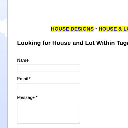
HOUSE DESIGNS
*
HOUSE & L
Looking for House and Lot Within Ta
Name
Email
*
Message
*