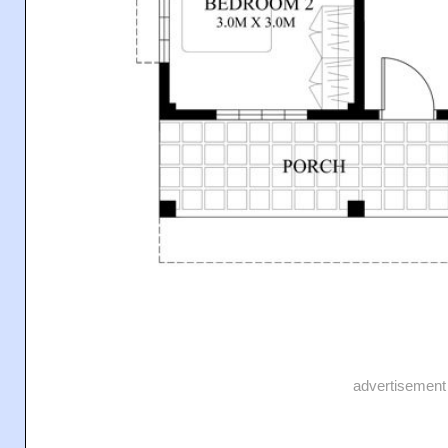
advertisement