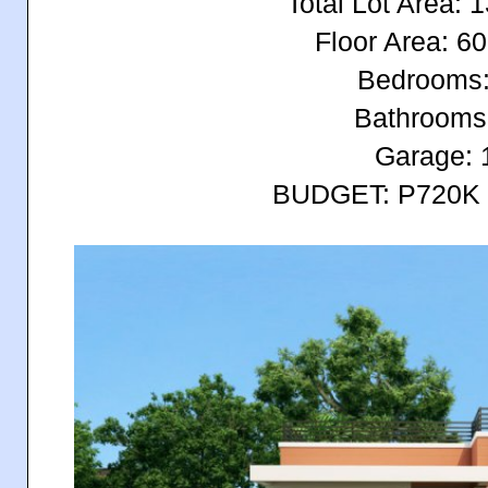
Total Lot Area:
Floor Area: 
Bedrooms:
Bathrooms
Garage: 
BUDGET: P720K 