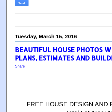
Tuesday, March 15, 2016
BEAUTIFUL HOUSE PHOTOS W
PLANS, ESTIMATES AND BUILD
Share
FREE HOUSE DESIGN AND 