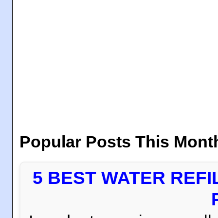
Popular Posts This Mont
5 BEST WATER REFI