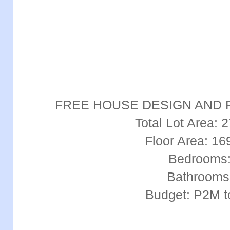
FREE HOUSE DESIGN AND 
Total Lot Area:
Floor Area: 1
Bedrooms:
Bathrooms
Budget: P2M 