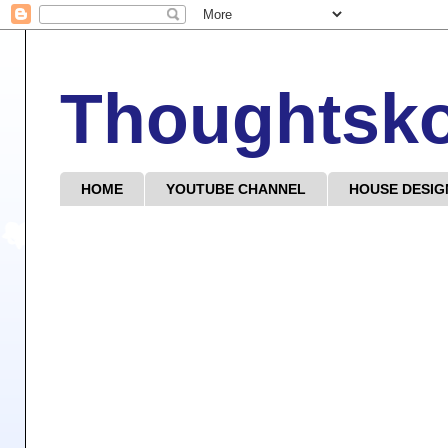
Thoughtsk
HOME
YOUTUBE CHANNEL
HOUSE DESIG