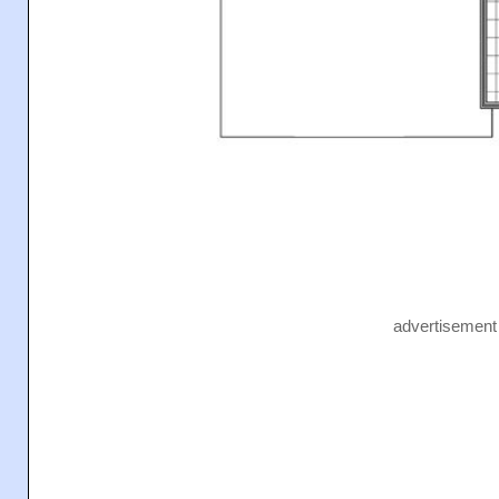
advertisement