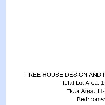
FREE HOUSE DESIGN AND 
Total Lot Area:
Floor Area: 1
Bedrooms: