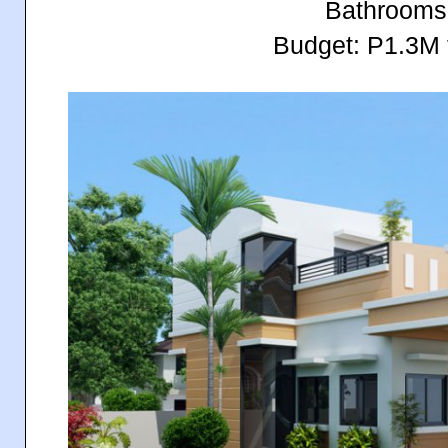
Bathrooms
Budget: P1.3M