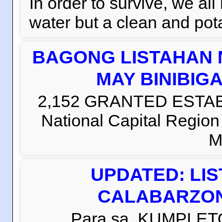
In order to survive, we al
water but a clean and pota
BAGONG LISTAHAN 
MAY BINIBIG
2,152 GRANTED ESTABLI
National Capital Regio
M
UPDATED: LI
CALABARZON 
Para sa KUMPLETO