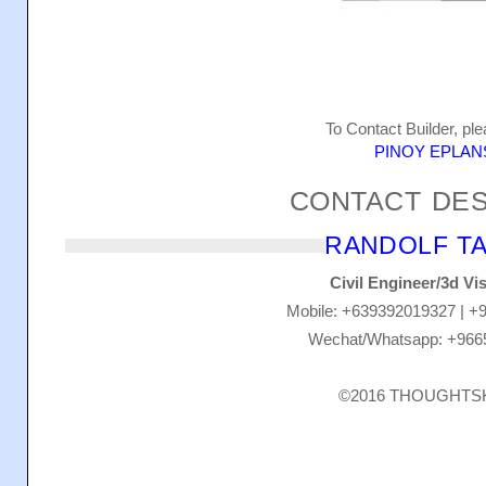
To Contact Builder, ple
PINOY EPLAN
CONTACT DE
RANDOLF TA
Civil Engineer/3d Vis
Mobile: +639392019327 | +
Wechat/Whatsapp: +966
©2016 THOUGHT