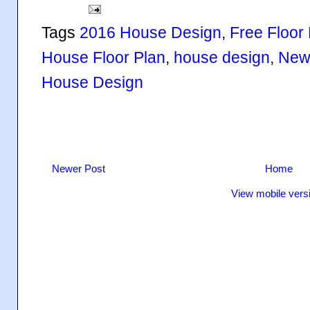
Tags
2016 House Design
,
Free Floor
House Floor Plan
,
house design
,
New
House Design
Newer Post
Home
View mobile vers