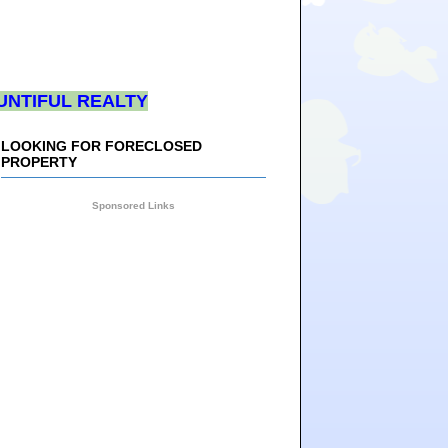
UNTIFUL REALTY
LOOKING FOR FORECLOSED
PROPERTY
Sponsored Links