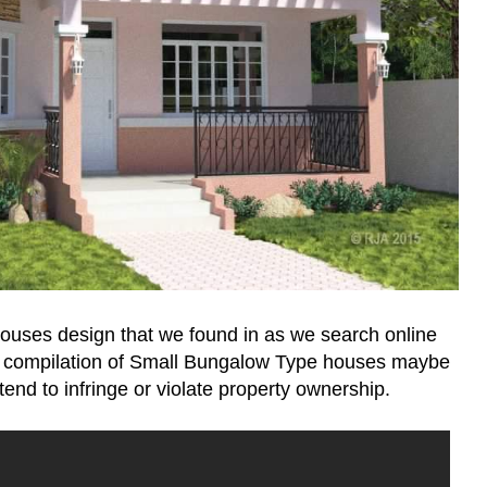
houses design that we found in as we search online
 compilation of Small Bungalow Type houses maybe
end to infringe or violate property ownership.