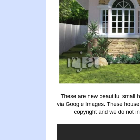
These are new beautiful small 
via Google Images. These house
copyright and we do not int