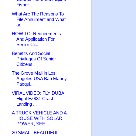
Fisher...
What Are The Reasons To
File Annulment and What
ar...
HOW TO: Requirements
And Application For
Senior Ci...
Benefits And Social
Privileges Of Senior
Citizens
The Grove Mall in Los
Angeles USA Ban Manny
Pacqui...
VIRAL VIDEO: FLY DUBAI
Flight FZ981 Crash
Landing ...
A TRUCK VEHICLE AND A
HOUSE WITH SOLAR
POWER, SEE ...
20 SMALL BEAUTIFUL