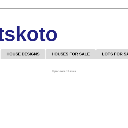
tskoto
HOUSE DESIGNS
HOUSES FOR SALE
LOTS FOR S
Sponsored Links