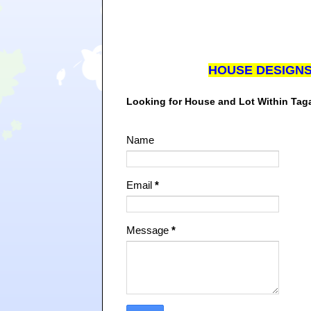
HOUSE DESIGN
Looking for House and Lot Within Ta
Name
Email
*
Message
*