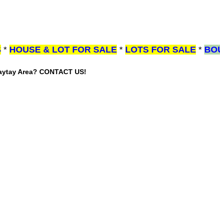
S
*
HOUSE & LOT FOR SALE
*
LOTS FOR SALE
*
BO
gaytay Area? CONTACT US!