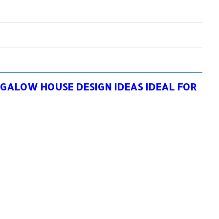
GALOW HOUSE DESIGN IDEAS IDEAL FOR