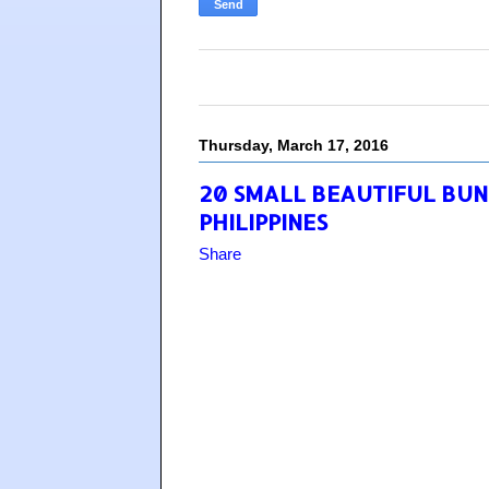
Thursday, March 17, 2016
20 SMALL BEAUTIFUL BUN
PHILIPPINES
Share