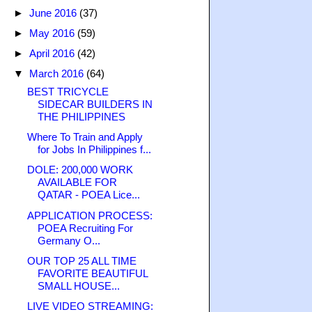
►
June 2016
(37)
►
May 2016
(59)
►
April 2016
(42)
▼
March 2016
(64)
BEST TRICYCLE
SIDECAR BUILDERS IN
THE PHILIPPINES
Where To Train and Apply
for Jobs In Philippines f...
DOLE: 200,000 WORK
AVAILABLE FOR
QATAR - POEA Lice...
APPLICATION PROCESS:
POEA Recruiting For
Germany O...
OUR TOP 25 ALL TIME
FAVORITE BEAUTIFUL
SMALL HOUSE...
LIVE VIDEO STREAMING: