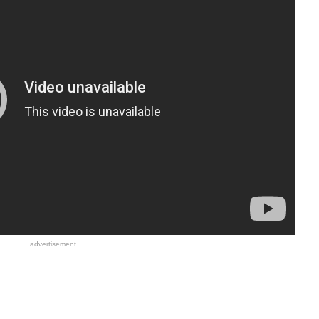
advertisement