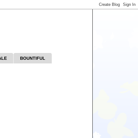
ALE
BOUNTIFUL