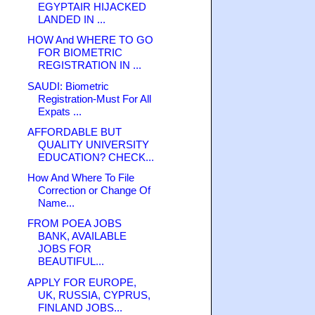
EGYPTAIR HIJACKED
LANDED IN ...
HOW And WHERE TO GO
FOR BIOMETRIC
REGISTRATION IN ...
SAUDI: Biometric
Registration-Must For All
Expats ...
AFFORDABLE BUT
QUALITY UNIVERSITY
EDUCATION? CHECK...
How And Where To File
Correction or Change Of
Name...
FROM POEA JOBS
BANK, AVAILABLE
JOBS FOR
BEAUTIFUL...
APPLY FOR EUROPE,
UK, RUSSIA, CYPRUS,
FINLAND JOBS...