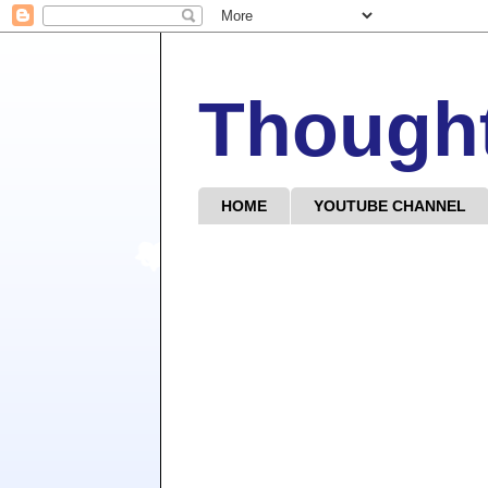
Though
HOME
YOUTUBE CHANNEL