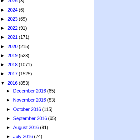
►
2025
(3)
►
2024
(6)
►
2023
(69)
►
2022
(91)
►
2021
(171)
►
2020
(215)
►
2019
(523)
►
2018
(1071)
►
2017
(1525)
▼
2016
(853)
►
December 2016
(65)
►
November 2016
(83)
►
October 2016
(115)
►
September 2016
(95)
►
August 2016
(81)
►
July 2016
(74)