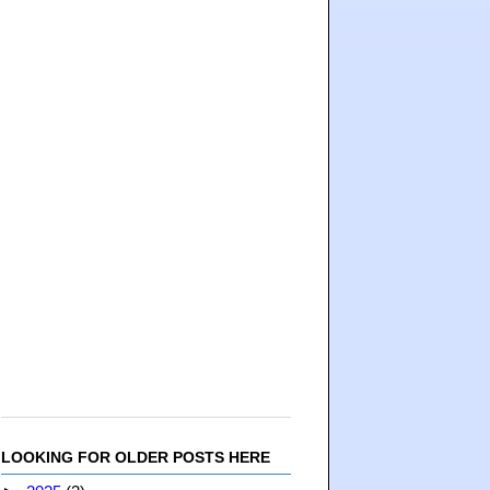
LOOKING FOR OLDER POSTS HERE