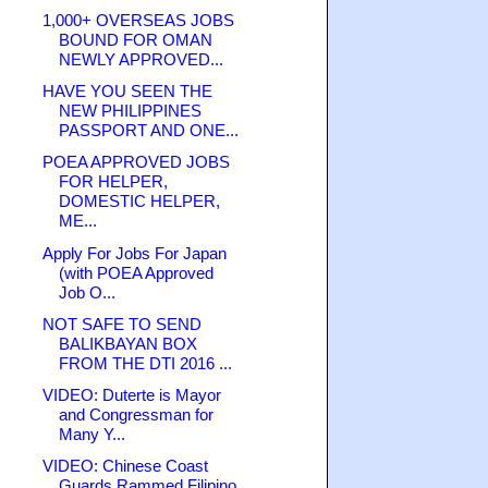
1,000+ OVERSEAS JOBS
BOUND FOR OMAN
NEWLY APPROVED...
HAVE YOU SEEN THE
NEW PHILIPPINES
PASSPORT AND ONE...
POEA APPROVED JOBS
FOR HELPER,
DOMESTIC HELPER,
ME...
Apply For Jobs For Japan
(with POEA Approved
Job O...
NOT SAFE TO SEND
BALIKBAYAN BOX
FROM THE DTI 2016 ...
VIDEO: Duterte is Mayor
and Congressman for
Many Y...
VIDEO: Chinese Coast
Guards Rammed Filipino