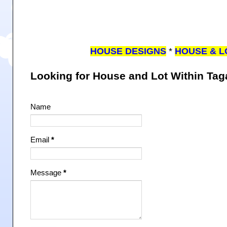
HOUSE DESIGNS
*
HOUSE & L
Looking for House and Lot Within Ta
Name
Email
*
Message
*