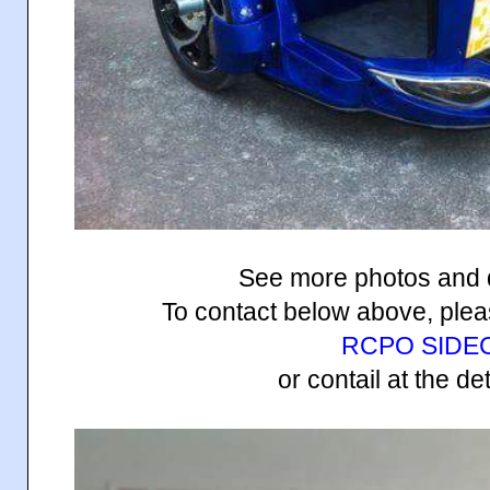
See more photos and 
To contact below above, pleas
RCPO SIDE
or contail at the de