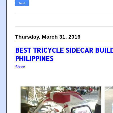
Thursday, March 31, 2016
BEST TRICYCLE SIDECAR BUIL
PHILIPPINES
Share