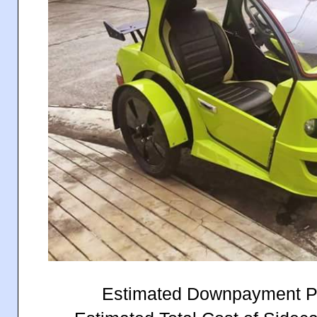
Estimated Downpayment P