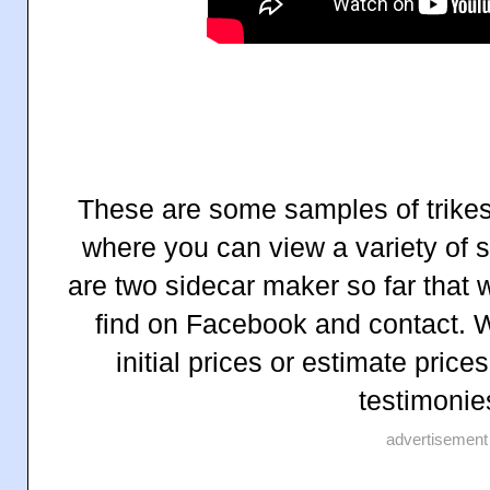
These are some samples of trikes 
where you can view a variety of 
are two sidecar maker so far that 
find on Facebook and contact. W
initial prices or estimate pric
testimonie
advertisement