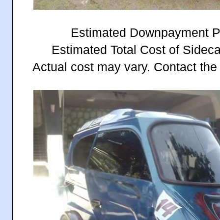
Estimated Downpayment P
Estimated Total Cost of Sidec
Actual cost may vary. Contact the 