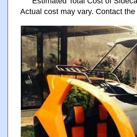
Estimated Total Cost of Sidec
Actual cost may vary. Contact the 