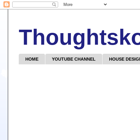
Thoughtsk
HOME
YOUTUBE CHANNEL
HOUSE DESIG