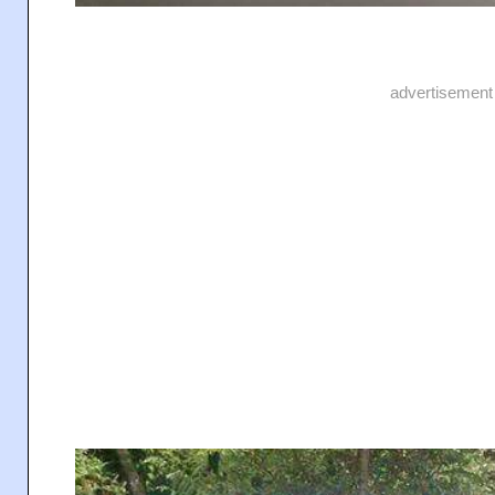
advertisement