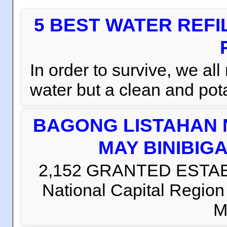
5 BEST WATER REFI
In order to survive, we al
water but a clean and pota
BAGONG LISTAHAN 
MAY BINIBIG
2,152 GRANTED ESTABLI
National Capital Regio
M