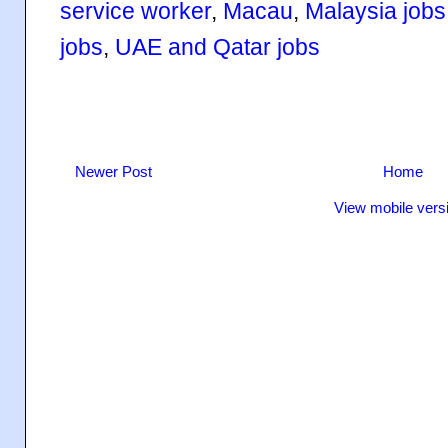
service worker
,
Macau
,
Malaysia jobs
jobs
,
UAE and Qatar jobs
Newer Post
Home
View mobile vers