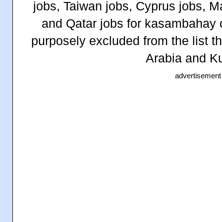
jobs, Taiwan jobs, Cyprus jobs, 
and Qatar jobs for kasambahay 
purposely excluded from the list t
Arabia and Ku
advertisement