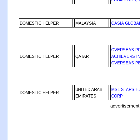
DOMESTIC HELPER
MALAYSIA
OASIA GLOBA
OVERSEAS P
DOMESTIC HELPER
QATAR
ACHIEVERS IN
OVERSEAS P
UNITED ARAB
MSL STARS 
DOMESTIC HELPER
EMIRATES
CORP
advertisement