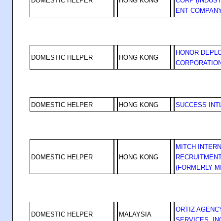
DOMESTIC HELPER
HONG KONG
CORP (INDUS
ENT COMPANY
HONOR DEPL
DOMESTIC HELPER
HONG KONG
CORPORATIO
DOMESTIC HELPER
HONG KONG
SUCCESS INT
MITCH INTER
DOMESTIC HELPER
HONG KONG
RECRUITMENT
(FORMERLY M
ORTIZ AGENC
DOMESTIC HELPER
MALAYSIA
SERVICES, IN