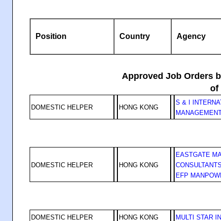
Position
Country
Agency
Approved Job Orders by
of
S & I INTERN
DOMESTIC HELPER
HONG KONG
MANAGEMENT
EASTGATE M
DOMESTIC HELPER
HONG KONG
CONSULTANTS
EFP MANPOW
DOMESTIC HELPER
HONG KONG
MULTI STAR I