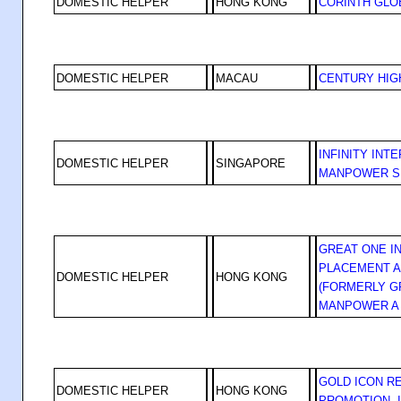
DOMESTIC HELPER
HONG KONG
CORINTH GLOB
DOMESTIC HELPER
MACAU
CENTURY HIG
INFINITY INT
DOMESTIC HELPER
SINGAPORE
MANPOWER S
GREAT ONE I
PLACEMENT A
DOMESTIC HELPER
HONG KONG
(FORMERLY G
MANPOWER A
GOLD ICON R
DOMESTIC HELPER
HONG KONG
PROMOTION, 