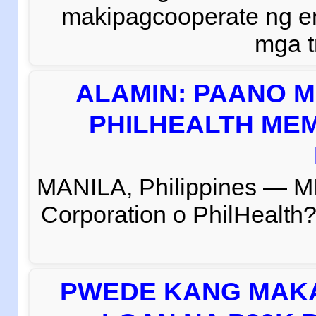
makipagcooperate ng e
mga t
ALAMIN: PAANO M
PHILHEALTH MEM
MANILA, Philippines — M
Corporation o PhilHealth?
PWEDE KANG MAKA