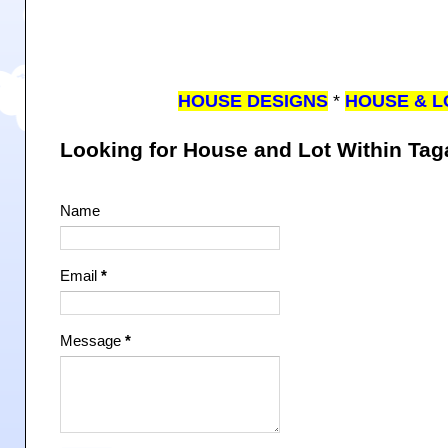
HOUSE DESIGNS
*
HOUSE & L
Looking for House and Lot Within Ta
Name
Email
*
Message
*