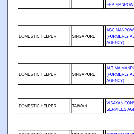
EFP MANPOW
ABC MANPOW
DOMESTIC HELPER
SINGAPORE
(FORMERLY 
AGENCY)
ALTIMA MANP
DOMESTIC HELPER
SINGAPORE
(FORMERLY A
AGENCY)
VISAYAN CON
DOMESTIC HELPER
TAIWAN
SERVICES AG