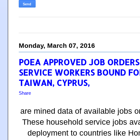
Monday, March 07, 2016
POEA APPROVED JOB ORDERS
SERVICE WORKERS BOUND FOR
TAIWAN, CYPRUS,
Share
are mined data of available jobs 
These household service jobs avai
deployment to countries like H