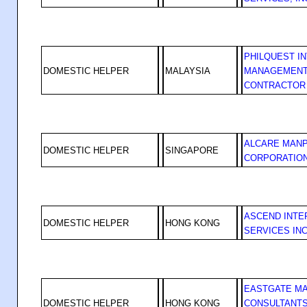
PHILQUEST I
DOMESTIC HELPER
MALAYSIA
MANAGEMENT
CONTRACTOR
ALCARE MAN
DOMESTIC HELPER
SINGAPORE
CORPORATIO
ASCEND INTE
DOMESTIC HELPER
HONG KONG
SERVICES IN
EASTGATE M
DOMESTIC HELPER
HONG KONG
CONSULTANTS