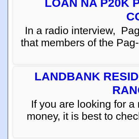
LOAN NA P20K 
C
In a radio interview, 
that members of the Pag-i
LANDBANK RESID
RAN
If you are looking for 
money, it is best to che