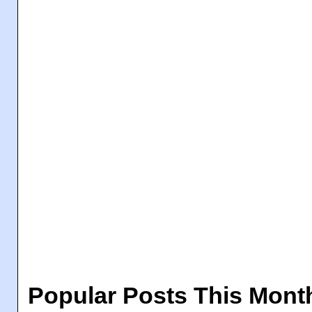
Popular Posts This Mont