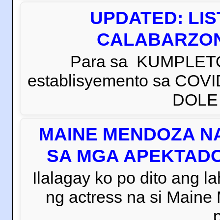
UPDATED: LI
CALABARZON 
Para sa KUMPLETO
establisyemento sa COVI
DOLE C
MAINE MENDOZA NA
SA MGA APEKTADO
Ilalagay ko po dito ang la
ng actress na si Main