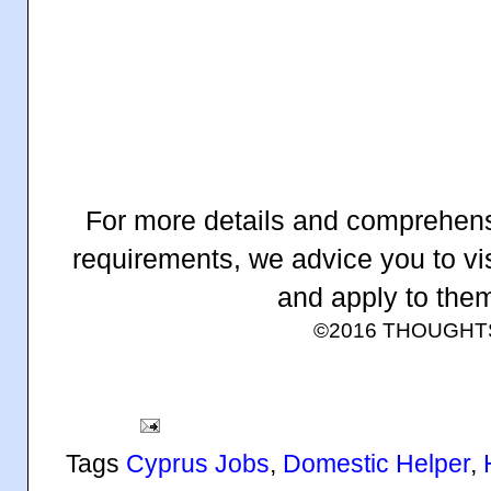
For more details and comprehens
requirements, we advice you to vis
and apply to them
©2016 THOUGH
Tags
Cyprus Jobs
,
Domestic Helper
,