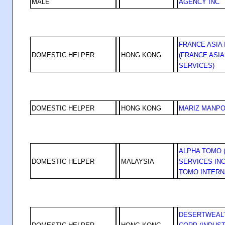
MALE
AGENCY INC
FRANCE ASIA 
DOMESTIC HELPER
HONG KONG
(FRANCE ASI
SERVICES)
DOMESTIC HELPER
HONG KONG
MARIZ MANP
ALPHA TOMO 
DOMESTIC HELPER
MALAYSIA
SERVICES INC
TOMO INTERN
DESERTWEALT