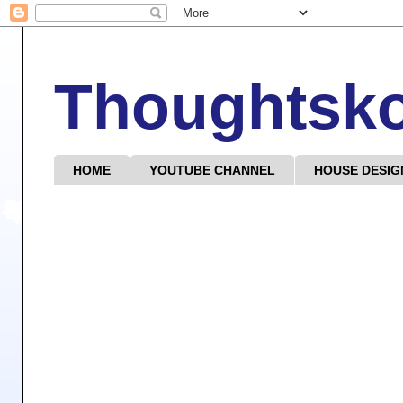
Thoughtsk
HOME
YOUTUBE CHANNEL
HOUSE DESIG