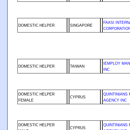
FAASI INTERN
DOMESTIC HELPER
SINGAPORE
CORPORATIO
IEMPLOY MA
DOMESTIC HELPER
TAIWAN
INC
DOMESTIC HELPER
QUINTINIANS
CYPRUS
FEMALE
AGENCY INC
DOMESTIC HELPER
QUINTINIANS
CYPRUS