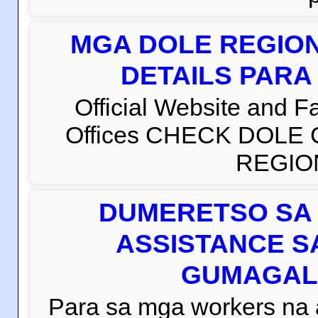
MGA DOLE REGION
DETAILS PARA
Official Website and 
Offices CHECK DOLE
REGION 
DUMERETSO SA 
ASSISTANCE S
GUMAGAL
Para sa mga workers na