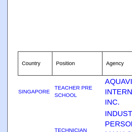
Country
Position
Agency
AQUAV
TEACHER PRE
INTERN
SINGAPORE
SCHOOL
INC.
INDUST
PERSO
TECHNICIAN