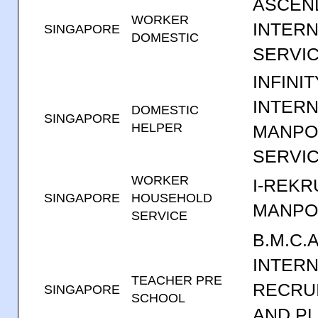
ASCEN
WORKER
INTERN
SINGAPORE
DOMESTIC
SERVIC
INFINIT
INTERN
DOMESTIC
SINGAPORE
HELPER
MANP
SERVI
WORKER
I-REKR
SINGAPORE
HOUSEHOLD
MANPO
SERVICE
B.M.C.A
INTERN
TEACHER PRE
RECRU
SINGAPORE
SCHOOL
AND P