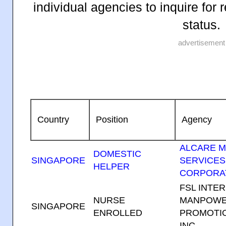
individual agencies to inquire fo
status.
advertisement
Country
Position
Agency
ALCARE 
DOMESTIC
SINGAPORE
SERVICES
HELPER
CORPORA
FSL INTE
NURSE
MANPOWE
SINGAPORE
ENROLLED
PROMOTIO
INC