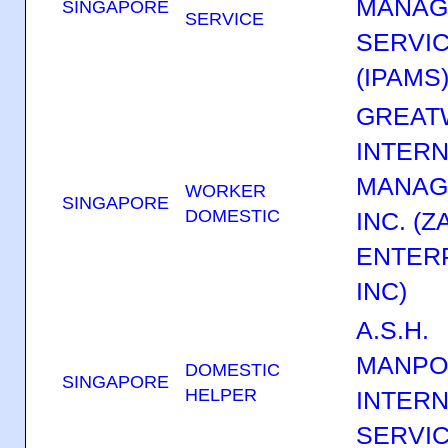
MANAG
SINGAPORE
SERVICE
SERVIC
(IPAMS
GREAT
INTERN
MANAG
WORKER
SINGAPORE
DOMESTIC
INC. (
ENTER
INC)
A.S.H.
MANP
DOMESTIC
SINGAPORE
HELPER
INTERN
SERVI