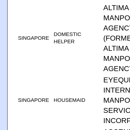
ALTIMA
MANP
AGENC
DOMESTIC
(FORM
SINGAPORE
HELPER
ALTIMA
MANP
AGENC
EYEQU
INTERN
MANP
SINGAPORE
HOUSEMAID
SERVI
INCOR