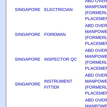
ABD OVE
MANPOWE
SINGAPORE
ELECTRICIAN
(FORMERL
PLACEMEN
ABD OVE
MANPOWE
SINGAPORE
FOREMAN
(FORMERL
PLACEMEN
ABD OVE
MANPOWE
SINGAPORE
INSPECTOR QC
(FORMERL
PLACEMEN
ABD OVE
INSTRUMENT
MANPOWE
SINGAPORE
FITTER
(FORMERL
PLACEMEN
ABD OVE
MANPOWE