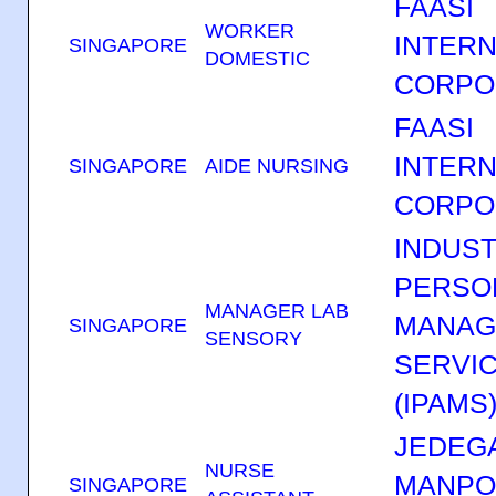
FAASI
WORKER
INTERN
SINGAPORE
DOMESTIC
CORPO
FAASI
INTERN
SINGAPORE
AIDE NURSING
CORPO
INDUST
PERSO
MANAGER LAB
MANAG
SINGAPORE
SENSORY
SERVIC
(IPAMS
JEDEGA
NURSE
MANP
SINGAPORE