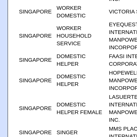
WORKER
SINGAPORE
VICTORIA
DOMESTIC
EYEQUES
WORKER
INTERNAT
SINGAPORE
HOUSEHOLD
MANPOWE
SERVICE
INCORPO
DOMESTIC
FAASI IN
SINGAPORE
HELPER
CORPORA
HOPEWEL
DOMESTIC
SINGAPORE
MANPOWE
HELPER
INCORPO
LASUERT
DOMESTIC
INTERNAT
SINGAPORE
HELPER FEMALE
MANPOWE
INC.
MMS PLA
SINGAPORE
SINGER
INTERNATI