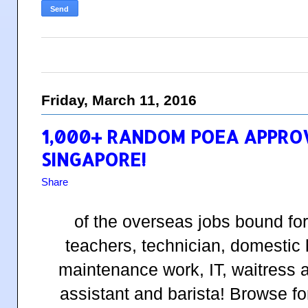
Friday, March 11, 2016
1,000+ RANDOM POEA APPRO
SINGAPORE!
Share
of the overseas jobs bound fo
teachers, technician, domestic
maintenance work, IT, waitress 
assistant and barista! Browse fo