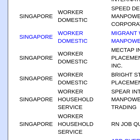
SPEED D
WORKER
SINGAPORE
MANPOWE
DOMESTIC
CORPORA
WORKER
MIGRANT
SINGAPORE
DOMESTIC
MANPOWE
MECTAP I
WORKER
SINGAPORE
PLACEMEN
DOMESTIC
INC.
WORKER
BRIGHT S
SINGAPORE
DOMESTIC
PLACEMEN
WORKER
SPEAR IN
SINGAPORE
HOUSEHOLD
MANPOWE
SERVICE
TRADING
WORKER
SINGAPORE
HOUSEHOLD
RN JOB Q
SERVICE