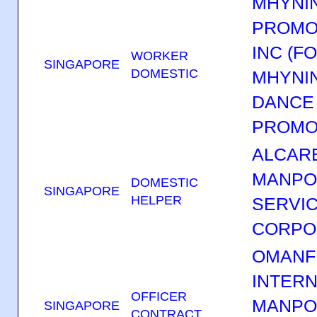
MHYNI
PROMOT
INC (F
WORKER
SINGAPORE
DOMESTIC
MHYNI
DANCE 
PROMO
ALCAR
MANP
DOMESTIC
SINGAPORE
HELPER
SERVI
CORPO
OMANF
INTERN
OFFICER
MANP
SINGAPORE
CONTRACT