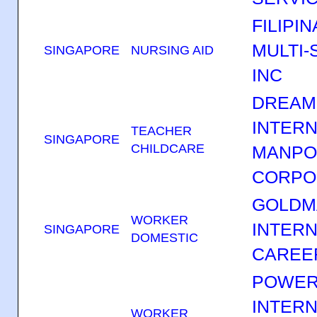
FILIPI
MULTI-
SINGAPORE
NURSING AID
INC
DREAM
INTERN
TEACHER
SINGAPORE
CHILDCARE
MANP
CORPO
GOLDM
WORKER
INTERN
SINGAPORE
DOMESTIC
CAREE
POWER
INTERN
WORKER