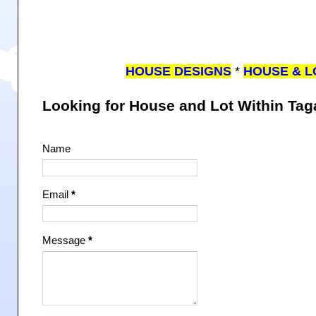
HOUSE DESIGNS
*
HOUSE & L
Looking for House and Lot Within Ta
Name
Email
*
Message
*