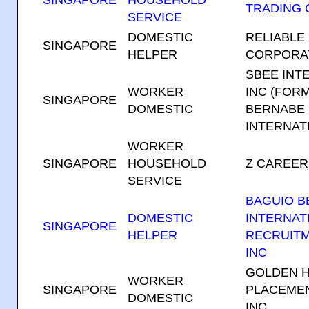
SINGAPORE
HOUSEHOLD
TRADING
SERVICE
DOMESTIC
RELIABLE
SINGAPORE
HELPER
CORPORA
SBEE INT
WORKER
INC (FOR
SINGAPORE
DOMESTIC
BERNABE
INTERNATI
WORKER
SINGAPORE
HOUSEHOLD
Z CAREER
SERVICE
BAGUIO 
DOMESTIC
INTERNAT
SINGAPORE
HELPER
RECRUIT
INC
GOLDEN 
WORKER
SINGAPORE
PLACEMEN
DOMESTIC
INC.