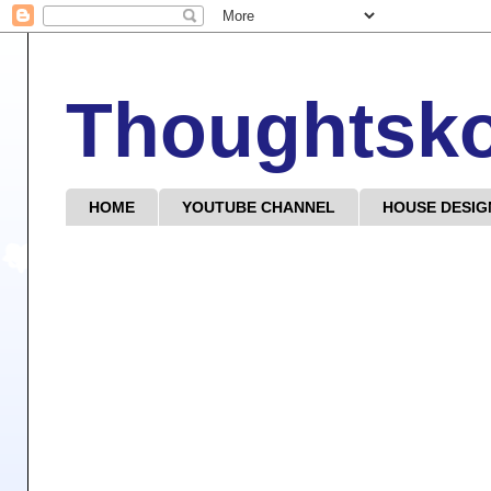
Thoughtsk
HOME
YOUTUBE CHANNEL
HOUSE DESIG