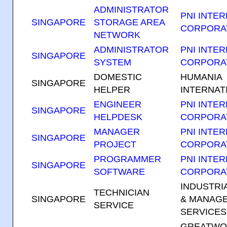
ADMINISTRATOR
PNI INTE
SINGAPORE
STORAGE AREA
CORPORA
NETWORK
ADMINISTRATOR
PNI INTE
SINGAPORE
SYSTEM
CORPORA
DOMESTIC
HUMANIA
SINGAPORE
HELPER
INTERNATI
ENGINEER
PNI INTE
SINGAPORE
HELPDESK
CORPORA
MANAGER
PNI INTE
SINGAPORE
PROJECT
CORPORA
PROGRAMMER
PNI INTE
SINGAPORE
SOFTWARE
CORPORA
INDUSTRI
TECHNICIAN
SINGAPORE
& MANAG
SERVICE
SERVICES 
GREATWO