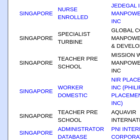
JEDEGAL I
NURSE
SINGAPORE
MANPOWE
ENROLLED
INC
GLOBAL 
SPECIALIST
SINGAPORE
MANPOWE
TURBINE
& DEVELO
MISSION 
TEACHER PRE
SINGAPORE
MANPOWE
SCHOOL
INC
NIR PLAC
WORKER
INC (PHIL
S
INGAPORE
DOMESTIC
PLACEME
INC)
TEACHER PRE
AQUAVIR
SINGAPORE
SCHOOL
INTERNATI
ADMINISTRATOR
PNI INTE
SINGAPORE
DATABASE
CORPORA