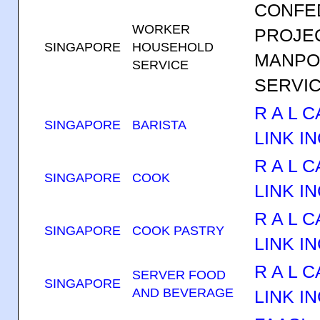
CONFE
WORKER
PROJE
SINGAPORE
HOUSEHOLD
MANP
SERVICE
SERVIC
R A L 
SINGAPORE
BARISTA
LINK IN
R A L 
SINGAPORE
COOK
LINK IN
R A L 
SINGAPORE
COOK PASTRY
LINK IN
R A L 
SERVER FOOD
SINGAPORE
AND BEVERAGE
LINK IN