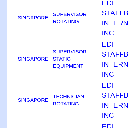
EDI
STAFF
SUPERVISOR
SINGAPORE
ROTATING
INTERN
INC
EDI
SUPERVISOR
STAFF
SINGAPORE
STATIC
INTERN
EQUIPMENT
INC
EDI
STAFF
TECHNICIAN
SINGAPORE
ROTATING
INTERN
INC
EDI