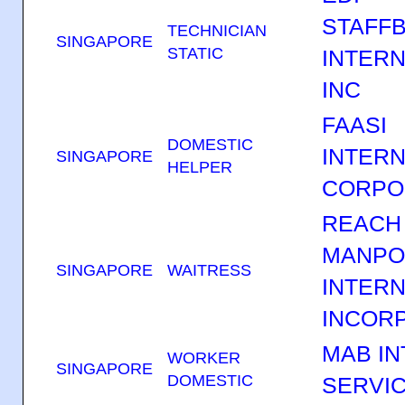
STAFF
TECHNICIAN
SINGAPORE
STATIC
INTERN
INC
FAASI
DOMESTIC
INTERN
SINGAPORE
HELPER
CORPO
REACH
MANP
SINGAPORE
WAITRESS
INTERN
INCOR
MAB IN
WORKER
SINGAPORE
DOMESTIC
SERVIC