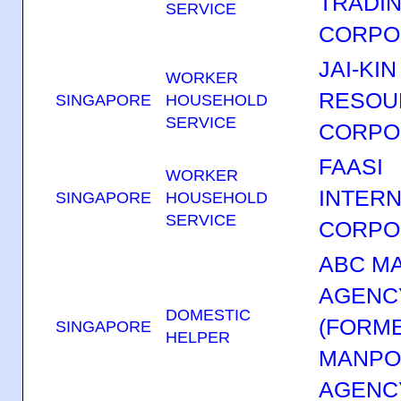
TRADI
SERVICE
CORPO
JAI-KIN
WORKER
RESOU
SINGAPORE
HOUSEHOLD
SERVICE
CORPO
FAASI
WORKER
INTERN
SINGAPORE
HOUSEHOLD
SERVICE
CORPO
ABC M
AGENC
DOMESTIC
(FORM
SINGAPORE
HELPER
MANP
AGENC