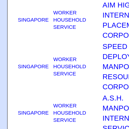
AIM HI
WORKER
INTERN
SINGAPORE
HOUSEHOLD
PLACE
SERVICE
CORPO
SPEED
DEPLO
WORKER
MANP
SINGAPORE
HOUSEHOLD
SERVICE
RESOU
CORPO
A.S.H.
WORKER
MANP
SINGAPORE
HOUSEHOLD
INTERN
SERVICE
SERVI