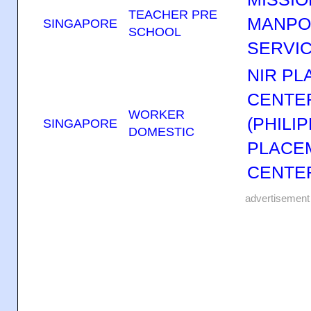
TEACHER PRE
MANP
SINGAPORE
SCHOOL
SERVIC
NIR P
CENTER
WORKER
(PHILI
SINGAPORE
DOMESTIC
PLACE
CENTER
advertisement