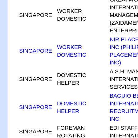
INTERNAT
WORKER
SINGAPORE
MANAGEME
DOMESTIC
(ZAIDAME
ENTERPRI
NIR PLAC
WORKER
INC (PHIL
SINGAPORE
DOMESTIC
PLACEME
INC)
A.S.H. M
DOMESTIC
SINGAPORE
INTERNAT
HELPER
SERVICES
BAGUIO 
DOMESTIC
INTERNAT
SINGAPORE
HELPER
RECRUIT
INC
FOREMAN
EDI STAF
SINGAPORE
ROTATING
INTERNAT