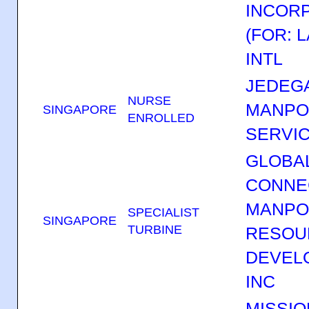
INCOR
(FOR: 
INTL
JEDEGA
NURSE
MANP
SINGAPORE
ENROLLED
SERVIC
GLOBA
CONNE
MANP
SPECIALIST
SINGAPORE
TURBINE
RESOU
DEVEL
INC
MISSIO