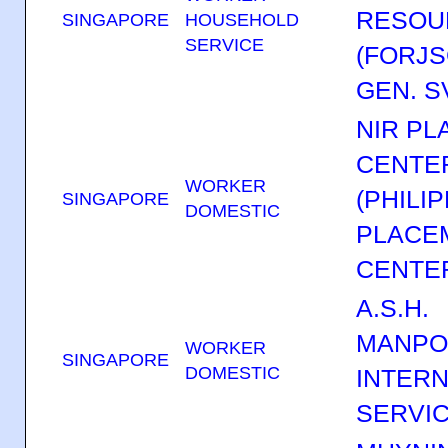
RESOU
SINGAPORE
HOUSEHOLD
SERVICE
(FORJS
GEN. SV
NIR P
CENTER
WORKER
(PHILI
SINGAPORE
DOMESTIC
PLACE
CENTER
A.S.H.
MANP
WORKER
SINGAPORE
DOMESTIC
INTERN
SERVI