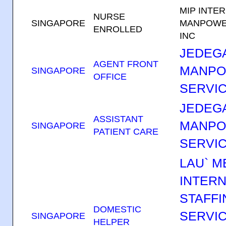
MIP INTE
NURSE
SINGAPORE
MANPOWE
ENROLLED
INC
JEDEGA
AGENT FRONT
MANP
SINGAPORE
OFFICE
SERVIC
JEDEGA
ASSISTANT
MANP
SINGAPORE
PATIENT CARE
SERVIC
LAU` M
INTERN
STAFFI
DOMESTIC
SERVI
SINGAPORE
HELPER