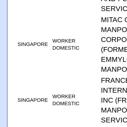
SERVIC
MITAC
MANP
CORPO
WORKER
SINGAPORE
DOMESTIC
(FORM
EMMYL
MANPO
FRANCE
INTERN
WORKER
INC (F
SINGAPORE
DOMESTIC
MANP
SERVIC