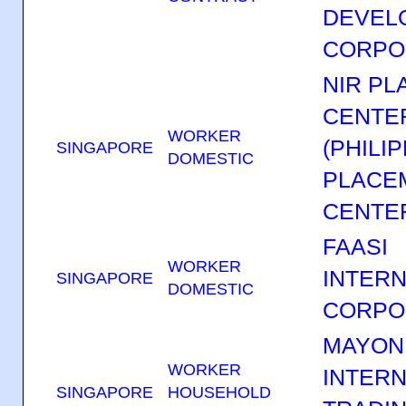
DEVEL
CORPO
NIR P
CENTER
WORKER
(PHILI
SINGAPORE
DOMESTIC
PLACE
CENTER
FAASI
WORKER
INTERN
SINGAPORE
DOMESTIC
CORPO
MAYON
WORKER
INTERN
SINGAPORE
HOUSEHOLD