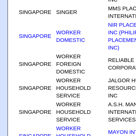
MMS PLA
SINGAPORE
SINGER
INTERNATI
NIR PLAC
WORKER
INC (PHIL
SINGAPORE
DOMESTIC
PLACEME
INC)
WORKER
RELIABLE
SINGAPORE
FOREIGN
CORPORA
DOMESTIC
WORKER
JALGOR 
SINGAPORE
HOUSEHOLD
RESOURC
SERVICE
INC
WORKER
A.S.H. M
SINGAPORE
HOUSEHOLD
INTERNAT
SERVICE
SERVICES
WORKER
MAYON IN