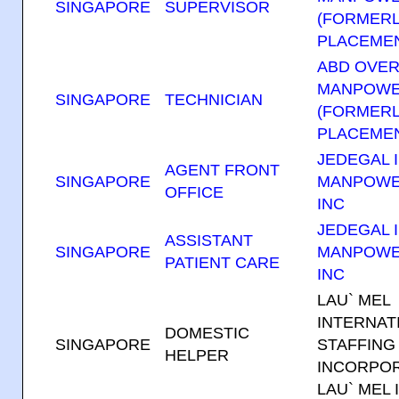
SINGAPORE
SUPERVISOR
(FORMERL
PLACEMEN
ABD OVE
MANPOWE
SINGAPORE
TECHNICIAN
(FORMERL
PLACEMEN
JEDEGAL I
AGENT FRONT
SINGAPORE
MANPOWE
OFFICE
INC
JEDEGAL I
ASSISTANT
SINGAPORE
MANPOWE
PATIENT CARE
INC
LAU` MEL
INTERNAT
DOMESTIC
SINGAPORE
STAFFING
HELPER
INCORPOR
LAU` MEL 