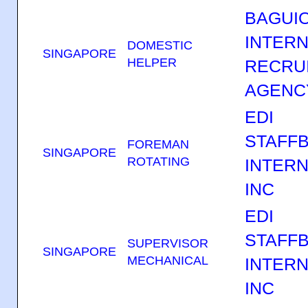
BAGUI
INTERN
DOMESTIC
SINGAPORE
HELPER
RECRU
AGENC
EDI
STAFF
FOREMAN
SINGAPORE
ROTATING
INTERN
INC
EDI
STAFF
SUPERVISOR
SINGAPORE
MECHANICAL
INTERN
INC