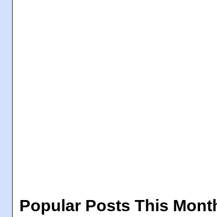
Popular Posts This Mont