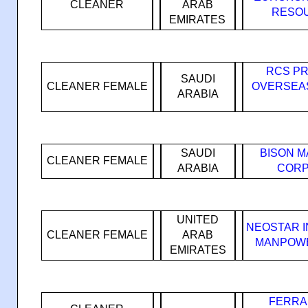
CLEANER
ARAB
RESOU
EMIRATES
RCS PR
SAUDI
CLEANER FEMALE
OVERSEA
ARABIA
SAUDI
BISON 
CLEANER FEMALE
ARABIA
CORP
UNITED
NEOSTAR 
CLEANER FEMALE
ARAB
MANPOWE
EMIRATES
FERRA