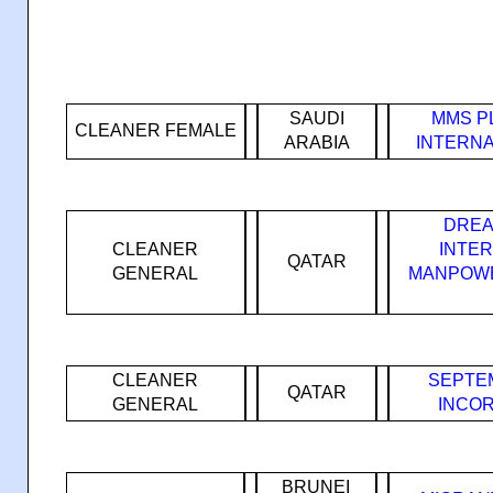
SAUDI
MMS P
CLEANER FEMALE
ARABIA
INTERNA
DREA
CLEANER
INTE
QATAR
GENERAL
MANPOWE
CLEANER
SEPTE
QATAR
GENERAL
INCO
BRUNEI