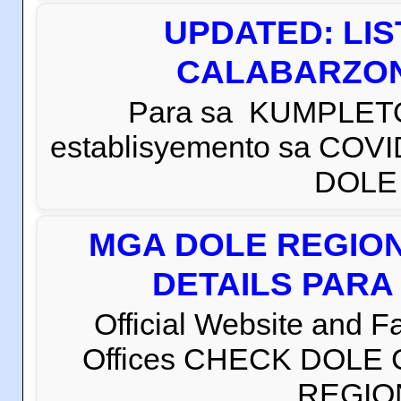
UPDATED: LI
CALABARZON 
Para sa KUMPLETO
establisyemento sa COVI
DOLE C
MGA DOLE REGION
DETAILS PARA
Official Website and 
Offices CHECK DOLE
REGION 