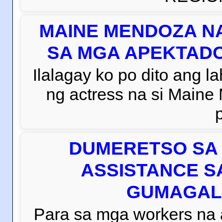
MAINE MENDOZA NA
SA MGA APEKTADO
Ilalagay ko po dito ang la
ng actress na si Main
DUMERETSO SA 
ASSISTANCE S
GUMAGAL
Para sa mga workers na