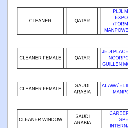
PLJL 
EXPO
CLEANER
QATAR
(FORM
MANPOWE
JEDI PLAC
CLEANER FEMALE
QATAR
INCORPO
GUILLEN M
SAUDI
AL AWA`EL
CLEANER FEMALE
ARABIA
MANPO
CAREER
SAUDI
CLEANER WINDOW
SPE
ARABIA
INTERN