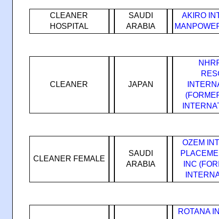
CLEANER
SAUDI
AKIRO I
HOSPITAL
ARABIA
MANPOWER
NHRF
RES
CLEANER
JAPAN
INTERN
(FORME
INTERNA
OZEM IN
SAUDI
PLACEME
CLEANER FEMALE
ARABIA
INC (FO
INTERNA
ROTANA I