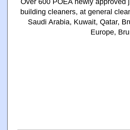
Over 600 POEA newly approved job
building cleaners, at general cl
Saudi Arabia, Kuwait, Qatar, B
Europe, Bru