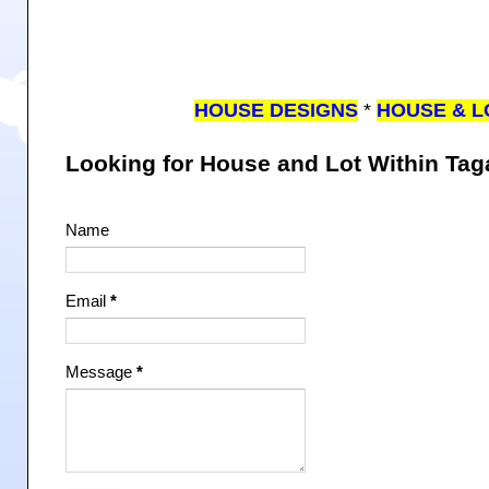
HOUSE DESIGNS
*
HOUSE & L
Looking for House and Lot Within Ta
Name
Email
*
Message
*