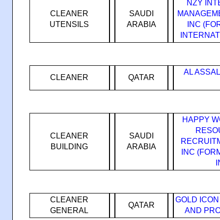
NZY IN
CLEANER
SAUDI
MANAGEME
UTENSILS
ARABIA
INC (F
INTERNAT
AL ASSA
CLEANER
QATAR
HAPPY W
RESO
CLEANER
SAUDI
RECRUIT
BUILDING
ARABIA
INC (FO
CLEANER
GOLD ICON
QATAR
GENERAL
AND PRO