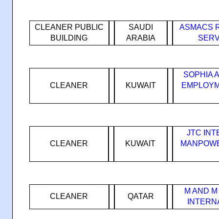
CLEANER PUBLIC
SAUDI
ASMACS 
BUILDING
ARABIA
SERV
SOPHIA 
CLEANER
KUWAIT
EMPLOYM
JTC IN
CLEANER
KUWAIT
MANPOWE
M AND M
CLEANER
QATAR
INTERN