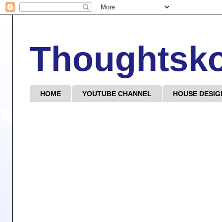
Thoughtsk
HOME
YOUTUBE CHANNEL
HOUSE DESIG