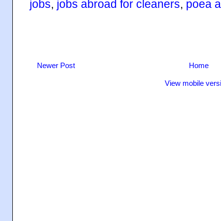
jobs
,
jobs abroad for cleaners
,
poea a
Newer Post
Home
View mobile vers