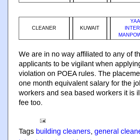
YAA
CLEANER
KUWAIT
INTE
MANPOW
We are in no way affiliated to any of
applicants to be vigilant when applyi
violation on POEA rules. The placeme
one month equivalent salary for the j
workers and sea based workers it is i
fee too.
Tags
building cleaners
,
general clean