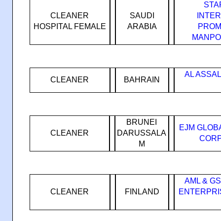
STA
CLEANER
SAUDI
INTE
HOSPITAL FEMALE
ARABIA
PROM
MANPO
AL ASSA
CLEANER
BAHRAIN
BRUNEI
EJM GLOB
CLEANER
DARUSSALA
CORP
M
AML & G
CLEANER
FINLAND
ENTERPRI