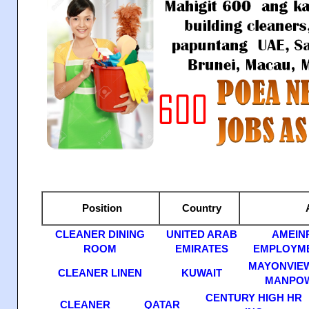
Position
Country
A
CLEANER DINING
UNITED ARAB
AMEIN
ROOM
EMIRATES
EMPLOYME
MAYONVIEW
CLEANER LINEN
KUWAIT
MANPOW
CENTURY HIGH HR
CLEANER
QATAR