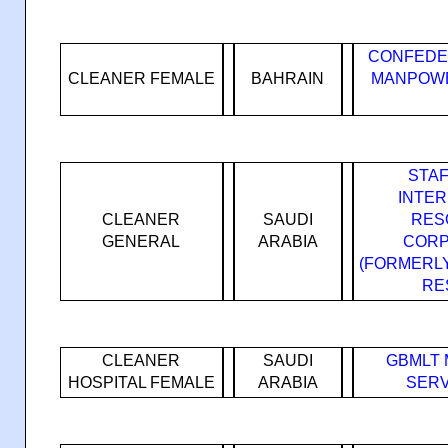
CONFEDE
CLEANER FEMALE
BAHRAIN
MANPOWE
STA
INTE
CLEANER
SAUDI
RES
GENERAL
ARABIA
CORP
(FORMERL
RE
CLEANER
SAUDI
GBMLT
HOSPITAL FEMALE
ARABIA
SERV