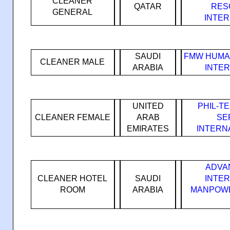
CLEANER
QATAR
RES
GENERAL
INTE
SAUDI
FMW HUMA
CLEANER MALE
ARABIA
INTE
UNITED
PHIL-T
CLEANER FEMALE
ARAB
SE
EMIRATES
INTERN
ADVA
CLEANER HOTEL
SAUDI
INTE
ROOM
ARABIA
MANPOWE