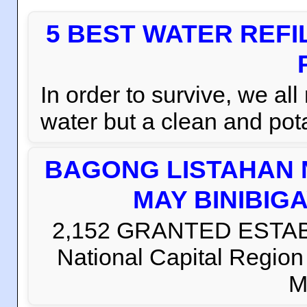
5 BEST WATER REFI
In order to survive, we al
water but a clean and pota
BAGONG LISTAHAN 
MAY BINIBIG
2,152 GRANTED ESTABLI
National Capital Regio
M