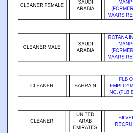
SAUDI
MANP
CLEANER FEMALE
ARABIA
(FORMER
MAARS RE
ROTANA I
SAUDI
MANP
CLEANER MALE
ARABIA
(FORMER
MAARS RE
FLB 
CLEANER
BAHRAIN
EMPLOYM
INC. (FLB
UNITED
SILVE
CLEANER
ARAB
RECRUI
EMIRATES