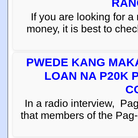
RAN
If you are looking for 
money, it is best to che
PWEDE KANG MAKA
LOAN NA P20K 
C
In a radio interview, 
that members of the Pag-i