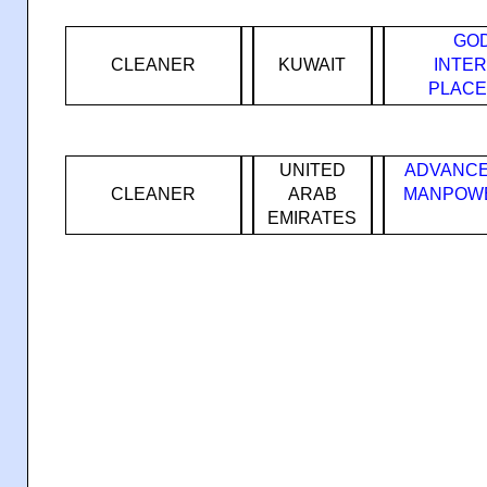
GOD
CLEANER
KUWAIT
INTE
PLACE
UNITED
ADVANCE
CLEANER
ARAB
MANPOWE
EMIRATES