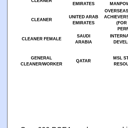
CLEANER
EMIRATES
MANPOW
OVERSEAS
UNITED ARAB
ACHIEVERS
CLEANER
EMIRATES
(FOR
PER
SAUDI
INTERNA
CLEANER FEMALE
ARABIA
DEVEL
GENERAL
MSL S
QATAR
CLEANER/WORKER
RESO