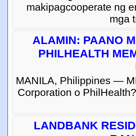
makipagcooperate ng e
mga t
ALAMIN: PAANO M
PHILHEALTH MEM
MANILA, Philippines — M
Corporation o PhilHealth?
LANDBANK RESID