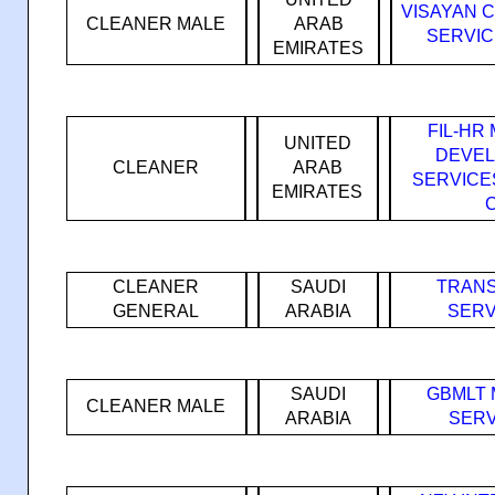
VISAYAN 
CLEANER MALE
ARAB
SERVIC
EMIRATES
FIL-H
UNITED
DEVEL
CLEANER
ARAB
SERVICE
EMIRATES
CLEANER
SAUDI
TRANS
GENERAL
ARABIA
SERV
SAUDI
GBMLT
CLEANER MALE
ARABIA
SERV