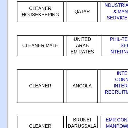
INDUSTRI
CLEANER
QATAR
& MA
HOUSEKEEPING
SERVICES
UNITED
PHIL-T
CLEANER MALE
ARAB
SE
EMIRATES
INTERN
INT
CONN
CLEANER
ANGOLA
INTE
RECRUIT
BRUNEI
EMR CON
CLEANER
DARUSSALA
MANPOWE