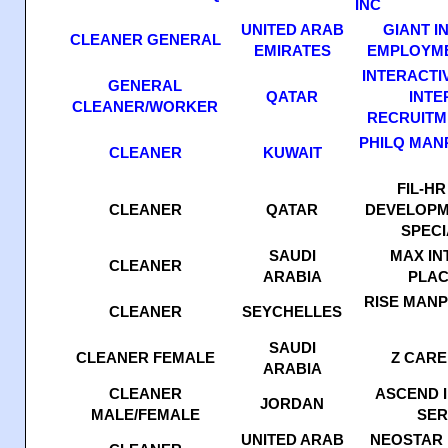
INC
UNITED ARAB
GIANT I
CLEANER GENERAL
EMIRATES
EMPLOYME
INTERACTI
GENERAL
QATAR
INTE
CLEANER/WORKER
RECRUITM
PHILQ MAN
CLEANER
KUWAIT
FIL-H
CLEANER
QATAR
DEVELOPM
SPECI
SAUDI
MAX IN
CLEANER
ARABIA
PLAC
RISE MAN
CLEANER
SEYCHELLES
SAUDI
CLEANER FEMALE
Z CARE
ARABIA
CLEANER
ASCEND 
JORDAN
MALE/FEMALE
SER
UNITED ARAB
NEOSTAR 