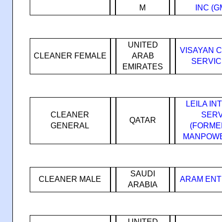
M
INC (
UNITED
VISAYAN 
CLEANER FEMALE
ARAB
SERVIC
EMIRATES
LEILA I
CLEANER
SERV
QATAR
GENERAL
(FORMER
MANPOWE
SAUDI
CLEANER MALE
ARAM ENT
ARABIA
UNITED