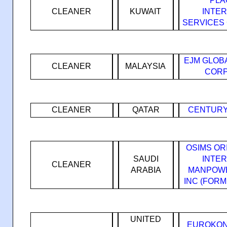
PLA
CLEANER
KUWAIT
INTE
SERVICES
EJM GLOB
CLEANER
MALAYSIA
CORP
CLEANER
QATAR
CENTURY
OSIMS OR
SAUDI
INTE
CLEANER
ARABIA
MANPOWE
INC (FOR
UNITED
EUROKON