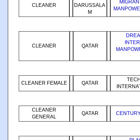
MIGRAN
CLEANER
DARUSSALA
MANPOWER
M
DREA
INTE
CLEANER
QATAR
MANPOWE
TEC
CLEANER FEMALE
QATAR
INTERNA
CLEANER
QATAR
CENTURY
GENERAL