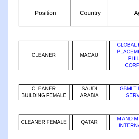
Position
Country
Ag
GLOBAL 
PLACEM
CLEANER
MACAU
PHI
CORP
CLEANER
SAUDI
GBMLT
BUILDING FEMALE
ARABIA
SERV
M AND M
CLEANER FEMALE
QATAR
INTERN