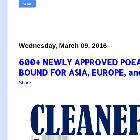
Wednesday, March 09, 2016
600+ NEWLY APPROVED POEA
BOUND FOR ASIA, EUROPE, an
Share