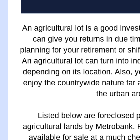
An agricultural lot is a good inve
can give you returns in due tim
planning for your retirement or shif
An agricultural lot can turn into i
depending on its location. Also, 
enjoy the countrywide nature far 
the urban ar
Listed below are foreclosed p
agricultural lands by Metrobank. 
available for sale at a much ch