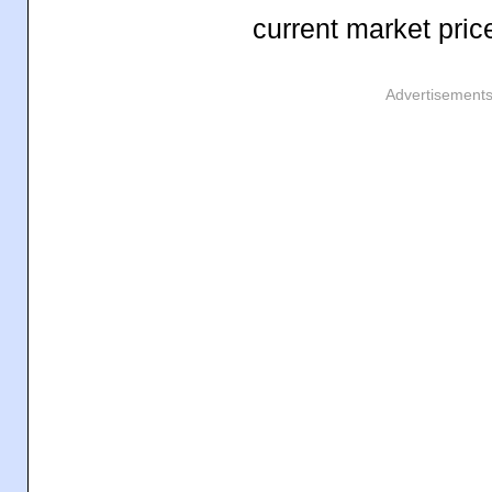
current market pric
Advertisement