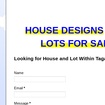
HOUSE DESIGNS
LOTS FOR SA
Looking for House and Lot Within Ta
Name
Email
*
Message
*