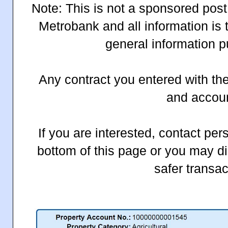
Note: This is not a sponsored post.
Metrobank and all information is 
general information p
Any contract you entered with the
and accou
If you are interested, contact pers
bottom of this page or you may di
safer transac