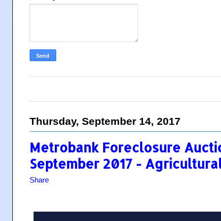
Thursday, September 14, 2017
Metrobank Foreclosure Auctio
September 2017 - Agricultural
Share