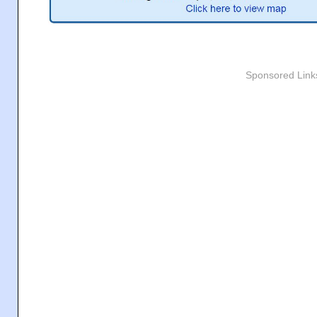
Sponsored Link