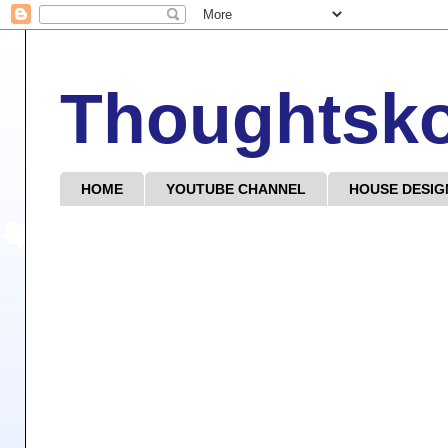
Thoughtsk
HOME
YOUTUBE CHANNEL
HOUSE DESIG