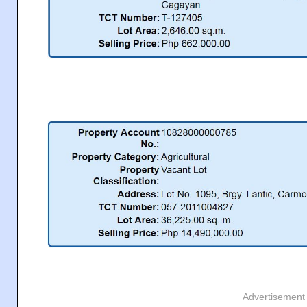
Advertisement