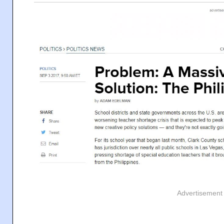
Advertisement