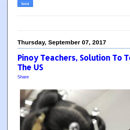
Thursday, September 07, 2017
Pinoy Teachers, Solution To T
The US
Share