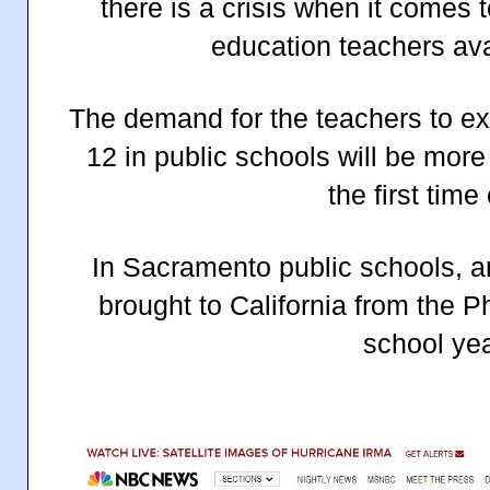
there is a crisis when it comes 
education teachers avai
The demand for the teachers to ex
12 in public schools will be more
the first time
In Sacramento public schools, a
brought to California from the P
school yea