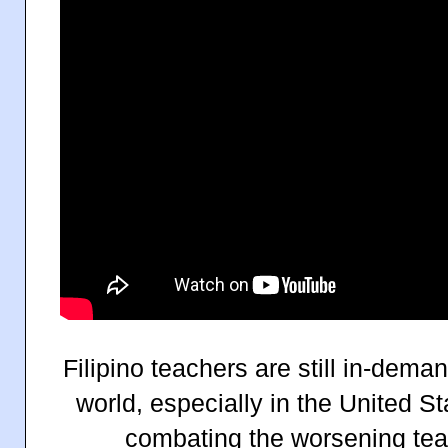
Filipino teachers are still in-dema
world, especially in the United St
combating the worsening teac