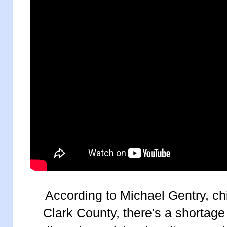
According to Michael Gentry, chi
Clark County, there's a shortage