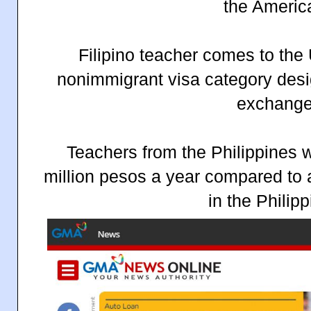
the Americ
Filipino teacher comes to the
nonimmigrant visa category desi
exchange
Teachers from the Philippines 
million pesos a year compared to
in the Philipp