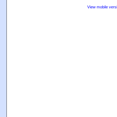
View mobile vers