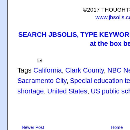
©2017 THOUGH
www.jbsolis.
SEARCH JBSOLIS, TYPE KEYWORD
at the box b
Tags
California
,
Clark County
,
NBC N
Sacramento City
,
Special education t
shortage
,
United States
,
US public sc
Newer Post
Home