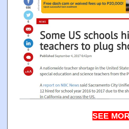
SEE MOR