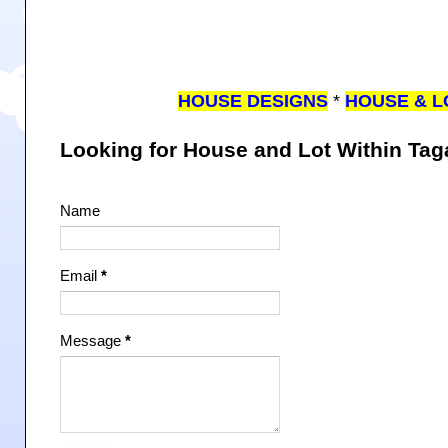
HOUSE DESIGNS
*
HOUSE & L
Looking for House and Lot Within Ta
Name
Email
*
Message
*