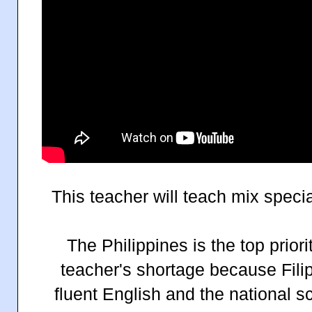
This teacher will teach mix speci
The Philippines is the top priorit
teacher's shortage because Fili
fluent English and the national s