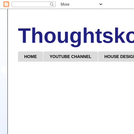
Thoughtsk
HOME
YOUTUBE CHANNEL
HOUSE DESIG