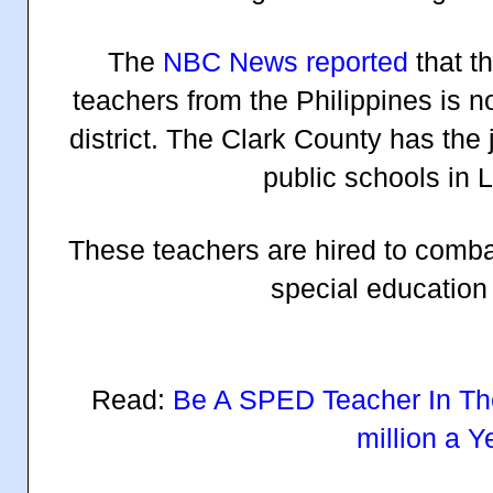
The
NBC News reported
that t
teachers from the Philippines is 
district. The Clark County has the 
public schools in 
These teachers are hired to comba
special education
Read:
Be A SPED Teacher In Th
million a Y