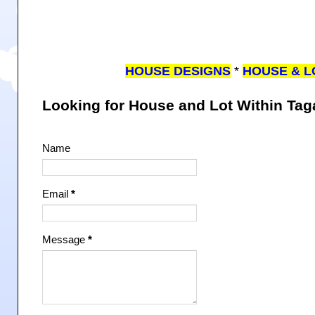
HOUSE DESIGNS
*
HOUSE & L
Looking for House and Lot Within Ta
Name
Email
*
Message
*