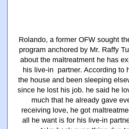
Rolando, a former OFW sought the 
program anchored by Mr. Raffy Tu
about the maltreatment he has ex
his live-in partner. According to
the house and been sleeping elsew
since he lost his job. he said he lo
much that he already gave eve
receiving love, he got maltreatm
all he want is for his live-in part