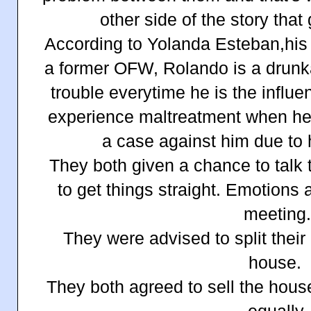
other side of the story that
According to Yolanda Esteban,his l
a former OFW, Rolando is a drunk
trouble everytime he is the influ
experience maltreatment when he 
a case against him due to h
They both given a chance to talk 
to get things straight. Emotions
meeting
They were advised to split their
house.
They both agreed to sell the hous
equally.