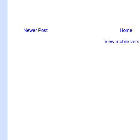
Newer Post
Home
View mobile vers