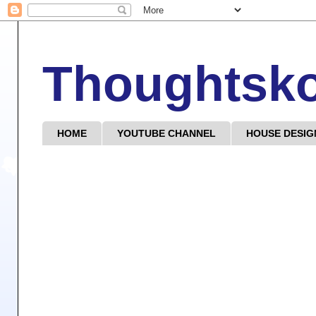
Thoughtsk
HOME
YOUTUBE CHANNEL
HOUSE DESIG