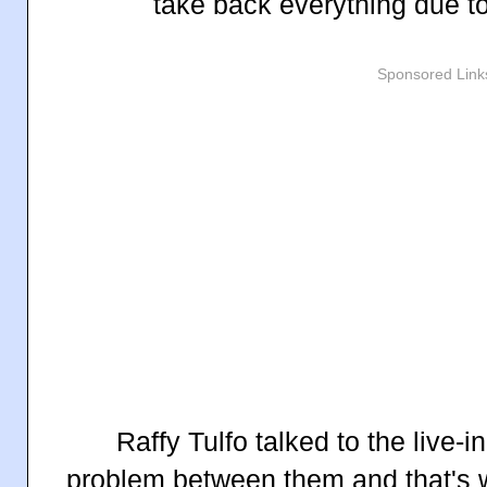
take back everything due t
Sponsored Link
Raffy Tulfo talked to the live-i
problem between them and that's 