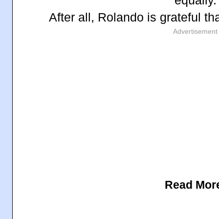
After all, Rolando is grateful th
Advertisement
Read Mor