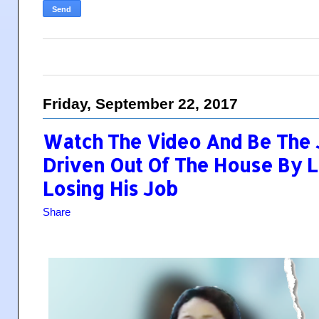
Friday, September 22, 2017
Watch The Video And Be The
Driven Out Of The House By Li
Losing His Job
Share