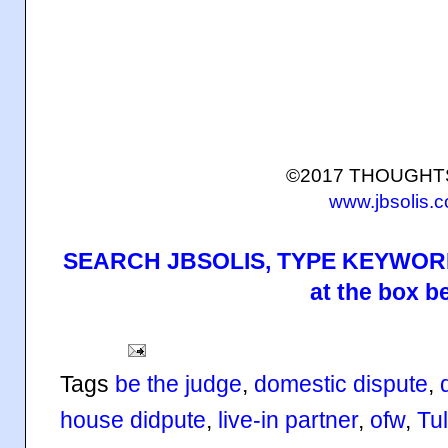
©2017 THOUGH
www.jbsolis.
SEARCH JBSOLIS, TYPE KEYWORD
at the box b
Tags
be the judge
,
domestic dispute
,
house didpute
,
live-in partner
,
ofw
,
Tul