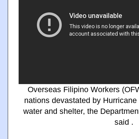
Overseas Filipino Workers (OF
nations devastated by Hurricane 
water and shelter, the Department
said .