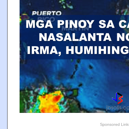
Sponsored Link