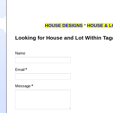
HOUSE DESIGNS
*
HOUSE & L
Looking for House and Lot Within Ta
Name
Email
*
Message
*