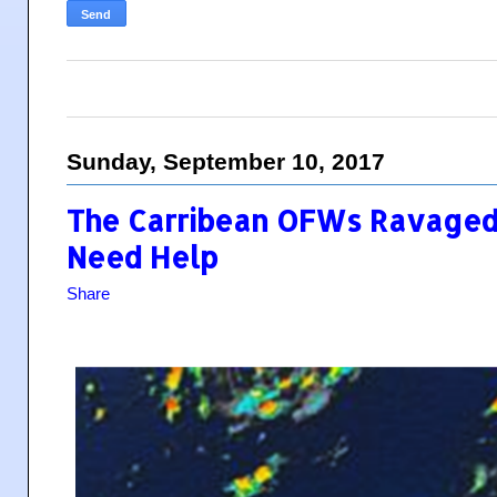
Sunday, September 10, 2017
The Carribean OFWs Ravaged 
Need Help
Share