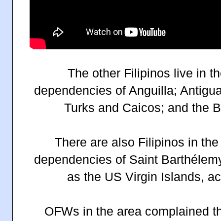
The other Filipinos live in t
dependencies of Anguilla; Antig
Turks and Caicos; and the Br
There are also Filipinos in the
dependencies of Saint Barthélemy
as the US Virgin Islands, a
OFWs in the area complained the