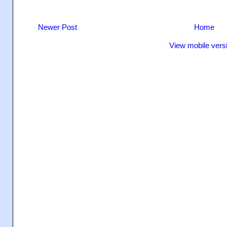
Newer Post
Home
View mobile vers