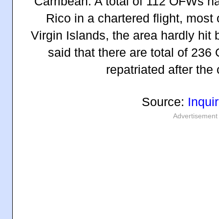
Carribean. A total of 112 OFWs h
Rico in a chartered flight, most
Virgin Islands, the area hardly hit 
said that there are total of 2
repatriated after the
Source:
Inquir
Advertisement