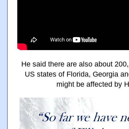
He said there are also about 200,0
US states of Florida, Georgia a
might be affected by H