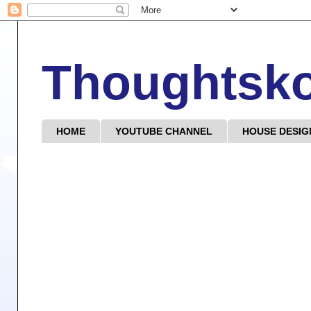
Thoughtsk
HOME
YOUTUBE CHANNEL
HOUSE DESIG