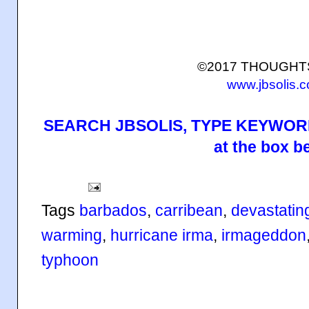
©2017 THOUGH
www.jbsolis.
SEARCH JBSOLIS, TYPE KEYWORD
at the box b
Tags
barbados
,
carribean
,
devastatin
warming
,
hurricane irma
,
irmageddon
typhoon