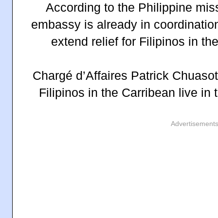
According to the Philippine mis
embassy is already in coordination 
extend relief for Filipinos in th
Chargé d’Affaires Patrick Chuasot
Filipinos in the Carribean live in 
Advertisement