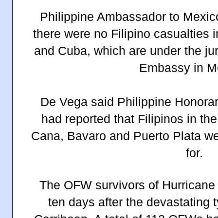
Philippine Ambassador to Mexi
there were no Filipino casualties
and Cuba, which are under the juri
Embassy in M
De Vega said Philippine Honora
had reported that Filipinos in th
Cana, Bavaro and Puerto Plata we
for.
The OFW survivors of Hurricane 
ten days after the devastating