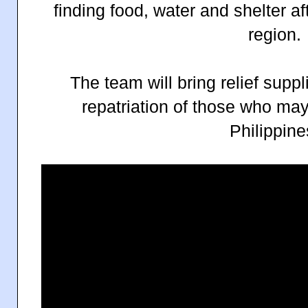
finding food, water and shelter af
region.
The team will bring relief supp
repatriation of those who may
Philippine