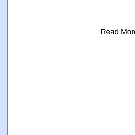
Read Mor