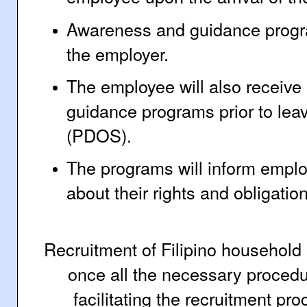
Awareness and guidance progra
the employer.
The employee will also receiv
guidance programs prior to leav
(PDOS).
The programs will inform empl
about their rights and obligati
Recruitment of Filipino household 
once all the necessary procedu
facilitating the recruitment pr