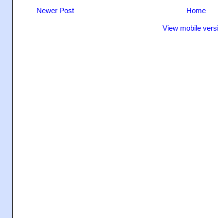
Newer Post
Home
View mobile vers