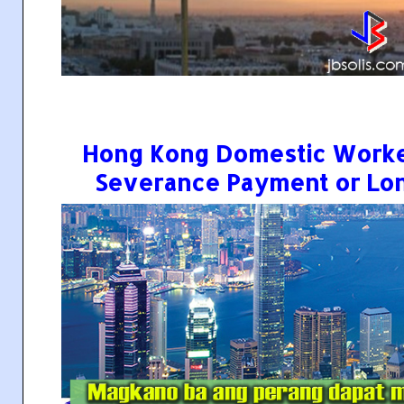
Hong Kong Domestic Worke
Severance Payment or Lo