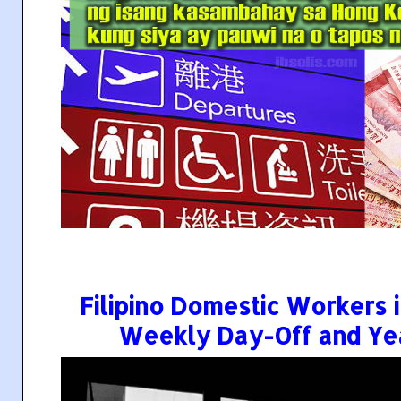
Filipino Domestic Workers
Weekly Day-Off and Yea