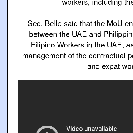
workers, including th
Sec. Bello said that the MoU e
between the UAE and Philippi
Filipino Workers in the UAE, a
management of the contractual 
and expat wor