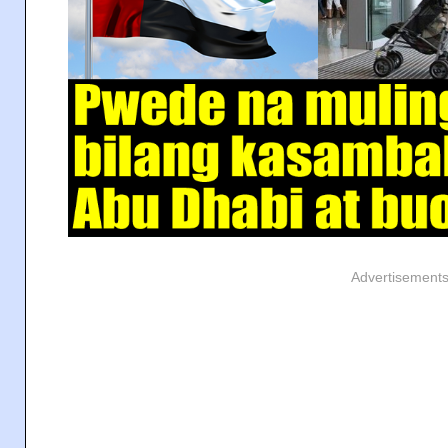
Advertisement