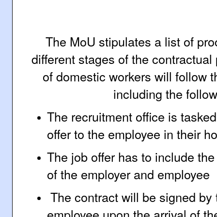
The MoU stipulates a list of pr
different stages of the contractu
of domestic workers will follow
including the follo
The recruitment office is taske
offer to the employee in their 
The job offer has to include the 
of the employer and employee
The contract will be signed by
employee upon the arrival of th