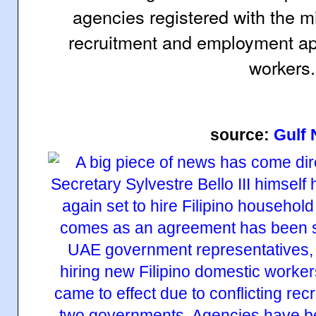
agencies registered with the mi
recruitment and employment app
workers.
source:
Gulf