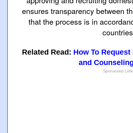
approving and recruiting domest
ensures transparency between the
that the process is in accordan
countries
Related Read:
How To Request 
and Counseling
Sponsored Link