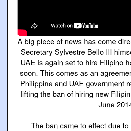
A big piece of news has come dire
Secretary Sylvestre Bello III hims
UAE is again set to hire Filipino
soon. This comes as an agreemen
Philippine and UAE government rep
lifting the ban of hiring new Fili
June 201
The ban came to effect due to 