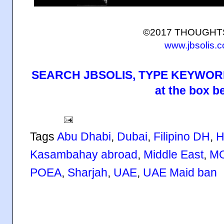
©2017 THOUGH
www.jbsolis.
SEARCH JBSOLIS, TYPE KEYWORD
at the box b
Tags
Abu Dhabi
,
Dubai
,
Filipino DH
,
H
Kasambahay abroad
,
Middle East
,
M
POEA
,
Sharjah
,
UAE
,
UAE Maid ban