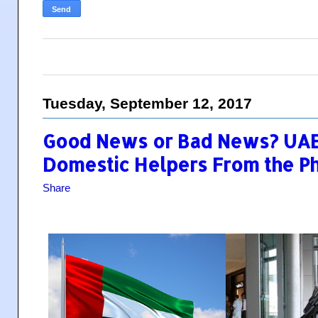
Tuesday, September 12, 2017
Good News or Bad News? UAE
Domestic Helpers From the Phi
Share