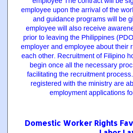
Domestic Worker Rights Fav
Labor L