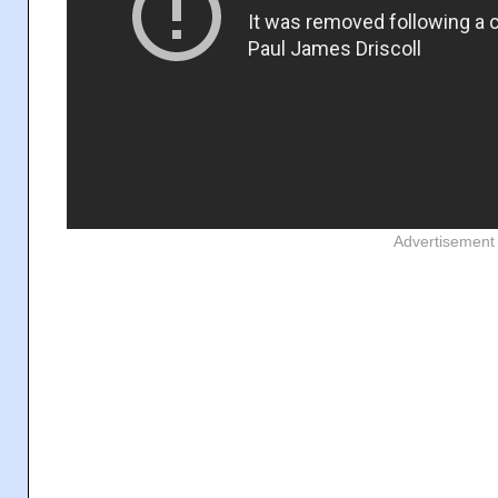
Advertisement