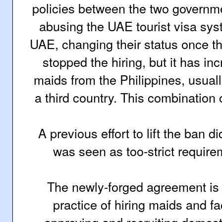
policies between the two governm
abusing the UAE tourist visa sys
UAE, changing their status once th
stopped the hiring, but it has inc
maids from the Philippines, usually
a third country. This combination
A previous effort to lift the ban d
was seen as too-strict require
The newly-forged agreement is 
practice of hiring maids and
fa