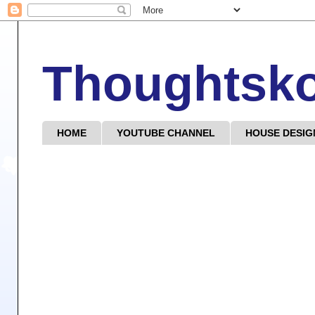
Thoughtsk
HOME
YOUTUBE CHANNEL
HOUSE DESIG