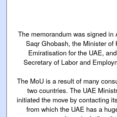
The memorandum was signed in 
Saqr Ghobash, the Minister o
Emiratisation for the UAE, and S
Secretary of Labor and Employme
The MoU is a result of many consu
two countries.
The UAE Minist
initiated the move by contacting it
from which the UAE has a hug