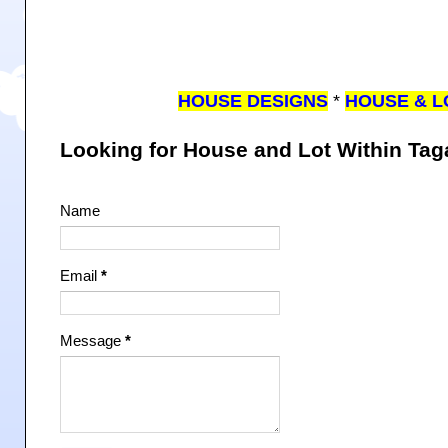
HOUSE DESIGNS
*
HOUSE & L
Looking for House and Lot Within Ta
Name
Email
*
Message
*