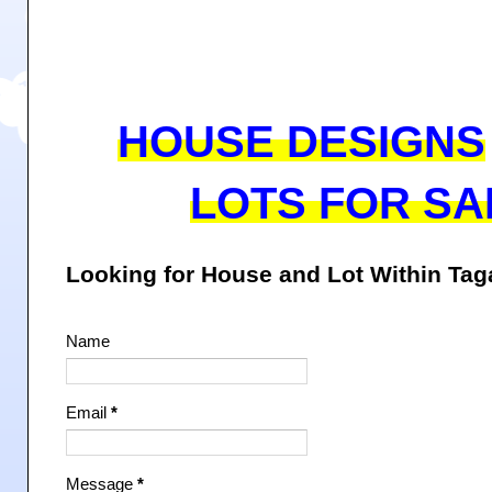
HOUSE DESIGNS
LOTS FOR SA
Looking for House and Lot Within Ta
Name
Email
*
Message
*