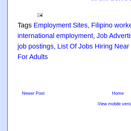
Tags
Employment Sites
,
Filipino work
international employment
,
Job Advert
job postings
,
List Of Jobs Hiring Nea
For Adults
Newer Post
Home
View mobile vers