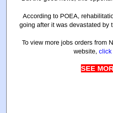
According to POEA, rehabilitati
going after it was devastated by 
To view more jobs orders from
website,
click
SEE MOR