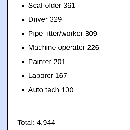
Scaffolder 361
Driver 329
Pipe fitter/worker 309
Machine operator 226
Painter 201
Laborer 167
Auto tech 100
______________________
Total: 4,944