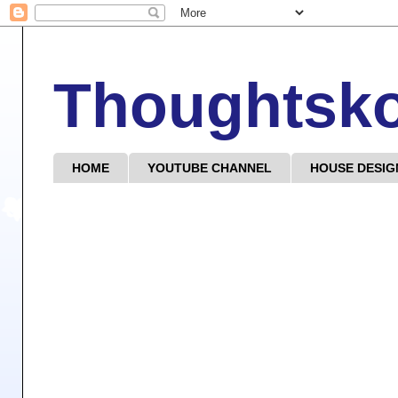
Thoughtsk
HOME
YOUTUBE CHANNEL
HOUSE DESIG