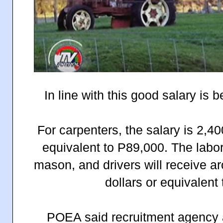
In line with this good salary is b
For carpenters, the salary is 2,4
equivalent to P89,000. The labo
mason, and drivers will receive 
dollars or equivalent
POEA said recruitment agency a