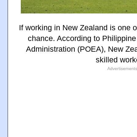
If working in New Zealand is one o
chance. According to Philippi
Administration (POEA), New Zeal
skilled work
Advertisement