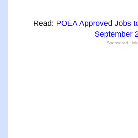
Read:
POEA Approved Jobs to
September 
Sponsored Link