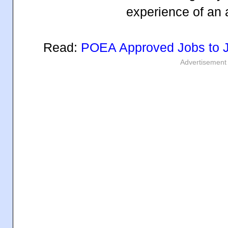
experience of an 
Read:
POEA Approved Jobs to 
Advertisement