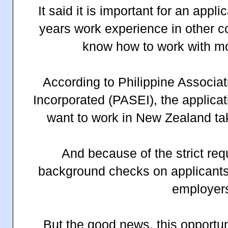
It said it is important for an appli
years work experience in other co
know how to work with m
According to Philippine Associat
Incorporated (PASEI), the applica
want to work in New Zealand ta
And because of the strict re
background checks on applicants 
employer
But the good news, this opportun