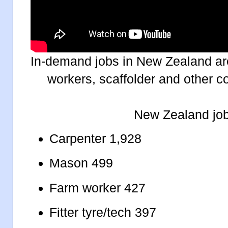
In-demand jobs in New Zealand ar
workers, scaffolder and other co
New Zealand job
Carpenter 1,928
Mason 499
Farm worker 427
Fitter tyre/tech 397