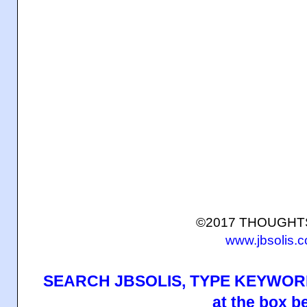
©2017 THOUGH
www.jbsolis.
SEARCH JBSOLIS, TYPE KEYWORD
at the box b