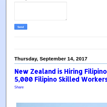
Thursday, September 14, 2017
New Zealand is Hiring Filipi
5,000 Filipino Skilled Worker
Share