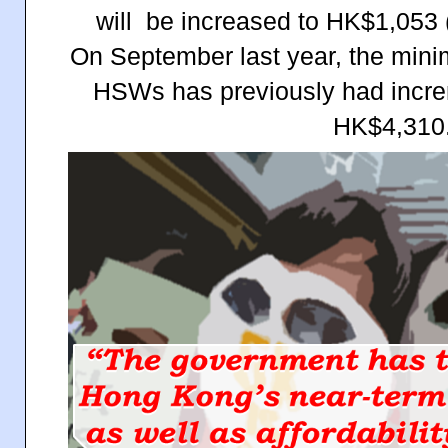
will be increased to HK$1,053 
On September last year, the mi
HSWs has previously had incr
HK$4,310