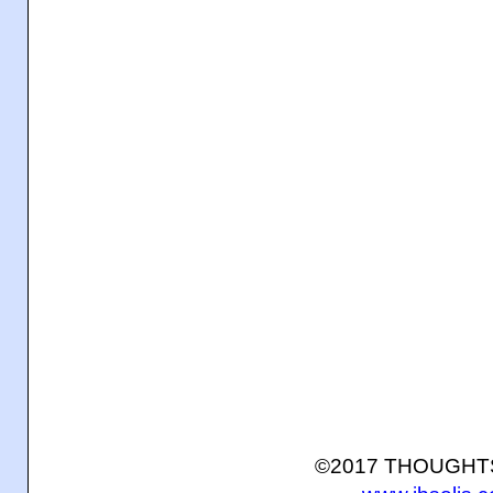
©2017 THOUGH