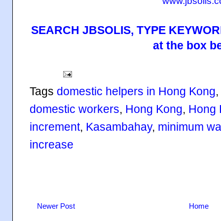
www.jbsolis.
SEARCH JBSOLIS, TYPE KEYWORD
at the box b
Tags
domestic helpers in Hong Kong
domestic workers
,
Hong Kong
,
Hong 
increment
,
Kasambahay
,
minimum wa
increase
Newer Post
Home