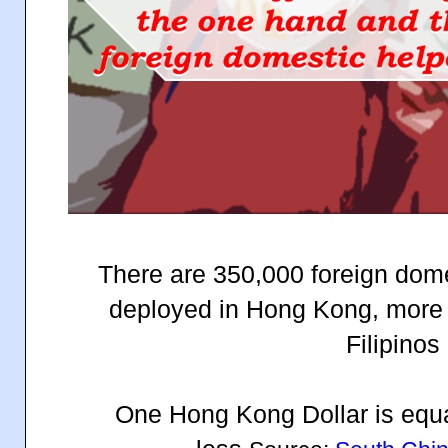
There are 350,000 foreign dome
deployed in Hong Kong, more
Filipinos 
One Hong Kong Dollar is equa