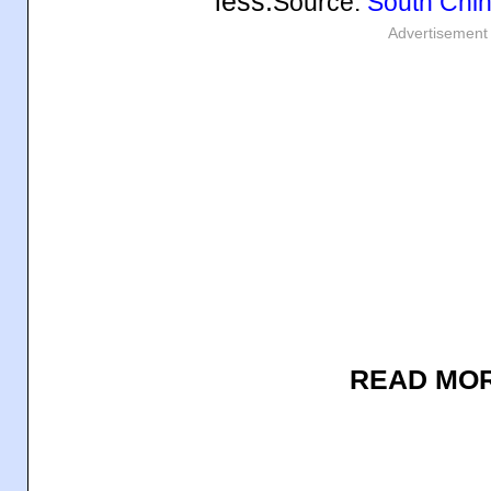
less.
Source:
South Chin
Advertisement
READ MO