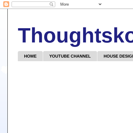
Thoughtsk
HOME
YOUTUBE CHANNEL
HOUSE DESIG