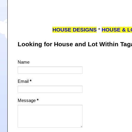
HOUSE DESIGNS
*
HOUSE & L
Looking for House and Lot Within Ta
Name
Email
*
Message
*