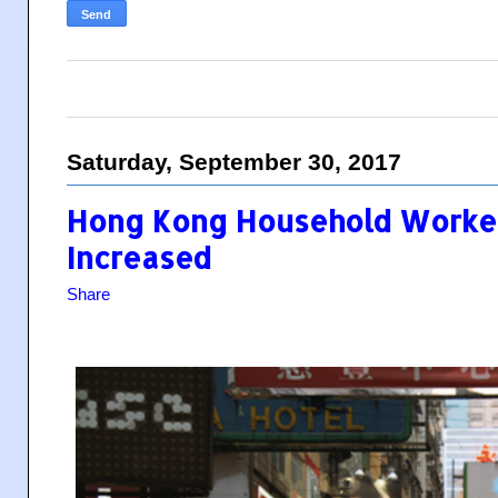
Saturday, September 30, 2017
Hong Kong Household Worke
Increased
Share