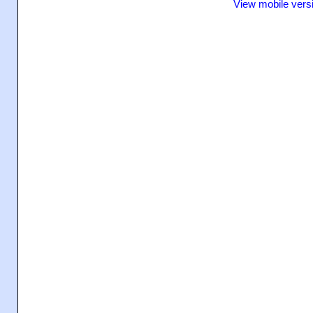
View mobile vers