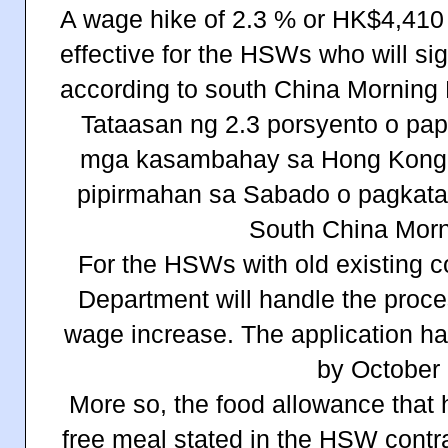
A wage hike of 2.3 % or
HK$4,410 
effective for the HSWs who will si
according to south China Morning 
Tataasan ng 2.3 porsyento o pa
mga kasambahay sa Hong Kong 
pipirmahan sa Sabado o pagkatap
South China Morn
For the HSWs with old existing c
Department will handle the proces
wage increase. The application ha
by October 
More so, the food allowance that 
free meal stated in the HSW contra