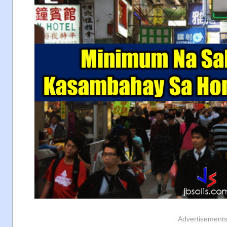
Advertisement