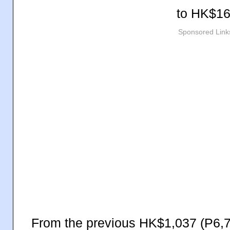
to
HK$16
Sponsored Link
From the previous HK$1,037 (P6,7