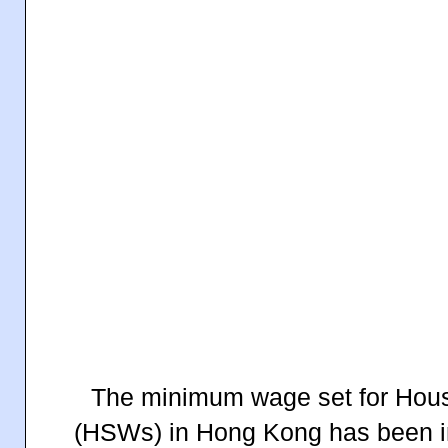
The minimum wage set for Hou
(HSWs) in Hong Kong has been i