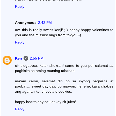
Reply
Anonymous
2:42 PM
aw, this is really sweet kenji! ;-) happy happy valentines to
you and the missus! hugs from tokyo! ;-)
Reply
Ken
2:55 PM
sir blogusvox. kater shokran! same to you po! salamat sa
pagbisita sa aming munting tahanan.
ma'am caryn, salamat din po sa inyong pagbisita at
pagbati... sweet day daw po ngayon, hehehe, kaya chokies
ang agahan ko, chocolate cookies.
happy hearts day sau at kay sir jules!
Reply