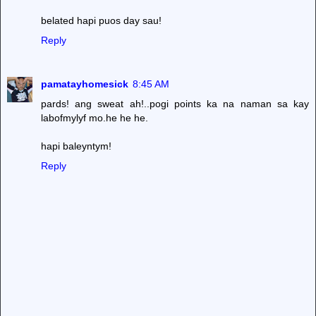
belated hapi puos day sau!
Reply
pamatayhomesick
8:45 AM
pards! ang sweat ah!..pogi points ka na naman sa kay
labofmylyf mo.he he he.
hapi baleyntym!
Reply