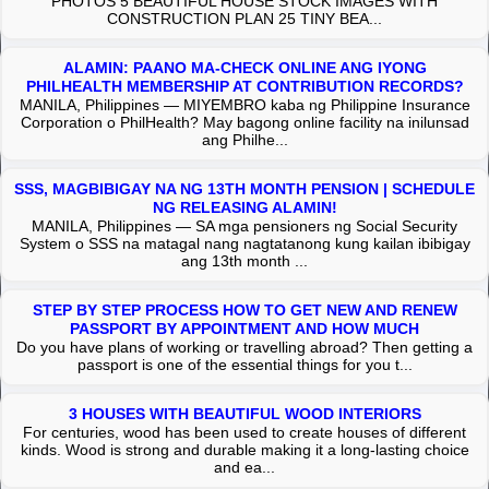
PHOTOS 5 BEAUTIFUL HOUSE STOCK IMAGES WITH
CONSTRUCTION PLAN 25 TINY BEA...
ALAMIN: PAANO MA-CHECK ONLINE ANG IYONG
PHILHEALTH MEMBERSHIP AT CONTRIBUTION RECORDS?
MANILA, Philippines — MIYEMBRO kaba ng Philippine Insurance
Corporation o PhilHealth? May bagong online facility na inilunsad
ang Philhe...
SSS, MAGBIBIGAY NA NG 13TH MONTH PENSION | SCHEDULE
NG RELEASING ALAMIN!
MANILA, Philippines — SA mga pensioners ng Social Security
System o SSS na matagal nang nagtatanong kung kailan ibibigay
ang 13th month ...
STEP BY STEP PROCESS HOW TO GET NEW AND RENEW
PASSPORT BY APPOINTMENT AND HOW MUCH
Do you have plans of working or travelling abroad? Then getting a
passport is one of the essential things for you t...
3 HOUSES WITH BEAUTIFUL WOOD INTERIORS
For centuries, wood has been used to create houses of different
kinds. Wood is strong and durable making it a long-lasting choice
and ea...