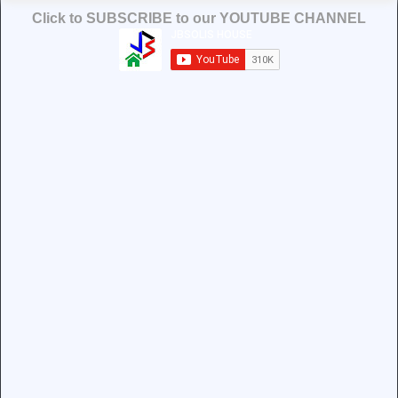
Click to SUBSCRIBE to our YOUTUBE CHANNEL