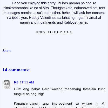
Hope you enjoyed this entry...bukas naman po ang sa
pinakamamahal ko na si Mrs. Thoughtskoto, nakasaved pati text
messages namin sa isa't each other. hehe. I will ask her consent
na ipost iyun. Happy Valentines sa lahat ng mga minamahal
namin and mga friends and Kablogs namin.
©2009 THOUGHTSKOTO
Share
14 comments:
RJ
11:31 AM
Huh! Ang haba! Pero walang mahabang lathalain kung
tungkol sa pag-ibig!
Kapansin-pansin ang improvement sa writing ni Mr