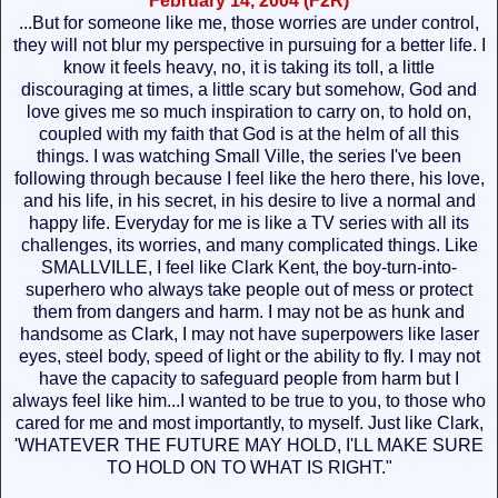
February 14, 2004 (F2R)
...But for someone like me, those worries are under control,
they will not blur my perspective in pursuing for a better life. I
know it feels heavy, no, it is taking its toll, a little
discouraging at times, a little scary but somehow, God and
love gives me so much inspiration to carry on, to hold on,
coupled with my faith that God is at the helm of all this
things. I was watching Small Ville, the series I've been
following through because I feel like the hero there, his love,
and his life, in his secret, in his desire to live a normal and
happy life. Everyday for me is like a TV series with all its
challenges, its worries, and many complicated things. Like
SMALLVILLE, I feel like Clark Kent, the boy-turn-into-
superhero who always take people out of mess or protect
them from dangers and harm. I may not be as hunk and
handsome as Clark, I may not have superpowers like laser
eyes, steel body, speed of light or the ability to fly. I may not
have the capacity to safeguard people from harm but I
always feel like him...I wanted to be true to you, to those who
cared for me and most importantly, to myself. Just like Clark,
'WHATEVER THE FUTURE MAY HOLD, I'LL MAKE SURE
TO HOLD ON TO WHAT IS RIGHT."