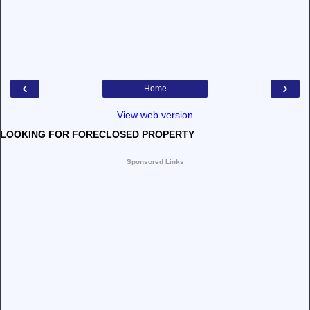
‹
›
Home
View web version
LOOKING FOR FORECLOSED PROPERTY
Sponsored Links