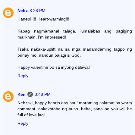
Nebz
3:28 PM
Hanep!!!!! Heart-warming!!!
Kapag nagmamahal talaga, lumalabas ang pagiging
malikhain. I'm impressed!
Tsaka nakaka-uplift na sa mga madamdaming tagpo ng
buhay mo, nandun palagi si God.
Happy valentine po sa inyong dalawa!
Reply
Ken
3:48 PM
Nebzski, happy hearts day sau! maraming salamat sa warm
comment, nakakataba ng puso. hehe, sana po you will be
full of love lagi.
Reply