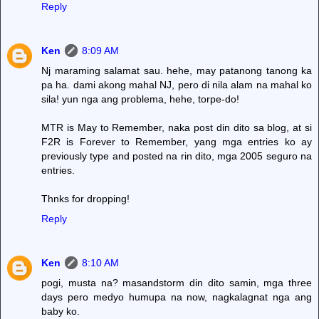
Reply
Ken
8:09 AM
Nj maraming salamat sau. hehe, may patanong tanong ka
pa ha. dami akong mahal NJ, pero di nila alam na mahal ko
sila! yun nga ang problema, hehe, torpe-do!
MTR is May to Remember, naka post din dito sa blog, at si
F2R is Forever to Remember, yang mga entries ko ay
previously type and posted na rin dito, mga 2005 seguro na
entries.
Thnks for dropping!
Reply
Ken
8:10 AM
pogi, musta na? masandstorm din dito samin, mga three
days pero medyo humupa na now, nagkalagnat nga ang
baby ko.