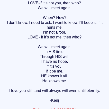
LOVE-if it’s not you, then who?
We will meet again.
When? How?
I don’t know. I need to ask. I want to know. I’ll keep it, if it
hurts me,
I’m not a fool.
LOVE - if it’s not me, then who?
We will meet again.
In HIS time.
Through HIS will.
I have no hope,
If it’s you,
If it be me,
HE knows it all.
He knows me.
I love you still, and will always will even until eternity.
-Kenj