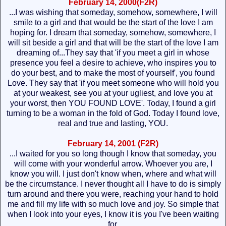
February 14, 2000(F2R)
...I was wishing that someday, somehow, somewhere, I will
smile to a girl and that would be the start of the love I am
hoping for. I dream that someday, somehow, somewhere, I
will sit beside a girl and that will be the start of the love I am
dreaming of...They say that 'if you meet a girl in whose
presence you feel a desire to achieve, who inspires you to
do your best, and to make the most of yourself', you found
Love. They say that 'if you meet someone who will hold you
at your weakest, see you at your ugliest, and love you at
your worst, then YOU FOUND LOVE'. Today, I found a girl
turning to be a woman in the fold of God. Today I found love,
real and true and lasting, YOU.
February 14, 2001 (F2R)
...I waited for you so long though I know that someday, you
will come with your wonderful arrow. Whoever you are, I
know you will. I just don't know when, where and what will
be the circumstance. I never thought all I have to do is simply
turn around and there you were, reaching your hand to hold
me and fill my life with so much love and joy. So simple that
when I look into your eyes, I know it is you I've been waiting
for.