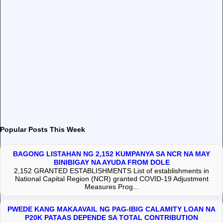
Popular Posts This Week
BAGONG LISTAHAN NG 2,152 KUMPANYA SA NCR NA MAY
BINIBIGAY NA AYUDA FROM DOLE
2,152 GRANTED ESTABLISHMENTS List of establishments in
National Capital Region (NCR) granted COVID-19 Adjustment
Measures Prog...
PWEDE KANG MAKAAVAIL NG PAG-IBIG CALAMITY LOAN NA
P20K PATAAS DEPENDE SA TOTAL CONTRIBUTION