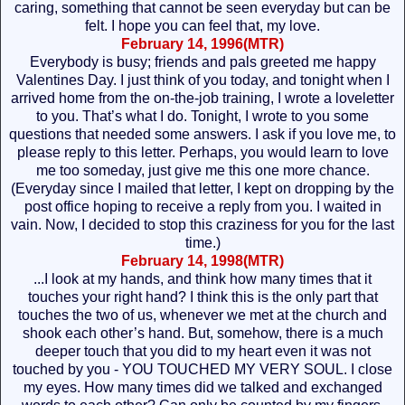
caring, something that cannot be seen everyday but can be
felt. I hope you can feel that, my love.
February 14, 1996(MTR)
Everybody is busy; friends and pals greeted me happy
Valentines Day. I just think of you today, and tonight when I
arrived home from the on-the-job training, I wrote a loveletter
to you. That’s what I do. Tonight, I wrote to you some
questions that needed some answers. I ask if you love me, to
please reply to this letter. Perhaps, you would learn to love
me too someday, just give me this one more chance.
(Everyday since I mailed that letter, I kept on dropping by the
post office hoping to receive a reply from you. I waited in
vain. Now, I decided to stop this craziness for you for the last
time.)
February 14, 1998(MTR)
...I look at my hands, and think how many times that it
touches your right hand? I think this is the only part that
touches the two of us, whenever we met at the church and
shook each other’s hand. But, somehow, there is a much
deeper touch that you did to my heart even it was not
touched by you - YOU TOUCHED MY VERY SOUL. I close
my eyes. How many times did we talked and exchanged