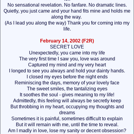
No sensational revelation. No fanfare. No dramatic lines.
Quietly, you just came and your hand fits mine and holds me
along the way.
(As I lead you along the way) Thank you for coming into my
life.
February 14, 2002 (F2R)
SECRET LOVE
Unexpectedly, you came into my life
The very first time I saw you, love was around
Captured my mind and my very heart
I longed to see you always and hold your dainty hands.
I closed my eyes before the night ends
Reminiscing the days, memory of your lovely face
The sweet smiles, the tantalizing eyes
It soothes the soul - gives meaning to my life!
Admittedly, this feeling will always be secretly keep
But throbbing in my heart, occupying my thoughts and
dreams
Sometimes it is painful, sometimes difficult to explain
But it will remain with me, until the time to reveal.
Am I madly in love, lose my sanity or decent obsession?