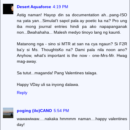
Desert Aquaforce
4:19 PM
Astig naman! Hayop din sa documentation ah...pang-ISO
na yata yan...Simulat't sapol pala ay poetic ka na? Pro ung
iba mong journal entries hindi pa ako napapanganak
non...Bwahahaha... Malesh medyo tinoyo lang ng kaunti.
Matanong nga - sino si MTR at san na cya ngaun? Si F2R
ba'y si Ms. ThoughtsKo na? Dami pala nila noon ano?
Anyhow, what's important is the now - one-Mrs-Mr. Hwag
mag-away.
Sa tutut...maganda! Pang Valentines talaga.
Happy VDay uli sa inyong dalawa.
Reply
poging (ilo)CANO
5:54 PM
wawawiwaw.....nakaka hmmmm naman....happy valentines
day!