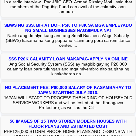
In a radio interview, Pag-IBIG CEO Acmad Rizaldy Moti said that
members of the Pag-ibig Fund can avail of the calamity loan
amoun...
SBWS NG SSS, BIR AT DOF, P5K TO P8K SA MGA EMPLEYADO
NG SMALL BUSINESSES NAGSIMULA NA!
Narito ang detalye kung ano ang Small Business Wage Subsidy
(SBWS) kasama na kung papaano iclaim ang pera sa remittance
center. ...
SSS P20K CALAMITY LOAN MAKAPAG-APPLY NA ONLINE
Ang Social Security System (SSS) ay magbibigay ng P20,000
calamity loan para tulungan ang mga miyembro nito sa gitna ng
kinakaharap na...
NO PLACEMENT FEE: P60,000 SALARY OF KASAMBAHAY TO
JAPAN STARTING JULY 2016.
JAPAN WILL START TO PROCESS THE HIRING OF HOUSEHOLD
SERVICE WORKERS and will be tested at the Kanagawa
Prefecture, as well as the Cit...
50 IMAGES OF 15 TWO STOREY MODERN HOUSES WITH
FLOOR PLANS AND ESTIMATED COST
PHP125,000 STORM-PROOF HOME PLANS AND DESIGNS WITH