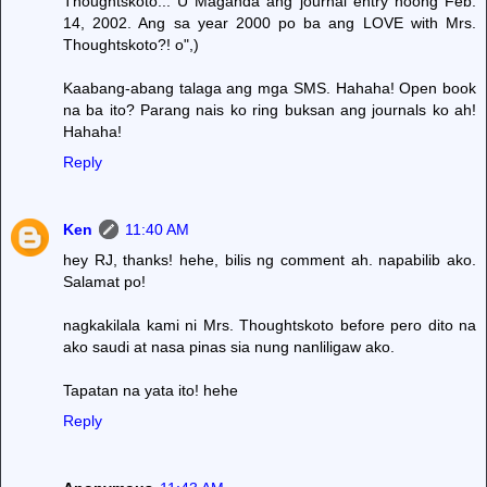
Thoughtskoto... U Maganda ang journal entry noong Feb.
14, 2002. Ang sa year 2000 po ba ang LOVE with Mrs.
Thoughtskoto?! o",)
Kaabang-abang talaga ang mga SMS. Hahaha! Open book
na ba ito? Parang nais ko ring buksan ang journals ko ah!
Hahaha!
Reply
Ken
11:40 AM
hey RJ, thanks! hehe, bilis ng comment ah. napabilib ako.
Salamat po!
nagkakilala kami ni Mrs. Thoughtskoto before pero dito na
ako saudi at nasa pinas sia nung nanliligaw ako.
Tapatan na yata ito! hehe
Reply