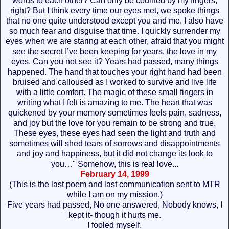
words to each other? Can only be counted by my fingers,
right? But I think every time our eyes met, we spoke things
that no one quite understood except you and me. I also have
so much fear and disguise that time. I quickly surrender my
eyes when we are staring at each other, afraid that you might
see the secret I’ve been keeping for years, the love in my
eyes. Can you not see it? Years had passed, many things
happened. The hand that touches your right hand had been
bruised and calloused as I worked to survive and live life
with a little comfort. The magic of these small fingers in
writing what I felt is amazing to me. The heart that was
quickened by your memory sometimes feels pain, sadness,
and joy but the love for you remain to be strong and true.
These eyes, these eyes had seen the light and truth and
sometimes will shed tears of sorrows and disappointments
and joy and happiness, but it did not change its look to
you…" Somehow, this is real love...
February 14, 1999
(This is the last poem and last communication sent to MTR
while I am on my mission.)
Five years had passed, No one answered, Nobody knows, I
kept it- though it hurts me.
I fooled myself.