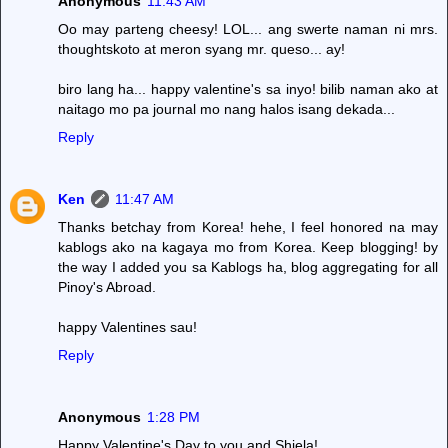
Anonymous
11:43 AM
Oo may parteng cheesy! LOL... ang swerte naman ni mrs.
thoughtskoto at meron syang mr. queso... ay!
biro lang ha... happy valentine's sa inyo! bilib naman ako at
naitago mo pa journal mo nang halos isang dekada...
Reply
Ken
11:47 AM
Thanks betchay from Korea! hehe, I feel honored na may
kablogs ako na kagaya mo from Korea. Keep blogging! by
the way I added you sa Kablogs ha, blog aggregating for all
Pinoy's Abroad.
happy Valentines sau!
Reply
Anonymous
1:28 PM
Happy Valentine's Day to you and Shiela!