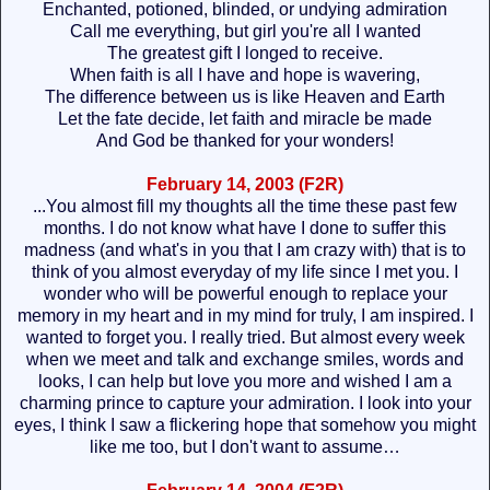
Enchanted, potioned, blinded, or undying admiration
Call me everything, but girl you're all I wanted
The greatest gift I longed to receive.
When faith is all I have and hope is wavering,
The difference between us is like Heaven and Earth
Let the fate decide, let faith and miracle be made
And God be thanked for your wonders!
February 14, 2003 (F2R)
...You almost fill my thoughts all the time these past few
months. I do not know what have I done to suffer this
madness (and what's in you that I am crazy with) that is to
think of you almost everyday of my life since I met you. I
wonder who will be powerful enough to replace your
memory in my heart and in my mind for truly, I am inspired. I
wanted to forget you. I really tried. But almost every week
when we meet and talk and exchange smiles, words and
looks, I can help but love you more and wished I am a
charming prince to capture your admiration. I look into your
eyes, I think I saw a flickering hope that somehow you might
like me too, but I don't want to assume…