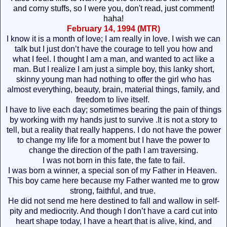
and corny stuffs, so I were you, don't read, just comment!
haha!
February 14, 1994 (MTR)
I know it is a month of love; I am really in love. I wish we can
talk but I just don’t have the courage to tell you how and
what I feel. I thought I am a man, and wanted to act like a
man. But I realize I am just a simple boy, this lanky short,
skinny young man had nothing to offer the girl who has
almost everything, beauty, brain, material things, family, and
freedom to live itself.
I have to live each day; sometimes bearing the pain of things
by working with my hands just to survive .It is not a story to
tell, but a reality that really happens. I do not have the power
to change my life for a moment but I have the power to
change the direction of the path I am traversing.
I was not born in this fate, the fate to fail.
I was born a winner, a special son of my Father in Heaven.
This boy came here because my Father wanted me to grow
strong, faithful, and true.
He did not send me here destined to fall and wallow in self-
pity and mediocrity. And though I don’t have a card cut into
heart shape today, I have a heart that is alive, kind, and