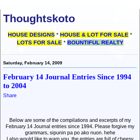
Thoughtskoto
HOUSE DESIGNS
*
HOUSE & LOT FOR SALE
*
LOTS FOR SALE
*
BOUNTIFUL REALTY
Saturday, February 14, 2009
February 14 Journal Entries Since 1994
to 2004
Share
Below are some of the compilations and excerpts of my
February 14 Journal entries since 1994. Please forgive my
grammars, sipunin pa po ako nuon. hehe
I also would like to warn you, the entries are full of cheesy