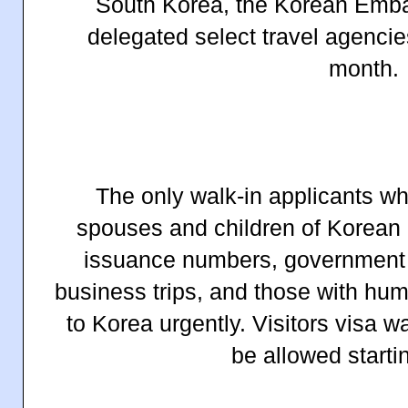
South Korea, the Korean Embas
delegated select travel agencie
month.
The only walk-in applicants wh
spouses and children of Korean C
issuance numbers, government e
business trips, and
those with huma
to Korea urgent
ly. Visitors visa w
be allowed starti