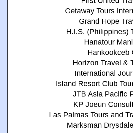
First United Tra
Getaway Tours Intern
Grand Hope Trav
H.I.S. (Philippines)
Hanatour Manil
Hankookceb 
Horizon Travel & T
International Jou
Island Resort Club Tour
JTB Asia Pacific P
KP Joeun Consult
Las Palmas Tours and Tra
Marksman Drysdale 