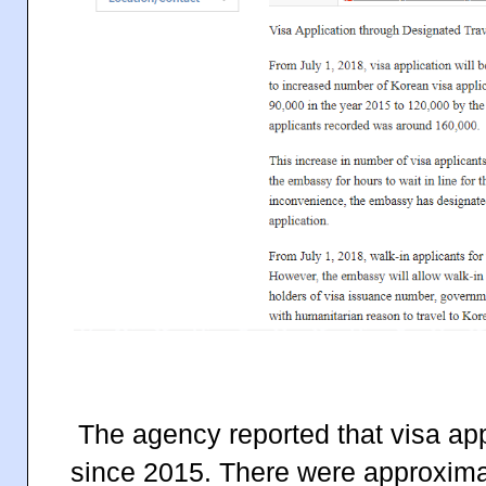
The agency reported that visa ap
since 2015. There were approximat