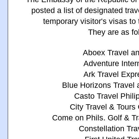
posted a list of designated tra
temporary visitor's visas to 
They are as fo
Aboex Travel a
Adventure Inter
Ark Travel Expr
Blue Horizons Travel 
Casto Travel Phili
City Travel & Tours
Come on Phils. Golf & Tr
Constellation Tra