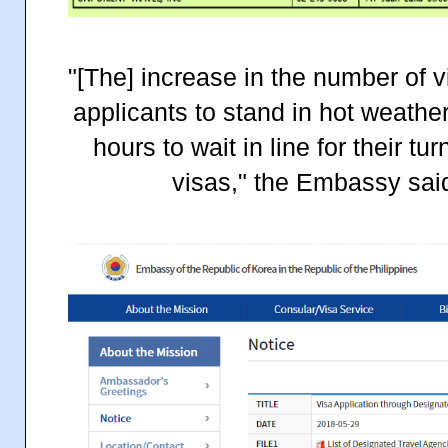
"[The] increase in the number of 
applicants to stand in hot weathe
hours to wait in line for their tu
visas," the Embassy said