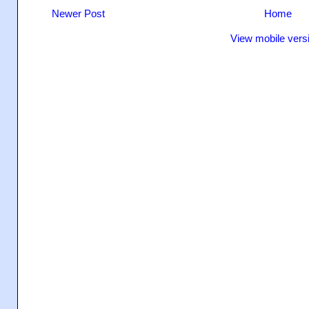
Newer Post
Home
View mobile vers