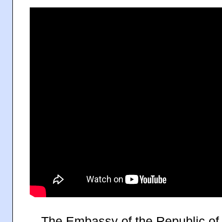
</
The Embassy of the Republic of 