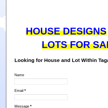
HOUSE DESIGNS
LOTS FOR SA
Looking for House and Lot Within Ta
Name
Email
*
Message
*