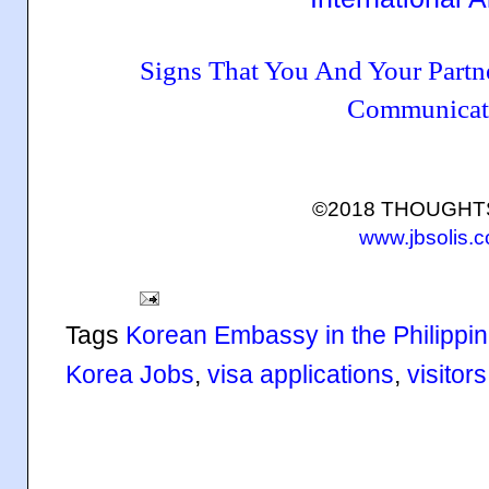
Signs That You And Your Part
Communicat
©2018 THOUGH
www.jbsolis.
Tags
Korean Embassy in the Philippi
Korea Jobs
,
visa applications
,
visitors