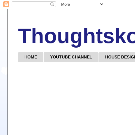
Thoughtsk
HOME
YOUTUBE CHANNEL
HOUSE DESIG