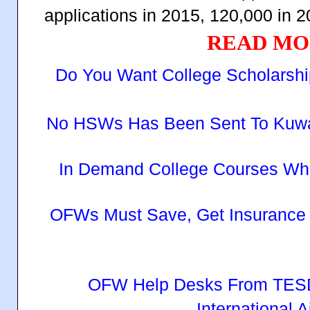
applications in 2015, 120,000 in 
READ MO
Do You Want College Scholarsh
No HSWs Has Been Sent To Kuwait 
In Demand College Courses Wh
OFWs Must Save, Get Insurance
OFW Help Desks From TESD
International A