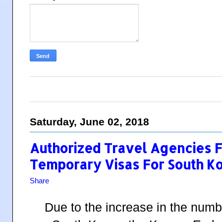
Saturday, June 02, 2018
Authorized Travel Agencies F
Temporary Visas For South K
Share
Due to the increase in the numbe