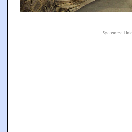
Sponsored Link