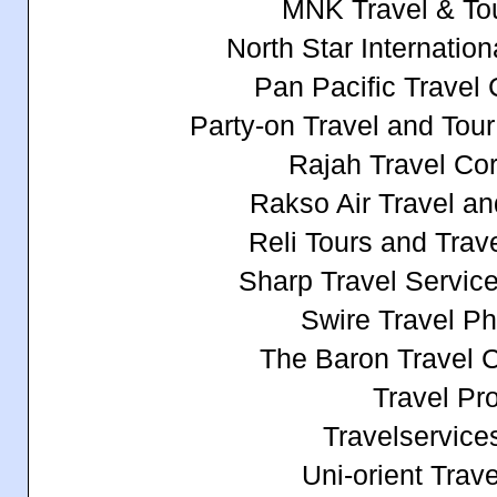
MNK Travel & To
North Star Internationa
Pan Pacific Travel 
Party-on Travel and Tou
Rajah Travel Cor
Rakso Air Travel an
Reli Tours and Tra
Sharp Travel Service 
Swire Travel Phi
The Baron Travel C
Travel Pr
Travelservices
Uni-orient Trave