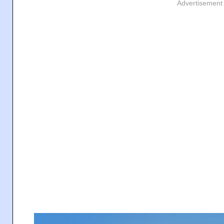
Advertisement