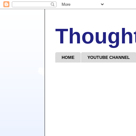
Though
HOME
YOUTUBE CHANNEL