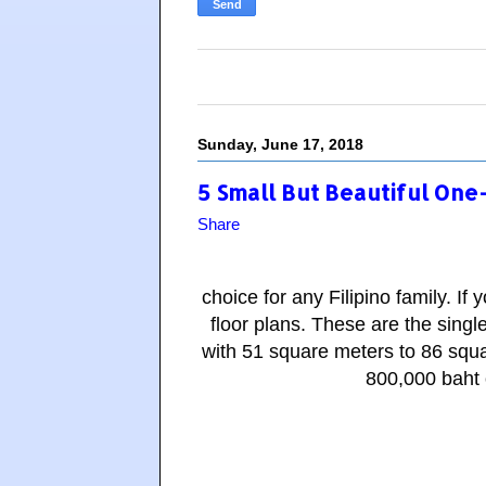
Sunday, June 17, 2018
5 Small But Beautiful One
Share
choice for any Filipino family. I
floor plans.
These are the singl
with 51 square meters to 86 squa
800,000 baht o