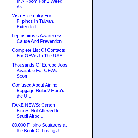
In A Room For 1 Week,
As...
Visa-Free entry For
Filipinos In Taiwan,
Extended ...
Leptospirosis Awareness,
Cause And Prevention
Complete List Of Contacts
For OFWs In The UAE
Thousands Of Europe Jobs
Available For OFWs
Soon
Confused About Airline
Baggage Rules? Here's
the U...
FAKE NEWS: Carton
Boxes Not Allowed In
Saudi Airpo...
80,000 Filipino Seafarers at
the Brink Of Losing J...