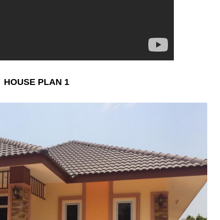
HOUSE PLAN 1