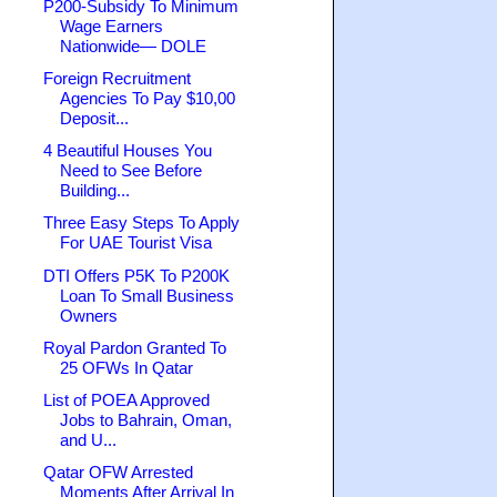
P200-Subsidy To Minimum
Wage Earners
Nationwide— DOLE
Foreign Recruitment
Agencies To Pay $10,00
Deposit...
4 Beautiful Houses You
Need to See Before
Building...
Three Easy Steps To Apply
For UAE Tourist Visa
DTI Offers P5K To P200K
Loan To Small Business
Owners
Royal Pardon Granted To
25 OFWs In Qatar
List of POEA Approved
Jobs to Bahrain, Oman,
and U...
Qatar OFW Arrested
Moments After Arrival In