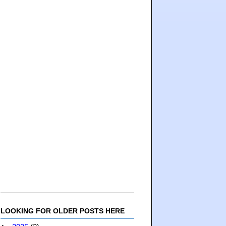
LOOKING FOR OLDER POSTS HERE