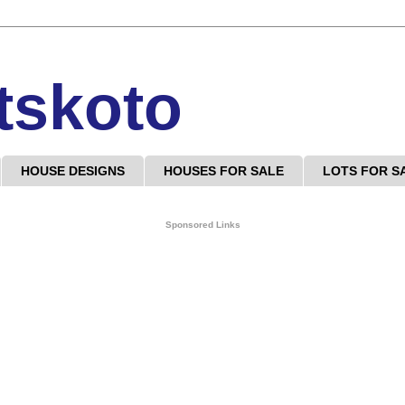
tskoto
HOUSE DESIGNS
HOUSES FOR SALE
LOTS FOR S
Sponsored Links