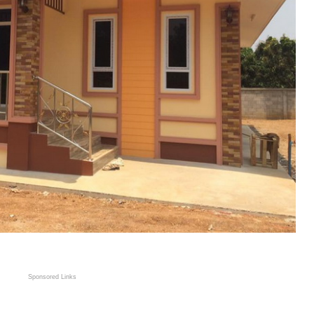
Sponsored Links