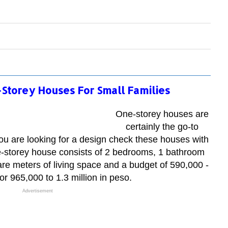
-Storey Houses For Small Families
One-storey houses are
certainly the go-to
f you are looking for a design check these houses with
e-storey house consists of 2 bedrooms, 1 bathroom
re meters of living space and a budget of 590,000 -
r 965,000 to 1.3 million in peso.
Advertisement