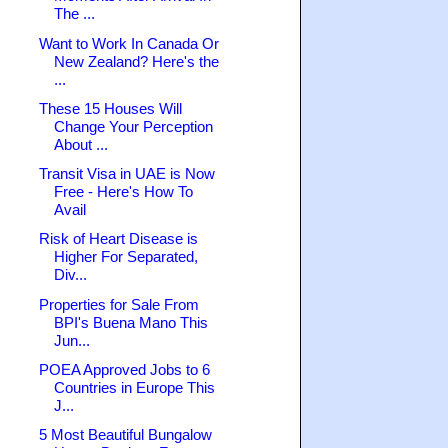
The ...
Want to Work In Canada Or
New Zealand? Here's the
...
These 15 Houses Will
Change Your Perception
About ...
Transit Visa in UAE is Now
Free - Here's How To
Avail
Risk of Heart Disease is
Higher For Separated,
Div...
Properties for Sale From
BPI's Buena Mano This
Jun...
POEA Approved Jobs to 6
Countries in Europe This
J...
5 Most Beautiful Bungalow