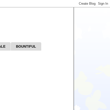
ALE
BOUNTIFUL