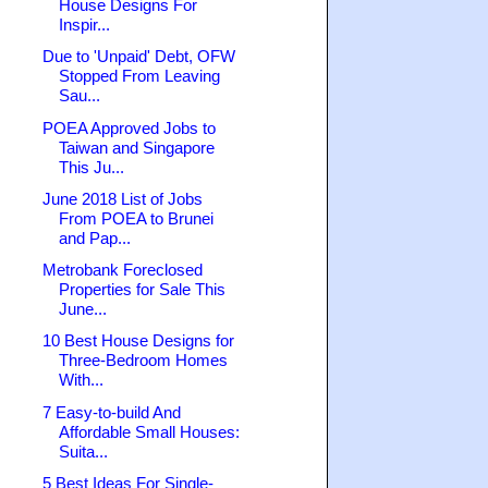
House Designs For
Inspir...
Due to 'Unpaid' Debt, OFW
Stopped From Leaving
Sau...
POEA Approved Jobs to
Taiwan and Singapore
This Ju...
June 2018 List of Jobs
From POEA to Brunei
and Pap...
Metrobank Foreclosed
Properties for Sale This
June...
10 Best House Designs for
Three-Bedroom Homes
With...
7 Easy-to-build And
Affordable Small Houses:
Suita...
5 Best Ideas For Single-