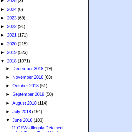
►
2025
(3)
►
2024
(6)
►
2023
(69)
►
2022
(91)
►
2021
(171)
►
2020
(215)
►
2019
(523)
▼
2018
(1071)
►
December 2018
(19)
►
November 2018
(68)
►
October 2018
(51)
►
September 2018
(50)
►
August 2018
(114)
►
July 2018
(154)
▼
June 2018
(103)
11 OFWs Illegaly Detained