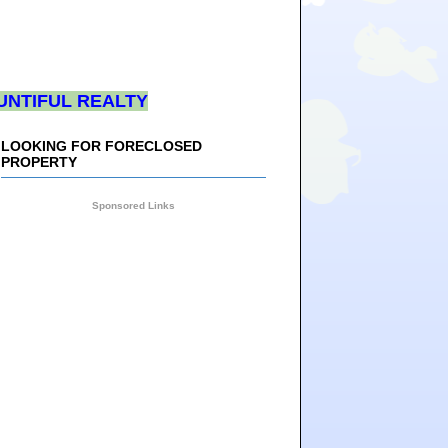
UNTIFUL REALTY
LOOKING FOR FORECLOSED
PROPERTY
Sponsored Links