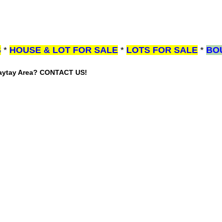
S
*
HOUSE & LOT FOR SALE
*
LOTS FOR SALE
*
BO
gaytay Area? CONTACT US!