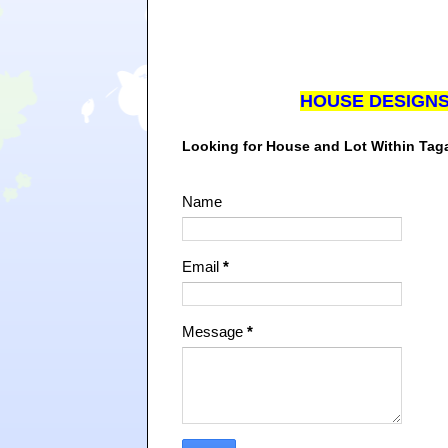
HOUSE DESIGN
Looking for House and Lot Within Ta
Name
Email
*
Message
*