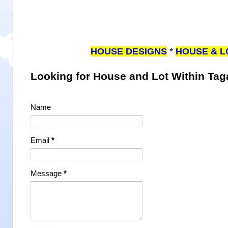
HOUSE DESIGNS
*
HOUSE & L
Looking for House and Lot Within Ta
Name
Email
*
Message
*