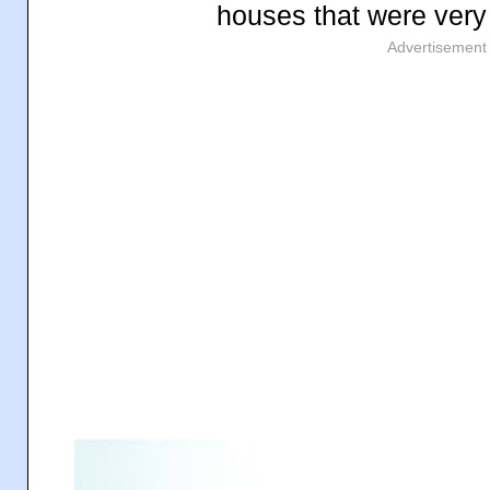
houses that were very 
Advertisement