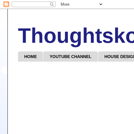
Thoughtsk
HOME
YOUTUBE CHANNEL
HOUSE DESIG