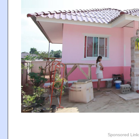
Sponsored Link