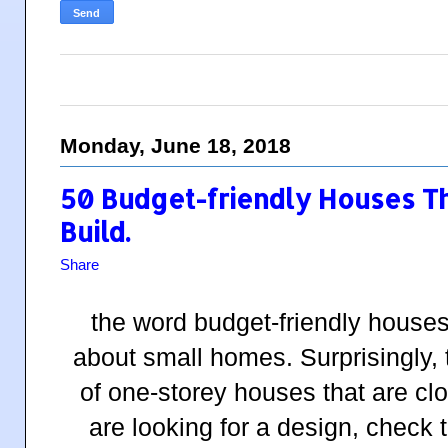
Monday, June 18, 2018
50 Budget-friendly Houses T
Build.
Share
the word budget-friendly houses
about small homes. Surprisingly, t
of one-storey houses that are clo
are looking for a design, check 