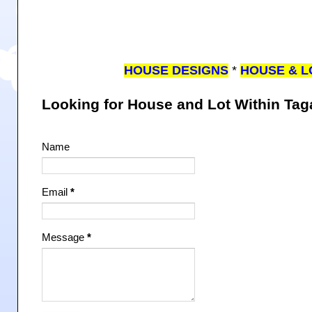
HOUSE DESIGNS
*
HOUSE & L
Looking for House and Lot Within Ta
Name
Email
*
Message
*