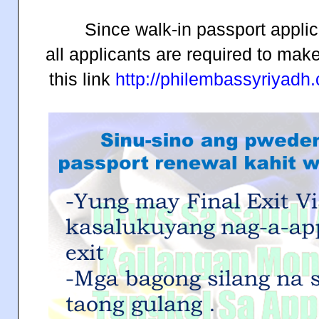
Since walk-in passport applic
all applicants are required to mak
this link
http://philembassyriyad