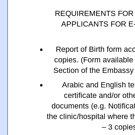
REQUIREMENTS FOR
APPLICANTS FOR E
Report of Birth form ac
copies. (Form available
Section of the Embassy 
Arabic and English te
certificate and/or ot
documents (e.g. Notificat
the clinic/hospital where 
– 3 copi