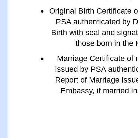
Original Birth Certificate 
PSA authenticated by D
Birth with seal and signa
those born in the
Marriage Certificate of
issued by PSA authenti
Report of Marriage issu
Embassy, if married i