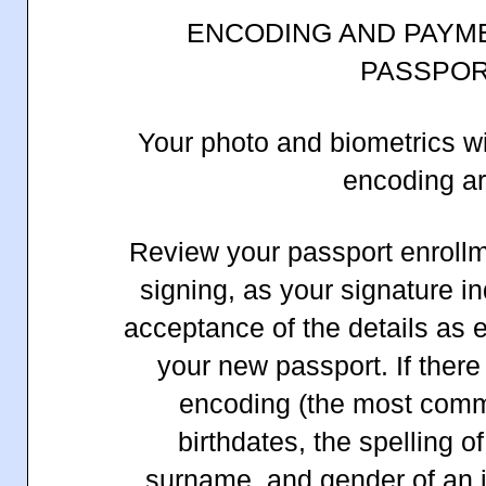
ENCODING AND PAYM
PASSPO
Your photo and biometrics wi
encoding ar
Review your passport enrollme
signing, as your signature i
acceptance of the details as e
your new passport. If there
encoding (the most com
birthdates, the spelling of
surname, and gender of an in