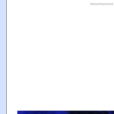
Advertisement