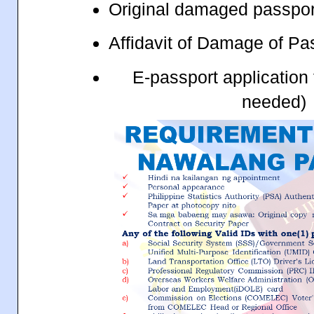
Original damaged passpo
Affidavit of Damage of Pa
E-passport application
needed)