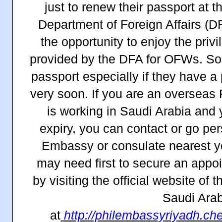
just to renew their passport at t
Department of Foreign Affairs (D
the opportunity to enjoy the priv
provided by the DFA for OFWs. So
passport especially if they have a
very soon. If you are an overseas
is working in Saudi Arabia and 
expiry, you can contact or go per
Embassy or consulate nearest yo
may need first to secure an appo
by visiting the official website of
Saudi Arab
at
http://philembassyriyadh.ch