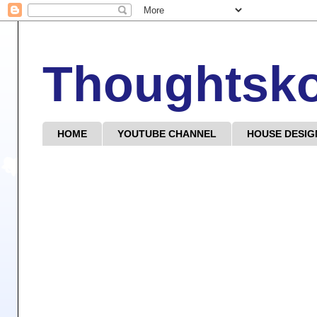
Thoughtsk
HOME
YOUTUBE CHANNEL
HOUSE DESIG