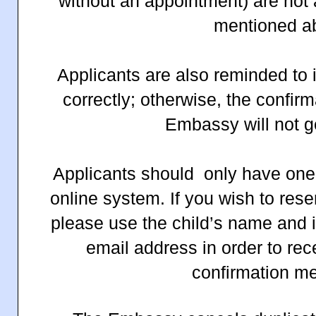
without an appointment) are not 
mentioned a
Applicants are also reminded to 
correctly; otherwise, the confi
Embassy will not g
Applicants should only
have
one
online system. If you wish to reser
please use the child’s name and 
email address in order to rec
confirmation m