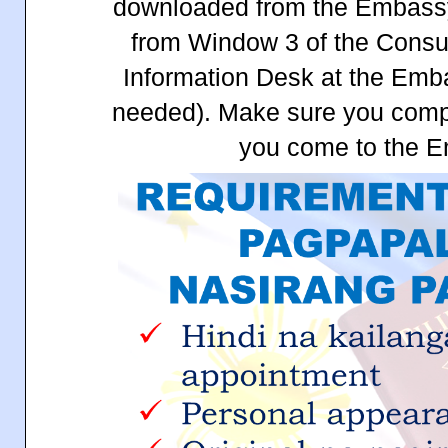
downloaded from the Embassy
from Window 3 of the Consul
Information Desk at the Emb
needed). Make sure you comple
you come to the 