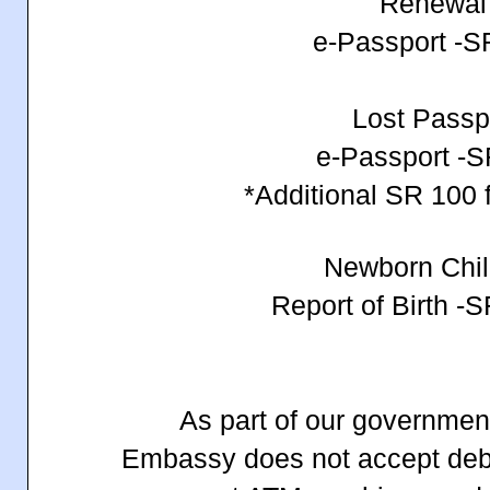
Renewa
e-Passport -
Lost Passp
e-Passport -
*Additional SR 100 f
Newborn Chi
Report of Birth -
As part of our government
Embassy does not accept debit