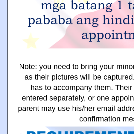
Note: you need to bring your mino
as their pictures will be capture
has to accompany them. Their
entered separately, or one appoin
parent may use his/her email addre
confirmation me