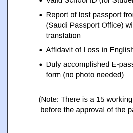
Valid School ID (for Stude
Report of lost passport f
(Saudi Passport Office) wi
translation
Affidavit of Loss in Engli
Duly accomplished E-pass
form (no photo needed)
(Note: There is a 15 working
before the approval of the p