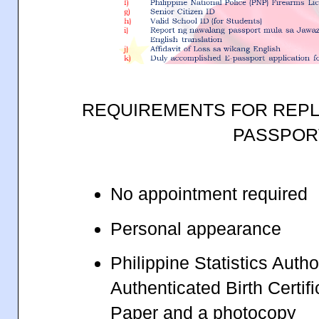
REQUIREMENTS FOR REPL
PASSPOR
No appointment required
Personal appearance
Philippine Statistics Autho
Authenticated Birth Certif
Paper and a photocopy