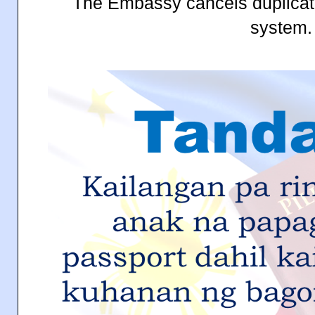
The Embassy cancels duplicat
system.