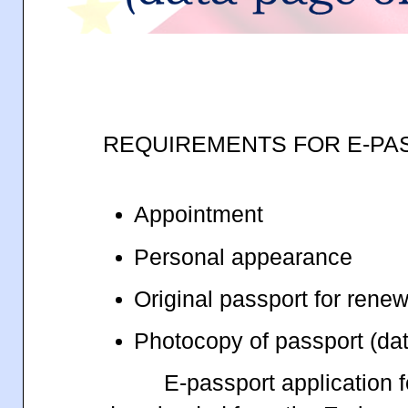
REQUIREMENTS FOR E-PA
Appointment
Personal appearance
Original passport for rene
Photocopy of passport (da
E-passport application 