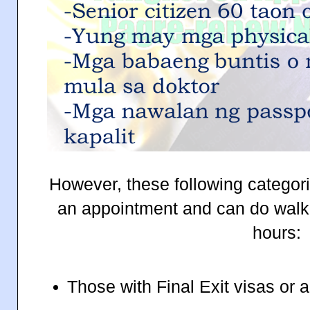
However, these following categori
an appointment and can do walk-
hours:
Those with Final Exit visas or a