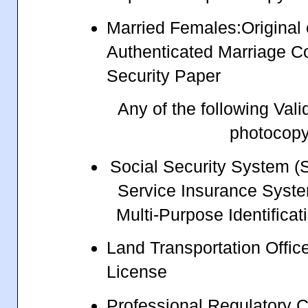
Married Females:Original
Authenticated Marriage Co
Security Paper
Any of the following Vali
photocop
Social Security System 
Service Insurance Syst
Multi-Purpose Identifica
Land Transportation Office
License
Professional Regulatory