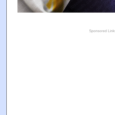
Sponsored Link