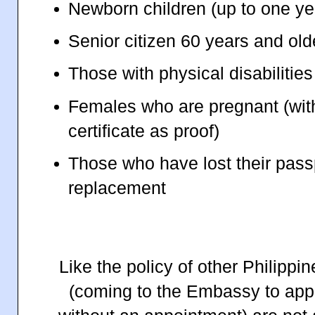
Newborn children (up to one ye
Senior citizen 60 years and old
Those with physical disabilities
Females who are pregnant (wit
certificate as proof)
Those who have lost their pas
replacement
Like the policy of other Philipp
(coming to the Embassy to appl