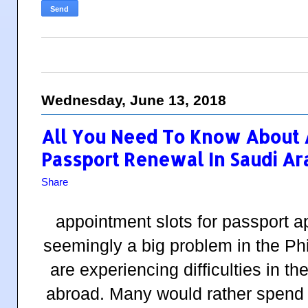
Wednesday, June 13, 2018
All You Need To Know About
Passport Renewal In Saudi Ar
Share
appointment slots for passport a
seemingly a big problem in the Phi
are experiencing difficulties in t
abroad. Many would rather spend a