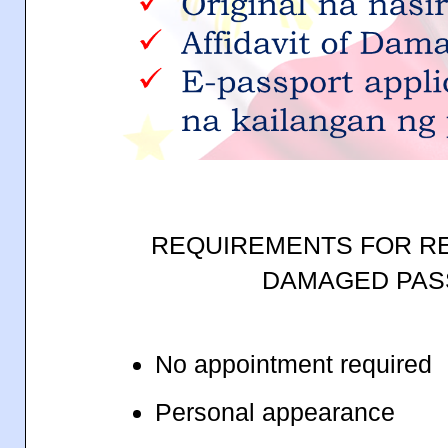
REQUIREMENTS FOR R
DAMAGED PA
No appointment required
Personal appearance