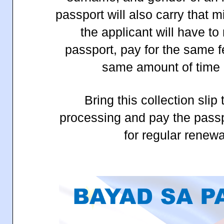
passport will also carry that 
the applicant will have to
passport, pay for the same f
same amount of time 
Bring this collection slip 
processing and pay the passp
for regular renewa