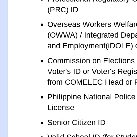
(PRC) ID
Overseas Workers Welfare
(OWWA) / Integrated Depa
and Employment(iDOLE) 
Commission on Election
Voter's ID or Voter's Regi
from COMELEC Head or R
Philippine National Polic
License
Senior Citizen ID