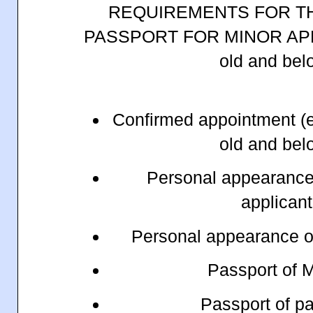
REQUIREMENTS FOR T
PASSPORT FOR MINOR APP
old and be
Confirmed appointment (e
old and be
Personal appearance 
applican
Personal appearance of
Passport of 
Passport of p