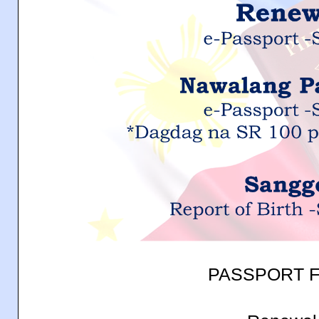
PASSPORT F