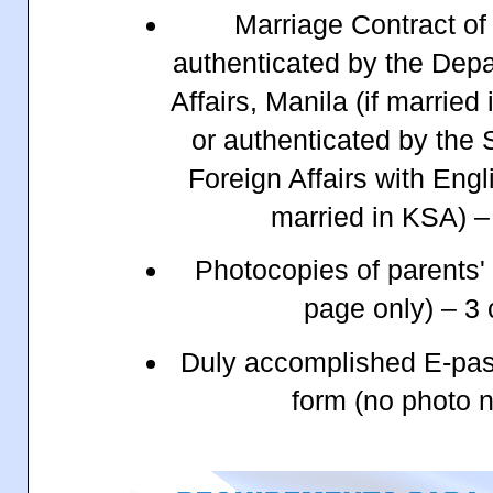
Marriage Contract of
authenticated by the Depa
Affairs, Manila (if married 
or authenticated by the 
Foreign Affairs with Engli
married in KSA) –
Photocopies of parents'
page only) – 3
Duly accomplished E-pass
form (no photo