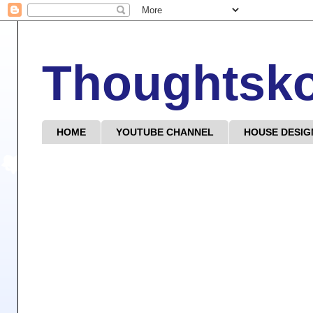
Thoughtsk
HOME
YOUTUBE CHANNEL
HOUSE DESIG