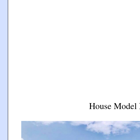
House Model 