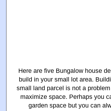
Here are five Bungalow house des
build in your small lot area. Build
small land parcel is not a problem
maximize space. Perhaps you can
garden space but you can alw