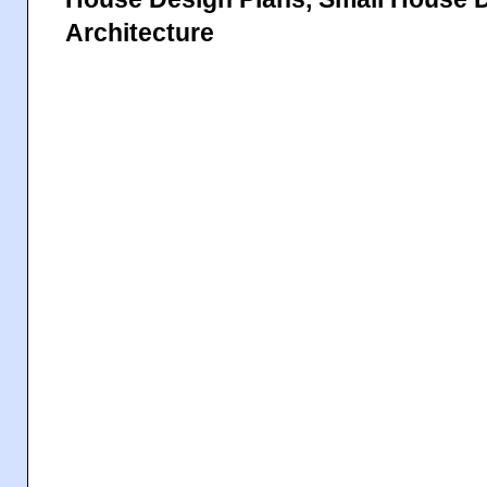
Architecture