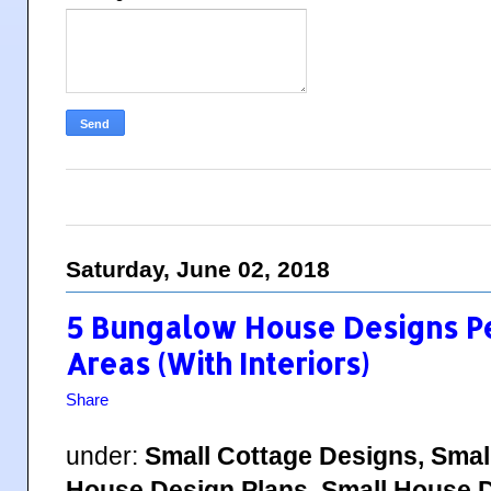
Saturday, June 02, 2018
5 Bungalow House Designs Pe
Areas (With Interiors)
Share
under:
Small Cottage Designs, Smal
House Design Plans, Small House D