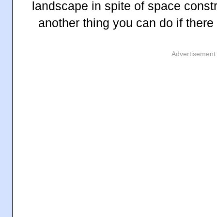
landscape in spite of space constr
another thing you can do if there
Advertisement