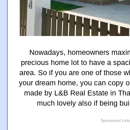
Nowadays, homeowners maximiz
precious home lot to have a spaci
area. So if you are one of those w
your dream home, you can copy one
made by L&B Real Estate in Thai
much lovely also if being bui
Sponsored Link