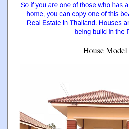
House Model 