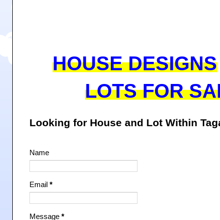
HOUSE DESIGNS
LOTS FOR SA
Looking for House and Lot Within Ta
Name
Email
*
Message
*