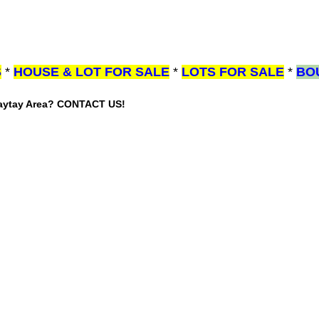
S
*
HOUSE & LOT FOR SALE
*
LOTS FOR SALE
*
BO
gaytay Area? CONTACT US!