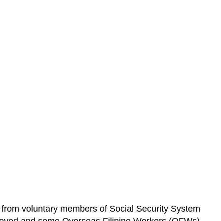
 from voluntary members of Social Security System