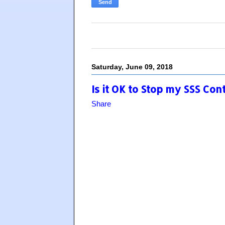
Saturday, June 09, 2018
Is it OK to Stop my SSS Con
Share