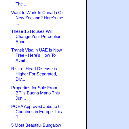
The ...
Want to Work In Canada Or
New Zealand? Here's the
...
These 15 Houses Will
Change Your Perception
About ...
Transit Visa in UAE is Now
Free - Here's How To
Avail
Risk of Heart Disease is
Higher For Separated,
Div...
Properties for Sale From
BPI's Buena Mano This
Jun...
POEA Approved Jobs to 6
Countries in Europe This
J...
5 Most Beautiful Bungalow