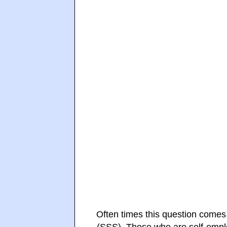
Often times this question comes