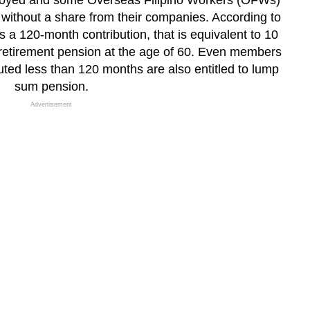
loyed and some Overseas Filipino Workers (OFWs)
ithout a share from their companies. According to
 120-month contribution, that is equivalent to 10
o retirement pension at the age of 60. Even members
uted less than 120 months are also entitled to lump
sum pension.
Advertisement