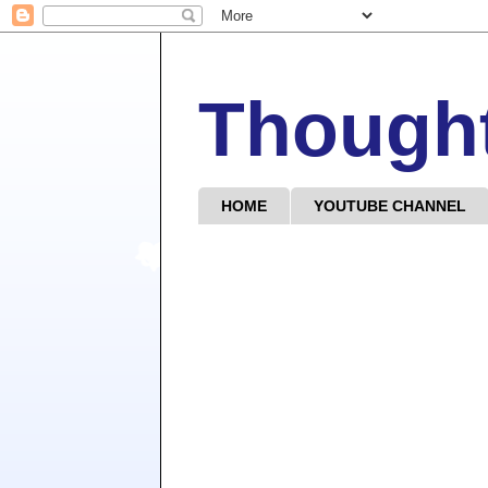
Though
HOME
YOUTUBE CHANNEL