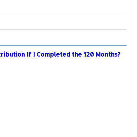
tribution If I Completed the 120 Months?