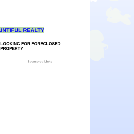
UNTIFUL REALTY
LOOKING FOR FORECLOSED
PROPERTY
Sponsored Links