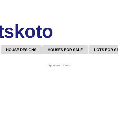
tskoto
HOUSE DESIGNS
HOUSES FOR SALE
LOTS FOR S
Sponsored Links