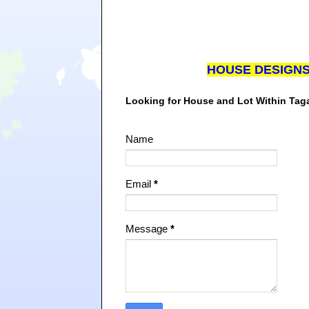
HOUSE DESIGN
Looking for House and Lot Within Ta
Name
Email
*
Message
*