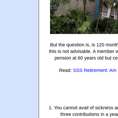
But the question is, is 120 mon
this is not advisable. A member w
pension at 60 years old but c
Read:
SSS Retirement: Am I
1. You cannot avail of sickness 
three contributions in a yea