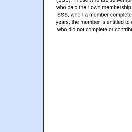
(SSS). Those who are self-emp
who paid their own membership w
SSS, when a member completes a
years, the member is entitled t
who did not complete or contrib