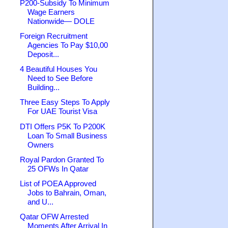
P200-Subsidy To Minimum
Wage Earners
Nationwide— DOLE
Foreign Recruitment
Agencies To Pay $10,00
Deposit...
4 Beautiful Houses You
Need to See Before
Building...
Three Easy Steps To Apply
For UAE Tourist Visa
DTI Offers P5K To P200K
Loan To Small Business
Owners
Royal Pardon Granted To
25 OFWs In Qatar
List of POEA Approved
Jobs to Bahrain, Oman,
and U...
Qatar OFW Arrested
Moments After Arrival In