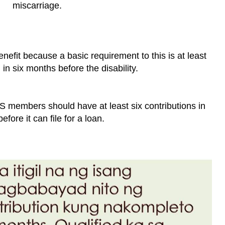
miscarriage.
benefit because a basic requirement to this is at least
 in six months before the disability.
SS members should have at least six contributions in
efore it can file for a loan.