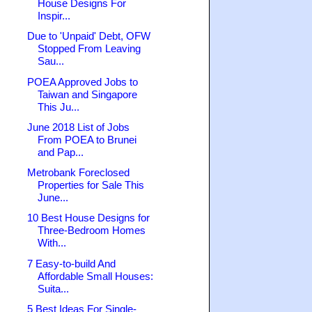
House Designs For
Inspir...
Due to 'Unpaid' Debt, OFW
Stopped From Leaving
Sau...
POEA Approved Jobs to
Taiwan and Singapore
This Ju...
June 2018 List of Jobs
From POEA to Brunei
and Pap...
Metrobank Foreclosed
Properties for Sale This
June...
10 Best House Designs for
Three-Bedroom Homes
With...
7 Easy-to-build And
Affordable Small Houses:
Suita...
5 Best Ideas For Single-