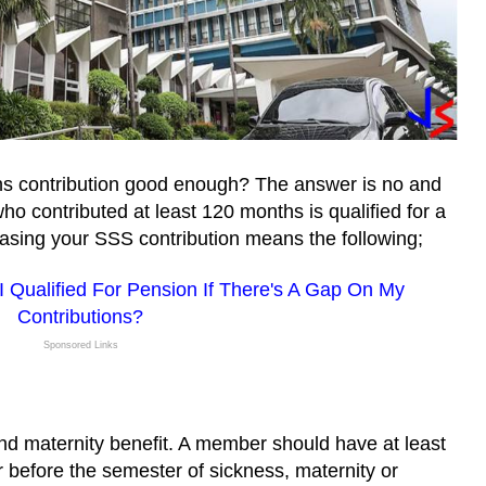
ths contribution good enough? The answer is no and
ho contributed at least 120 months is qualified for a
easing your SSS contribution means the following;
 Qualified For Pension If There's A Gap On My
Contributions?
Sponsored Links
and maternity benefit. A member should have at least
r before the semester of sickness, maternity or