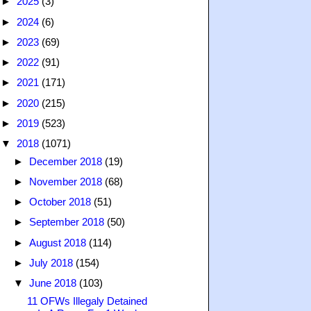
►
2025
(3)
►
2024
(6)
►
2023
(69)
►
2022
(91)
►
2021
(171)
►
2020
(215)
►
2019
(523)
▼
2018
(1071)
►
December 2018
(19)
►
November 2018
(68)
►
October 2018
(51)
►
September 2018
(50)
►
August 2018
(114)
►
July 2018
(154)
▼
June 2018
(103)
11 OFWs Illegaly Detained