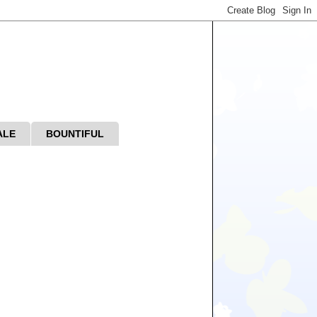
ALE
BOUNTIFUL