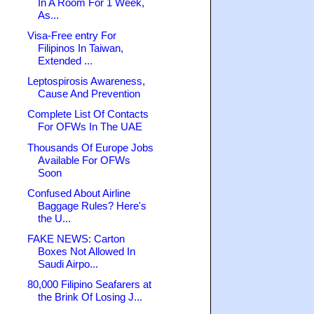
In A Room For 1 Week,
As...
Visa-Free entry For
Filipinos In Taiwan,
Extended ...
Leptospirosis Awareness,
Cause And Prevention
Complete List Of Contacts
For OFWs In The UAE
Thousands Of Europe Jobs
Available For OFWs
Soon
Confused About Airline
Baggage Rules? Here's
the U...
FAKE NEWS: Carton
Boxes Not Allowed In
Saudi Airpo...
80,000 Filipino Seafarers at
the Brink Of Losing J...