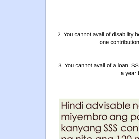
2. You cannot avail of disability 
one contribution
3. You cannot avail of a loan. S
a year b