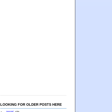
LOOKING FOR OLDER POSTS HERE