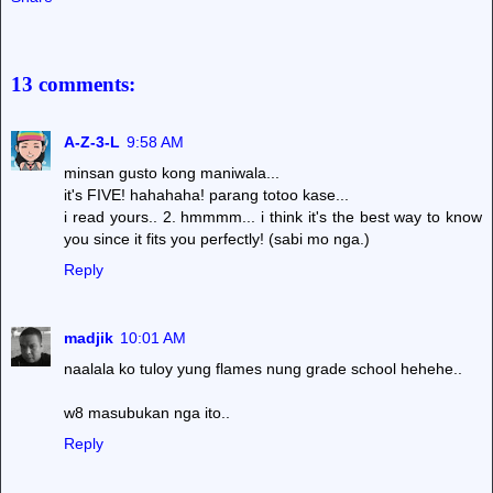
13 comments:
A-Z-3-L
9:58 AM
minsan gusto kong maniwala...
it's FIVE! hahahaha! parang totoo kase...
i read yours.. 2. hmmmm... i think it's the best way to know
you since it fits you perfectly! (sabi mo nga.)
Reply
madjik
10:01 AM
naalala ko tuloy yung flames nung grade school hehehe..
w8 masubukan nga ito..
Reply