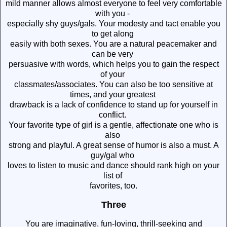
mild manner allows almost everyone to feel very comfortable
with you -
especially shy guys/gals. Your modesty and tact enable you
to get along
easily with both sexes. You are a natural peacemaker and
can be very
persuasive with words, which helps you to gain the respect
of your
classmates/associates. You can also be too sensitive at
times, and your greatest
drawback is a lack of confidence to stand up for yourself in
conflict.
Your favorite type of girl is a gentle, affectionate one who is
also
strong and playful. A great sense of humor is also a must. A
guy/gal who
loves to listen to music and dance should rank high on your
list of
favorites, too.
Three
You are imaginative, fun-loving, thrill-seeking and