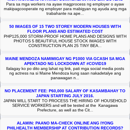
Para sa mga workers na ayaw magprocess ng employer o ayaw
makipagcooperate ng employer para mabigyan ng ayuda ang mga
trabahante na ape...
50 IMAGES OF 15 TWO STOREY MODERN HOUSES WITH
FLOOR PLANS AND ESTIMATED COST
PHP125,000 STORM-PROOF HOME PLANS AND DESIGNS WITH
PHOTOS 5 BEAUTIFUL HOUSE STOCK IMAGES WITH
CONSTRUCTION PLAN 25 TINY BEA...
MAINE MENDOZA NAMIMIGAY NG P1000 VIA GCASH SA MGA
APEKTADO NG LOCKDOWN AT #COVID19
Ilalagay ko po dito ang lahat ng link, pati mga social media posts
ng actress na si Maine Mendoza kung saan nakadetalye ang
panawagan n...
NO PLACEMENT FEE: P60,000 SALARY OF KASAMBAHAY TO
JAPAN STARTING JULY 2016.
JAPAN WILL START TO PROCESS THE HIRING OF HOUSEHOLD
SERVICE WORKERS and will be tested at the Kanagawa
Prefecture, as well as the Cit...
ALAMIN: PAANO MA-CHECK ONLINE ANG IYONG
PHILHEALTH MEMBERSHIP AT CONTRIBUTION RECORDS?