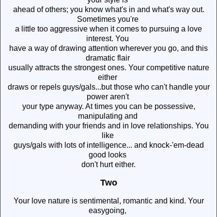
ahead of others; you know what's in and what's way out.
Sometimes you're
a little too aggressive when it comes to pursuing a love
interest. You
have a way of drawing attention wherever you go, and this
dramatic flair
usually attracts the strongest ones. Your competitive nature
either
draws or repels guys/gals...but those who can't handle your
power aren't
your type anyway. At times you can be possessive,
manipulating and
demanding with your friends and in love relationships. You
like
guys/gals with lots of intelligence... and knock-'em-dead
good looks
don't hurt either.
Two
Your love nature is sentimental, romantic and kind. Your
easygoing,