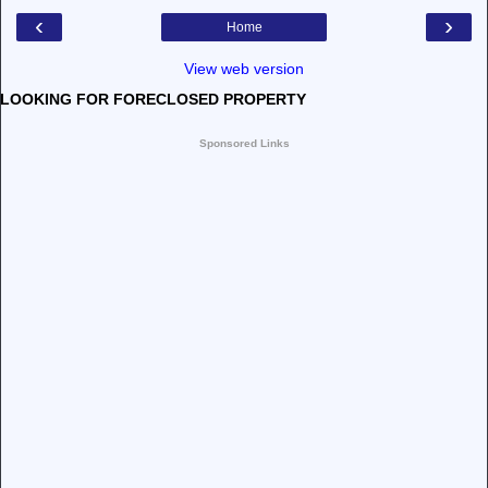
‹
›
Home
View web version
LOOKING FOR FORECLOSED PROPERTY
Sponsored Links