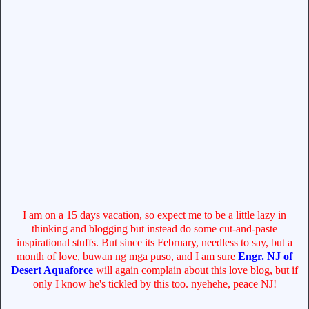
I am on a 15 days vacation, so expect me to be a little lazy in
thinking and blogging but instead do some cut-and-paste
inspirational stuffs. But since its February, needless to say, but a
month of love, buwan ng mga puso, and I am sure
Engr. NJ of
Desert Aquaforce
will again complain about this love blog, but if
only I know he's tickled by this too. nyehehe, peace NJ!