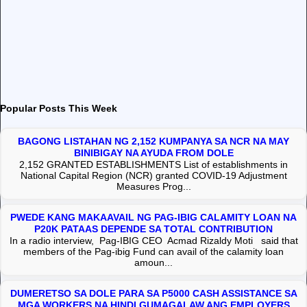
Popular Posts This Week
BAGONG LISTAHAN NG 2,152 KUMPANYA SA NCR NA MAY
BINIBIGAY NA AYUDA FROM DOLE
2,152 GRANTED ESTABLISHMENTS List of establishments in
National Capital Region (NCR) granted COVID-19 Adjustment
Measures Prog...
PWEDE KANG MAKAAVAIL NG PAG-IBIG CALAMITY LOAN NA
P20K PATAAS DEPENDE SA TOTAL CONTRIBUTION
In a radio interview, Pag-IBIG CEO Acmad Rizaldy Moti said that
members of the Pag-ibig Fund can avail of the calamity loan
amoun...
DUMERETSO SA DOLE PARA SA P5000 CASH ASSISTANCE SA
MGA WORKERS NA HINDI GUMAGALAW ANG EMPLOYERS