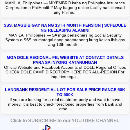
MANILA, Philippines — MIYEMBRO kaba ng Philippine Insurance
Corporation o PhilHealth? May bagong online facility na inilunsad
ang Philhe...
SSS, MAGBIBIGAY NA NG 13TH MONTH PENSION | SCHEDULE
NG RELEASING ALAMIN!
MANILA, Philippines — SA mga pensioners ng Social Security
System o SSS na matagal nang nagtatanong kung kailan ibibigay
ang 13th month ...
MGA DOLE REGIONAL FB, WEBSITE AT CONTACT DETAILS
PARA SA INYONG KATANUNGAN
Official Website and Facebook Accounts of DOLE Regional Offices
CHECK DOLE CAMP DIRECTORY HERE FOR ALL-REGION For
inquiries rega...
LANDBANK RESIDENTIAL LOT FOR SALE PRICE RANGE 50K
TO 500K
If you are looking for a real estate property and want to save
money, it is best to check foreclosed properties from bank and
othe...
Click to SUBSCRIBE to our YOUTUBE CHANNEL