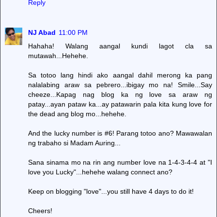
Reply
NJ Abad
11:00 PM
Hahaha! Walang aangal kundi lagot cla sa
mutawah...Hehehe.
Sa totoo lang hindi ako aangal dahil merong ka pang
nalalabing araw sa pebrero...ibigay mo na! Smile...Say
cheeze...Kapag nag blog ka ng love sa araw ng
patay...ayan pataw ka...ay patawarin pala kita kung love for
the dead ang blog mo...hehehe.
And the lucky number is #6! Parang totoo ano? Mawawalan
ng trabaho si Madam Auring...
Sana sinama mo na rin ang number love na 1-4-3-4-4 at "I
love you Lucky"...hehehe walang connect ano?
Keep on blogging "love"...you still have 4 days to do it!
Cheers!