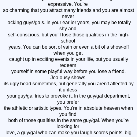
expressive. You're
so charming that you attract many friends and you are almost
never
lacking guys/gals. In your earlier years, you may be totally
shy and
self-conscious, but you'll lose those qualities in the high-
school
years. You can be sort of vain or even a bit of a show-off
when you get
caught up in exciting events in your life, but you usually
redeem
yourself in some playful way before you lose a friend.
Jealousy shows
its ugly head sometimes, but generally you aren't affected by
it unless
your guy/gal tries to provoke it. In the guy/gal department,
you prefer
the athletic or artistic types. You're in absolute heaven when
you find
both of those qualities in the same guy/gal. When you're
looking for
love, a guy/gal who can make you laugh scores points, big