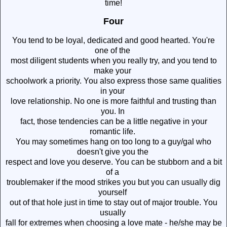
time!
Four
You tend to be loyal, dedicated and good hearted. You're
one of the
most diligent students when you really try, and you tend to
make your
schoolwork a priority. You also express those same qualities
in your
love relationship. No one is more faithful and trusting than
you. In
fact, those tendencies can be a little negative in your
romantic life.
You may sometimes hang on too long to a guy/gal who
doesn't give you the
respect and love you deserve. You can be stubborn and a bit
of a
troublemaker if the mood strikes you but you can usually dig
yourself
out of that hole just in time to stay out of major trouble. You
usually
fall for extremes when choosing a love mate - he/she may be