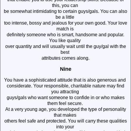
this, you can
be somewhat intimidating to certain guys/gals. You can also
be a little
too intense, bossy and jealous for your own good. Your love
match is
definitely someone who is smart, handsome and popular.
You like quality
over quantity and will usually wait until the guy/gal with the
best
attributes comes along.
Nine
You have a sophisticated attitude that is also generous and
considerate. Your responsible, charitable nature may find
you attracting
guys/gals who want someone to confide in or who makes
them feel secure.
At a very young age, you developed the type of personality
that makes
others feel safe and protected. You will carry these qualities
into your