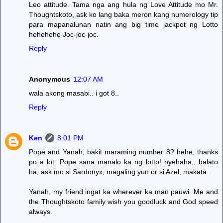
Leo attitude. Tama nga ang hula ng Love Attitude mo Mr.
Thoughtskoto, ask ko lang baka meron kang numerology tip
para mapanalunan natin ang big time jackpot ng Lotto
hehehehe Joc-joc-joc.
Reply
Anonymous
12:07 AM
wala akong masabi.. i got 8..
Reply
Ken
8:01 PM
Pope and Yanah, bakit maraming number 8? hehe, thanks
po a lot. Pope sana manalo ka ng lotto! nyehaha,, balato
ha, ask mo si Sardonyx, magaling yun or si Azel, makata.
Yanah, my friend ingat ka wherever ka man pauwi. Me and
the Thoughtskoto family wish you goodluck and God speed
always.