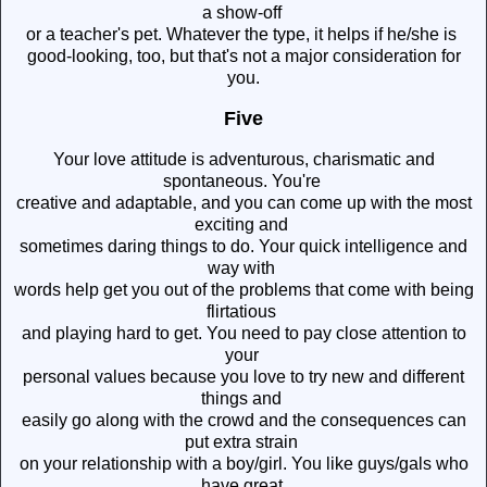
a show-off
or a teacher's pet. Whatever the type, it helps if he/she is
good-looking, too, but that's not a major consideration for
you.
Five
Your love attitude is adventurous, charismatic and
spontaneous. You're
creative and adaptable, and you can come up with the most
exciting and
sometimes daring things to do. Your quick intelligence and
way with
words help get you out of the problems that come with being
flirtatious
and playing hard to get. You need to pay close attention to
your
personal values because you love to try new and different
things and
easily go along with the crowd and the consequences can
put extra strain
on your relationship with a boy/girl. You like guys/gals who
have great