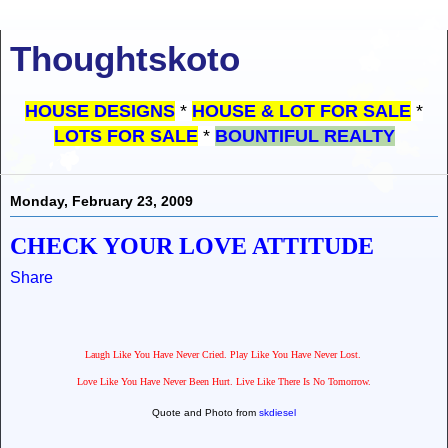
Thoughtskoto
HOUSE DESIGNS
*
HOUSE & LOT FOR SALE
*
LOTS FOR SALE
*
BOUNTIFUL REALTY
Monday, February 23, 2009
CHECK YOUR LOVE ATTITUDE
Share
Laugh Like You Have Never Cried. Play Like You Have Never Lost.
Love Like You Have Never Been Hurt. Live Like There Is No Tomorrow.
Quote and Photo from
skdiesel