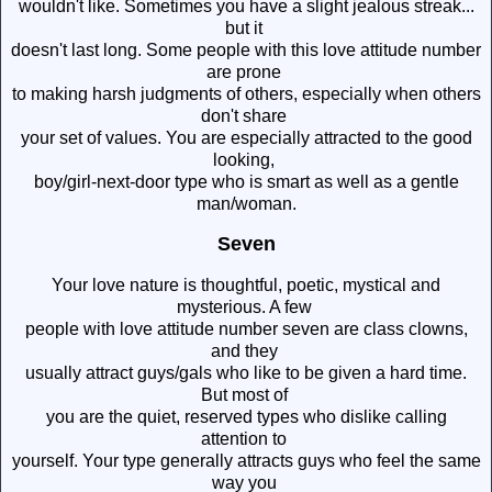
wouldn't like. Sometimes you have a slight jealous streak...
but it
doesn't last long. Some people with this love attitude number
are prone
to making harsh judgments of others, especially when others
don't share
your set of values. You are especially attracted to the good
looking,
boy/girl-next-door type who is smart as well as a gentle
man/woman.
Seven
Your love nature is thoughtful, poetic, mystical and
mysterious. A few
people with love attitude number seven are class clowns,
and they
usually attract guys/gals who like to be given a hard time.
But most of
you are the quiet, reserved types who dislike calling
attention to
yourself. Your type generally attracts guys who feel the same
way you