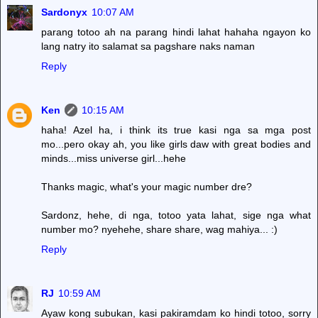
Sardonyx
10:07 AM
parang totoo ah na parang hindi lahat hahaha ngayon ko
lang natry ito salamat sa pagshare naks naman
Reply
Ken
10:15 AM
haha! Azel ha, i think its true kasi nga sa mga post
mo...pero okay ah, you like girls daw with great bodies and
minds...miss universe girl...hehe
Thanks magic, what's your magic number dre?
Sardonz, hehe, di nga, totoo yata lahat, sige nga what
number mo? nyehehe, share share, wag mahiya... :)
Reply
RJ
10:59 AM
Ayaw kong subukan, kasi pakiramdam ko hindi totoo, sorry