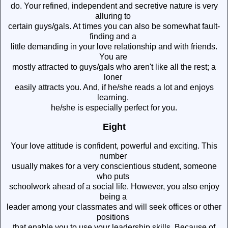
do. Your refined, independent and secretive nature is very
alluring to
certain guys/gals. At times you can also be somewhat fault-
finding and a
little demanding in your love relationship and with friends.
You are
mostly attracted to guys/gals who aren't like all the rest; a
loner
easily attracts you. And, if he/she reads a lot and enjoys
learning,
he/she is especially perfect for you.
Eight
Your love attitude is confident, powerful and exciting. This
number
usually makes for a very conscientious student, someone
who puts
schoolwork ahead of a social life. However, you also enjoy
being a
leader among your classmates and will seek offices or other
positions
that enable you to use your leadership skills. Because of