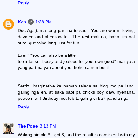
Reply
Ken
1:38 PM
Doc Aga,tama tong part na to sau, "You are warm, loving,
devoted and affectionate." The rest mali na, haha. im not
sure, guessing lang. just for fun.
Ever? "You can also be a little
too intense, bossy and jealous for your own good" mali yata
yang part na yan about you, hehe sa number 8.
Sardz, imaginative ka naman talaga sa blog mo pa lang.
galing nga eh. at saka sabi pa chicks boy daw. nyehaha.
peace man! Birthday mo, feb 1. galing di ba? pahula nga.
Reply
The Pope
3:13 PM
Walang himala!!! I got 8, and the result is consistent with my