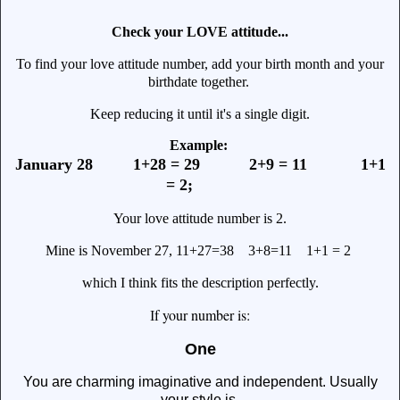
Check your LOVE attitude...
To find your love attitude number, add your birth month and your
birthdate together.
Keep reducing it until it's a single digit.
Example:
January 28 1+28 = 29 2+9 = 11 1+1
= 2;
Your love attitude number is 2.
Mine is November 27, 11+27=38 3+8=11 1+1 = 2
which I think fits the description perfectly.
f your number is:
I
One
You are charming imaginative and independent. Usually
your style is