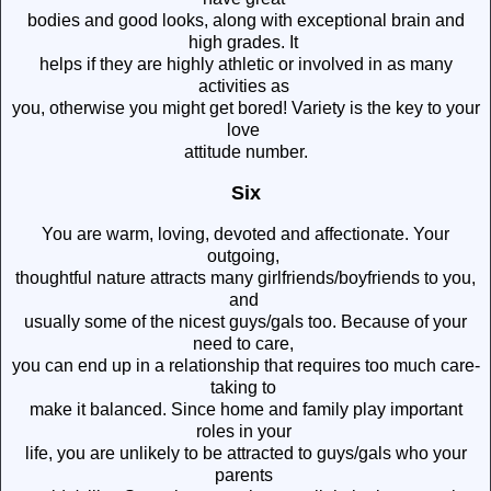
bodies and good looks, along with exceptional brain and
high grades. It
helps if they are highly athletic or involved in as many
activities as
you, otherwise you might get bored! Variety is the key to your
love
attitude number.
Six
You are warm, loving, devoted and affectionate. Your
outgoing,
thoughtful nature attracts many girlfriends/boyfriends to you,
and
usually some of the nicest guys/gals too. Because of your
need to care,
you can end up in a relationship that requires too much care-
taking to
make it balanced. Since home and family play important
roles in your
life, you are unlikely to be attracted to guys/gals who your
parents