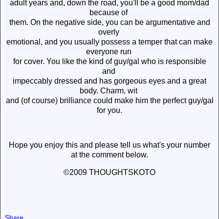
adult years and, down the road, you'll be a good mom/dad
because of
them. On the negative side, you can be argumentative and
overly
emotional, and you usually possess a temper that can make
everyone run
for cover. You like the kind of guy/gal who is responsible
and
impeccably dressed and has gorgeous eyes and a great
body. Charm, wit
and (of course) brilliance could make him the perfect guy/gal
for you.
Hope you enjoy this and please tell us what's your number
at the comment below.
©2009 THOUGHTSKOTO
Share