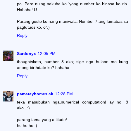
po. Pero nu'ng nakuha ko 'yong number ko binasa ko rin.
Hahaha! U
Parang gusto ko nang maniwala. Number 7 ang lumabas sa
pagtutuos ko. o",)
Reply
Sardonyx
12:05 PM
thoughtskoto, number 3 ako; sige nga hulaan mo kung
anong birthdate ko? hahaha
Reply
pamatayhomesick
12:28 PM
teka masubukan nga,numerical computation! ay no. 8
ako...:)
parang tama yung attitude!
he he he.:)