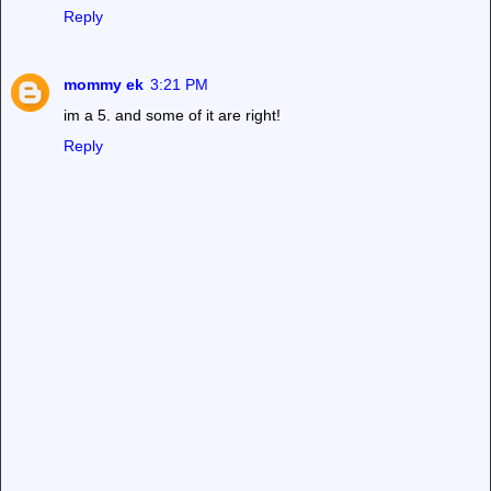
Reply
mommy ek
3:21 PM
im a 5. and some of it are right!
Reply