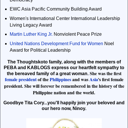
EWC Asia Pacific Community Building Award
Women's International Center International Leadership
Living Legacy Award
Martin Luther King Jr.
Nonviolent Peace Prize
United Nations Development Fund for Women
Noel
Award for Political Leadership
The Thoughtskoto family, along with the members of
PEBA and KABLOGS express our heartfelt sympathy to
She was the first
the bereaved family of a great woman.
female president
of the
Philippines
and was
Asia
's first female
president.
She will forever be remembered in the history of the
Philippine nation and the world.
Goodbye Tita Cory...you'll happily join your beloved and
our hero now, Ninoy.