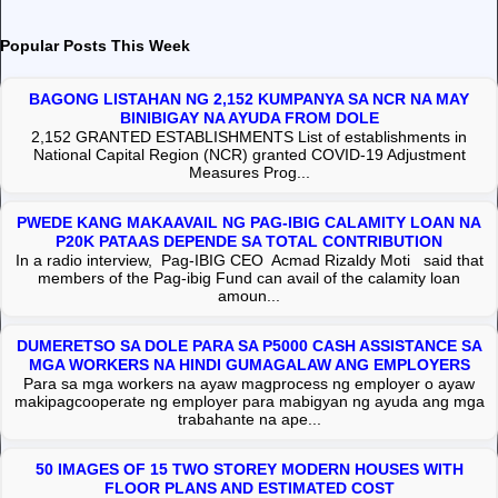
Popular Posts This Week
BAGONG LISTAHAN NG 2,152 KUMPANYA SA NCR NA MAY
BINIBIGAY NA AYUDA FROM DOLE
2,152 GRANTED ESTABLISHMENTS List of establishments in
National Capital Region (NCR) granted COVID-19 Adjustment
Measures Prog...
PWEDE KANG MAKAAVAIL NG PAG-IBIG CALAMITY LOAN NA
P20K PATAAS DEPENDE SA TOTAL CONTRIBUTION
In a radio interview, Pag-IBIG CEO Acmad Rizaldy Moti said that
members of the Pag-ibig Fund can avail of the calamity loan
amoun...
DUMERETSO SA DOLE PARA SA P5000 CASH ASSISTANCE SA
MGA WORKERS NA HINDI GUMAGALAW ANG EMPLOYERS
Para sa mga workers na ayaw magprocess ng employer o ayaw
makipagcooperate ng employer para mabigyan ng ayuda ang mga
trabahante na ape...
50 IMAGES OF 15 TWO STOREY MODERN HOUSES WITH
FLOOR PLANS AND ESTIMATED COST