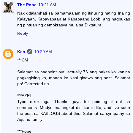
The Pope
10:21 AM
Nakikidalamhati sa pamamaalam ng itinuring nating Ina ng
Kalayaan, Kapayapaan at Kababaang Loob, ang nagbukas
ng pintuan ng demokrasya mula sa Diktatura.
Reply
Ken
10:29 AM
***CM
Salamat sa pagpoint out, actually 76 ang nakita ko kanina
pagkagising ko, maaga ko kasi ginawa ang post. Salamat
po! Corrected na.
***AZEL
Typo error nga. Thanks guys for pointing it out sa
comments. Medyo malungkot din kami dito, and Ive seen
the post sa KABLOGS about this. Salamat sa sympathy sa
Aquino family
***Pope