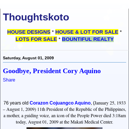
Thoughtskoto
HOUSE DESIGNS
*
HOUSE & LOT FOR SALE
*
LOTS FOR SALE
*
BOUNTIFUL REALTY
Saturday, August 01, 2009
Goodbye, President Cory Aquino
Share
January 25, 1933
76 years old
Corazon Cojuangco Aquin
o
,
(
– August 1, 2009)
11th President of the Republic of the Philippines,
a mother, a guiding voice, an icon of the People Power died 3:18am
today, August 01, 2009 at the Makati Medical Center.