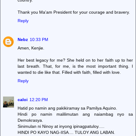
Thank you Ma'am President for your courage and bravery.
Reply
Nebz
10:33 PM
Amen, Kenjie.
Her best legacy for me? She held on to her faith up to her
last breath. That, for me, is the most important thing. I
wanted to die like that. Filled with faith, filled with love.
Reply
caloi
12:20 PM
Hatid po namin ang pakikiramay sa Pamilya Aquino.
Hindi po namin malilimutan ang naiambag nyo sa
Demokrasya.
Sinimulan ni Ninoy at inyong ipinagpatuloy.....
HINDI PO KAYO NAG-IISA.... TULOY ANG LABAN.