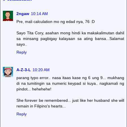
2ngaw
10:14 AM
Pre, mali calculation mo ng edad nya, 76 :D
Sayo Tita Cory, asahan mong hindi ka makakalimutan dahil
sa minsang pagbigay kalayaan sa ating bansa...Salamat
sayo..
Reply
A-Z-3-L
10:20 AM
parang typo error.. nasa itaas kase ng 6 ung 9... mukhang
di na tumitingin sa numeric keypad si kuya.. nagkamali ng
pindot... hehehehe!
She forever be remembered... just like her husband she will
remain in Filipino's hearts...
Reply