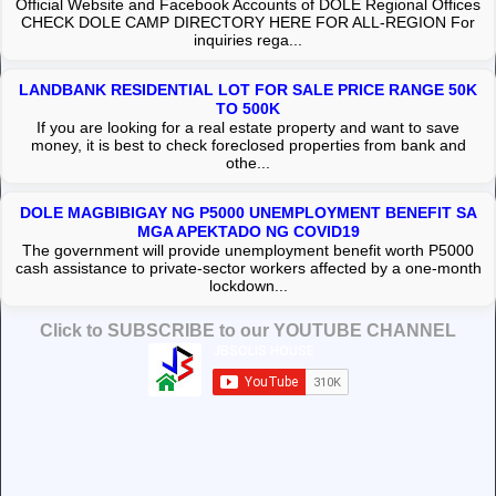
Official Website and Facebook Accounts of DOLE Regional Offices
CHECK DOLE CAMP DIRECTORY HERE FOR ALL-REGION For
inquiries rega...
LANDBANK RESIDENTIAL LOT FOR SALE PRICE RANGE 50K
TO 500K
If you are looking for a real estate property and want to save
money, it is best to check foreclosed properties from bank and
othe...
DOLE MAGBIBIGAY NG P5000 UNEMPLOYMENT BENEFIT SA
MGA APEKTADO NG COVID19
The government will provide unemployment benefit worth P5000
cash assistance to private-sector workers affected by a one-month
lockdown...
Click to SUBSCRIBE to our YOUTUBE CHANNEL