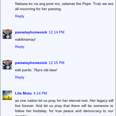
Nabasa ko na ang post mo, salamat the Pope. Truly we are
all mourning for her passing.
Reply
pamatayhomesick
12:14 PM
nakikiramay!
Reply
pamatayhomesick
12:15 PM
edit pards. 76yrs old daw!
Reply
Life Moto
4:14 PM
as one nation let us pray for her eternal rest. Her legacy will
live forever. And let us pray that there will be someone to
follow her footstep, for true peace and democracy to our
country.