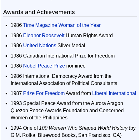
Awards and Achievements
1986
Time Magazine
Woman of the Year
1986
Eleanor Roosevelt
Human Rights Award
1986
United Nations
Silver Medal
1986 Canadian International Prize for Freedom
1986
Nobel Peace Prize
nominee
1986 International Democracy Award from the
International Association of Political Consultants
1987
Prize For Freedom
Award from
Liberal International
1993 Special Peace Award from the Aurora Aragon
Quezon Peace Awards Foundation and Concerned
Women of the Philippines
1994 One of
100 Women Who Shaped World History
(by
G.M. Rolka, Bluewood Books, San Francisco, CA)