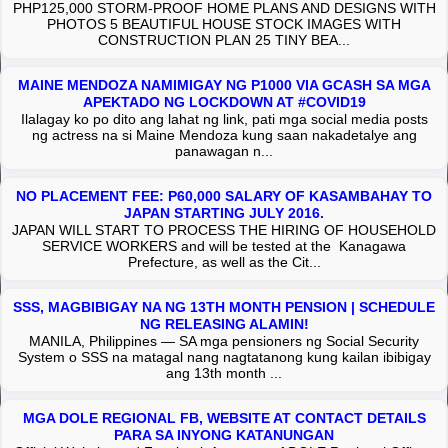
PHP125,000 STORM-PROOF HOME PLANS AND DESIGNS WITH
PHOTOS 5 BEAUTIFUL HOUSE STOCK IMAGES WITH
CONSTRUCTION PLAN 25 TINY BEA...
MAINE MENDOZA NAMIMIGAY NG P1000 VIA GCASH SA MGA
APEKTADO NG LOCKDOWN AT #COVID19
Ilalagay ko po dito ang lahat ng link, pati mga social media posts
ng actress na si Maine Mendoza kung saan nakadetalye ang
panawagan n...
NO PLACEMENT FEE: P60,000 SALARY OF KASAMBAHAY TO
JAPAN STARTING JULY 2016.
JAPAN WILL START TO PROCESS THE HIRING OF HOUSEHOLD
SERVICE WORKERS and will be tested at the Kanagawa
Prefecture, as well as the Cit...
SSS, MAGBIBIGAY NA NG 13TH MONTH PENSION | SCHEDULE
NG RELEASING ALAMIN!
MANILA, Philippines — SA mga pensioners ng Social Security
System o SSS na matagal nang nagtatanong kung kailan ibibigay
ang 13th month ...
MGA DOLE REGIONAL FB, WEBSITE AT CONTACT DETAILS
PARA SA INYONG KATANUNGAN