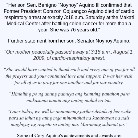
"Her son Sen. Benigno “Noynoy” Aquino III confirmed that
Former President Corazon Cojuangco Aquino died of cardio
respiratory arrest at exactly 3:18 a.m. Saturday at the Makati
Medical Center after battling colon cancer for more than a
year. She was 76 years old."
Further statement from her son, Senator Noynoy Aquino;
"
Our mother peacefully passed away at 3:18 a.m., August 1,
2009, of cardio-respiratory arrest.
“She would have wanted to thank each and every one of you for all
the prayers and your continued love and support. It was her wish
for all of us to pray for one another and for our country.
“Hinihiling po ng aming pamilya ang kaunting panahon para
makasama namin ang aming mahal na ina.
“Later today, we will be announcing further details of her wake
para sa lahat ng ating mga minamahal na kababayan na nais
magbigay ng respeto sa aming ina. Maraming salamat po."
Some of Cory Aquino's achievements and awards are: