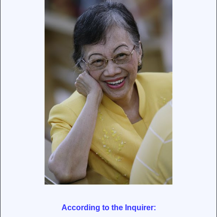
According to the Inquirer: