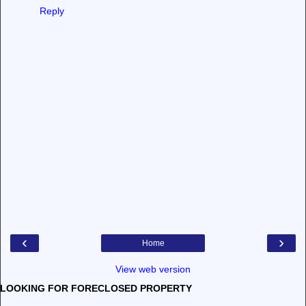
Reply
‹
›
Home
View web version
LOOKING FOR FORECLOSED PROPERTY