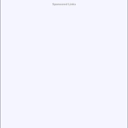
Sponsored Links