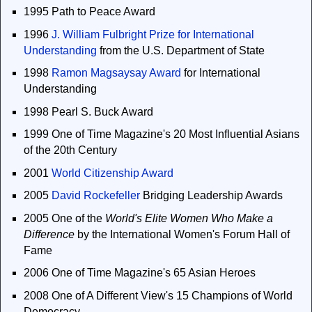
1995 Path to Peace Award
1996
J. William Fulbright Prize for International
Understanding
from the U.S. Department of State
1998
Ramon Magsaysay Award
for International
Understanding
1998 Pearl S. Buck Award
1999 One of Time Magazine's 20 Most Influential Asians
of the 20th Century
2001
World Citizenship Award
2005
David Rockefeller
Bridging Leadership Awards
2005 One of the
World's Elite Women Who Make a
Difference
by the International Women's Forum Hall of
Fame
2006 One of Time Magazine's 65 Asian Heroes
2008 One of A Different View's 15 Champions of World
Democracy