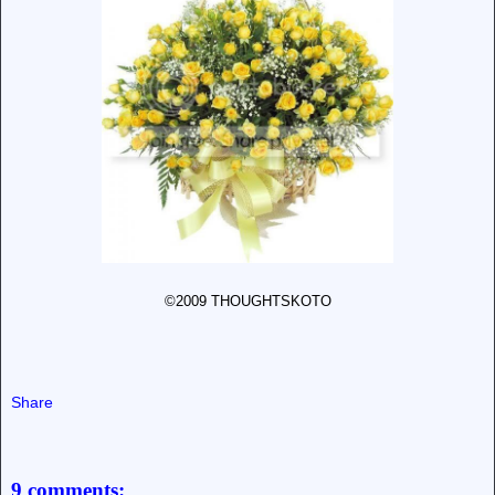
©2009 THOUGHTSKOTO
Share
9 comments: