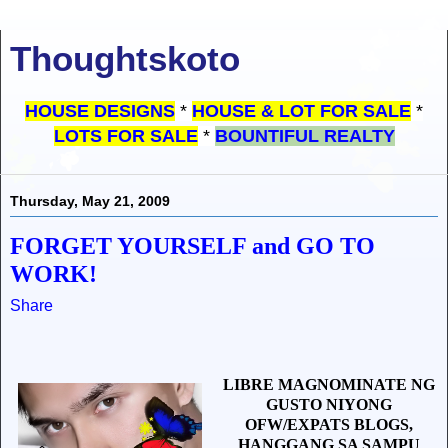
Thoughtskoto
HOUSE DESIGNS
*
HOUSE & LOT FOR SALE
*
LOTS FOR SALE
*
BOUNTIFUL REALTY
Thursday, May 21, 2009
FORGET YOURSELF and GO TO
WORK!
Share
LIBRE MAGNOMINATE NG
GUSTO NIYONG
OFW/EXPATS BLOGS,
HANGGANG SA SAMPU