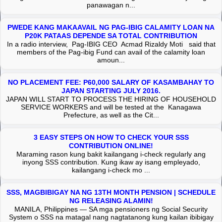
panawagan n...
PWEDE KANG MAKAAVAIL NG PAG-IBIG CALAMITY LOAN NA
P20K PATAAS DEPENDE SA TOTAL CONTRIBUTION
In a radio interview, Pag-IBIG CEO Acmad Rizaldy Moti said that
members of the Pag-ibig Fund can avail of the calamity loan
amoun...
NO PLACEMENT FEE: P60,000 SALARY OF KASAMBAHAY TO
JAPAN STARTING JULY 2016.
JAPAN WILL START TO PROCESS THE HIRING OF HOUSEHOLD
SERVICE WORKERS and will be tested at the Kanagawa
Prefecture, as well as the Cit...
3 EASY STEPS ON HOW TO CHECK YOUR SSS
CONTRIBUTION ONLINE!
Maraming rason kung bakit kailangang i-check regularly ang
inyong SSS contribution. Kung ikaw ay isang empleyado,
kailangang i-check mo ...
SSS, MAGBIBIGAY NA NG 13TH MONTH PENSION | SCHEDULE
NG RELEASING ALAMIN!
MANILA, Philippines — SA mga pensioners ng Social Security
System o SSS na matagal nang nagtatanong kung kailan ibibigay