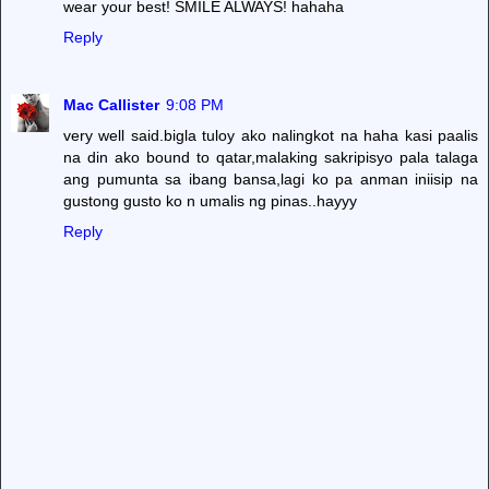
wear your best! SMILE ALWAYS! hahaha
Reply
Mac Callister
9:08 PM
very well said.bigla tuloy ako nalingkot na haha kasi paalis
na din ako bound to qatar,malaking sakripisyo pala talaga
ang pumunta sa ibang bansa,lagi ko pa anman iniisip na
gustong gusto ko n umalis ng pinas..hayyy
Reply