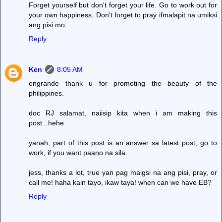
Forget yourself but don't forget your life. Go to work out for
your own happiness. Don't forget to pray ifmalapit na umiksi
ang pisi mo.
Reply
Ken
8:05 AM
engrande thank u for promoting the beauty of the
philippines.
doc RJ salamat, naiisip kita when i am making this
post...hehe
yanah, part of this post is an answer sa latest post, go to
work, if you want paano na sila.
jess, thanks a lot, true yan pag maigsi na ang pisi, pray, or
call me! haha kain tayo, ikaw taya! when can we have EB?
Reply