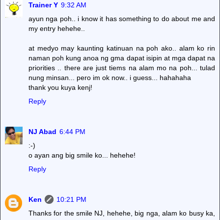
Trainer Y
9:32 AM
ayun nga poh.. i know it has something to do about me and
my entry hehehe..
at medyo may kaunting katinuan na poh ako.. alam ko rin
naman poh kung anoa ng gma dapat isipin at mga dapat na
priorities .. there are just tiems na alam mo na poh... tulad
nung minsan... pero im ok now.. i guess... hahahaha
thank you kuya kenj!
Reply
NJ Abad
6:44 PM
:-)
o ayan ang big smile ko... hehehe!
Reply
Ken
10:21 PM
Thanks for the smile NJ, hehehe, big nga, alam ko busy ka,