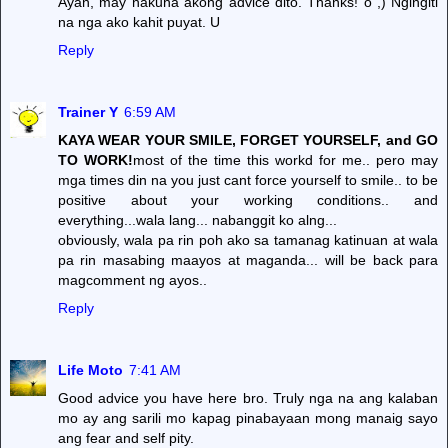
Ayan, may nakuha akong advice dito. Thanks! o",) Ngingiti
na nga ako kahit puyat. U
Reply
Trainer Y
6:59 AM
KAYA WEAR YOUR SMILE, FORGET YOURSELF, and GO
TO WORK!
most of the time this workd for me.. pero may
mga times din na you just cant force yourself to smile.. to be
positive about your working conditions.. and
everything...wala lang... nabanggit ko alng...
obviously, wala pa rin poh ako sa tamanag katinuan at wala
pa rin masabing maayos at maganda... will be back para
magcomment ng ayos..
Reply
Life Moto
7:41 AM
Good advice you have here bro. Truly nga na ang kalaban
mo ay ang sarili mo kapag pinabayaan mong manaig sayo
ang fear and self pity.