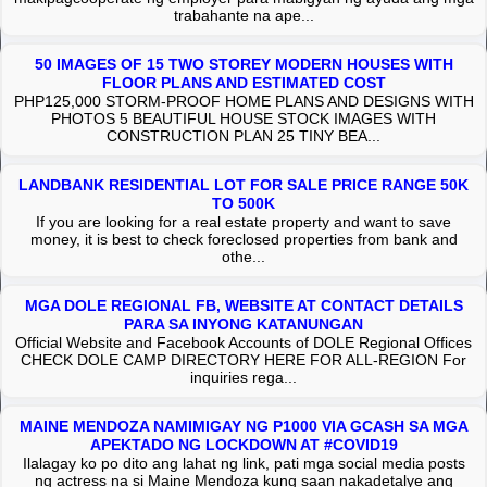
trabahante na ape...
50 IMAGES OF 15 TWO STOREY MODERN HOUSES WITH
FLOOR PLANS AND ESTIMATED COST
PHP125,000 STORM-PROOF HOME PLANS AND DESIGNS WITH
PHOTOS 5 BEAUTIFUL HOUSE STOCK IMAGES WITH
CONSTRUCTION PLAN 25 TINY BEA...
LANDBANK RESIDENTIAL LOT FOR SALE PRICE RANGE 50K
TO 500K
If you are looking for a real estate property and want to save
money, it is best to check foreclosed properties from bank and
othe...
MGA DOLE REGIONAL FB, WEBSITE AT CONTACT DETAILS
PARA SA INYONG KATANUNGAN
Official Website and Facebook Accounts of DOLE Regional Offices
CHECK DOLE CAMP DIRECTORY HERE FOR ALL-REGION For
inquiries rega...
MAINE MENDOZA NAMIMIGAY NG P1000 VIA GCASH SA MGA
APEKTADO NG LOCKDOWN AT #COVID19
Ilalagay ko po dito ang lahat ng link, pati mga social media posts
ng actress na si Maine Mendoza kung saan nakadetalye ang