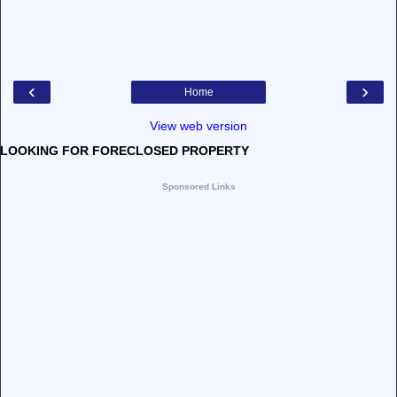
‹
›
Home
View web version
LOOKING FOR FORECLOSED PROPERTY
Sponsored Links