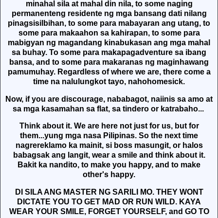
minahal sila at mahal din nila, to some naging
permanenteng residente ng mga bansang dati nilang
pinagsisilbihan, to some para mabayaran ang utang, to
some para makaahon sa kahirapan, to some para
mabigyan ng magandang kinabukasan ang mga mahal
sa buhay. To some para makapagadventure sa ibang
bansa, and to some para makaranas ng maginhawang
pamumuhay. Regardless of where we are, there come a
time na nalulungkot tayo, nahohomesick.
Now, if you are discourage, nababagot, naiinis sa amo at
sa mga kasamahan sa flat, sa tindero or katrabaho...
Think about it. We are here not just for us, but for
them...yung mga nasa Pilipinas. So the next time
nagrereklamo ka mainit, si boss masungit, or halos
babagsak ang langit, wear a smile and think about it.
Bakit ka nandito, to make you happy, and to make
other's happy.
DI SILA ANG MASTER NG SARILI MO. THEY WONT
DICTATE YOU TO GET MAD OR RUN WILD. KAYA
WEAR YOUR SMILE, FORGET YOURSELF, and GO TO