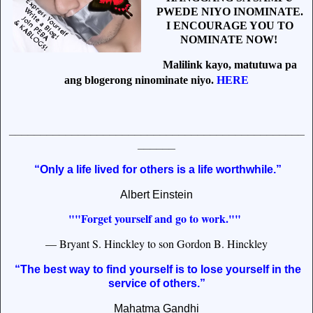
PWEDE NIYO INOMINATE.
I ENCOURAGE YOU TO
NOMINATE NOW!
Malilink kayo, matutuwa pa
ang blogerong ninominate niyo.
HERE
_______________________________________________
______
“Only a life lived for others is a life worthwhile.”
Albert Einstein
""Forget yourself and go to work.""
— Bryant S. Hinckley to son Gordon B. Hinckley
“The best way to find yourself is to lose yourself in the
service of others.”
Mahatma Gandhi