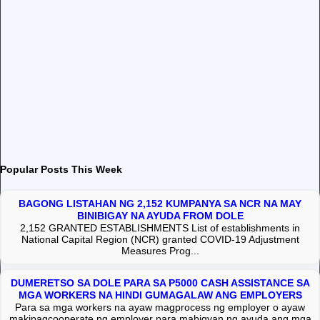
Popular Posts This Week
BAGONG LISTAHAN NG 2,152 KUMPANYA SA NCR NA MAY
BINIBIGAY NA AYUDA FROM DOLE
2,152 GRANTED ESTABLISHMENTS List of establishments in
National Capital Region (NCR) granted COVID-19 Adjustment
Measures Prog...
DUMERETSO SA DOLE PARA SA P5000 CASH ASSISTANCE SA
MGA WORKERS NA HINDI GUMAGALAW ANG EMPLOYERS
Para sa mga workers na ayaw magprocess ng employer o ayaw
makipagcooperate ng employer para mabigyan ng ayuda ang mga