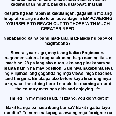
kagandahan ngunit, bagkus, datapwat, marahil...
despite ng kahirapan at kakulangan, gagamitin mo ang
hirap at kulang na ito to an advantage in EMPOWERING
YOURSELF TO REACH OUT TO THOSE WITH MUCH
GREATER NEED.
Napapagod ka na bang mag-aral, mag-alaga ng baby or
magtrabaho?
Several years ago, may isang Italian Engineer na
nagcommission at nagpatakbo ng bago naming italian
machine, 28 pa lang ako nuon, ako ang pinakabata sa
planta namin na may position. Sabi niya nakapunta siya
ng Pilipinas, ang gaganda ng mga views, mga beaches
and the girls. Binata pa ako before kaya tinanong niya
ako, what I am doing here. I should be roaming around
the country meetings girls and enjoying life.
I smiled. In my mind I said, "Tiziano, you don't get it"
Bakit ka nga ba nasa ibang bansa? Bakit nga ba tayo
nandito? To some nakapag-asawa ng mga foreigner na