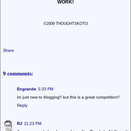
WORK!
©2009 THOUGHTSKOTO
Share
9 comments:
Engrande
5:33 PM
im just new to blogging!! but this is a great competition!!
Reply
RJ
11:23 PM