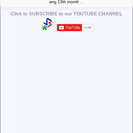
ang 13th month ...
Click to SUBSCRIBE to our YOUTUBE CHANNEL