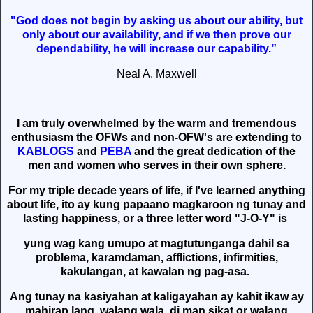
"God does not begin by asking us about our ability, but
only about our availability, and if we then prove our
dependability, he will increase our capability.”
Neal A. Maxwell
I am truly overwhelmed by the warm and tremendous
enthusiasm the OFWs and non-OFW's are extending to
KABLOGS
and
PEBA
and the great dedication of the
men and women who serves in their own sphere.
For my triple decade years of life, if I've learned anything
about life, ito ay kung papaano magkaroon ng tunay and
lasting happiness, or a three letter word "J-O-Y" is
yung wag kang umupo at magtutunganga dahil sa
problema, karamdaman, afflictions, infirmities,
kakulangan, at kawalan ng pag-asa.
Ang tunay na kasiyahan at kaligayahan ay kahit ikaw ay
mahirap lang, walang wala, di man sikat or walang