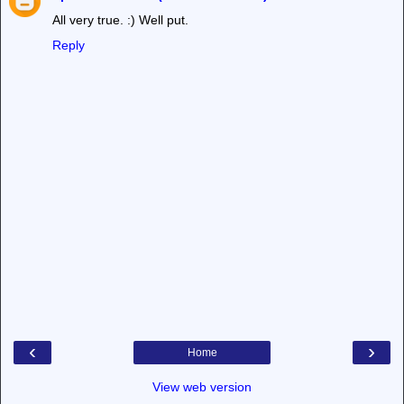
All very true. :) Well put.
Reply
‹
›
Home
View web version