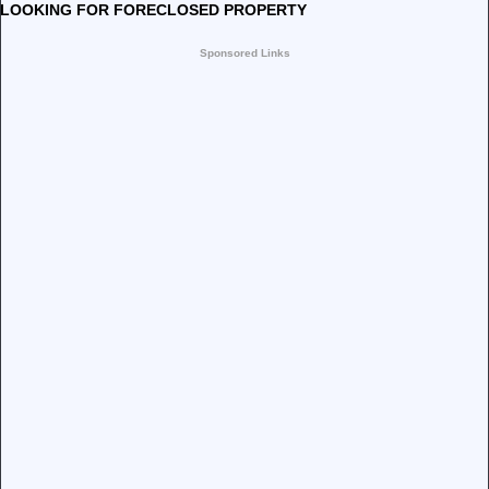
LOOKING FOR FORECLOSED PROPERTY
Sponsored Links