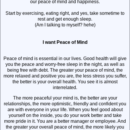
our peace of mind and happiness.
Start by exercising, eating right, and yes, take sometime to
rest and get enough sleep.
(Am I talking to myself? hehe)
I want Peace of Mind
Peace of mind is essential in our lives. Good health will give
you the peace and worry-free sleep in the night, as well as
being free with debt. The greater your peace of mind, the
more relaxed and positive you are, the less stress you suffer,
the better is your overall health. You see it is almost
interrelated.
The more peaceful your mind is, the better are your
relationships, the more optimistic, friendly and confident you
are with everyone in your life. When you feel good about
yourself on the inside, you do your work better and take
more pride in it. You are a better manager or employee. And
the greater your overall peace of mind, the more likely you