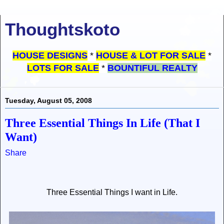
Thoughtskoto
HOUSE DESIGNS
*
HOUSE & LOT FOR SALE
*
LOTS FOR SALE
*
BOUNTIFUL REALTY
Tuesday, August 05, 2008
Three Essential Things In Life (That I
Want)
Share
Three Essential Things I want in Life.