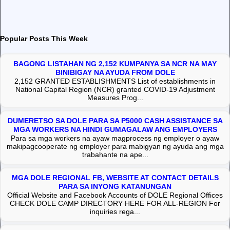
Popular Posts This Week
BAGONG LISTAHAN NG 2,152 KUMPANYA SA NCR NA MAY
BINIBIGAY NA AYUDA FROM DOLE
2,152 GRANTED ESTABLISHMENTS List of establishments in
National Capital Region (NCR) granted COVID-19 Adjustment
Measures Prog...
DUMERETSO SA DOLE PARA SA P5000 CASH ASSISTANCE SA
MGA WORKERS NA HINDI GUMAGALAW ANG EMPLOYERS
Para sa mga workers na ayaw magprocess ng employer o ayaw
makipagcooperate ng employer para mabigyan ng ayuda ang mga
trabahante na ape...
MGA DOLE REGIONAL FB, WEBSITE AT CONTACT DETAILS
PARA SA INYONG KATANUNGAN
Official Website and Facebook Accounts of DOLE Regional Offices
CHECK DOLE CAMP DIRECTORY HERE FOR ALL-REGION For
inquiries rega...