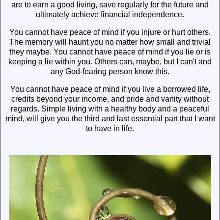
are to earn a good living, save regularly for the future and
ultimately achieve financial independence.
You cannot have peace of mind if you injure or hurt others.
The memory will haunt you no matter how small and trivial
they maybe. You cannot have peace of mind if you lie or is
keeping a lie within you. Others can, maybe, but I can't and
any God-fearing person know this.
You cannot have peace of mind if you live a borrowed life,
credits beyond your income, and pride and vanity without
regards. Simple living with a healthy body and a peaceful
mind, will give you the third and last essential part that I want
to have in life.