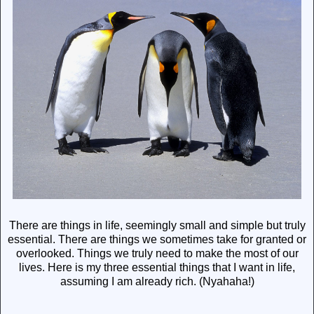
There are things in life, seemingly small and simple but truly
essential. There are things we sometimes take for granted or
overlooked. Things we truly need to make the most of our
lives. Here is my three essential things that I want in life,
assuming I am already rich. (Nyahaha!)