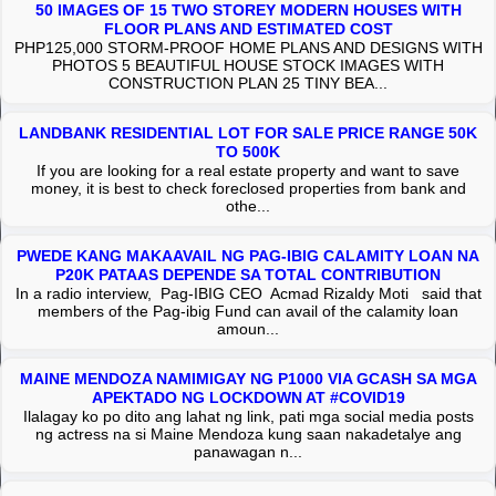
50 IMAGES OF 15 TWO STOREY MODERN HOUSES WITH
FLOOR PLANS AND ESTIMATED COST
PHP125,000 STORM-PROOF HOME PLANS AND DESIGNS WITH
PHOTOS 5 BEAUTIFUL HOUSE STOCK IMAGES WITH
CONSTRUCTION PLAN 25 TINY BEA...
LANDBANK RESIDENTIAL LOT FOR SALE PRICE RANGE 50K
TO 500K
If you are looking for a real estate property and want to save
money, it is best to check foreclosed properties from bank and
othe...
PWEDE KANG MAKAAVAIL NG PAG-IBIG CALAMITY LOAN NA
P20K PATAAS DEPENDE SA TOTAL CONTRIBUTION
In a radio interview, Pag-IBIG CEO Acmad Rizaldy Moti said that
members of the Pag-ibig Fund can avail of the calamity loan
amoun...
MAINE MENDOZA NAMIMIGAY NG P1000 VIA GCASH SA MGA
APEKTADO NG LOCKDOWN AT #COVID19
Ilalagay ko po dito ang lahat ng link, pati mga social media posts
ng actress na si Maine Mendoza kung saan nakadetalye ang
panawagan n...