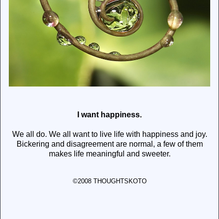
I want happiness.
We all do. We all want to live life with happiness and joy.
Bickering and disagreement are normal, a few of them
makes life meaningful and sweeter.
©2008 THOUGHTSKOTO