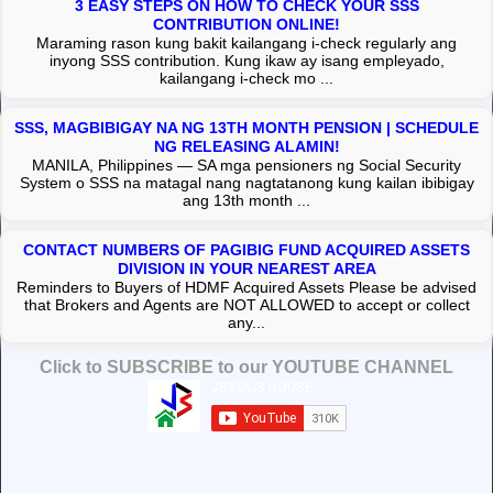
3 EASY STEPS ON HOW TO CHECK YOUR SSS
CONTRIBUTION ONLINE!
Maraming rason kung bakit kailangang i-check regularly ang
inyong SSS contribution. Kung ikaw ay isang empleyado,
kailangang i-check mo ...
SSS, MAGBIBIGAY NA NG 13TH MONTH PENSION | SCHEDULE
NG RELEASING ALAMIN!
MANILA, Philippines — SA mga pensioners ng Social Security
System o SSS na matagal nang nagtatanong kung kailan ibibigay
ang 13th month ...
CONTACT NUMBERS OF PAGIBIG FUND ACQUIRED ASSETS
DIVISION IN YOUR NEAREST AREA
Reminders to Buyers of HDMF Acquired Assets Please be advised
that Brokers and Agents are NOT ALLOWED to accept or collect
any...
Click to SUBSCRIBE to our YOUTUBE CHANNEL