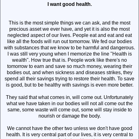
I want good health.
This is the most simple things we can ask, and the most
precious asset we ever have, and yet it is also the most
neglected aspect of our lives. People eat and eat and eat
like all the foods will run out tomorrow. We fed our bodies
with substances that we know to be harmful and dangerous.
I was still very young when I memorize the line "Health is
wealth". How true that is. People work like there's no
tomorrow to earn and save so much money, wearing their
bodies out, and when sickness and diseases strikes, they
spend all their savings trying to restore their health. To save
is good, but to be healthy with savings is even more better.
They said that what comes in, will come out. Unfortunately
what we have taken in our bodies will not all come out the
same, some waste will come out, some will stay inside to
nourish or damage the body.
We cannot have the other two unless we don't have good
health. It is very central part of our lives, it is very central to