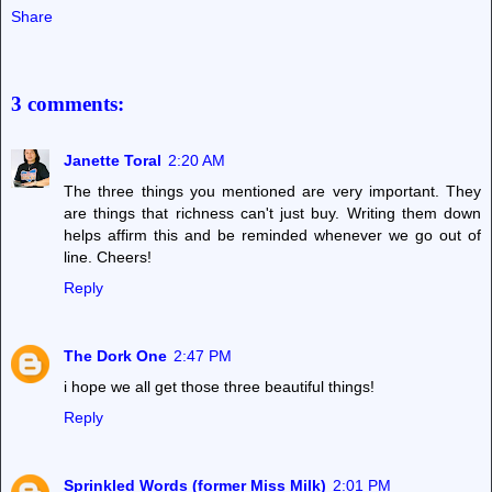
Share
3 comments:
Janette Toral
2:20 AM
The three things you mentioned are very important. They
are things that richness can't just buy. Writing them down
helps affirm this and be reminded whenever we go out of
line. Cheers!
Reply
The Dork One
2:47 PM
i hope we all get those three beautiful things!
Reply
Sprinkled Words (former Miss Milk)
2:01 PM