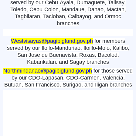
served by our Cebu-Ayala, Dumaguete, Talisay,
Toledo, Cebu-Colon, Mandaue, Danao, Mactan,
Tagbilaran, Tacloban, Calbayog, and Ormoc
branches
Westvisayas@pagibigfund.gov.ph
for members
served by our Iloilo-Manduriao, Iloillo-Molo, Kalibo,
San Jose de Buenavista, Roxas, Bacolod,
Kabankalan, and Sagay branches
Northmindanao@pagibigfund.gov.ph
for those served
by our CDO-Lapasan, CDO-Carmen, Valencia,
Butuan, San Francisco, Surigao, and Iligan branches