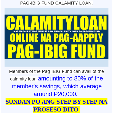
PAG-IBIG FUND CALAMITY LOAN.
Members of the Pag-IBIG Fund can avail of the
amounting to 80% of the
calamity loan
member's savings, which average
around P20,000.
SUNDAN PO ANG STEP BY STEP NA
PROSESO DITO