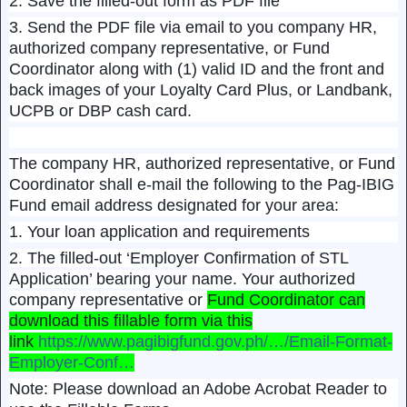
2. Save the filled-out form as PDF file
3. Send the PDF file via email to you company HR,
authorized company representative, or Fund
Coordinator along with (1) valid ID and the front and
back images of your Loyalty Card Plus, or Landbank,
UCPB or DBP cash card.
The company HR, authorized representative, or Fund
Coordinator shall e-mail the following to the Pag-IBIG
Fund email address designated for your area:
1. Your loan application and requirements
2. The filled-out ‘Employer Confirmation of STL
Application’ bearing your name. Your authorized
company representative or
Fund Coordinator can
download this fillable form via this
link
https://www.pagibigfund.gov.ph/…/Email-Format-
Employer-Conf…
Note: Please download an Adobe Acrobat Reader to