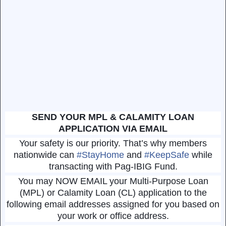
SEND YOUR MPL & CALAMITY LOAN
APPLICATION VIA EMAIL
Your safety is our priority. That’s why members
nationwide can
#
StayHome
and
#
KeepSafe
while
transacting with Pag-IBIG Fund.
You may NOW EMAIL your Multi-Purpose Loan
(MPL) or Calamity Loan (CL) application to the
following email addresses assigned for you based on
your work or office address.