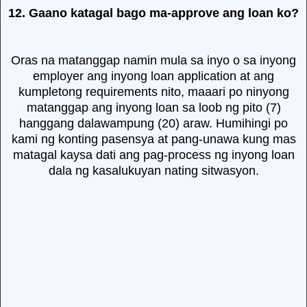
12. Gaano katagal bago ma-approve ang loan ko?
Oras na matanggap namin mula sa inyo o sa inyong
employer ang inyong loan application at ang
kumpletong requirements nito, maaari po ninyong
matanggap ang inyong loan sa loob ng pito (7)
hanggang dalawampung (20) araw. Humihingi po
kami ng konting pasensya at pang-unawa kung mas
matagal kaysa dati ang pag-process ng inyong loan
dala ng kasalukuyan nating sitwasyon.