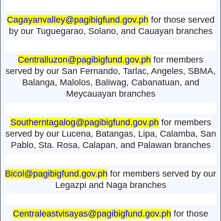
Cagayanvalley@pagibigfund.gov.ph
for those served
by our Tuguegarao, Solano, and Cauayan branches
Centralluzon@pagibigfund.gov.ph
for members
served by our San Fernando, Tarlac, Angeles, SBMA,
Balanga, Malolos, Baliwag, Cabanatuan, and
Meycauayan branches
Southerntagalog@pagibigfund.gov.ph
for members
served by our Lucena, Batangas, Lipa, Calamba, San
Pablo, Sta. Rosa, Calapan, and Palawan branches
Bicol@pagibigfund.gov.ph
for members served by our
Legazpi and Naga branches
Centraleastvisayas@pagibigfund.gov.ph
for those