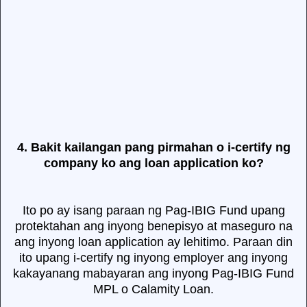
4. Bakit kailangan pang pirmahan o i-certify ng
company ko ang loan application ko?
Ito po ay isang paraan ng Pag-IBIG Fund upang
protektahan ang inyong benepisyo at maseguro na
ang inyong loan application ay lehitimo. Paraan din
ito upang i-certify ng inyong employer ang inyong
kakayanang mabayaran ang inyong Pag-IBIG Fund
MPL o Calamity Loan.