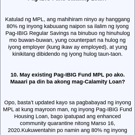
Katulad ng MPL, ang mahihiram ninyo ay hanggang
80% ng inyong kabuuang naipon sa ilalim ng iyong
Pag-IBIG Regular Savings na binubuo ng hinuhulog
mo buwan-buwan, yung counterpart na hulog ng
iyong employer (kung ikaw ay employed), at yung
kinikitang dibidendo ng iyong hulog taun-taon.
10. May existing Pag-IBIG Fund MPL po ako.
Maaari pa din ba akong mag-Calamity Loan?
Opo, basta’t updated kayo sa pagbabayad ng inyong
MPL at kung mayroon man, ng inyong Pag-IBIG Fund
Housing Loan, bago ipatupad ang enhanced
community quarantine nitong Marso 16,
2020.Kukuwentahin po namin ang 80% ng inyong