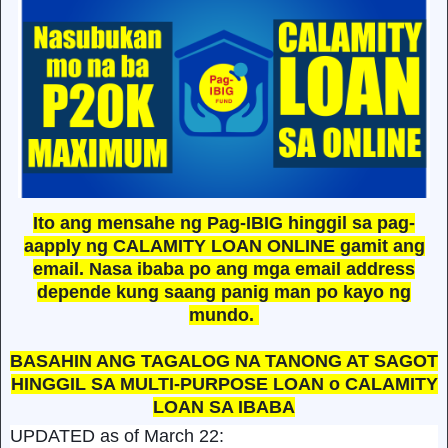
Ito ang mensahe ng Pag-IBIG hinggil sa pag-
aapply ng CALAMITY LOAN ONLINE gamit ang
email. Nasa ibaba po ang mga email address
depende kung saang panig man po kayo ng
mundo.
BASAHIN ANG TAGALOG NA TANONG AT SAGOT
HINGGIL SA MULTI-PURPOSE LOAN o CALAMITY
LOAN SA IBABA
UPDATED as of March 22: