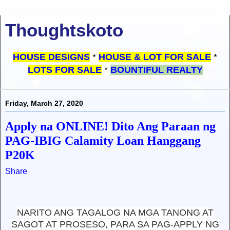
Thoughtskoto
HOUSE DESIGNS
*
HOUSE & LOT FOR SALE
*
LOTS FOR SALE
*
BOUNTIFUL REALTY
Friday, March 27, 2020
Apply na ONLINE! Dito Ang Paraan ng
PAG-IBIG Calamity Loan Hanggang
P20K
Share
NARITO ANG TAGALOG NA MGA TANONG AT
SAGOT AT PROSESO, PARA SA PAG-APPLY NG