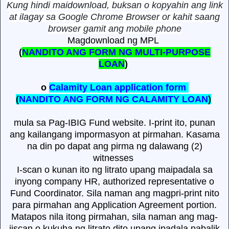
Kung hindi maidownload, buksan o kopyahin ang link
at ilagay sa Google Chrome Browser or kahit saang
browser gamit ang mobile phone
Magdownload ng MPL
(
NANDITO ANG FORM NG MULTI-PURPOSE
LOAN
)
o
Calamity Loan application form
(
NANDITO ANG FORM NG CALAMITY LOAN
)
mula sa Pag-IBIG Fund website. I-print ito, punan
ang kailangang impormasyon at pirmahan. Kasama
na din po dapat ang pirma ng dalawang (2)
witnesses
I-scan o kunan ito ng litrato upang maipadala sa
inyong company HR, authorized representative o
Fund Coordinator. Sila naman ang magpri-print nito
para pirmahan ang Application Agreement portion.
Matapos nila itong pirmahan, sila naman ang mag-
iiscan o kukuha ng litrato dito upang ipadala pabalik