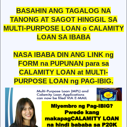
BASAHIN ANG TAGALOG NA
TANONG AT SAGOT HINGGIL SA
MULTI-PURPOSE LOAN o CALAMITY
LOAN SA IBABA
NASA IBABA DIN ANG LINK ng
FORM na PUPUNAN para sa
CALAMITY LOAN at MULTI-
PURPOSE LOAN ng PAG-IBIG.