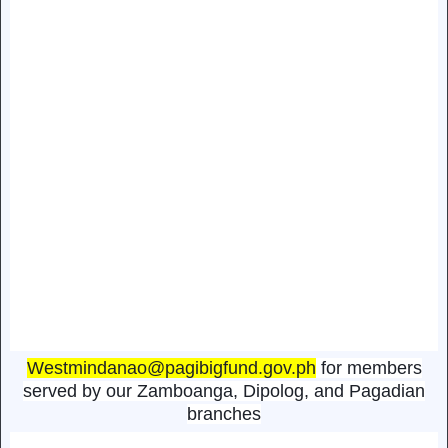
Westmindanao@pagibigfund.gov.ph
for members
served by our Zamboanga, Dipolog, and Pagadian
branches