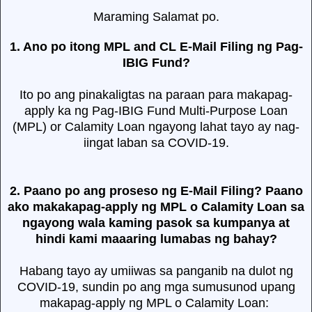
Maraming Salamat po.
1. Ano po itong MPL and CL E-Mail Filing ng Pag-
IBIG Fund?
Ito po ang pinakaligtas na paraan para makapag-
apply ka ng Pag-IBIG Fund Multi-Purpose Loan
(MPL) or Calamity Loan ngayong lahat tayo ay nag-
iingat laban sa COVID-19.
2. Paano po ang proseso ng E-Mail Filing? Paano
ako makakapag-apply ng MPL o Calamity Loan sa
ngayong wala kaming pasok sa kumpanya at
hindi kami maaaring lumabas ng bahay?
Habang tayo ay umiiwas sa panganib na dulot ng
COVID-19, sundin po ang mga sumusunod upang
makapag-apply ng MPL o Calamity Loan: