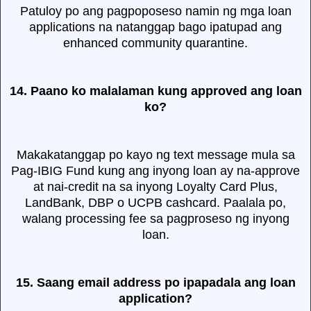
Patuloy po ang pagpoposeso namin ng mga loan
applications na natanggap bago ipatupad ang
enhanced community quarantine.
14. Paano ko malalaman kung approved ang loan
ko?
Makakatanggap po kayo ng text message mula sa
Pag-IBIG Fund kung ang inyong loan ay na-approve
at nai-credit na sa inyong Loyalty Card Plus,
LandBank, DBP o UCPB cashcard. Paalala po,
walang processing fee sa pagproseso ng inyong
loan.
15. Saang email address po ipapadala ang loan
application?