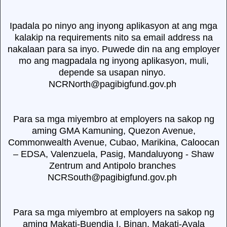
Ipadala po ninyo ang inyong aplikasyon at ang mga
kalakip na requirements nito sa email address na
nakalaan para sa inyo. Puwede din na ang employer
mo ang magpadala ng inyong aplikasyon, muli,
depende sa usapan ninyo.
NCRNorth@pagibigfund.gov.ph
Para sa mga miyembro at employers na sakop ng
aming GMA Kamuning, Quezon Avenue,
Commonwealth Avenue, Cubao, Marikina, Caloocan
– EDSA, Valenzuela, Pasig, Mandaluyong - Shaw
Zentrum and Antipolo branches
NCRSouth@pagibigfund.gov.ph
Para sa mga miyembro at employers na sakop ng
aming Makati-Buendia I, Binan, Makati-Ayala