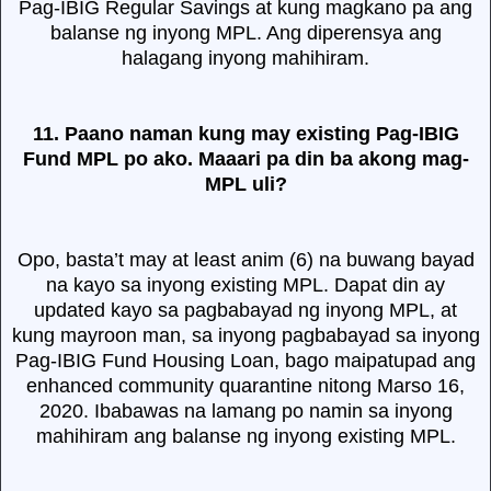
Pag-IBIG Regular Savings at kung magkano pa ang
balanse ng inyong MPL. Ang diperensya ang
halagang inyong mahihiram.
11. Paano naman kung may existing Pag-IBIG
Fund MPL po ako. Maaari pa din ba akong mag-
MPL uli?
Opo, basta’t may at least anim (6) na buwang bayad
na kayo sa inyong existing MPL. Dapat din ay
updated kayo sa pagbabayad ng inyong MPL, at
kung mayroon man, sa inyong pagbabayad sa inyong
Pag-IBIG Fund Housing Loan, bago maipatupad ang
enhanced community quarantine nitong Marso 16,
2020. Ibabawas na lamang po namin sa inyong
mahihiram ang balanse ng inyong existing MPL.