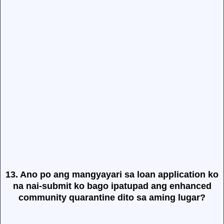
13. Ano po ang mangyayari sa loan application ko
na nai-submit ko bago ipatupad ang enhanced
community quarantine dito sa aming lugar?