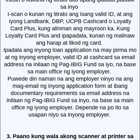
sa inyo
I-scan o kunan ng litrato ang isang valid ID, at ang
iyong Landbank, DBP, UCPB Cashcard o Loyalty
Card Plus, kung alinman ang mayroon ka. Kung
Loyalty Card Plus and ipapadala, kunan ng malinaw
ang harap at likod ng card.
Ipadala ang inyong loan application na may pirma mo
at ng inyong employer, valid ID at cashcard sa email
address na inilaan ng Pag-IBIG Fund sa iyo, na base
sa main office ng iyong employer.
Puwede din naman na ang employer ninyo na ang
mag-email ng inyong application form at ibang
documentary requirements sa email address na
inilaan ng Pag-IBIG Fund sa inyo, na base sa main
office ng iyong employer. Depende na po ito sa
usapan niyo sa inyong employer.
3. Paano kung wala akong scanner at printer sa