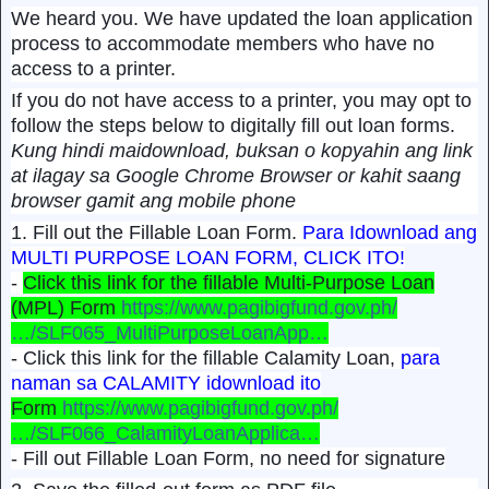
We heard you. We have updated the loan application
process to accommodate members who have no
access to a printer.
If you do not have access to a printer, you may opt to
follow the steps below to digitally fill out loan forms.
Kung hindi maidownload, buksan o kopyahin ang link
at ilagay sa Google Chrome Browser or kahit saang
browser gamit ang mobile phone
1. Fill out the Fillable Loan Form.
Para Idownload ang
MULTI PURPOSE LOAN FORM, CLICK ITO!
-
Click this link for the fillable Multi-Purpose Loan
(MPL) Form
https://www.pagibigfund.gov.ph/
…/SLF065_MultiPurposeLoanApp…
- Click this link for the fillable Calamity Loan,
para
naman sa CALAMITY idownload ito
Form
https://www.pagibigfund.gov.ph/
…/SLF066_CalamityLoanApplica…
- Fill out Fillable Loan Form, no need for signature