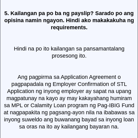
5. Kailangan pa po ba ng payslip? Sarado po ang
opisina namin ngayon. Hindi ako makakakuha ng
requirements.
Hindi na po ito kailangan sa pansamantalang
prosesong ito.
Ang pagpirma sa Application Agreement o
pagpapadala ng Employer Confirmation of STL
Application ng inyong employer ay sapat na upang
magpatunay na kayo ay may kakayahang humiram
sa MPL or Calamity Loan program ng Pag-IBIG Fund
at nagpapakita ng pagsang-ayon nila na ibabawas sa
inyong suweldo ang buwanang bayad sa inyong loan
sa oras na ito ay kailangang bayaran na.