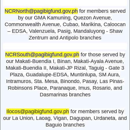
NCRNorth@pagibigfund.gov.ph
for members served
by our GMA Kamuning, Quezon Avenue,
Commonwealth Avenue, Cubao, Marikina, Caloocan
– EDSA, Valenzuela, Pasig, Mandaluyong - Shaw
Zentrum and Antipolo branches
NCRSouth@pagibigfund.gov.ph
for those served by
our Makati-Buendia I, Binan, Makati-Ayala Avenue,
Makati-Buendia II, Makati-JP Rizal, Taguig - Gate 3
Plaza, Guadalupe-EDSA, Muntinlupa, SM Aura,
Intramuros, Sta. Mesa, Binondo, Pasay, Las Pinas-
Robinsons Place, Paranaque, Imus, Rosario, and
Dasmarinas branches
Ilocos@pagibigfund.gov.ph
for members served by
our La Union, Laoag, Vigan, Dagupan, Urdaneta, and
Baguio branches