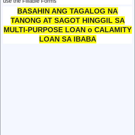
use the Fillable Forms
BASAHIN ANG TAGALOG NA
TANONG AT SAGOT HINGGIL SA
MULTI-PURPOSE LOAN o CALAMITY
LOAN SA IBABA