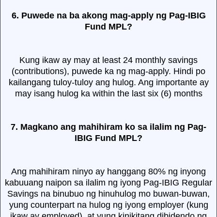
6. Puwede na ba akong mag-apply ng Pag-IBIG
Fund MPL?
Kung ikaw ay may at least 24 monthly savings
(contributions), puwede ka ng mag-apply. Hindi po
kailangang tuloy-tuloy ang hulog. Ang importante ay
may isang hulog ka within the last six (6) months
7. Magkano ang mahihiram ko sa ilalim ng Pag-
IBIG Fund MPL?
Ang mahihiram ninyo ay hanggang 80% ng inyong
kabuuang naipon sa ilalim ng iyong Pag-IBIG Regular
Savings na binubuo ng hinuhulog mo buwan-buwan,
yung counterpart na hulog ng iyong employer (kung
ikaw ay employed), at yung kinikitang dibidendo ng