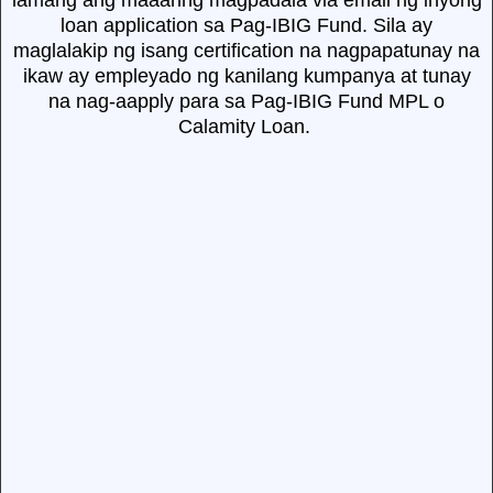
lamang ang maaaring magpadala via email ng inyong
loan application sa Pag-IBIG Fund. Sila ay
maglalakip ng isang certification na nagpapatunay na
ikaw ay empleyado ng kanilang kumpanya at tunay
na nag-aapply para sa Pag-IBIG Fund MPL o
Calamity Loan.