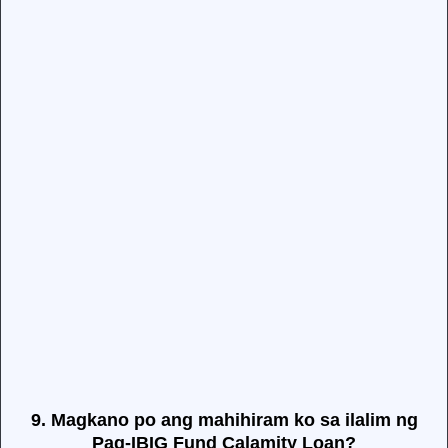
9. Magkano po ang mahihiram ko sa ilalim ng
Pag-IBIG Fund Calamity Loan?