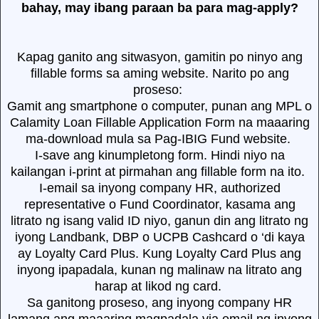
bahay, may ibang paraan ba para mag-apply?
Kapag ganito ang sitwasyon, gamitin po ninyo ang
fillable forms sa aming website. Narito po ang
proseso:
Gamit ang smartphone o computer, punan ang MPL o
Calamity Loan Fillable Application Form na maaaring
ma-download mula sa Pag-IBIG Fund website.
I-save ang kinumpletong form. Hindi niyo na
kailangan i-print at pirmahan ang fillable form na ito.
I-email sa inyong company HR, authorized
representative o Fund Coordinator, kasama ang
litrato ng isang valid ID niyo, ganun din ang litrato ng
iyong Landbank, DBP o UCPB Cashcard o ‘di kaya
ay Loyalty Card Plus. Kung Loyalty Card Plus ang
inyong ipapadala, kunan ng malinaw na litrato ang
harap at likod ng card.
Sa ganitong proseso, ang inyong company HR