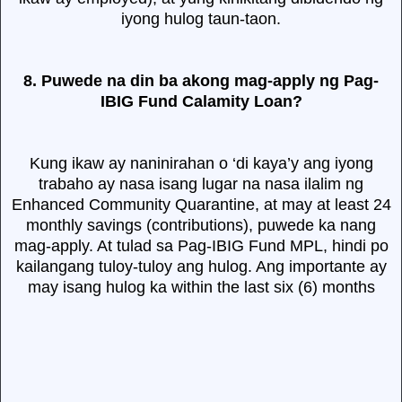
iyong hulog taun-taon.
8. Puwede na din ba akong mag-apply ng Pag-
IBIG Fund Calamity Loan?
Kung ikaw ay naninirahan o ‘di kaya’y ang iyong
trabaho ay nasa isang lugar na nasa ilalim ng
Enhanced Community Quarantine, at may at least 24
monthly savings (contributions), puwede ka nang
mag-apply. At tulad sa Pag-IBIG Fund MPL, hindi po
kailangang tuloy-tuloy ang hulog. Ang importante ay
may isang hulog ka within the last six (6) months