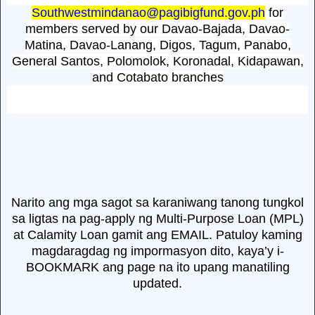
Southwestmindanao@pagibigfund.gov.ph
for
members served by our Davao-Bajada, Davao-
Matina, Davao-Lanang, Digos, Tagum, Panabo,
General Santos, Polomolok, Koronadal, Kidapawan,
and Cotabato branches
Narito ang mga sagot sa karaniwang tanong tungkol
sa ligtas na pag-apply ng Multi-Purpose Loan (MPL)
at Calamity Loan gamit ang EMAIL. Patuloy kaming
magdaragdag ng impormasyon dito, kaya’y i-
BOOKMARK ang page na ito upang manatiling
updated.