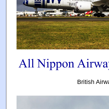
British Air