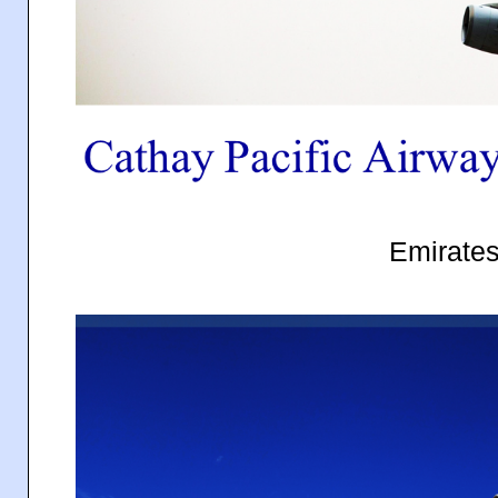
Emirate