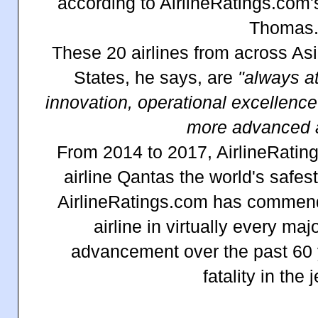
according to AirlineRatings.com's
Thomas
These 20 airlines from across As
States, he says, are
"always at 
innovation, operational excellenc
more advanced ai
From 2014 to 2017, AirlineRatin
airline Qantas the world's safes
AirlineRatings.com has commende
airline in virtually every maj
advancement over the past 60 y
fatality in the j