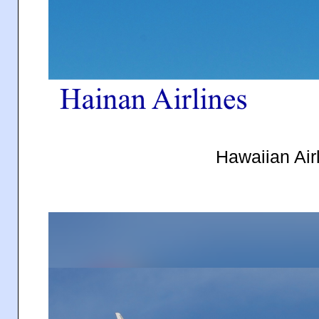
Hawaiian Air