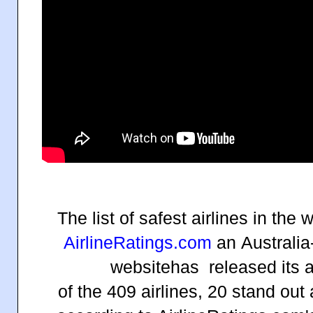
The list of safest airlines in the 
AirlineRatings.com
an
Australia
website
has released its a
of the 409 airlines, 20 stand out 