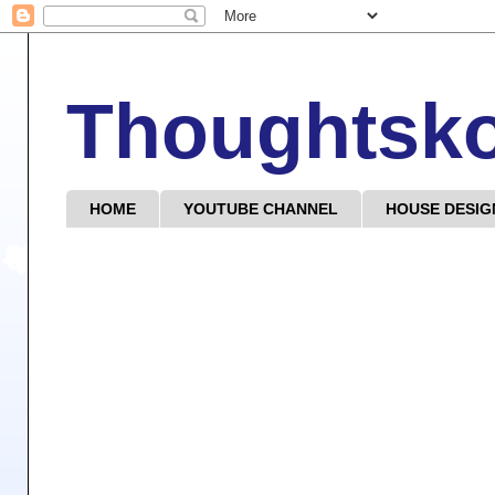
Thoughtsk
HOME
YOUTUBE CHANNEL
HOUSE DESIG