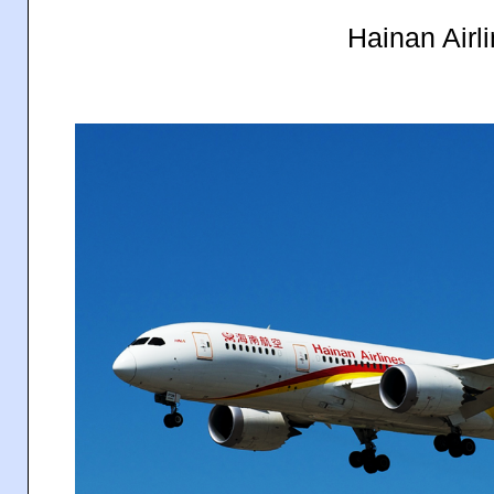
Hainan Airl