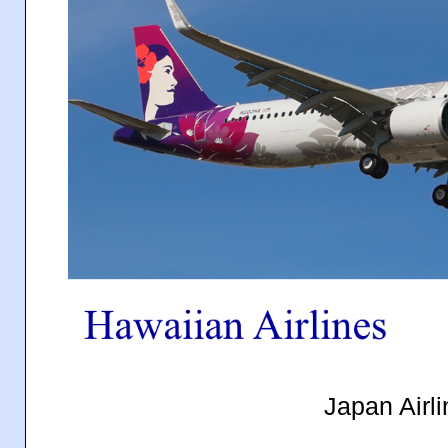
Japan Airli