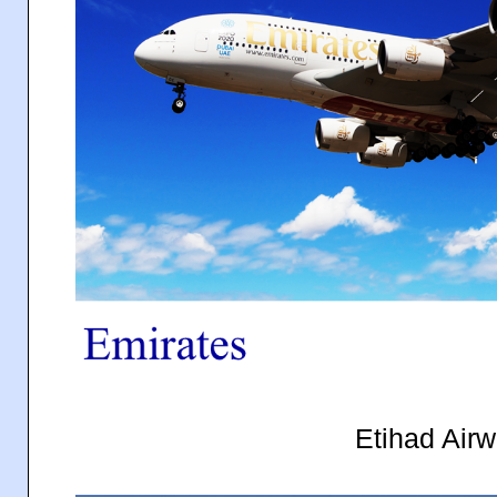
Etihad Air