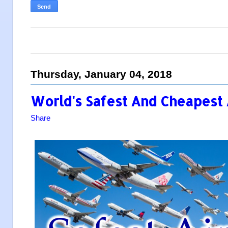
Thursday, January 04, 2018
World's Safest And Cheapest A
Share