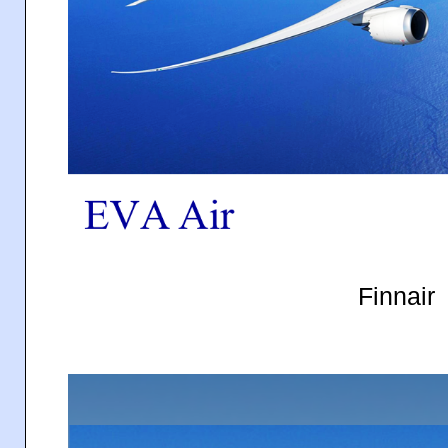
Finnair