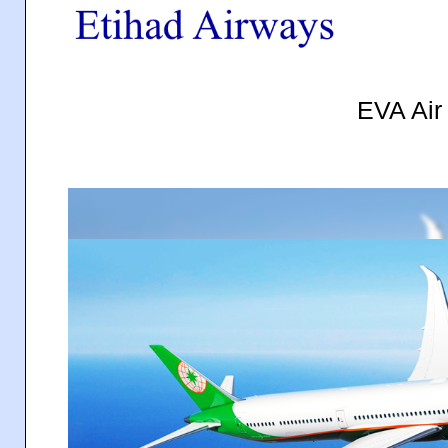
EVA Ai