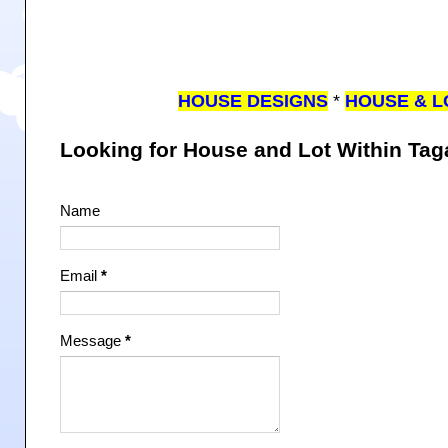
HOUSE DESIGNS
*
HOUSE & L
Looking for House and Lot Within Ta
Name
Email
*
Message
*