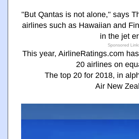
"But Qantas is not alone," says 
airlines such as Hawaiian and Fin
in the jet e
Sponsored Link
This year, AirlineRatings.com has
20 airlines on equ
The top 20 for 2018, in alp
Air New Zea