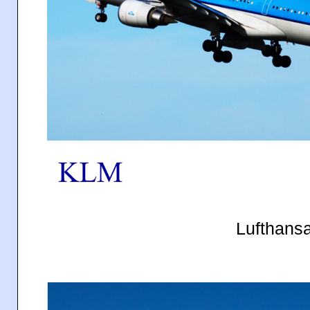
Lufthans