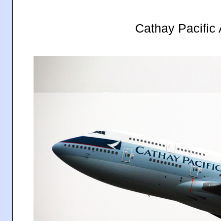
Cathay Pacific