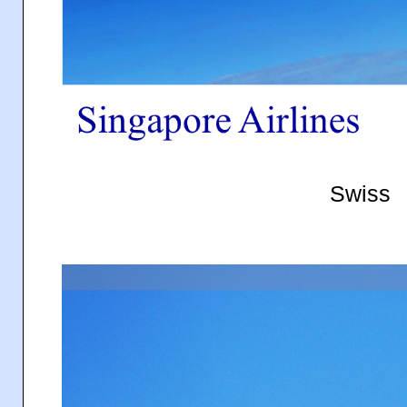
Swiss