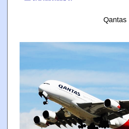
Qantas