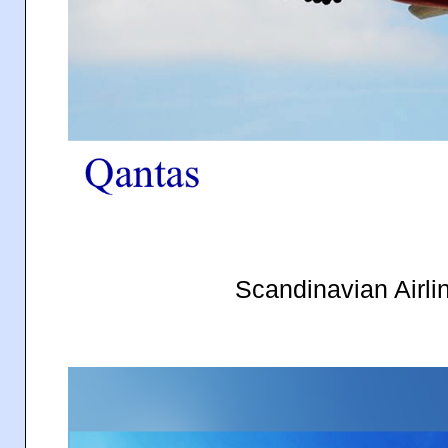
Scandinavian Airl