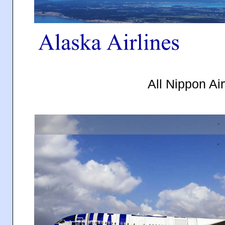
All Nippon Ai