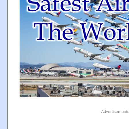
Advertisement