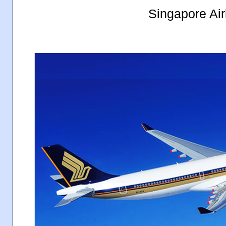
Singapore Air