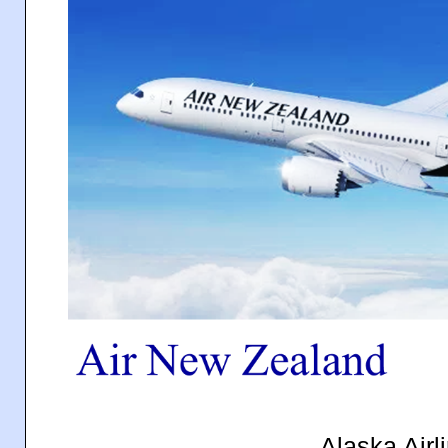
Alaska Airl