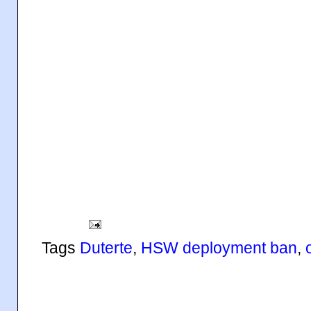
Tags
Duterte
,
HSW deployment ban
,