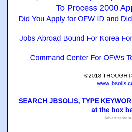
To Process 2000 App
Did You Apply for OFW ID and Di
Jobs Abroad Bound For Korea Fo
Command Center For OFWs To
©2018 THOUGH
www.jbsolis.
SEARCH JBSOLIS, TYPE KEYWORD
at the box b
Advertisement