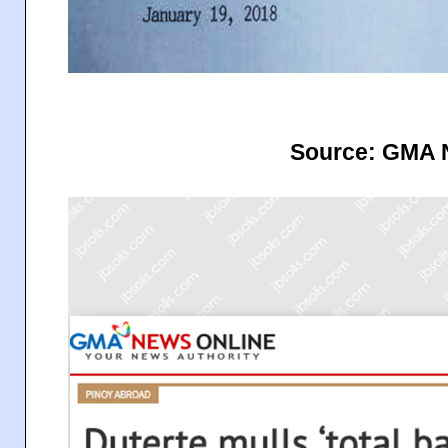
Source: GMA