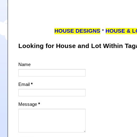
HOUSE DESIGNS
*
HOUSE & L
Looking for House and Lot Within Ta
Name
Email
*
Message
*