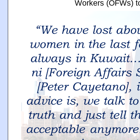
Workers (OFWs) to