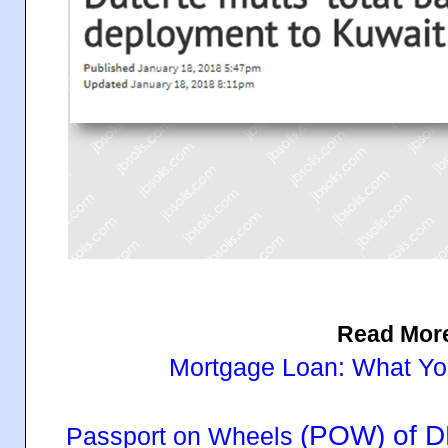
Read Mor
Mortgage Loan: What Y
(POW) of D
Passport on Wheels