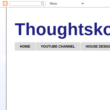
Thoughtsk
HOME
YOUTUBE CHANNEL
HOUSE DESIG