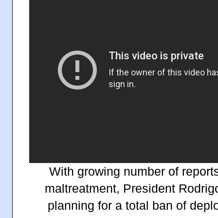
With growing number of report
maltreatment, President Rodrigo
planning for a total ban of dep