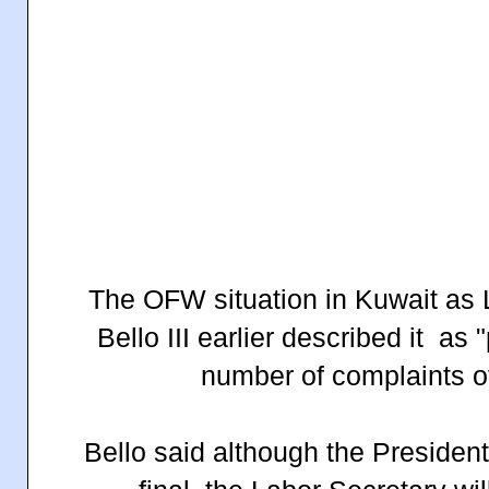
T
he OFW situation in Kuwait as
Bello III earlier described it as 
number of complaints o
Bello said although the President