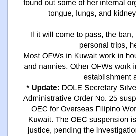
found out some of her internal o
tongue, lungs, and kidne
If it will come to pass, the ban,
personal trips, 
Most OFWs in Kuwait work in h
and nannies. Other OFWs work i
establishment a
* Update:
DOLE Secretary Silves
Administrative Order No. 25 susp
OEC for Overseas Filipino Wo
Kuwait. The OEC suspension is 
justice, pending the investigat