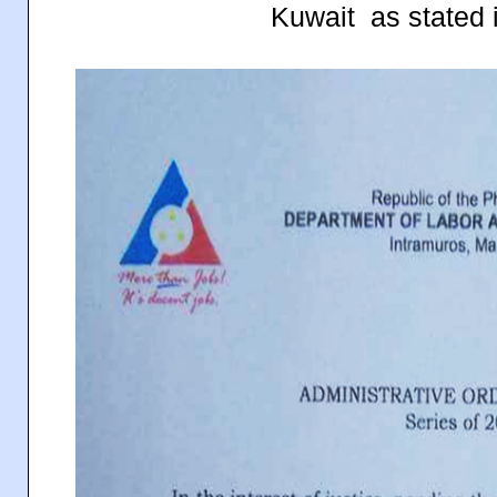
Kuwait as stated 