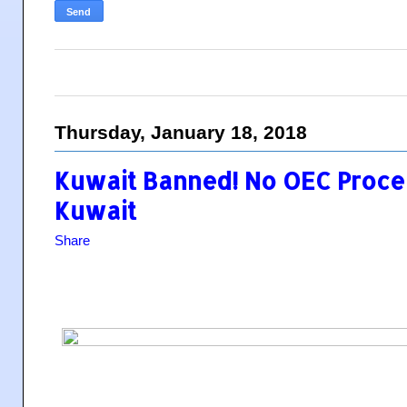
Thursday, January 18, 2018
Kuwait Banned! No OEC Proce
Kuwait
Share