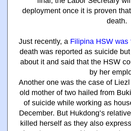
final, the Labor Secretary wil
deployment once it is proven tha
death.
Just recently, a
Filipina HSW was 
death was reported as suicide but
about it and said that the HSW c
by her emplo
Another one was the case of Liezl
old mother of two hailed from Buk
of suicide while working as hous
December. But Hukdong’s relative
killed herself as they also expre