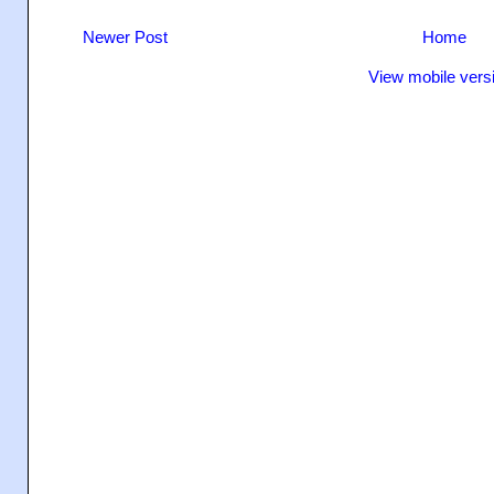
Newer Post
Home
View mobile vers