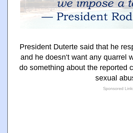
President Duterte said that he res
and he doesn't want any quarrel w
do something about the reported 
sexual abu
Sponsored Link