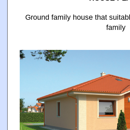
Ground family house that suitab
family