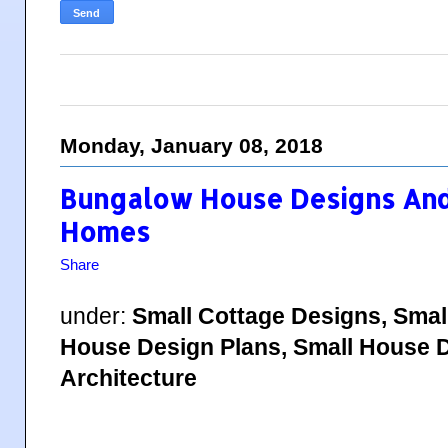
Monday, January 08, 2018
Bungalow House Designs And 
Homes
Share
under:
Small Cottage Designs, Smal
House Design Plans, Small House D
Architecture