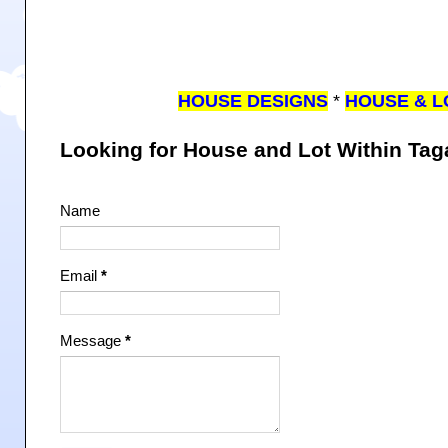
HOUSE DESIGNS
*
HOUSE & L
Looking for House and Lot Within Ta
Name
Email
*
Message
*