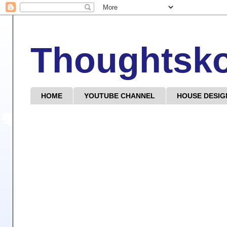
Thoughtsk
HOME
YOUTUBE CHANNEL
HOUSE DESIG