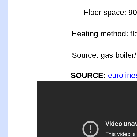
Floor space: 9
Heating method: fl
Source: gas boiler
SOURCE:
euroline