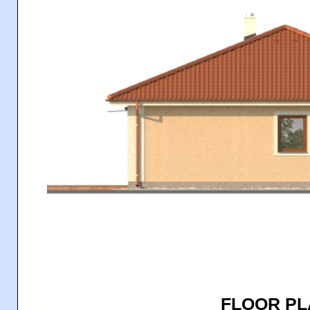
FLOOR P