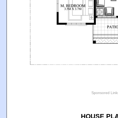
Sponsored Link
HOUSE PLA