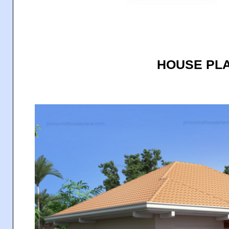
HOUSE PLA