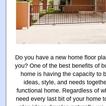
Do you have a new home floor plan
you? One of the best benefits of b
home is having the capacity to b
ideas, style, and needs togeth
functional home. Regardless of 
need every last bit of your home t