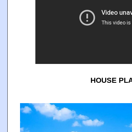
HOUSE PLA