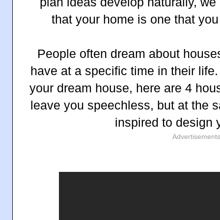
plan ideas develop naturally, we
that your home is one that you
People often dream about houses
have at a specific time in their life
your dream house, here are 4 house
leave you speechless, but at the s
inspired to design
Advertisement