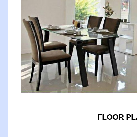
FLOOR P