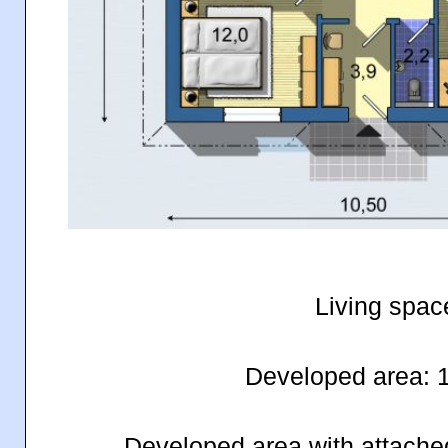
Living spac
Developed area: 
Developed area with attache