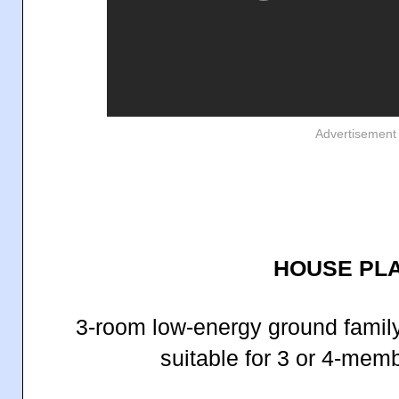
Advertisement
HOUSE PLA
3-room low-energy ground famil
suitable for 3 or 4-memb