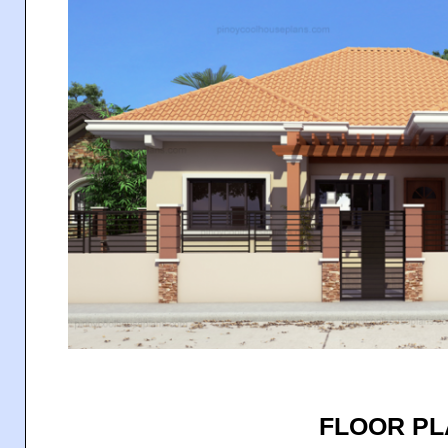
FLOOR P