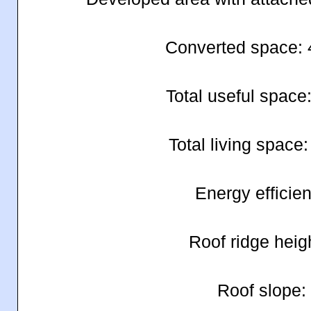
Converted space:
Total useful space
Total living space
Energy efficie
Roof ridge heig
Roof slope: