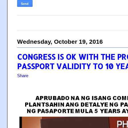
Wednesday, October 19, 2016
CONGRESS IS OK WITH THE P
PASSPORT VALIDITY TO 10 YE
Share