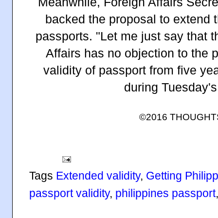
Meanwhile, Foreign Affairs Secre
backed the proposal to extend th
passports. "Let me just say that 
Affairs has no objection to the 
validity of passport from five ye
during Tuesday's
©2016 THOUGH
Tags
Extended validity
,
Getting Philip
passport validity
,
philippines passport