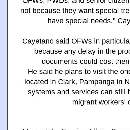
"OFWs, PWDs, and senior citizens 
not because they want special tr
have special needs," Cay
Cayetano said OFWs in particular
because any delay in the proc
documents could cost them 
He said he plans to visit the o
located in Clark, Pampanga in 
systems and services can still
migrant workers' 