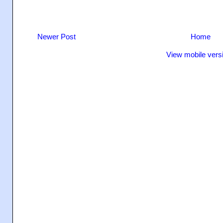
Newer Post
Home
View mobile vers