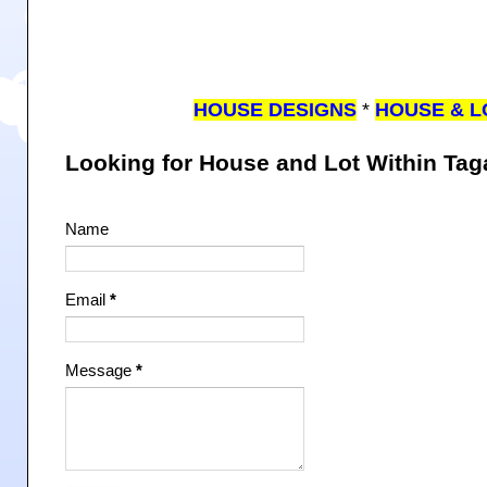
HOUSE DESIGNS
*
HOUSE & L
Looking for House and Lot Within Ta
Name
Email
*
Message
*