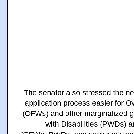
The senator also stressed the n
application process easier for O
(OFWs) and other marginalized g
with Disabilities (PWDs) a