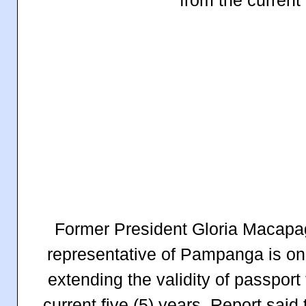
Former President Gloria Macapag
representative of Pampanga is one 
extending the validity of passport
current five (5) years. Report sai