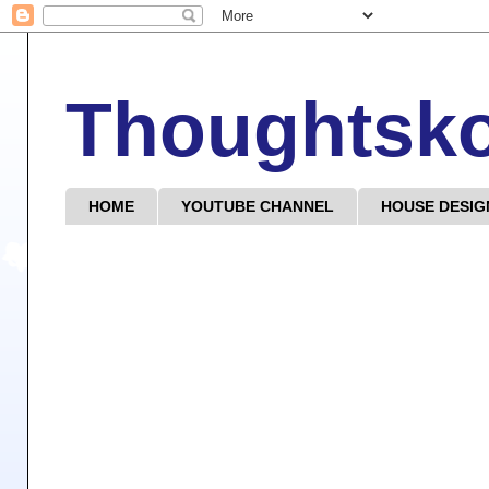
Thoughtsk
HOME
YOUTUBE CHANNEL
HOUSE DESIG