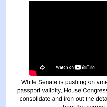
While Senate is pushing on amen
passport validity, House Congre
consolidate and iron-out the deta
from the current