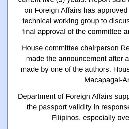
on Foreign Affairs has approved t
technical working group to discuss
final approval of the committee a
House committee chairperson Rep.
made the announcement after a
made by one of the authors, Hou
Macapagal-Ar
Department of Foreign Affairs supp
the passport validity in respon
Filipinos, especially o