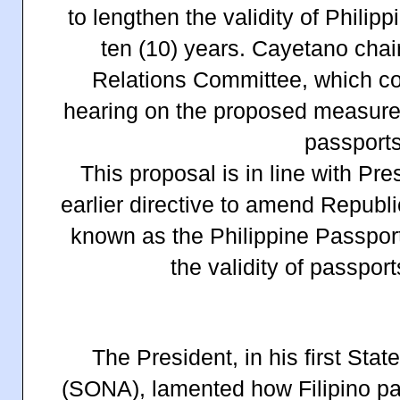
to lengthen the validity of Philipp
ten (10) years. Cayetano chai
Relations Committee, which con
hearing on the proposed measures 
passports
This proposal is in line with Pr
earlier directive to amend Republ
known as the Philippine Passport
the validity of passport
The President, in his first Sta
(SONA), lamented how Filipino pa