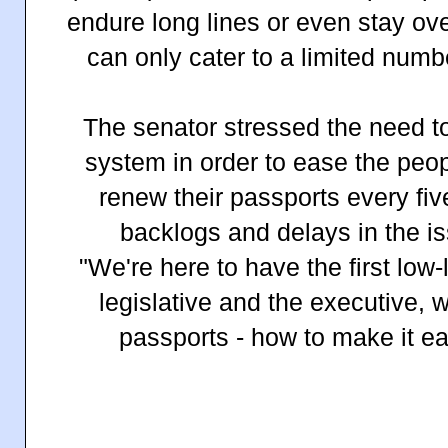
endure long lines or even stay ov
can only cater to a limited numb
The senator stressed the need to
system in order to ease the peop
renew their passports every fiv
backlogs and delays in the i
"We're here to have the first low-l
legislative and the executive, 
passports - how to make it ea