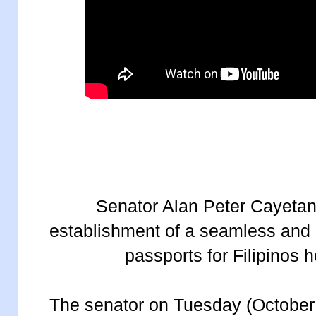
Senator Alan Peter Cayetano
establishment of a seamless and 
passports for Filipinos 
The senator on Tuesday (October 