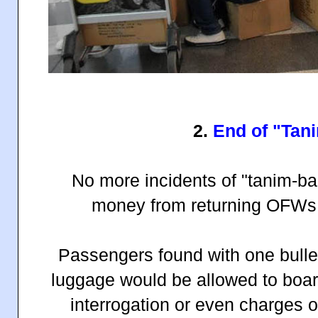
2.
End of "Tan
No more incidents of "tanim-ba
money from returning OFWs a
Passengers found with one bullet 
luggage would be allowed to board
interrogation or even charges of