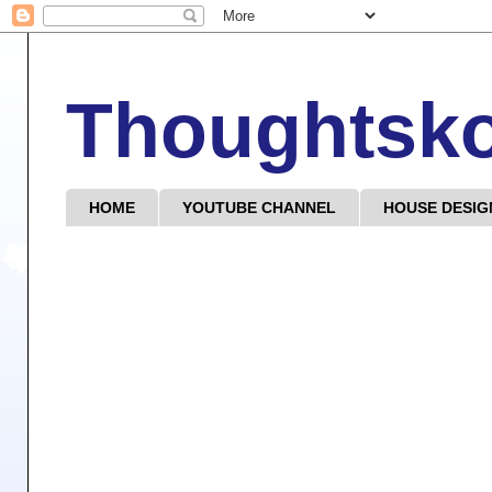
Thoughtsk
HOME
YOUTUBE CHANNEL
HOUSE DESIG