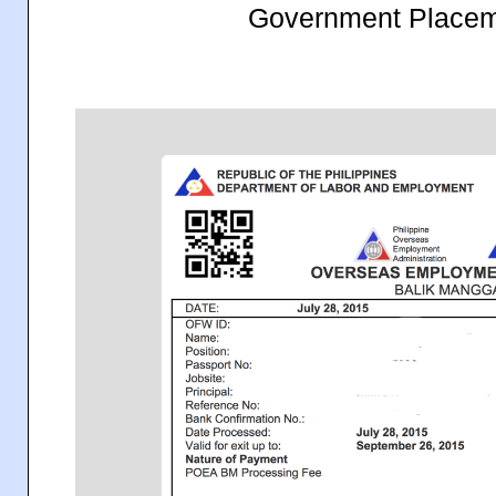
Government Placem