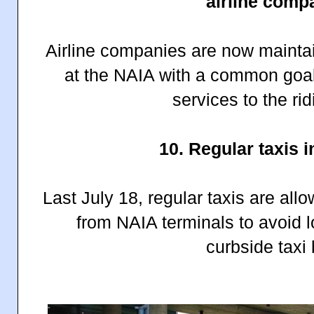
airline comp
Airline companies are now maintain
at the NAIA with a common goal
services to the rid
10. Regular taxis 
Last July 18, regular taxis are al
from NAIA terminals to avoid lo
curbside taxi