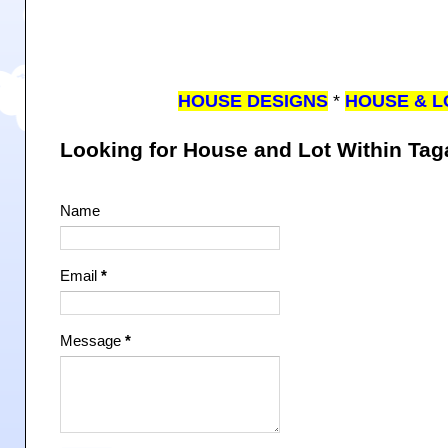
HOUSE DESIGNS
*
HOUSE & L
Looking for House and Lot Within Ta
Name
Email
*
Message
*