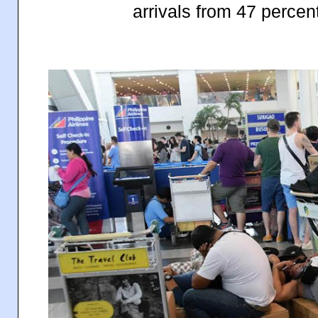
arrivals from 47 percen