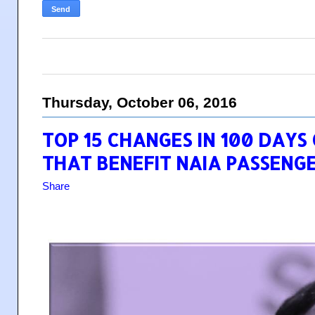
Thursday, October 06, 2016
TOP 15 CHANGES IN 100 DAYS
THAT BENEFIT NAIA PASSENG
Share