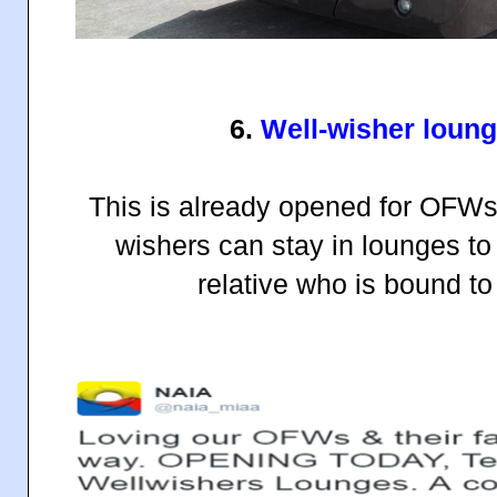
6.
Well-wisher loung
This is already opened for OFWs 
wishers can stay in lounges to
relative who is bound t