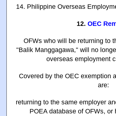
14. Philippine Overseas Employm
12.
OEC Rem
OFWs who will be returning to t
"Balik Manggagawa," will no longe
overseas employment ce
Covered by the OEC exemption a
are:
returning to the same employer and 
POEA database of OFWs, or 