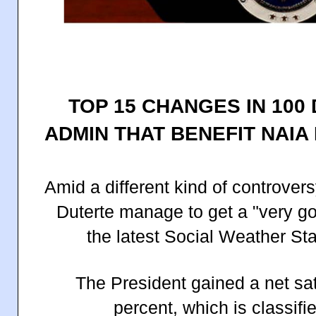
TOP 15 CHANGES IN 100
ADMIN THAT BENEFIT NAI
Amid a different kind of controvers
Duterte manage to get a "very goo
the latest Social Weather St
The President gained a net sat
percent, which is classifi