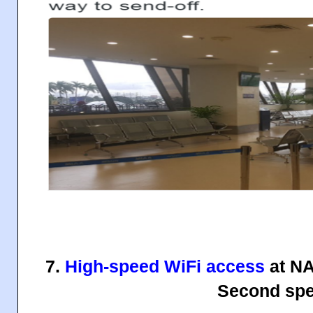
7.
High-speed WiFi access
at NA
Second spe