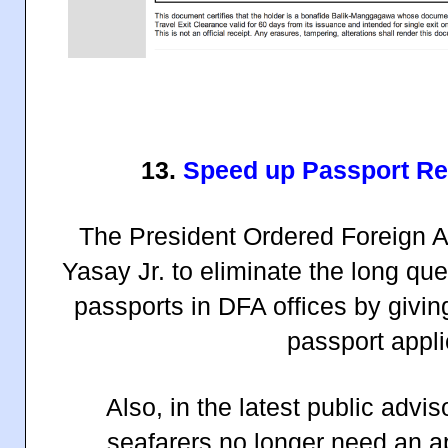
13.
Speed up Passport Re
The President Ordered Foreign Af
Yasay Jr. to eliminate the long qu
passports in DFA offices by giving
passport appli
Also, in the latest public adv
seafarers no longer need an a