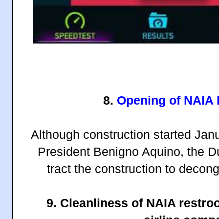
8.
Opening of NAIA
Although construction started Jan
President Benigno Aquino, the Du
tract the construction to deco
9. Cleanliness of NAIA restr