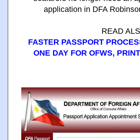
application in DFA Robinso
READ ALS
FASTER PASSPORT PROCESS
ONE DAY FOR OFWS, PRINT