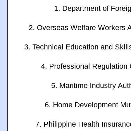
1. Department of Foreig
2. Overseas Welfare Workers 
3. Technical Education and Ski
4. Professional Regulatio
5. Maritime Industry Au
6. Home Development Mu
7. Philippine Health Insuran