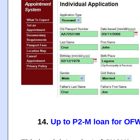
14.
Up to P2-M loan for O