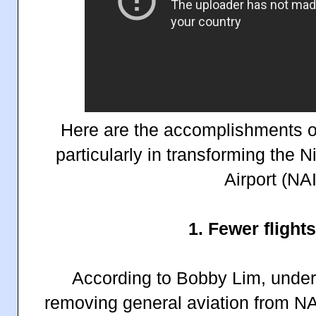
Here are the accomplishments of
particularly in transforming the 
Airport (NA
1. Fewer flight
According to Bobby Lim, under 
removing general aviation from NA