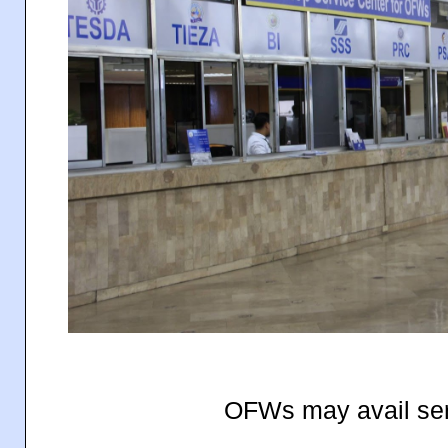
OFWs may avail ser