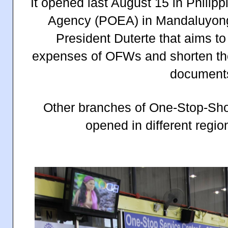
It opened last August 15 in Phili
Agency (POEA) in Mandaluyong C
President Duterte that aims to
expenses of OFWs and shorten the 
document
Other branches of One-Stop-Sh
opened in different regio