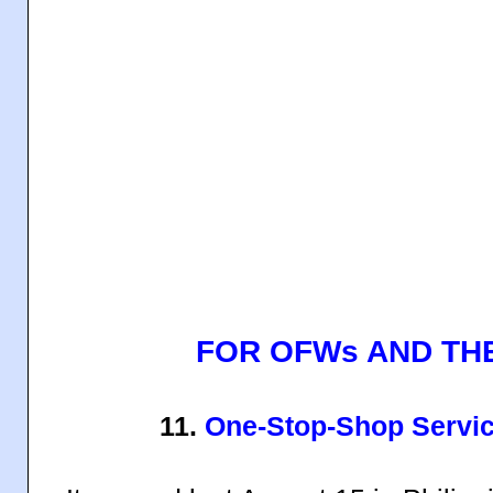
FOR OFWs AND THE
11.
One-Stop-Shop Servic