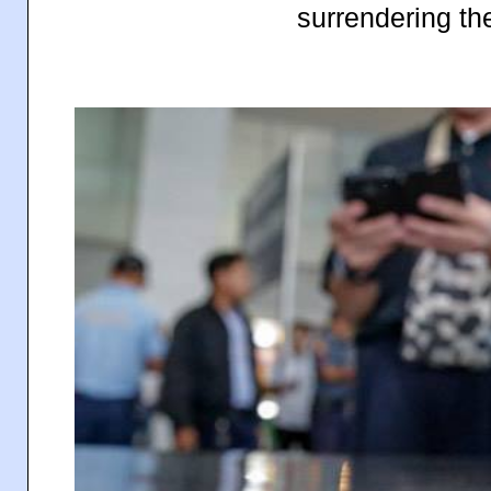
surrendering the