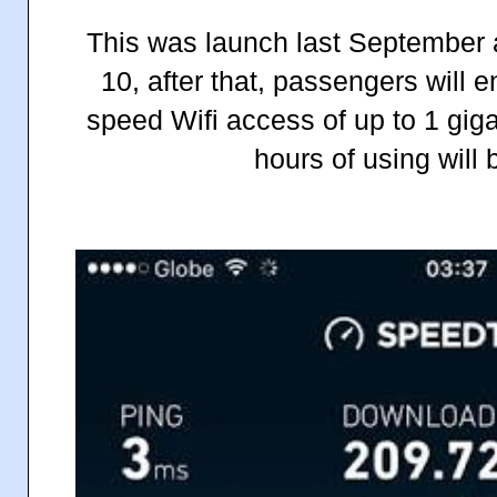
This was launch last September an
10, after that, passengers will 
speed Wifi access of up to 1 gig
hours of using will