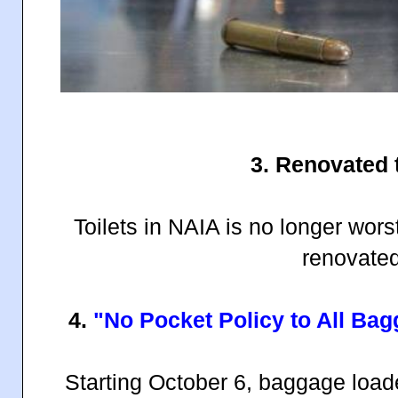
3. Renovated t
Toilets in NAIA is no longer worst
renovated
4.
"No Pocket Policy to All Ba
Starting October 6, baggage load