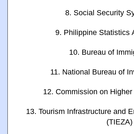
8. Social Security 
9. Philippine Statistics
10. Bureau of Immig
11. National Bureau of In
12. Commission on Higher
13. Tourism Infrastructure and E
(TIEZA)