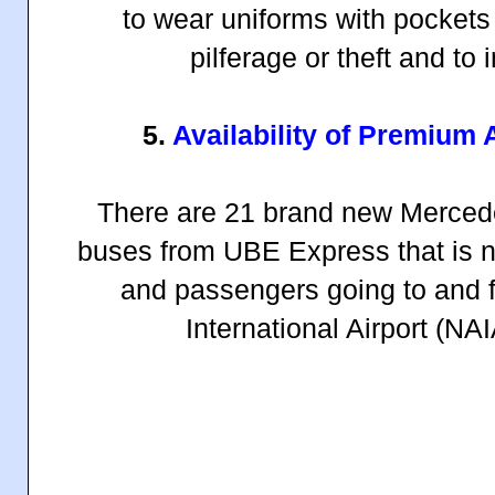
to wear uniforms with pockets
pilferage or theft and to 
5.
Availability of Premium 
There are 21 brand new Mercede
buses from UBE Express that is no
and passengers going to and 
International Airport (NA