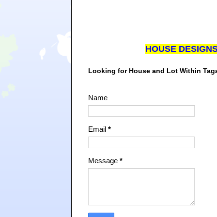
HOUSE DESIGN
Looking for House and Lot Within Ta
Name
Email
*
Message
*