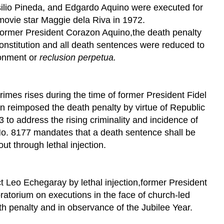
silio Pineda, and Edgardo Aquino were executed for
movie star Maggie dela Riva in 1972.
former President Corazon Aquino,the death penalty
nstitution and all death sentences were reduced to
sonment or
reclusion perpetua.
crimes rises during the time of former President Fidel
reimposed the death penalty by virtue of Republic
to address the rising criminality and incidence of
o. 8177 mandates that a death sentence shall be
out through lethal injection.
ct Leo Echegaray by lethal injection,former President
atorium on executions in the face of church-led
h penalty and in observance of the Jubilee Year.