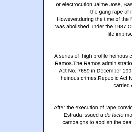
or electrocution.Jaime Jose, Ba
the gang rape of 
However,during the time of the 
was abolished under the 1987 Co
life impri
A series of high profile heinous 
Ramos.The Ramos administration 
Act No. 7659 in December 1993 
heinous crimes.Republic Act N
carried 
After the execution of rape convi
Estrada issued a
de facto
mor
campaigns to abolish the deat