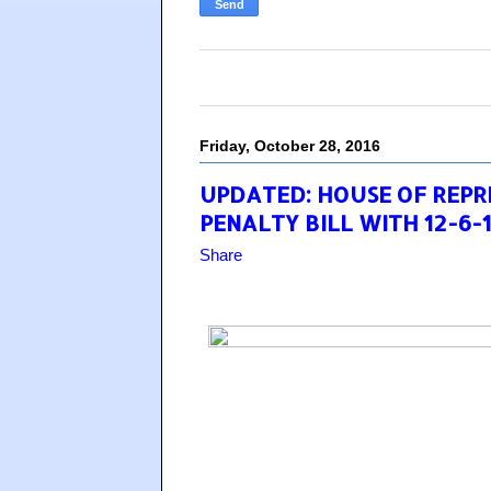
Friday, October 28, 2016
UPDATED: HOUSE OF REP
PENALTY BILL WITH 12-6-
Share