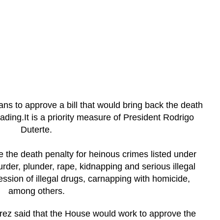
ns to approve a bill that would bring back the death
eading.It is a priority measure of President Rodrigo
Duterte.
e the death penalty for heinous crimes listed under
rder, plunder, rape, kidnapping and serious illegal
ssion of illegal drugs, carnapping with homicide,
among others.
ez said that the House would work to approve the