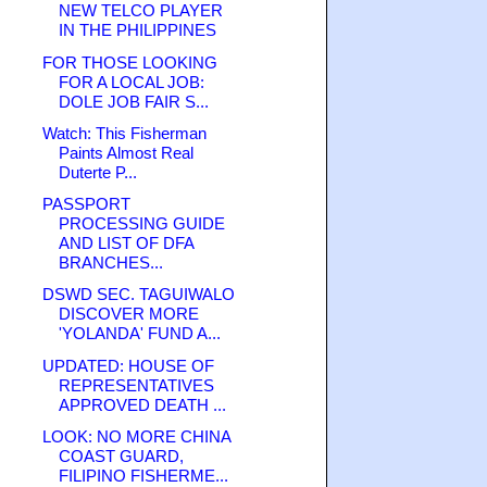
NEW TELCO PLAYER
IN THE PHILIPPINES
FOR THOSE LOOKING
FOR A LOCAL JOB:
DOLE JOB FAIR S...
Watch: This Fisherman
Paints Almost Real
Duterte P...
PASSPORT
PROCESSING GUIDE
AND LIST OF DFA
BRANCHES...
DSWD SEC. TAGUIWALO
DISCOVER MORE
'YOLANDA' FUND A...
UPDATED: HOUSE OF
REPRESENTATIVES
APPROVED DEATH ...
LOOK: NO MORE CHINA
COAST GUARD,
FILIPINO FISHERME...