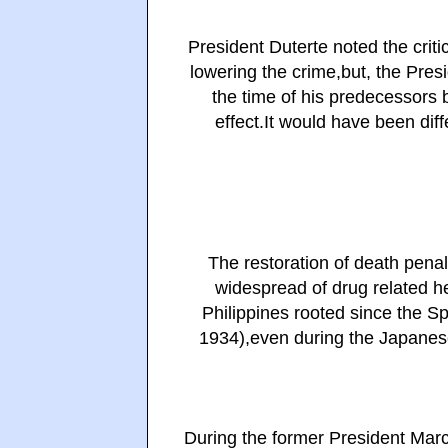
President Duterte noted the critic
lowering the crime,but, the Presi
the time of his predecessors b
effect.
It would have been diff
The restoration of death penal
widespread of drug related he
Philippines rooted since the 
1934),even during the Japanes
During the former President Marco