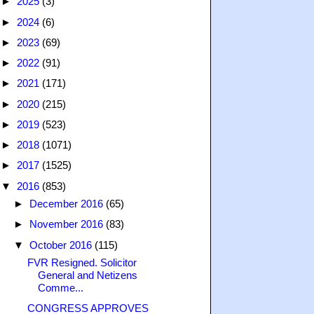
►
2025
(3)
►
2024
(6)
►
2023
(69)
►
2022
(91)
►
2021
(171)
►
2020
(215)
►
2019
(523)
►
2018
(1071)
►
2017
(1525)
▼
2016
(853)
►
December 2016
(65)
►
November 2016
(83)
▼
October 2016
(115)
FVR Resigned. Solicitor
General and Netizens
Comme...
CONGRESS APPROVES