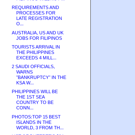
REQUIREMENTS AND
PROCESSES FOR
LATE REGISTRATION
O...
AUSTRALIA, US AND UK
JOBS FOR FILIPINOS
TOURISTS ARRIVAL IN
THE PHILIPPINES
EXCEEDS 4 MILL...
2 SAUDI OFFICIALS,
WARNS
"BANKRUPTCY" IN THE
KSA W...
PHILIPPINES WILL BE
THE 1ST SEA
COUNTRY TO BE
CONN...
PHOTOS:TOP 15 BEST
ISLANDS IN THE
WORLD, 3 FROM TH...