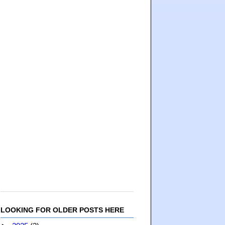
LOOKING FOR OLDER POSTS HERE