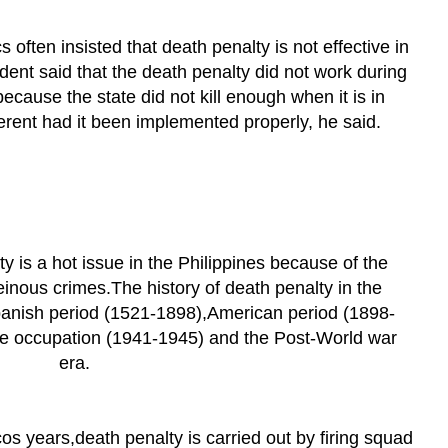
s often insisted that death penalty is not effective in
dent said that the death penalty did not work during
ecause the state did not kill enough when it is in
erent had it been implemented properly, he said.
ty is a hot issue in the Philippines because of the
inous crimes.The history of death penalty in the
Spanish period (1521-1898),American period (1898-
e occupation (1941-1945) and the Post-World war
era.
s years,death penalty is carried out by firing squad