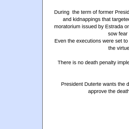
During the term of former Preside
and kidnappings that targete
moratorium issued by Estrada o
sow fear 
Even the executions were set to
the virtu
There is no death penalty impl
President Duterte wants the 
approve the death