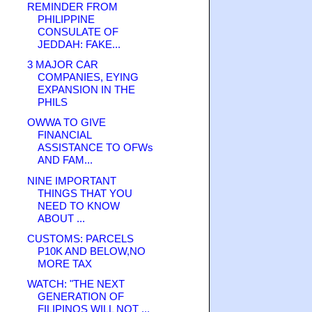
REMINDER FROM
PHILIPPINE
CONSULATE OF
JEDDAH: FAKE...
3 MAJOR CAR
COMPANIES, EYING
EXPANSION IN THE
PHILS
OWWA TO GIVE
FINANCIAL
ASSISTANCE TO OFWs
AND FAM...
NINE IMPORTANT
THINGS THAT YOU
NEED TO KNOW
ABOUT ...
CUSTOMS: PARCELS
P10K AND BELOW,NO
MORE TAX
WATCH: "THE NEXT
GENERATION OF
FILIPINOS WILL NOT ...