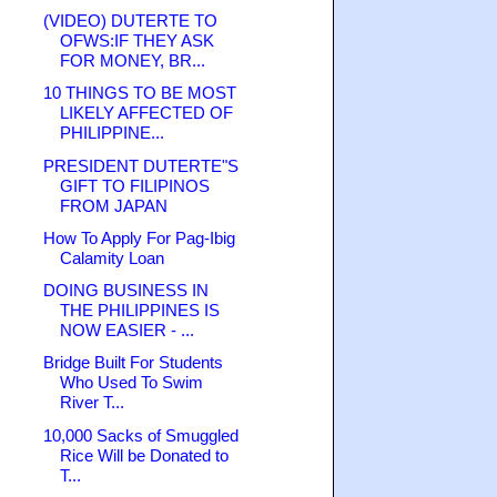
(VIDEO) DUTERTE TO
OFWS:IF THEY ASK
FOR MONEY, BR...
10 THINGS TO BE MOST
LIKELY AFFECTED OF
PHILIPPINE...
PRESIDENT DUTERTE"S
GIFT TO FILIPINOS
FROM JAPAN
How To Apply For Pag-Ibig
Calamity Loan
DOING BUSINESS IN
THE PHILIPPINES IS
NOW EASIER - ...
Bridge Built For Students
Who Used To Swim
River T...
10,000 Sacks of Smuggled
Rice Will be Donated to
T...