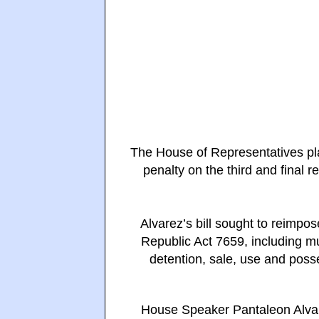
The House of Representatives pla
penalty on the third and final r
Alvarez’s bill sought to reimpos
Republic Act 7659, including mu
detention, sale, use and posse
House Speaker Pantaleon Alvar