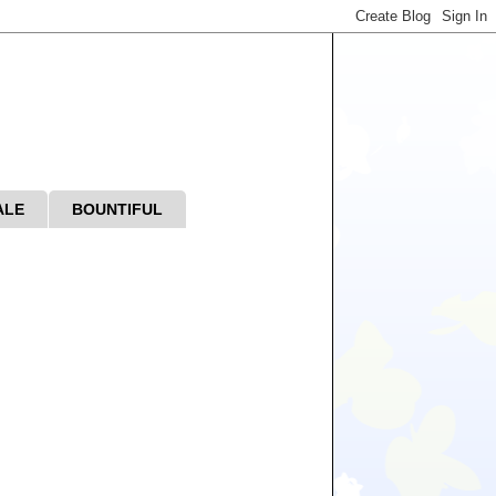
ALE
BOUNTIFUL