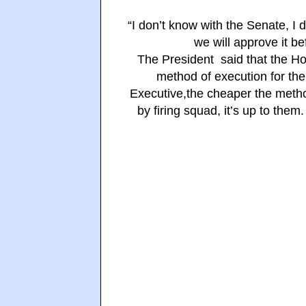
“I don’t know with the Senate, I d
we will approve it be
The President said that the Hou
method of execution for the
Executive,the cheaper the metho
by firing squad, it’s up to the