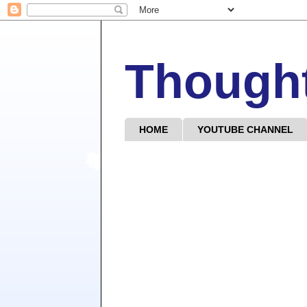
Though
HOME
YOUTUBE CHANNEL