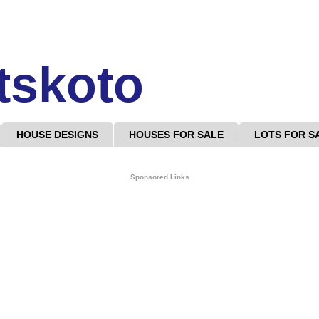
tskoto
HOUSE DESIGNS
HOUSES FOR SALE
LOTS FOR S
Sponsored Links