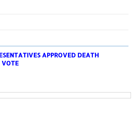
RESENTATIVES APPROVED DEATH
1 VOTE