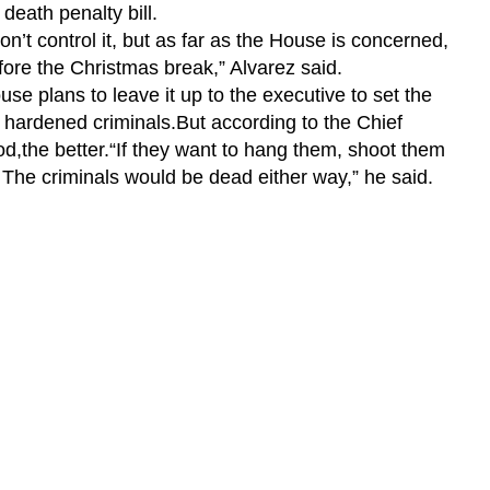
death penalty bill.
on’t control it, but as far as the House is concerned,
fore the Christmas break,” Alvarez said.
se plans to leave it up to the executive to set the
 hardened criminals.But according to the Chief
d,the better.
“If they want to hang them, shoot them
m. The criminals would be dead either way,” he said.