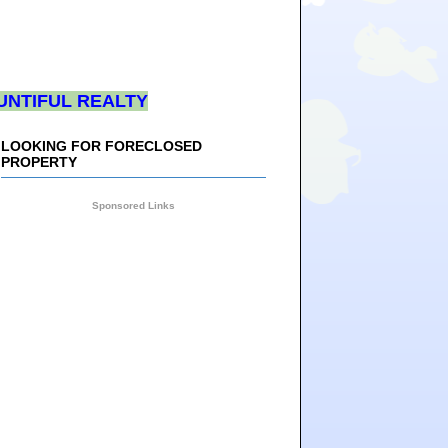
UNTIFUL REALTY
LOOKING FOR FORECLOSED
PROPERTY
Sponsored Links