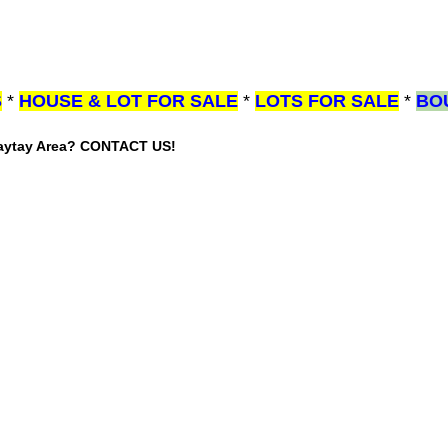
S
*
HOUSE & LOT FOR SALE
*
LOTS FOR SALE
*
BO
gaytay Area? CONTACT US!