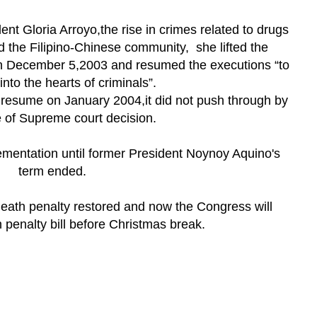
nt Gloria Arroyo,the rise in crimes related to drugs
d the Filipino-Chinese community, she lifted the
n December 5,2003 and resumed the executions “to
into the hearts of criminals”.
 resume on January 2004,it did not push through by
e of Supreme court decision.
ementation until former President Noynoy Aquino's
term ended.
death penalty restored and now the Congress will
 penalty bill before Christmas break.