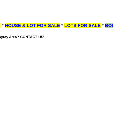
S
*
HOUSE & LOT FOR SALE
*
LOTS FOR SALE
*
BO
gaytay Area? CONTACT US!