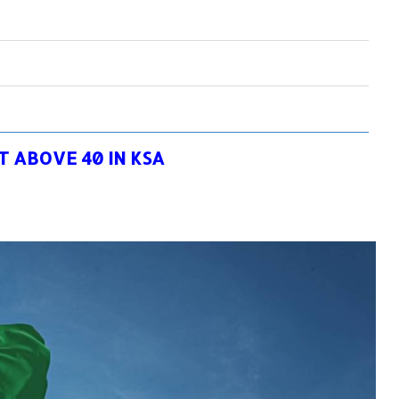
 ABOVE 40 IN KSA