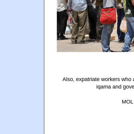
Also, expatriate workers who 
iqama and gover
MOL 