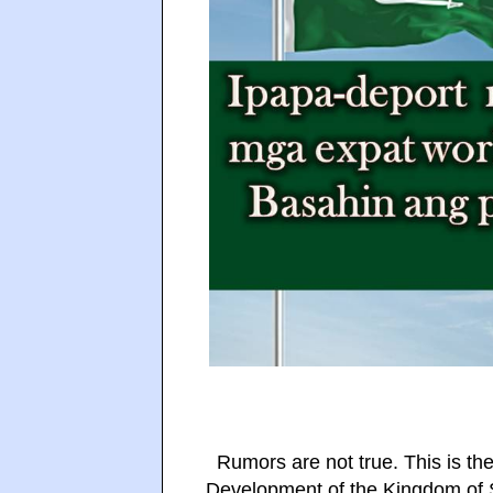
Rumors are not true. This is the
Development of the Kingdom of S