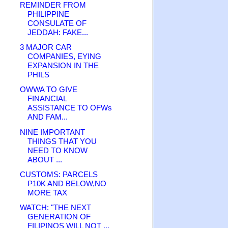
REMINDER FROM
PHILIPPINE
CONSULATE OF
JEDDAH: FAKE...
3 MAJOR CAR
COMPANIES, EYING
EXPANSION IN THE
PHILS
OWWA TO GIVE
FINANCIAL
ASSISTANCE TO OFWs
AND FAM...
NINE IMPORTANT
THINGS THAT YOU
NEED TO KNOW
ABOUT ...
CUSTOMS: PARCELS
P10K AND BELOW,NO
MORE TAX
WATCH: "THE NEXT
GENERATION OF
FILIPINOS WILL NOT ...