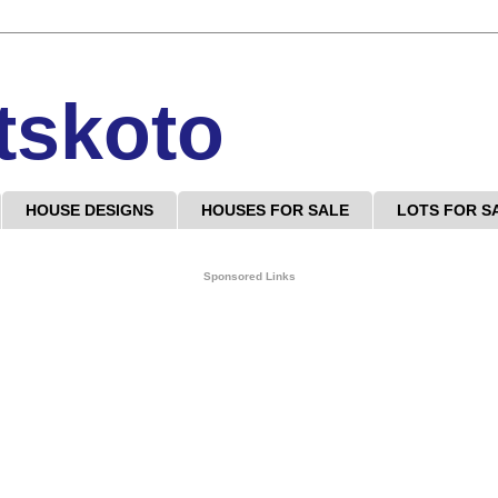
tskoto
HOUSE DESIGNS
HOUSES FOR SALE
LOTS FOR S
Sponsored Links