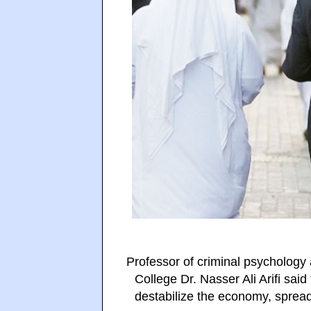
Professor of criminal psychology
College Dr. Nasser Ali Arifi sai
destabilize the economy, sprea