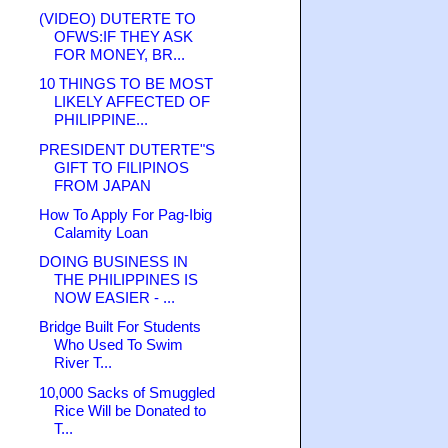
(VIDEO) DUTERTE TO
OFWS:IF THEY ASK
FOR MONEY, BR...
10 THINGS TO BE MOST
LIKELY AFFECTED OF
PHILIPPINE...
PRESIDENT DUTERTE"S
GIFT TO FILIPINOS
FROM JAPAN
How To Apply For Pag-Ibig
Calamity Loan
DOING BUSINESS IN
THE PHILIPPINES IS
NOW EASIER - ...
Bridge Built For Students
Who Used To Swim
River T...
10,000 Sacks of Smuggled
Rice Will be Donated to
T...