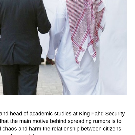
 and head of academic studies at King Fahd Security
d that the main motive behind spreading rumors is to
d chaos and harm the relationship between citizens