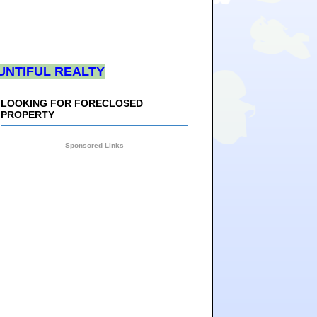
UNTIFUL REALTY
LOOKING FOR FORECLOSED
PROPERTY
Sponsored Links