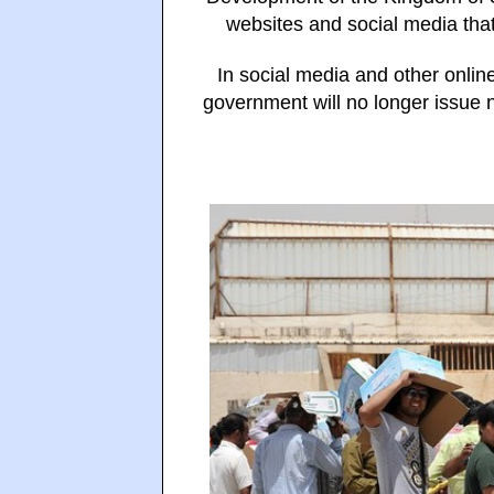
websites and social media that
In social media and other online
government will no longer issue 