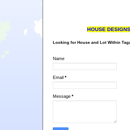
HOUSE DESIGN
Looking for House and Lot Within Ta
Name
Email
*
Message
*