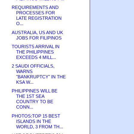
REQUIREMENTS AND
PROCESSES FOR
LATE REGISTRATION
O...
AUSTRALIA, US AND UK
JOBS FOR FILIPINOS
TOURISTS ARRIVAL IN
THE PHILIPPINES
EXCEEDS 4 MILL...
2 SAUDI OFFICIALS,
WARNS
"BANKRUPTCY" IN THE
KSA W...
PHILIPPINES WILL BE
THE 1ST SEA
COUNTRY TO BE
CONN...
PHOTOS:TOP 15 BEST
ISLANDS IN THE
WORLD, 3 FROM TH...