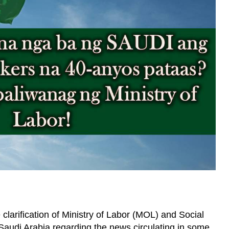
 clarification of Ministry of Labor (MOL) and Social
audi Arabia regarding the news circulating in some