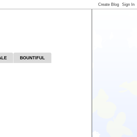
ALE
BOUNTIFUL