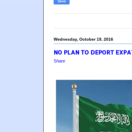
Wednesday, October 19, 2016
NO PLAN TO DEPORT EXPAT
Share