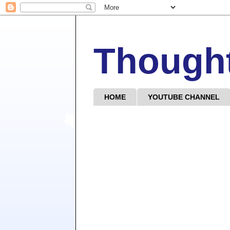
Though
HOME
YOUTUBE CHANNEL