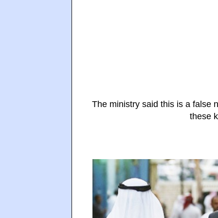
The ministry said this is a fals
these k