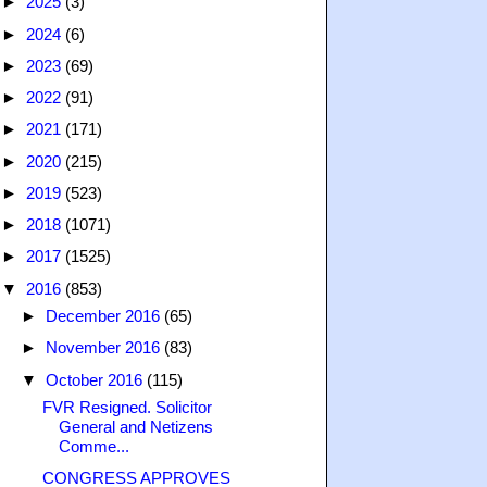
►
2025
(3)
►
2024
(6)
►
2023
(69)
►
2022
(91)
►
2021
(171)
►
2020
(215)
►
2019
(523)
►
2018
(1071)
►
2017
(1525)
▼
2016
(853)
►
December 2016
(65)
►
November 2016
(83)
▼
October 2016
(115)
FVR Resigned. Solicitor
General and Netizens
Comme...
CONGRESS APPROVES