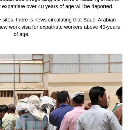
 expatriate over 40 years of age will be deported.
 sites, there is news circulating that Saudi Arabian
new work visa for expatriate workers above 40-years
of age.