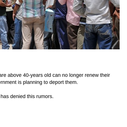
are above 40-years old can no longer renew their
nment is planning to deport them.
has denied this rumors.