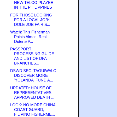
NEW TELCO PLAYER
IN THE PHILIPPINES
FOR THOSE LOOKING
FOR A LOCAL JOB:
DOLE JOB FAIR S...
Watch: This Fisherman
Paints Almost Real
Duterte P...
PASSPORT
PROCESSING GUIDE
AND LIST OF DFA
BRANCHES...
DSWD SEC. TAGUIWALO
DISCOVER MORE
'YOLANDA' FUND A...
UPDATED: HOUSE OF
REPRESENTATIVES
APPROVED DEATH ...
LOOK: NO MORE CHINA
COAST GUARD,
FILIPINO FISHERME...