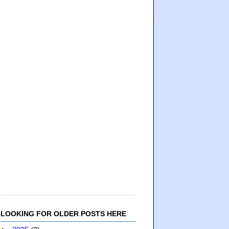
LOOKING FOR OLDER POSTS HERE