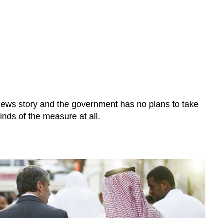
e news story and the government has no plans to take
inds of the measure at all.