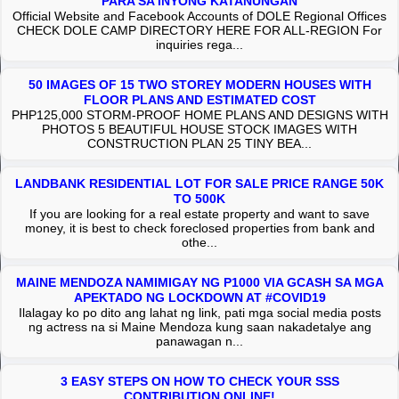
PARA SA INYONG KATANUNGAN
Official Website and Facebook Accounts of DOLE Regional Offices
CHECK DOLE CAMP DIRECTORY HERE FOR ALL-REGION For
inquiries rega...
50 IMAGES OF 15 TWO STOREY MODERN HOUSES WITH
FLOOR PLANS AND ESTIMATED COST
PHP125,000 STORM-PROOF HOME PLANS AND DESIGNS WITH
PHOTOS 5 BEAUTIFUL HOUSE STOCK IMAGES WITH
CONSTRUCTION PLAN 25 TINY BEA...
LANDBANK RESIDENTIAL LOT FOR SALE PRICE RANGE 50K
TO 500K
If you are looking for a real estate property and want to save
money, it is best to check foreclosed properties from bank and
othe...
MAINE MENDOZA NAMIMIGAY NG P1000 VIA GCASH SA MGA
APEKTADO NG LOCKDOWN AT #COVID19
Ilalagay ko po dito ang lahat ng link, pati mga social media posts
ng actress na si Maine Mendoza kung saan nakadetalye ang
panawagan n...
3 EASY STEPS ON HOW TO CHECK YOUR SSS
CONTRIBUTION ONLINE!