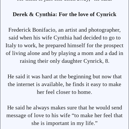
Derek & Cynthia: For the love of Cynrick
Frederick Bonifacio, an artist and photographer,
said when his wife Cynthia had decided to go to
Italy to work, he prepared himself for the prospect
of living alone and by playing a mom and a dad in
raising their only daughter Cynrick, 8.
He said it was hard at the beginning but now that
the internet is available, he finds it easy to make
her feel closer to home.
He said he always makes sure that he would send
message of love to his wife “to make her feel that
she is important in my life.”