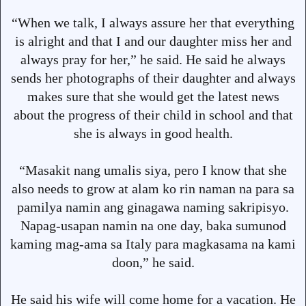
“When we talk, I always assure her that everything
is alright and that I and our daughter miss her and
always pray for her,” he said. He said he always
sends her photographs of their daughter and always
makes sure that she would get the latest news
about the progress of their child in school and that
she is always in good health.
“Masakit nang umalis siya, pero I know that she
also needs to grow at alam ko rin naman na para sa
pamilya namin ang ginagawa naming sakripisyo.
Napag-usapan namin na one day, baka sumunod
kaming mag-ama sa Italy para magkasama na kami
doon,” he said.
He said his wife will come home for a vacation. He