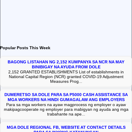
Popular Posts This Week
BAGONG LISTAHAN NG 2,152 KUMPANYA SA NCR NA MAY
BINIBIGAY NA AYUDA FROM DOLE
2,152 GRANTED ESTABLISHMENTS List of establishments in
National Capital Region (NCR) granted COVID-19 Adjustment
Measures Prog...
DUMERETSO SA DOLE PARA SA P5000 CASH ASSISTANCE SA
MGA WORKERS NA HINDI GUMAGALAW ANG EMPLOYERS
Para sa mga workers na ayaw magprocess ng employer o ayaw
makipagcooperate ng employer para mabigyan ng ayuda ang mga
trabahante na ape...
MGA DOLE REGIONAL FB, WEBSITE AT CONTACT DETAILS