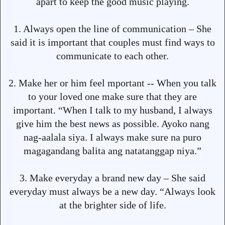
apart to keep the good music playing.
1. Always open the line of communication – She
said it is important that couples must find ways to
communicate to each other.
2. Make her or him feel mportant -- When you talk
to your loved one make sure that they are
important. “When I talk to my husband, I always
give him the best news as possible. Ayoko nang
nag-aalala siya. I always make sure na puro
magagandang balita ang natatanggap niya.”
3. Make everyday a brand new day – She said
everyday must always be a new day. “Always look
at the brighter side of life.