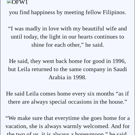
you find happiness by meeting fellow Filipinos.
“I was madly in love with my beautiful wife and
until today, the light in our hearts continues to
shine for each other,” he said.
He said, they went back home for good in 1996,
but Leila returned to the same company in Saudi
Arabia in 1998.
He said Leila comes home every six months “as if
there are always special occasions in the house.”
“We make sure that everytime she goes home for a
vacation, she is always warmly welcomed. And for
the two of us, it is always a honeymoon,” he said.