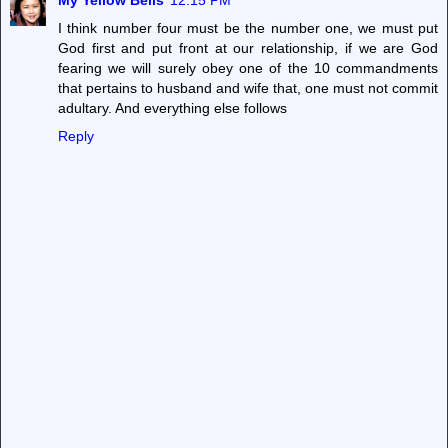
My Yellow Bells
12:15 PM
I think number four must be the number one, we must put
God first and put front at our relationship, if we are God
fearing we will surely obey one of the 10 commandments
that pertains to husband and wife that, one must not commit
adultary. And everything else follows
Reply