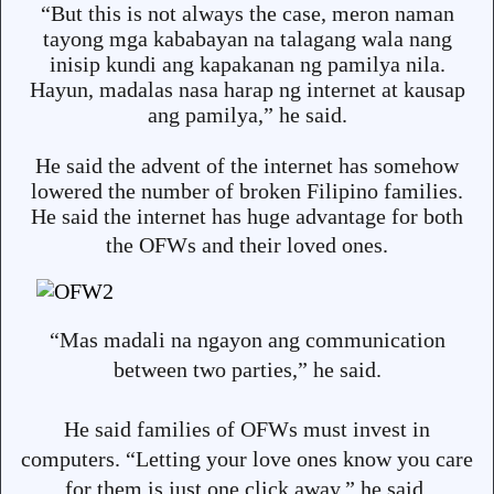
“But this is not always the case, meron naman
tayong mga kababayan na talagang wala nang
inisip kundi ang kapakanan ng pamilya nila.
Hayun, madalas nasa harap ng internet at kausap
ang pamilya,” he said.
He said the advent of the internet has somehow
lowered the number of broken Filipino families.
He said the internet has huge advantage for both
the OFWs an
d their loved ones.
“Mas madali na ngayon ang communication
between two parties,” he said.
He said families of OFWs must invest in
computers. “Letting your love ones know you care
for them is just one click away,” he said.