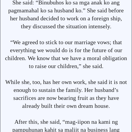
She said: “Binubuhos ko sa mga anak ko ang
pagmamahal ko sa husband ko.” She said before
her husband decided to work on a foreign ship,
they discussed the situation intensely.
“We agreed to stick to our marriage vows; that
everything we would do is for the future of our
children. We know that we have a moral obligation
to raise our children,” she said.
While she, too, has her own work, she said it is not
enough to sustain the family. Her husband’s
sacrifices are now bearing fruit as they have
already built their own dream house.
After this, she said, “mag-iipon na kami ng
pampuhunan kahit sa maliit na business lang