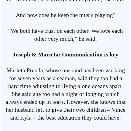
And how does he keep the music playing?
“We both have trust on each other. We love each
other very much,” he said.
Joseph & Marieta: Communication is key
Marieta Prenda, whose husband has been working
for seven years as a seaman, said they too had a
hard time adjusting to living alone oceans apart.
She said she too had a night of longing which
always ended up in tears. However, she knows that
her husband left to give their two children – Vince
and Kyla – the best education they could have.