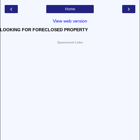
‹
›
Home
View web version
LOOKING FOR FORECLOSED PROPERTY
Sponsored Links