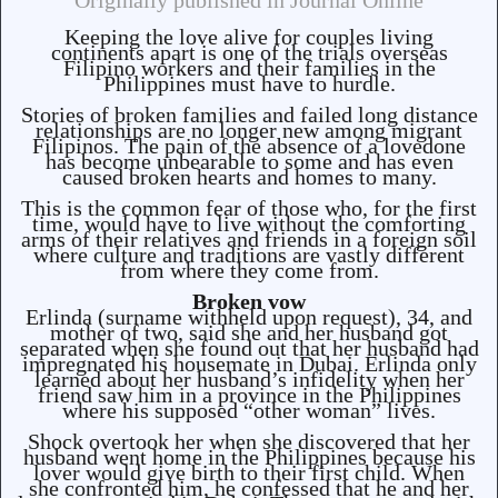
Originally published in Journal Online
Keeping the love alive for couples living
continents apart is one of the trials overseas
Filipino workers and their families in the
Philippines must have to hurdle.
Stories of broken families and failed long distance
relationships are no longer new among migrant
Filipinos. The pain of the absence of a lovedone
has become unbearable to some and has even
caused broken hearts and homes to many.
This is the common fear of those who, for the first
time, would have to live without the comforting
arms of their relatives and friends in a foreign soil
where culture and traditions are vastly different
from where they come from.
Broken vow
Erlinda (surname withheld upon request), 34, and
mother of two, said she and her husband got
separated when she found out that her husband had
impregnated his housemate in Dubai. Erlinda only
learned about her husband’s infidelity when her
friend saw him in a province in the Philippines
where his supposed “other woman” lives.
Shock overtook her when she discovered that her
husband went home in the Philippines because his
lover would give birth to their first child. When
she confronted him, he confessed that he and her