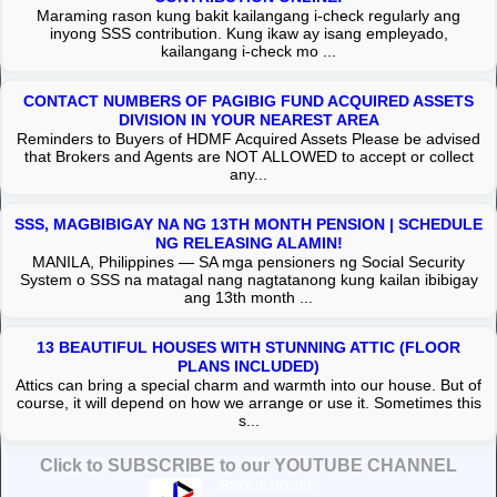
Maraming rason kung bakit kailangang i-check regularly ang
inyong SSS contribution. Kung ikaw ay isang empleyado,
kailangang i-check mo ...
CONTACT NUMBERS OF PAGIBIG FUND ACQUIRED ASSETS
DIVISION IN YOUR NEAREST AREA
Reminders to Buyers of HDMF Acquired Assets Please be advised
that Brokers and Agents are NOT ALLOWED to accept or collect
any...
SSS, MAGBIBIGAY NA NG 13TH MONTH PENSION | SCHEDULE
NG RELEASING ALAMIN!
MANILA, Philippines — SA mga pensioners ng Social Security
System o SSS na matagal nang nagtatanong kung kailan ibibigay
ang 13th month ...
13 BEAUTIFUL HOUSES WITH STUNNING ATTIC (FLOOR
PLANS INCLUDED)
Attics can bring a special charm and warmth into our house. But of
course, it will depend on how we arrange or use it. Sometimes this
s...
Click to SUBSCRIBE to our YOUTUBE CHANNEL