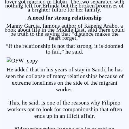
lover got married in Dubai. The two separated with
nothing left for Erlinda but the broken promises of
a brighter future for her family.
A need for strong relationship
Manny Garcia, famous author of Kapeng Arabo, a
book about life in the Middle East, said there could
be truth to the saying that “distance makes the
heart forget.”
“If the relationship is not that strong, it is doomed
to fail,” he said.
He added that in his years of stay in Saudi, he has
seen the collapse of many relationships because of
extreme loneliness on the side of the migrant
worker.
This, he said, is one of the reasons why Filipino
workers opt to look for companionship that often
ends up in an illicit affair.