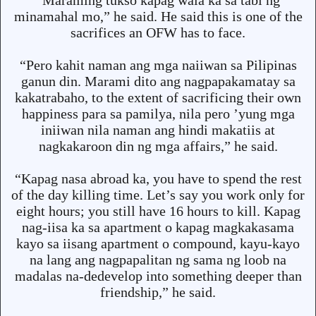
“Maraming tukso kapag wala ka sa tabi ng
minamahal mo,” he said. He said this is one of the
sacrifices an OFW has to face.
“Pero kahit naman ang mga naiiwan sa Pilipinas
ganun din. Marami dito ang nagpapakamatay sa
kakatrabaho, to the extent of sacrificing their own
happiness para sa pamilya, nila pero ’yung mga
iniiwan nila naman ang hindi makatiis at
nagkakaroon din ng mga affairs,” he said.
“Kapag nasa abroad ka, you have to spend the rest
of the day killing time. Let’s say you work only for
eight hours; you still have 16 hours to kill. Kapag
nag-iisa ka sa apartment o kapag magkakasama
kayo sa iisang apartment o compound, kayu-kayo
na lang ang nagpapalitan ng sama ng loob na
madalas na-dedevelop into something deeper than
friendship,” he said.