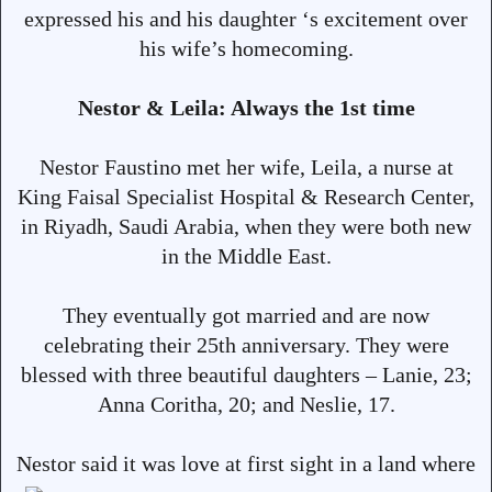
expressed his and his daughter ‘s excitement over
his wife’s homecoming.
Nestor & Leila: Always the 1st time
Nestor Faustino met her wife, Leila, a nurse at
King Faisal Specialist Hospital & Research Center,
in Riyadh, Saudi Arabia, when they were both new
in the Middle East.
They eventually got married and are now
celebrating their 25th anniversary. They were
blessed with three beautiful daughters – Lanie, 23;
Anna Coritha, 20; and Neslie, 17.
Nestor said it was love at first sight in
a land where