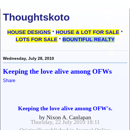
Thoughtskoto
HOUSE DESIGNS
*
HOUSE & LOT FOR SALE
*
LOTS FOR SALE
*
BOUNTIFUL REALTY
Wednesday, July 28, 2010
Keeping the love alive among OFWs
Share
Keeping the love alive among OFW's.
by Nixon A. Canlapan
Thursday, 22 July 2010 18:11