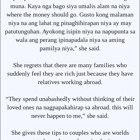
muna. Kaya nga bago siya umalis alam na niya
where the money should go. Gusto kong malaman
niya na ang lahat ng pinaghihirapan niya ay may
patutunguhan. Ayokong isipin niya na napupunta sa
wala ang perang ipinapadala niya sa aming
pamilya niya,” she said.
She regrets that there are many families who
suddenly feel they are rich just because they have
relatives working abroad.
“They spend unabashedly without thinking of their
loved ones na nagpapakahirap sa abroad. this will
never happen to me,” she said.
She gives these tips to couples who are worlds