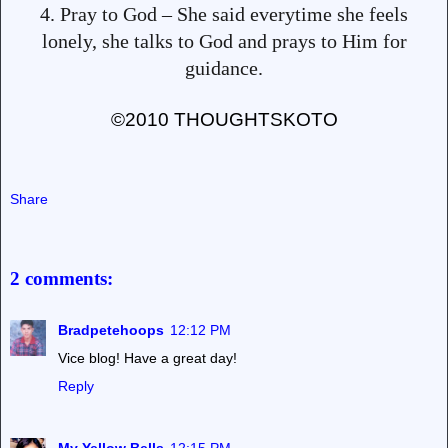
4. Pray to God – She said everytime she feels
lonely, she talks to God and prays to Him for
guidance.
©2010 THOUGHTSKOTO
Share
2 comments:
Bradpetehoops
12:12 PM
Vice blog! Have a great day!
Reply