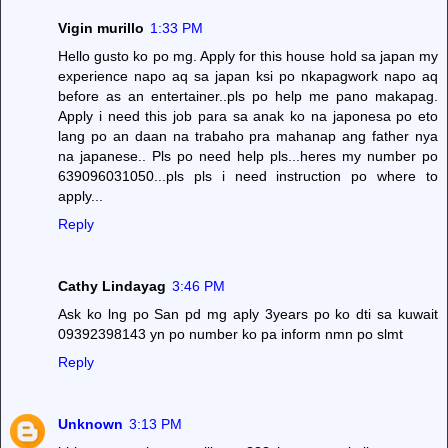
Vigin murillo
1:33 PM
Hello gusto ko po mg. Apply for this house hold sa japan my
experience napo aq sa japan ksi po nkapagwork napo aq
before as an entertainer..pls po help me pano makapag.
Apply i need this job para sa anak ko na japonesa po eto
lang po an daan na trabaho pra mahanap ang father nya
na japanese.. Pls po need help pls...heres my number po
639096031050...pls pls i need instruction po where to
apply...
Reply
Cathy Lindayag
3:46 PM
Ask ko lng po San pd mg aply 3years po ko dti sa kuwait
09392398143 yn po number ko pa inform nmn po slmt
Reply
Unknown
3:13 PM