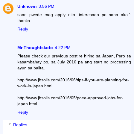
Unknown
3:56 PM
saan pwede mag apply nito. interesado po sana ako.':
thanks
Reply
Mr Thoughtskoto
4:22 PM
Please check our previous post re hiring sa Japan, Pero sa
kasambahay po, sa July 2016 pa ang start ng processing
ayun sa balita.
http://www.jbsolis.com/2016/06/tips-if-you-are-planning-for-
work-in-japan.html
http://www.jbsolis.com/2016/05/poea-approved-jobs-for-
japan.html
Reply
Replies