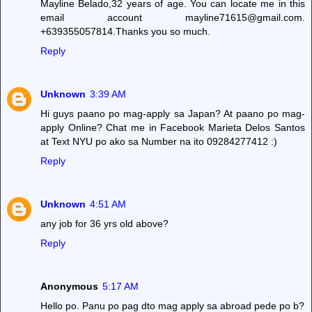
Mayline Belado,32 years of age. You can locate me in this
email account mayline71615@gmail.com.
+639355057814.Thanks you so much.
Reply
Unknown
3:39 AM
Hi guys paano po mag-apply sa Japan? At paano po mag-
apply Online? Chat me in Facebook Marieta Delos Santos
at Text NYU po ako sa Number na ito 09284277412 :)
Reply
Unknown
4:51 AM
any job for 36 yrs old above?
Reply
Anonymous
5:17 AM
Hello po. Panu po pag dto mag apply sa abroad pede po b?