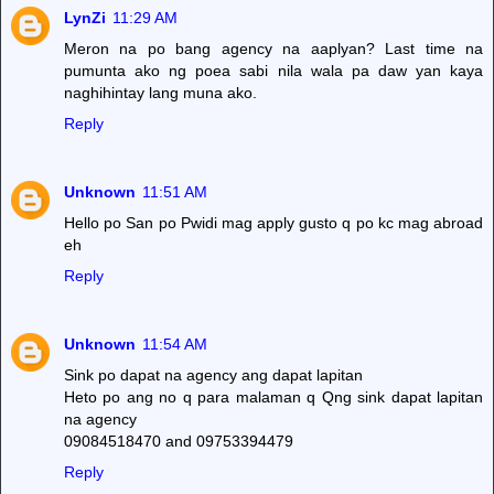
LynZi
11:29 AM
Meron na po bang agency na aaplyan? Last time na
pumunta ako ng poea sabi nila wala pa daw yan kaya
naghihintay lang muna ako.
Reply
Unknown
11:51 AM
Hello po San po Pwidi mag apply gusto q po kc mag abroad
eh
Reply
Unknown
11:54 AM
Sink po dapat na agency ang dapat lapitan
Heto po ang no q para malaman q Qng sink dapat lapitan
na agency
09084518470 and 09753394479
Reply