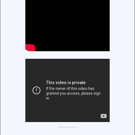
advertisement