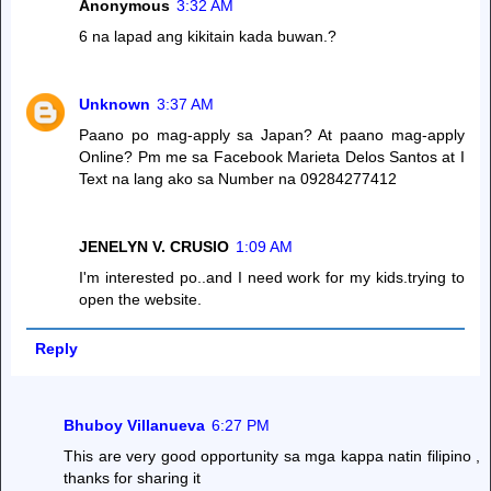
Anonymous
3:32 AM
6 na lapad ang kikitain kada buwan.?
Unknown
3:37 AM
Paano po mag-apply sa Japan? At paano mag-apply
Online? Pm me sa Facebook Marieta Delos Santos at I
Text na lang ako sa Number na 09284277412
JENELYN V. CRUSIO
1:09 AM
I'm interested po..and I need work for my kids.trying to
open the website.
Reply
Bhuboy Villanueva
6:27 PM
This are very good opportunity sa mga kappa natin filipino ,
thanks for sharing it