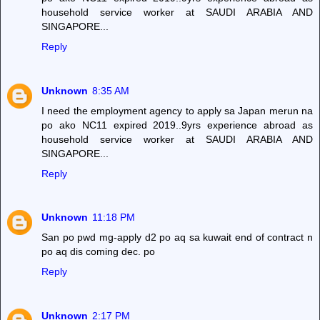
household service worker at SAUDI ARABIA AND
SINGAPORE...
Reply
Unknown
8:35 AM
I need the employment agency to apply sa Japan merun na
po ako NC11 expired 2019..9yrs experience abroad as
household service worker at SAUDI ARABIA AND
SINGAPORE...
Reply
Unknown
11:18 PM
San po pwd mg-apply d2 po aq sa kuwait end of contract n
po aq dis coming dec. po
Reply
Unknown
2:17 PM