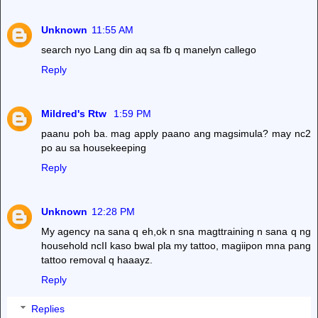
Unknown
11:55 AM
search nyo Lang din aq sa fb q manelyn callego
Reply
Mildred's Rtw
1:59 PM
paanu poh ba. mag apply paano ang magsimula? may nc2
po au sa housekeeping
Reply
Unknown
12:28 PM
My agency na sana q eh,ok n sna magttraining n sana q ng
household ncII kaso bwal pla my tattoo, magiipon mna pang
tattoo removal q haaayz.
Reply
Replies