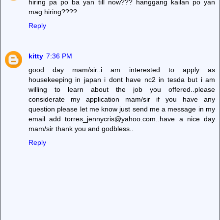
hiring pa po ba yan till now??? hanggang kailan po yan
mag hiring????
Reply
kitty
7:36 PM
good day mam/sir..i am interested to apply as
housekeeping in japan i dont have nc2 in tesda but i am
willing to learn about the job you offered..please
considerate my application mam/sir if you have any
question please let me know just send me a message in my
email add torres_jennycris@yahoo.com..have a nice day
mam/sir thank you and godbless..
Reply