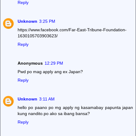
Reply
Unknown
3:25 PM
https://www.facebook.com/Far-East-Tribune-Foundation-
1630105703903623/
Reply
Anonymous
12:29 PM
Pwd po mag apply ang ex Japan?
Reply
Unknown
3:11 AM
hello po paano po mg apply ng kasamabay papunta japan
kung nandito.po ako sa ibang bansa?
Reply