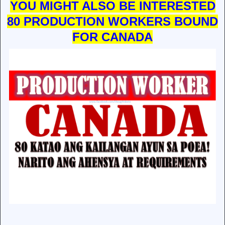
YOU MIGHT ALSO BE INTERESTED
80 PRODUCTION WORKERS BOUND
FOR CANADA