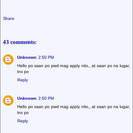
Share
43 comments:
Unknown
2:50 PM
Hello po saan po pwd mag apply nito,, at saan po na lugar,
tnx po
Reply
Unknown
2:50 PM
Hello po saan po pwd mag apply nito,, at saan po na lugar,
tnx po
Reply