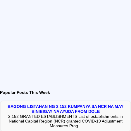
Popular Posts This Week
BAGONG LISTAHAN NG 2,152 KUMPANYA SA NCR NA MAY
BINIBIGAY NA AYUDA FROM DOLE
2,152 GRANTED ESTABLISHMENTS List of establishments in
National Capital Region (NCR) granted COVID-19 Adjustment
Measures Prog...