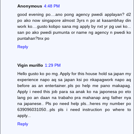
Anonymous
4:48 PM
good evening po....ano pong agency pwedi applayan? d2
po ako now singapore almost 3yrs n po at kasambhay din
work ko....gusto kobpo sana mg apply by nxt yr pg uwi ko...
san po ako pwedi pumunta or name ng agency n pwedi ko
puntahan?tnx po
Reply
Vigin murillo
1:29 PM
Hello gusto ko po mg. Apply for this house hold sa japan my
experience napo aq sa japan ksi po nkapagwork napo aq
before as an entertainer..pls po help me pano makapag.
Apply i need this job para sa anak ko na japonesa po eto
lang po an daan na trabaho pra mahanap ang father nya
na japanese.. Pls po need help pls...heres my number po
639096031050...pls pls i need instruction po where to
apply...
Reply