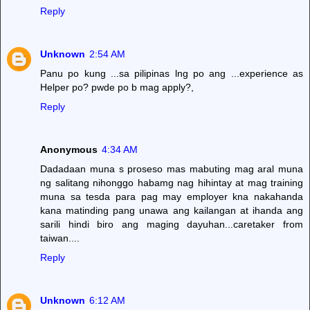
Reply
Unknown
2:54 AM
Panu po kung ...sa pilipinas lng po ang ...experience as
Helper po? pwde po b mag apply?,
Reply
Anonymous
4:34 AM
Dadadaan muna s proseso mas mabuting mag aral muna
ng salitang nihonggo habamg nag hihintay at mag training
muna sa tesda para pag may employer kna nakahanda
kana matinding pang unawa ang kailangan at ihanda ang
sarili hindi biro ang maging dayuhan...caretaker from
taiwan....
Reply
Unknown
6:12 AM