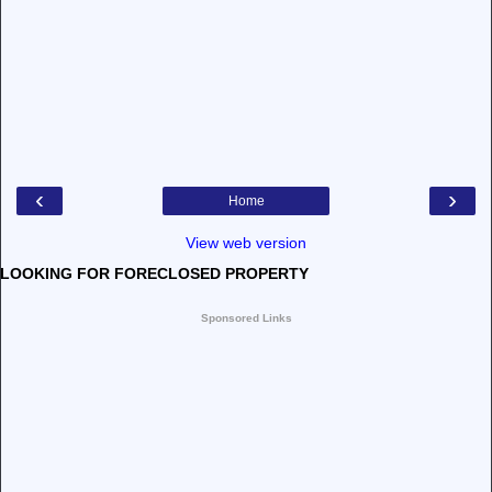
‹
›
Home
View web version
LOOKING FOR FORECLOSED PROPERTY
Sponsored Links