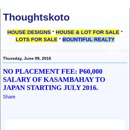
Thoughtskoto
HOUSE DESIGNS
*
HOUSE & LOT FOR SALE
*
LOTS FOR SALE
*
BOUNTIFUL REALTY
Thursday, June 09, 2016
NO PLACEMENT FEE: P60,000
SALARY OF KASAMBAHAY TO
JAPAN STARTING JULY 2016.
Share