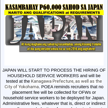
JAPAN WILL START TO PROCESS THE HIRING OF
HOUSEHOLD SERVICE WORKERS and will be
Kanagawa Prefecture, as well as the
tested at the
City of Yokohama
. POEA reminds recruiters that no
placement fee will be collected for OFWs or
household service workers to be deployed for Japan.
Administrative fees, whatever that is, direct or indirect