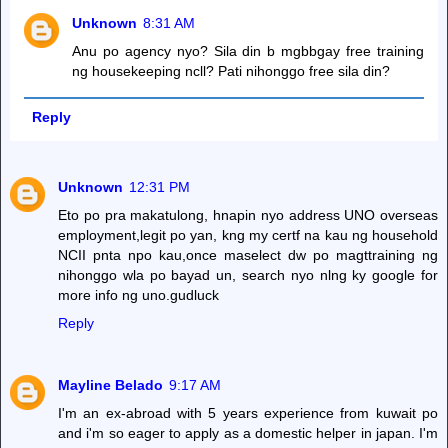
Unknown
8:31 AM
Anu po agency nyo? Sila din b mgbbgay free training
ng housekeeping ncll? Pati nihonggo free sila din?
Reply
Unknown
12:31 PM
Eto po pra makatulong, hnapin nyo address UNO overseas
employment,legit po yan, kng my certf na kau ng household
NCII pnta npo kau,once maselect dw po magttraining ng
nihonggo wla po bayad un, search nyo nlng ky google for
more info ng uno.gudluck
Reply
Mayline Belado
9:17 AM
I'm an ex-abroad with 5 years experience from kuwait po
and i'm so eager to apply as a domestic helper in japan. I'm