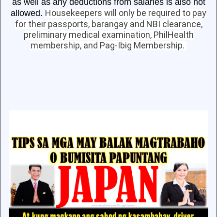
as well as any deductions from salaries is also not
Housekeepers will only be required to pay
allowed.
for their passports, barangay and NBI clearance,
preliminary medical examination, PhilHealth
membership, and Pag-Ibig Membership.