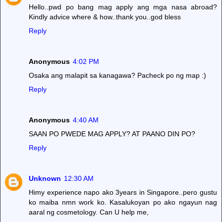
Hello..pwd po bang mag apply ang mga nasa abroad?
Kindly advice where & how..thank you..god bless
Reply
Anonymous
4:02 PM
Osaka ang malapit sa kanagawa? Pacheck po ng map :)
Reply
Anonymous
4:40 AM
SAAN PO PWEDE MAG APPLY? AT PAANO DIN PO?
Reply
Unknown
12:30 AM
Himy experience napo ako 3years in Singapore..pero gustu
ko maiba nmn work ko. Kasalukoyan po ako ngayun nag
aaral ng cosmetology. Can U help me,