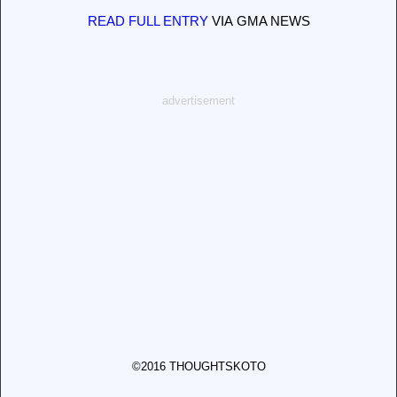
READ FULL ENTRY
VIA GMA NEWS
advertisement
©2016 THOUGHTSKOTO