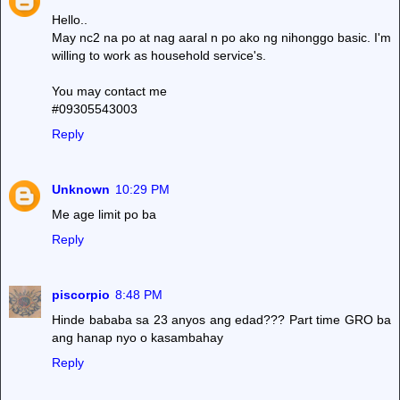
Hello..
May nc2 na po at nag aaral n po ako ng nihonggo basic. I'm
willing to work as household service's.
You may contact me
#09305543003
Reply
Unknown
10:29 PM
Me age limit po ba
Reply
piscorpio
8:48 PM
Hinde bababa sa 23 anyos ang edad??? Part time GRO ba
ang hanap nyo o kasambahay
Reply