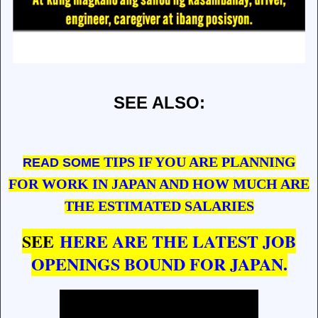
SEE ALSO:
TIPS IF YOU ARE PLANNING
READ SOME
FOR WORK IN JAPAN AND HOW MUCH ARE
THE ESTIMATED SALARIES
SEE
HERE ARE THE LATEST JOB
OPENINGS BOUND FOR JAPAN.