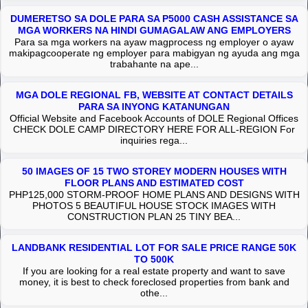
DUMERETSO SA DOLE PARA SA P5000 CASH ASSISTANCE SA
MGA WORKERS NA HINDI GUMAGALAW ANG EMPLOYERS
Para sa mga workers na ayaw magprocess ng employer o ayaw
makipagcooperate ng employer para mabigyan ng ayuda ang mga
trabahante na ape...
MGA DOLE REGIONAL FB, WEBSITE AT CONTACT DETAILS
PARA SA INYONG KATANUNGAN
Official Website and Facebook Accounts of DOLE Regional Offices
CHECK DOLE CAMP DIRECTORY HERE FOR ALL-REGION For
inquiries rega...
50 IMAGES OF 15 TWO STOREY MODERN HOUSES WITH
FLOOR PLANS AND ESTIMATED COST
PHP125,000 STORM-PROOF HOME PLANS AND DESIGNS WITH
PHOTOS 5 BEAUTIFUL HOUSE STOCK IMAGES WITH
CONSTRUCTION PLAN 25 TINY BEA...
LANDBANK RESIDENTIAL LOT FOR SALE PRICE RANGE 50K
TO 500K
If you are looking for a real estate property and want to save
money, it is best to check foreclosed properties from bank and
othe...