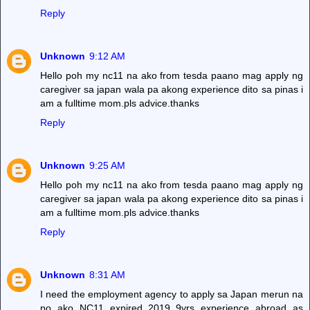
Reply
Unknown
9:12 AM
Hello poh my nc11 na ako from tesda paano mag apply ng
caregiver sa japan wala pa akong experience dito sa pinas i
am a fulltime mom.pls advice.thanks
Reply
Unknown
9:25 AM
Hello poh my nc11 na ako from tesda paano mag apply ng
caregiver sa japan wala pa akong experience dito sa pinas i
am a fulltime mom.pls advice.thanks
Reply
Unknown
8:31 AM
I need the employment agency to apply sa Japan merun na
po ako NC11 expired 2019..9yrs experience abroad as