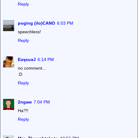
Reply
poging (ilo)CANO
6:03 PM
speechless!
Reply
EǝʞsuǝJ
6:14 PM
no comment...
:D
Reply
2ngaw
7:04 PM
Ha?!!
Reply