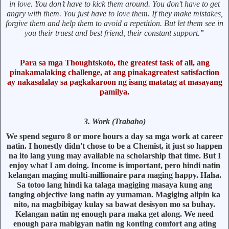
in love. You don’t have to kick them around. You don’t have to get
angry with them. You just have to love them. If they make mistakes,
forgive them and help them to avoid a repetition. But let them see in
you their truest and best friend, their constant support.
"
Para sa mga Thoughtskoto, the greatest task of all, ang
pinakamalaking challenge, at ang pinakagreatest satisfaction
ay nakasalalay sa pagkakaroon ng isang matatag at masayang
pamilya.
3. Work (Trabaho)
We spend seguro 8 or more hours a day sa mga work at career
natin. I honestly didn't chose to be a Chemist, it just so happen
na ito lang yung may available na scholarship that time. But I
enjoy what I am doing. Income is important, pero hindi natin
kelangan maging multi-millionaire para maging happy. Haha.
Sa totoo lang hindi ka talaga magiging masaya kung ang
tanging objective lang natin ay yumaman. Magiging alipin ka
nito, na magbibigay kulay sa bawat desisyon mo sa buhay.
Kelangan natin ng enough para maka get along. We need
enough para mabigyan natin ng konting comfort ang ating