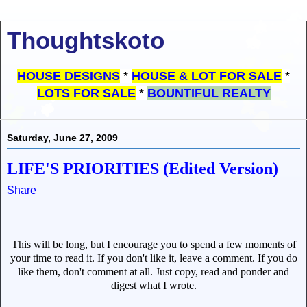
Thoughtskoto
HOUSE DESIGNS
*
HOUSE & LOT FOR SALE
*
LOTS FOR SALE
*
BOUNTIFUL REALTY
Saturday, June 27, 2009
LIFE'S PRIORITIES (Edited Version)
Share
This will be long, but I encourage you to spend a few moments of
your time to read it. If you don't like it, leave a comment. If you do
like them, don't comment at all. Just copy, read and ponder and
digest what I wrote.