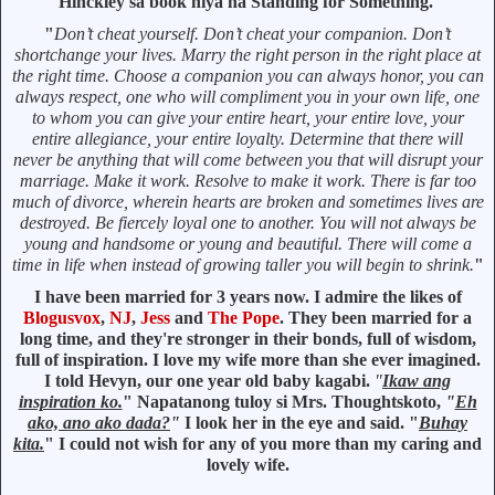
Hinckley sa book niya na Standing for Something.
"
Don’t cheat yourself. Don’t cheat your companion. Don’t
shortchange your lives. Marry the right person in the right place at
the right time. Choose a companion you can always honor, you can
always respect, one who will compliment you in your own life, one
to whom you can give your entire heart, your entire love, your
entire allegiance, your entire loyalty. Determine that there will
never be anything that will come between you that will disrupt your
marriage. Make it work. Resolve to make it work. There is far too
much of divorce, wherein hearts are broken and sometimes lives are
destroyed. Be fiercely loyal one to another. You will not always be
young and handsome or young and beautiful. There will come a
time in life when instead of growing taller you will begin to shrink.
"
I have been married for 3 years now. I admire the likes of
Blogusvox
,
NJ
,
Jess
and
The Pope
. They been married for a
long time, and they're stronger in their bonds, full of wisdom,
full of inspiration. I love my wife more than she ever imagined.
I told Hevyn, our one year old baby kagabi.
"
Ikaw ang
inspiration ko.
" Napatanong tuloy si Mrs. Thoughtskoto,
"
Eh
ako, ano ako dada?
"
I look her in the eye and said. "
Buhay
kita.
" I could not wish for any of you more than my caring and
lovely wife.