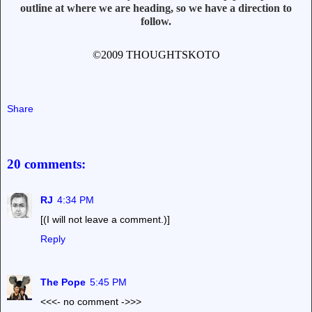
outline at where we are heading, so we have a direction to
follow.
©2009 THOUGHTSKOTO
Share
20 comments:
RJ
4:34 PM
[(I will not leave a comment.)]
Reply
The Pope
5:45 PM
<<<- no comment ->>>