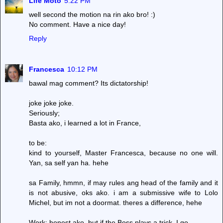
Life Moto
5:22 PM
well second the motion na rin ako bro! :)
No comment. Have a nice day!
Reply
Francesca
10:12 PM
bawal mag comment? Its dictatorship!
joke joke joke.
Seriously;
Basta ako, i learned a lot in France,
to be:
kind to yourself, Master Francesca, because no one will.
Yan, sa self yan ha. hehe
sa Family, hmmn, if may rules ang head of the family and it
is not abusive, oks ako. i am a submissive wife to Lolo
Michel, but im not a doormat. theres a difference, hehe
Work: honest ako, but if the Boss plays a trick, I go.