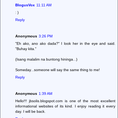
BlogusVox
11:11 AM
: )
Reply
Anonymous
3:26 PM
"Eh ako, ano ako dada?" I look her in the eye and said.
"Buhay kita."
(Isang malalim na buntong hininga...)
Someday...someone will say the same thing to me!
Reply
Anonymous
1:39 AM
Hello!!! jbsolis.blogspot.com is one of the most excellent
informational websites of its kind. I enjoy reading it every
day. I will be back.