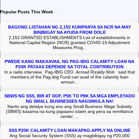
Popular Posts This Week
BAGONG LISTAHAN NG 2,152 KUMPANYA SA NCR NA MAY
BINIBIGAY NA AYUDA FROM DOLE
2,152 GRANTED ESTABLISHMENTS List of establishments in
National Capital Region (NCR) granted COVID-19 Adjustment
Measures Prog...
PWEDE KANG MAKAAVAIL NG PAG-IBIG CALAMITY LOAN NA
P20K PATAAS DEPENDE SA TOTAL CONTRIBUTION
In a radio interview, Pag-IBIG CEO Acmad Rizaldy Moti said that
members of the Pag-ibig Fund can avail of the calamity loan
amoun...
SBWS NG SSS, BIR AT DOF, P5K TO P8K SA MGA EMPLEYADO
NG SMALL BUSINESSES NAGSIMULA NA!
Narito ang detalye kung ano ang Small Business Wage Subsidy
(SBWS) kasama na kung papaano iclaim ang pera sa remittance
center. ...
SSS P20K CALAMITY LOAN MAKAPAG-APPLY NA ONLINE
Ang Social Security System (SSS) ay magbibigay ng P20,000