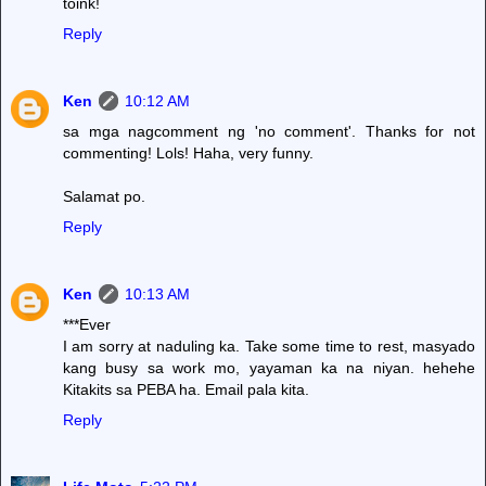
toink!
Reply
Ken
10:12 AM
sa mga nagcomment ng 'no comment'. Thanks for not
commenting! Lols! Haha, very funny.
Salamat po.
Reply
Ken
10:13 AM
***Ever
I am sorry at naduling ka. Take some time to rest, masyado
kang busy sa work mo, yayaman ka na niyan. hehehe
Kitakits sa PEBA ha. Email pala kita.
Reply