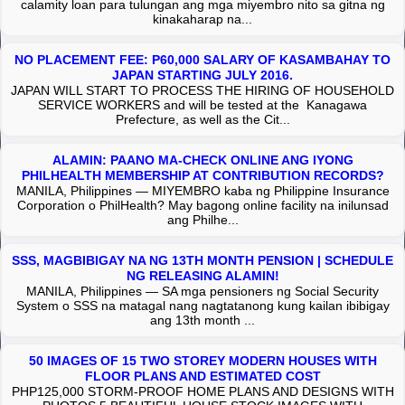
calamity loan para tulungan ang mga miyembro nito sa gitna ng
kinakaharap na...
NO PLACEMENT FEE: P60,000 SALARY OF KASAMBAHAY TO
JAPAN STARTING JULY 2016.
JAPAN WILL START TO PROCESS THE HIRING OF HOUSEHOLD
SERVICE WORKERS and will be tested at the Kanagawa
Prefecture, as well as the Cit...
ALAMIN: PAANO MA-CHECK ONLINE ANG IYONG
PHILHEALTH MEMBERSHIP AT CONTRIBUTION RECORDS?
MANILA, Philippines — MIYEMBRO kaba ng Philippine Insurance
Corporation o PhilHealth? May bagong online facility na inilunsad
ang Philhe...
SSS, MAGBIBIGAY NA NG 13TH MONTH PENSION | SCHEDULE
NG RELEASING ALAMIN!
MANILA, Philippines — SA mga pensioners ng Social Security
System o SSS na matagal nang nagtatanong kung kailan ibibigay
ang 13th month ...
50 IMAGES OF 15 TWO STOREY MODERN HOUSES WITH
FLOOR PLANS AND ESTIMATED COST
PHP125,000 STORM-PROOF HOME PLANS AND DESIGNS WITH