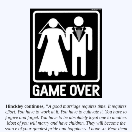
Hinckley continues, "
A good marriage requires time. It requires
effort. You have to work at it. You have to cultivate it. You have to
forgive and forget. You have to be absolutely loyal one to another.
Most of you will marry and have children. They will become the
source of your greatest pride and happiness. I hope so. Rear them