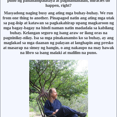
puno ng pananampalataya at pagmamahalan, miracles do
happen, right?
Masyadong naging busy ang ating mga buhay-buhay. We run
from one thing to another. Pinapagod natin ang ating mga utak
sa pag-iisip at katawan sa pagkakahirap upang magkaroon ng
mga bagay-bagay na hindi naman natin madadala sa kabilang
buhay. Kelangan seguro ng isang araw or ilang oras na
pagninilay-nilay. Isa sa mga pinakanamiss ko sa buhay, ay ang
maglakad sa mga daanan ng palayan at langhapin ang presko
at masarap na simoy ng hangin, o ang nakaupo na may hawak
na libro sa isang malaki at malilim na puno.