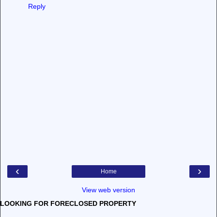
Reply
‹
›
Home
View web version
LOOKING FOR FORECLOSED PROPERTY