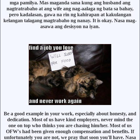
mga pamilya. Mas maganda sana kung ang husband ang
nagtratrabaho at ang wife ang nag-aalaga ng bata sa bahay,
pero kadalasan, gawa na rin ng kahirapan at kakulangan
kelangan talagang magtrabaho ng nanay. It is okay. Nasa mag-
asawa ang desisyon na iyan.
Be a good example in your work, especially about honesty, and
dedication. Most of us have kind employers, never mind the
one on top who thinks you are chasing him/her. Most of us
OFW's had been given enough compensation and benefits. If
unfortunately you are not, we pray that soon you'll have. Nasa