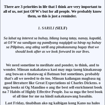
There are 3 priorities in life that I think are very important to
all of us, not just OFW's but for all people. We probably know
them, so this is just a reminder.
1. SARILI (
SELF)
Sa lahat ng interest sa buhay, bilang isang tatay, nanay, kapatid,
at OFW na sandigan ng pamilyang nagigipit sa hirap ng buhay
sa Pilipinas, ang ating sarili ang pinakaunang bagay that we
should look after as we look forward in our lives.
We need sometime to meditate and ponder, to think, and to
wonder. Minsan nakakatawa kasi may mga taong kinakausap
ang buwan o tinatawag si Batman but sometimes, probably
that's all we needed to do too. Minsan kailangan magbasa ng
good literature like Great Expectations ni Charles Dickens. o
mga books ni Og Mandino o ang the best self-enrichment book
na 7 Habits of Highly Effective People. Isa sa mga the best book
of all time for me na hindi nakakasawang basahin.
Last Friday, tinabihan ako ng kaibigan kong Kano na halos