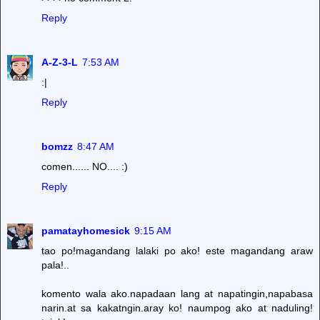
Reply
A-Z-3-L
7:53 AM
:|
Reply
bomzz
8:47 AM
comen...... NO.... :)
Reply
pamatayhomesick
9:15 AM
tao po!magandang lalaki po ako! este magandang araw
pala!..
komento wala ako.napadaan lang at napatingin,napabasa
narin.at sa kakatngin.aray ko! naumpog ako at naduling!