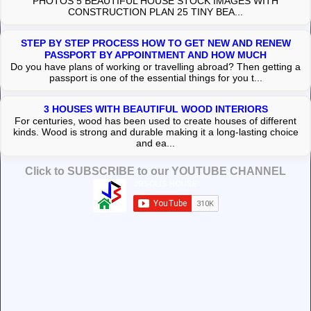
PHOTOS 5 BEAUTIFUL HOUSE STOCK IMAGES WITH
CONSTRUCTION PLAN 25 TINY BEA...
STEP BY STEP PROCESS HOW TO GET NEW AND RENEW
PASSPORT BY APPOINTMENT AND HOW MUCH
Do you have plans of working or travelling abroad? Then getting a
passport is one of the essential things for you t...
3 HOUSES WITH BEAUTIFUL WOOD INTERIORS
For centuries, wood has been used to create houses of different
kinds. Wood is strong and durable making it a long-lasting choice
and ea...
Click to SUBSCRIBE to our YOUTUBE CHANNEL