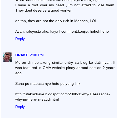
I have a roof over my head , Im not afraid to lose them.
They dont deserve a good worker.
on top, they are not the only rich in Monaco, LOL
Ayan, raleyesta ako, kaya I comment,kenjie, hehehhehe
Reply
DRAKE
2:00 PM
Meron din po akong similar entry sa blog ko dati nyan. It
was featured in GMA website-pinoy abroad section 2 years
ago.
Sana po mabasa nyo heto po yung link
http://utaknidrake.blogspot.com/2008/11/my-10-reasons-
why-im-here-in-saudi.html
Reply