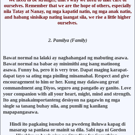
ourselves. Remember that we are the hope of others, especially
nila Tatay at Nanay, ng mga kapatid natin, ng mga anak natin,
and habang sinisikap nating iaangat sila, we rise a little higher
ourselves.
2. Pamilya (Family)
Bawat normal na lalaki ay naghahangad ng mabuting asawa.
Bawat normal na babae ay minimithi ang isang matinong
asawa. Funny ba, pero it is very true. Dapat maging karapat-
dapat tayo sa ating mga piniling minamahal. Respect and give
encouragement to him or her. Kung may dalawang great
commandment ang Diyos, seguro ang pangatlo ay ganito. Love
your companion with all your heart, might, mind and strength.
Ito ang pinakaimportanteng desisyon na gagawin ng mga
single sa tanang buhay nila, ang pumili ng kanilang
mapapangasawa.
Hindi ito pagkaing isusubo na pwedeng iluluwa kapag di
masarap sa panlasa or mainit sa dila. Sabi nga ni Gordon