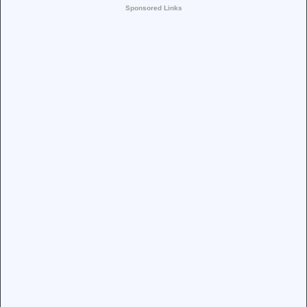
Sponsored Links