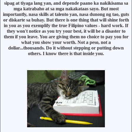
sipag at tiyaga lang yan, and depende paano ka nakikisama sa
mga katrabaho at sa mga nakakataas sayo. But most
importantly, nasa skills at talento yan, nasa dunong ng tao, guts
or diskarte sa buhay. But there is one thing that will shine forth
in you as you exemplify the true Filipino values - hard work. If
they won't notice as you try your best, it will be a disaster to
them if you leave. You are giving them no choice to pay you for
what you show your worth. Not a peso, not a
dollar...thousands. Do it without stepping or putting down
others. I know there is that inside you.