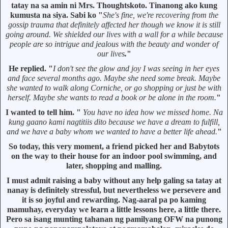
tatay na sa amin ni Mrs. Thoughtskoto. Tinanong ako kung
kumusta na siya. Sabi ko "
She's fine, we're recovering from the
gossip trauma that definitely affected her though we know it is still
going around. We shielded our lives with a wall for a while because
people are so intrigue and jealous with the beauty and wonder of
our lives
.
"
He replied. "
I don't see the glow and joy I was seeing in her eyes
and face several months ago. Maybe she need some break. Maybe
she wanted to walk along Corniche, or go shopping or just be with
herself. Maybe she wants to read a book or be alone in the room.
"
I wanted to tell him. "
You have no idea how we missed home. Na
kung gaano kami nagtitiis dito because we have a dream to fulfill,
and we have a baby whom we wanted to have a better life ahead.
"
So today, this very moment, a friend picked her and Babytots
on the way to their house for an indoor pool swimming, and
later, shopping and malling.
I must admit raising a baby without any help galing sa tatay at
nanay is definitely stressful, but nevertheless we persevere and
it is so joyful and rewarding. Nag-aaral pa po kaming
mamuhay, everyday we learn a little lessons here, a little there.
Pero sa isang munting tahanan ng pamilyang OFW na punong