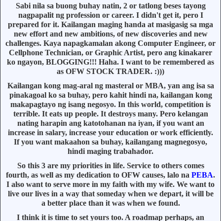
Sabi nila sa buong buhay natin, 2 or tatlong beses tayong
nagpapalit ng profession or career. I didn't get it, pero I
prepared for it. Kailangan maging handa at masigasig sa mga
new effort and new ambitions, of new discoveries and new
challenges. Kaya napagkamalan akong Computer Engineer, or
Cellphone Technician, or Graphic Artist, pero ang kinakarer
ko ngayon, BLOGGING!!! Haha. I want to be remembered as
as OFW STOCK TRADER. :)))
Kailangan kong mag-aral ng masteral or MBA, yan ang isa sa
pinakagoal ko sa buhay, pero kahit hindi na, kailangan kong
makapagtayo ng isang negosyo. In this world, competition is
terrible. It eats up people. It destroys many. Pero kelangan
nating harapin ang katotohanan na iyan, if you want an
increase in salary, increase your education or work efficiently.
If you want makaahon sa buhay, kailangang magnegosyo,
hindi maging trabahador.
So this 3 are my priorities in life. Service to others comes
fourth, as well as my dedication to OFW causes, lalo na
PEBA
.
I also want to serve more in my faith with my wife. We want to
live our lives in a way that someday when we depart, it will be
a better place than it was when we found.
I think it is time to set yours too. A roadmap perhaps, an