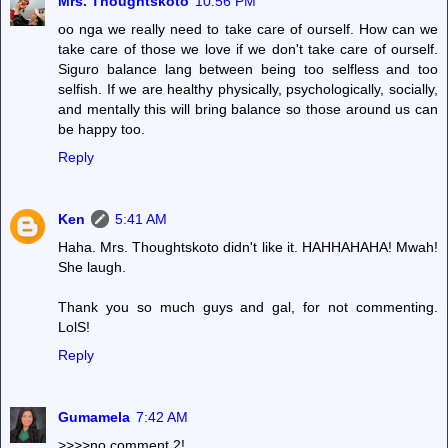
Mrs. Thoughtskoto
10:56 PM
oo nga we really need to take care of ourself. How can we
take care of those we love if we don't take care of ourself.
Siguro balance lang between being too selfless and too
selfish. If we are healthy physically, psychologically, socially,
and mentally this will bring balance so those around us can
be happy too.
Reply
Ken
5:41 AM
Haha. Mrs. Thoughtskoto didn't like it. HAHHAHAHA! Mwah!
She laugh.
Thank you so much guys and gal, for not commenting.
LolS!
Reply
Gumamela
7:42 AM
>>>>no comment 2!