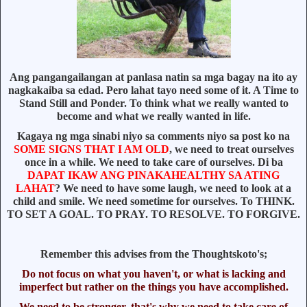
Ang pangangailangan at panlasa natin sa mga bagay na ito ay
nagkakaiba sa edad. Pero lahat tayo need some of it. A Time to
Stand Still and Ponder. To think what we really wanted to
become and what we really wanted in life.
Kagaya ng mga sinabi niyo sa comments niyo sa post ko na
SOME SIGNS THAT I AM OLD
, we need to treat ourselves
once in a while. We need to take care of ourselves. Di ba
DAPAT IKAW ANG PINAKAHEALTHY SA ATING
LAHAT
? We need to have some laugh, we need to look at a
child and smile. We need sometime for ourselves. To THINK.
TO SET A GOAL. TO PRAY. TO RESOLVE. TO FORGIVE.
Remember this advises from the Thoughtskoto's;
Do not focus on what you haven't, or what is lacking and
imperfect but rather on the things you have accomplished.
We need to be stronger, that's why we need to take care of