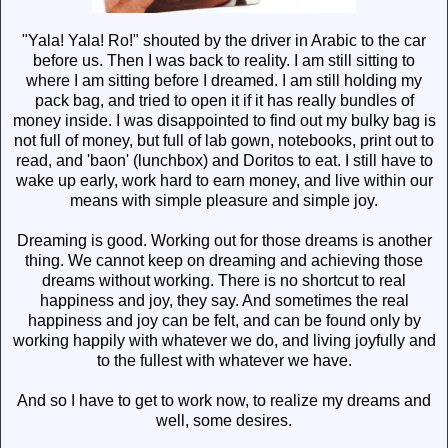
"Yala! Yala! Ro!" shouted by the driver in Arabic to the car
before us. Then I was back to reality. I am still sitting to
where I am sitting before I dreamed. I am still holding my
pack bag, and tried to open it if it has really bundles of
money inside. I was disappointed to find out my bulky bag is
not full of money, but full of lab gown, notebooks, print out to
read, and 'baon' (lunchbox) and Doritos to eat. I still have to
wake up early, work hard to earn money, and live within our
means with simple pleasure and simple joy.
Dreaming is good. Working out for those dreams is another
thing. We cannot keep on dreaming and achieving those
dreams without working. There is no shortcut to real
happiness and joy, they say. And sometimes the real
happiness and joy can be felt, and can be found only by
working happily with whatever we do, and living joyfully and
to the fullest with whatever we have.
And so I have to get to work now, to realize my dreams and
well, some desires.