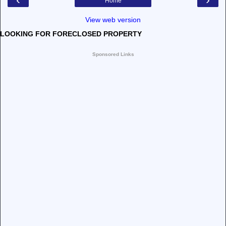
Home
View web version
LOOKING FOR FORECLOSED PROPERTY
Sponsored Links