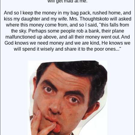
will get mad at me.
And so I keep the money in my bag pack, rushed home, and
kiss my daughter and my wife. Mrs. Thoughtskoto will asked
where this money come from, and so I said, "this falls from
the sky. Perhaps some people rob a bank, their plane
malfunctioned up above, and all their money went out. And
God knows we need money and we are kind, He knows we
will spend it wisely and share it to the poor ones..."