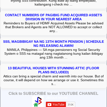
inyong SSS contribution. Kung ikaw ay isang empleyado,
kailangang i-check mo ...
CONTACT NUMBERS OF PAGIBIG FUND ACQUIRED ASSETS
DIVISION IN YOUR NEAREST AREA
Reminders to Buyers of HDMF Acquired Assets Please be advised
that Brokers and Agents are NOT ALLOWED to accept or collect
any...
SSS, MAGBIBIGAY NA NG 13TH MONTH PENSION | SCHEDULE
NG RELEASING ALAMIN!
MANILA, Philippines — SA mga pensioners ng Social Security
System o SSS na matagal nang nagtatanong kung kailan ibibigay
ang 13th month ...
13 BEAUTIFUL HOUSES WITH STUNNING ATTIC (FLOOR
PLANS INCLUDED)
Attics can bring a special charm and warmth into our house. But of
course, it will depend on how we arrange or use it. Sometimes this
s...
Click to SUBSCRIBE to our YOUTUBE CHANNEL