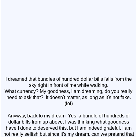
I dreamed that bundles of hundred dollar bills falls from the
sky right in front of me while walking.
What currency? My goodness, I am dreaming, do you really
need to ask that? It doesn't matter, as long as it's not fake.
(lol)
Anyway, back to my dream. Yes, a bundle of hundreds of
dollar bills from up above. I was thinking what goodness
have I done to deserved this, but I am indeed grateful. I am
not really selfish but since it's my dream, can we pretend that