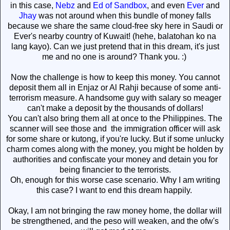
in this case,
Nebz
and
Ed of Sandbox
, and even
Ever
and
Jhay
was not around when this bundle of money falls
because we share the same cloud-free sky here in Saudi or
Ever's nearby country of Kuwait! (hehe, balatohan ko na
lang kayo). Can we just pretend that in this dream, it's just
me and no one is around? Thank you. :)
Now the challenge is how to keep this money. You cannot
deposit them all in Enjaz or Al Rahji because of some anti-
terrorism measure. A handsome guy with salary so meager
can't make a deposit by the thousands of dollars!
You can't also bring them all at once to the Philippines. The
scanner will see those and the immigration officer will ask
for some share or kutong, if you're lucky. But if some unlucky
charm comes along with the money, you might be holden by
authorities and confiscate your money and detain you for
being financier to the terrorists.
Oh, enough for this worse case scenario. Why I am writing
this case? I want to end this dream happily.
Okay, I am not bringing the raw money home, the dollar will
be strengthened, and the peso will weaken, and the ofw's