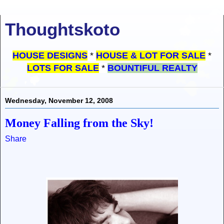
Thoughtskoto
HOUSE DESIGNS
*
HOUSE & LOT FOR SALE
*
LOTS FOR SALE
*
BOUNTIFUL REALTY
Wednesday, November 12, 2008
Money Falling from the Sky!
Share