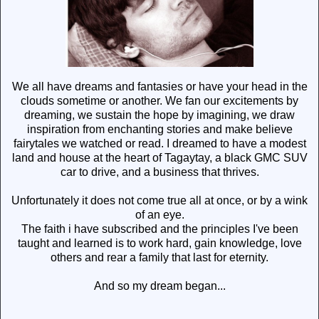
We all have dreams and fantasies or have your head in the
clouds sometime or another. We fan our excitements by
dreaming, we sustain the hope by imagining, we draw
inspiration from enchanting stories and make believe
fairytales we watched or read. I dreamed to have a modest
land and house at the heart of Tagaytay, a black GMC SUV
car to drive, and a business that thrives.
Unfortunately it does not come true all at once, or by a wink
of an eye.
The faith i have subscribed and the principles I've been
taught and learned is to work hard, gain knowledge, love
others and rear a family that last for eternity.
And so my dream began...