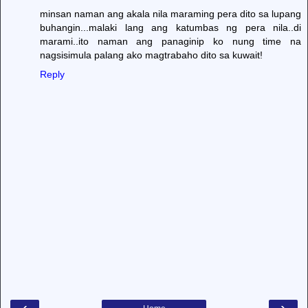
minsan naman ang akala nila maraming pera dito sa lupang
buhangin...malaki lang ang katumbas ng pera nila..di
marami..ito naman ang panaginip ko nung time na
nagsisimula palang ako magtrabaho dito sa kuwait!
Reply
‹
›