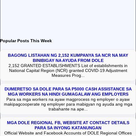
Popular Posts This Week
BAGONG LISTAHAN NG 2,152 KUMPANYA SA NCR NA MAY
BINIBIGAY NA AYUDA FROM DOLE
2,152 GRANTED ESTABLISHMENTS List of establishments in
National Capital Region (NCR) granted COVID-19 Adjustment
Measures Prog...
DUMERETSO SA DOLE PARA SA P5000 CASH ASSISTANCE SA
MGA WORKERS NA HINDI GUMAGALAW ANG EMPLOYERS
Para sa mga workers na ayaw magprocess ng employer o ayaw
makipagcooperate ng employer para mabigyan ng ayuda ang mga
trabahante na ape...
MGA DOLE REGIONAL FB, WEBSITE AT CONTACT DETAILS
PARA SA INYONG KATANUNGAN
Official Website and Facebook Accounts of DOLE Regional Offices