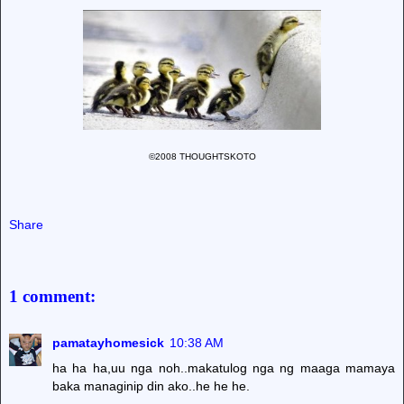
©2008 THOUGHTSKOTO
Share
1 comment:
pamatayhomesick
10:38 AM
ha ha ha,uu nga noh..makatulog nga ng maaga mamaya
baka managinip din ako..he he he.