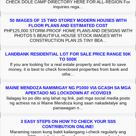
CHECK DOLE CAMP DIRECTORY HERE FOR ALL-REGION For
inquiries rega...
50 IMAGES OF 15 TWO STOREY MODERN HOUSES WITH
FLOOR PLANS AND ESTIMATED COST
PHP125,000 STORM-PROOF HOME PLANS AND DESIGNS WITH
PHOTOS 5 BEAUTIFUL HOUSE STOCK IMAGES WITH
CONSTRUCTION PLAN 25 TINY BEA...
LANDBANK RESIDENTIAL LOT FOR SALE PRICE RANGE 50K
TO 500K
If you are looking for a real estate property and want to save
money, it is best to check foreclosed properties from bank and
othe...
MAINE MENDOZA NAMIMIGAY NG P1000 VIA GCASH SA MGA
APEKTADO NG LOCKDOWN AT #COVID19
Ilalagay ko po dito ang lahat ng link, pati mga social media posts
ng actress na si Maine Mendoza kung saan nakadetalye ang
panawagan n...
3 EASY STEPS ON HOW TO CHECK YOUR SSS
CONTRIBUTION ONLINE!
Maraming rason kung bakit kailangang i-check regularly ang