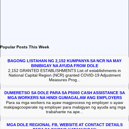
Popular Posts This Week
BAGONG LISTAHAN NG 2,152 KUMPANYA SA NCR NA MAY
BINIBIGAY NA AYUDA FROM DOLE
2,152 GRANTED ESTABLISHMENTS List of establishments in
National Capital Region (NCR) granted COVID-19 Adjustment
Measures Prog...
DUMERETSO SA DOLE PARA SA P5000 CASH ASSISTANCE SA
MGA WORKERS NA HINDI GUMAGALAW ANG EMPLOYERS
Para sa mga workers na ayaw magprocess ng employer o ayaw
makipagcooperate ng employer para mabigyan ng ayuda ang mga
trabahante na ape...
MGA DOLE REGIONAL FB, WEBSITE AT CONTACT DETAILS