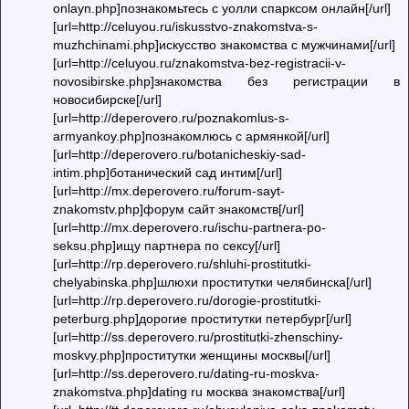
onlayn.php]познакомьтесь с уолли спарксом онлайн[/url]
[url=http://celuyou.ru/iskusstvo-znakomstva-s-
muzhchinami.php]искусство знакомства с мужчинами[/url]
[url=http://celuyou.ru/znakomstva-bez-registracii-v-
novosibirske.php]знакомства без регистрации в
новосибирске[/url]
[url=http://deperovero.ru/poznakomlus-s-
armyankoy.php]познакомлюсь с армянкой[/url]
[url=http://deperovero.ru/botanicheskiy-sad-
intim.php]ботанический сад интим[/url]
[url=http://mx.deperovero.ru/forum-sayt-
znakomstv.php]форум сайт знакомств[/url]
[url=http://mx.deperovero.ru/ischu-partnera-po-
seksu.php]ищу партнера по сексу[/url]
[url=http://rp.deperovero.ru/shluhi-prostitutki-
chelyabinska.php]шлюхи проститутки челябинска[/url]
[url=http://rp.deperovero.ru/dorogie-prostitutki-
peterburg.php]дорогие проститутки петербург[/url]
[url=http://ss.deperovero.ru/prostitutki-zhenschiny-
moskvy.php]проститутки женщины москвы[/url]
[url=http://ss.deperovero.ru/dating-ru-moskva-
znakomstva.php]dating ru москва знакомства[/url]