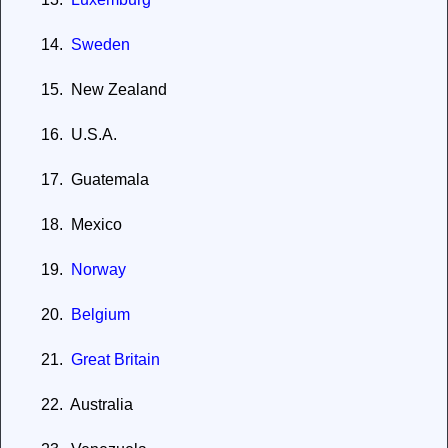
14.
Sweden
15.
New Zealand
16.
U.S.A.
17.
Guatemala
18.
Mexico
19.
Norway
20.
Belgium
21.
Great
Britain
22.
Australia