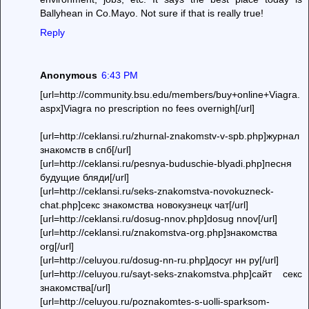
Ballyhean in Co.Mayo. Not sure if that is really true!
Reply
Anonymous
6:43 PM
[url=http://community.bsu.edu/members/buy+online+Viagra.
aspx]Viagra no prescription no fees overnigh[/url]
[url=http://ceklansi.ru/zhurnal-znakomstv-v-spb.php]журнал
знакомств в спб[/url]
[url=http://ceklansi.ru/pesnya-buduschie-blyadi.php]песня
будущие бляди[/url]
[url=http://ceklansi.ru/seks-znakomstva-novokuzneck-
chat.php]секс знакомства новокузнецк чат[/url]
[url=http://ceklansi.ru/dosug-nnov.php]dosug nnov[/url]
[url=http://ceklansi.ru/znakomstva-org.php]знакомства
org[/url]
[url=http://celuyou.ru/dosug-nn-ru.php]досуг нн ру[/url]
[url=http://celuyou.ru/sayt-seks-znakomstva.php]сайт секс
знакомства[/url]
[url=http://celuyou.ru/poznakomtes-s-uolli-sparksom-