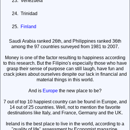
23.
Venezuela
24.
Trinidad
25.
Finland
Saudi Arabia ranked 26th, and Philippines ranked 36th
among the 97 countries surveyed from 1981 to 2007.
Money is one of the factor resulting to happiness according
to this research. But the Filipino's especially those who have
grasp their sense of purpose can still laugh, have fun and
crack jokes about ourselves despite our lack in financial and
material things in this world.
And is
Europe
the new place to be?
7 out of top 10 happiest country can be found in Europe, and
14 out of 25 countries. Well, not to mention the favorite
destinations like Italy, and France, Germany and the UK.
Ireland is the best place to live in the world, according to a
"quality of life" assessment by Economist magazine.