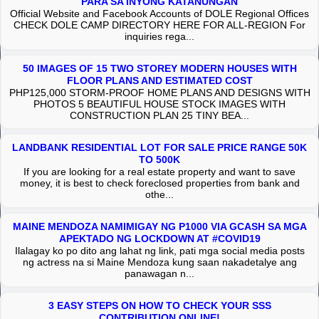
PARA SA INYONG KATANUNGAN
Official Website and Facebook Accounts of DOLE Regional Offices
CHECK DOLE CAMP DIRECTORY HERE FOR ALL-REGION For
inquiries rega...
50 IMAGES OF 15 TWO STOREY MODERN HOUSES WITH
FLOOR PLANS AND ESTIMATED COST
PHP125,000 STORM-PROOF HOME PLANS AND DESIGNS WITH
PHOTOS 5 BEAUTIFUL HOUSE STOCK IMAGES WITH
CONSTRUCTION PLAN 25 TINY BEA...
LANDBANK RESIDENTIAL LOT FOR SALE PRICE RANGE 50K
TO 500K
If you are looking for a real estate property and want to save
money, it is best to check foreclosed properties from bank and
othe...
MAINE MENDOZA NAMIMIGAY NG P1000 VIA GCASH SA MGA
APEKTADO NG LOCKDOWN AT #COVID19
Ilalagay ko po dito ang lahat ng link, pati mga social media posts
ng actress na si Maine Mendoza kung saan nakadetalye ang
panawagan n...
3 EASY STEPS ON HOW TO CHECK YOUR SSS
CONTRIBUTION ONLINE!