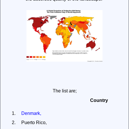
The list are;
Country
1.
Denmark,
2.
Puerto Rico,