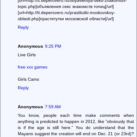
[url=http://tt.deperovero.ru/obyavleniya-seks-znakomstv-
topic.php]объявления секс знакомств топиц[/url]
[url=http://tt.deperovero.ru/prastitutki-moskovskoy-
oblasti.php]праститутки московской области[/url]
Reply
Anonymous
9:25 PM
Live Girls
free xxx games
Girls Cams
Reply
Anonymous
7:59 AM
You know, people each time make comments when
anything is predicted to happen in 2012, like “obviously that
is if the age is still here.” You do understand that the
Mayans suggest the creation will end on Dec. 21 (or 23rd)?