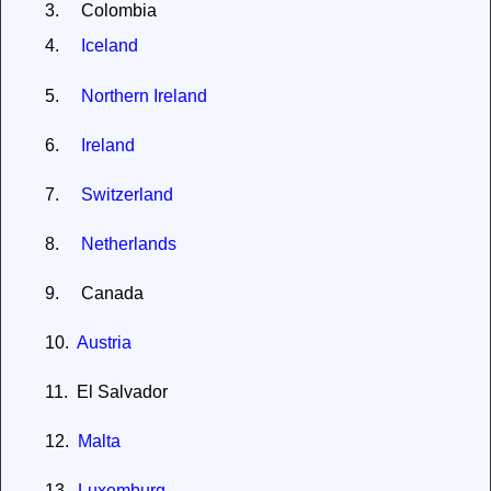
3.
Colombia
4.
Iceland
5.
Northern Ireland
6.
Ireland
7.
Switzerland
8.
Netherlands
9.
Canada
10.
Austria
11.
El Salvador
12.
Malta
13.
Luxemburg