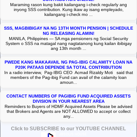
Maraming rason kung bakit kailangang i-check regularly ang
inyong SSS contribution. Kung ikaw ay isang empleyado,
kailangang i-check mo ...
SSS, MAGBIBIGAY NA NG 13TH MONTH PENSION | SCHEDULE
NG RELEASING ALAMIN!
MANILA, Philippines — SA mga pensioners ng Social Security
System o SSS na matagal nang nagtatanong kung kailan ibibigay
ang 13th month ...
PWEDE KANG MAKAAVAIL NG PAG-IBIG CALAMITY LOAN NA
P20K PATAAS DEPENDE SA TOTAL CONTRIBUTION
In a radio interview, Pag-IBIG CEO Acmad Rizaldy Moti said that
members of the Pag-ibig Fund can avail of the calamity loan
amoun...
CONTACT NUMBERS OF PAGIBIG FUND ACQUIRED ASSETS
DIVISION IN YOUR NEAREST AREA
Reminders to Buyers of HDMF Acquired Assets Please be advised
that Brokers and Agents are NOT ALLOWED to accept or collect
any...
Click to SUBSCRIBE to our YOUTUBE CHANNEL