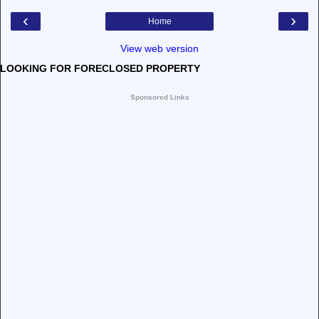
‹
›
Home
View web version
LOOKING FOR FORECLOSED PROPERTY
Sponsored Links