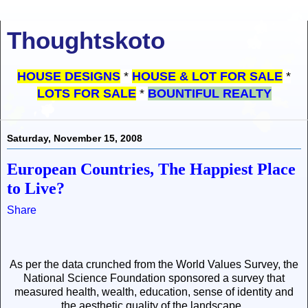
Thoughtskoto
HOUSE DESIGNS
*
HOUSE & LOT FOR SALE
*
LOTS FOR SALE
*
BOUNTIFUL REALTY
Saturday, November 15, 2008
European Countries, The Happiest Place
to Live?
Share
As per the data crunched from the
World Values Survey
, the
National Science Foundation sponsored a survey
that
measured health, wealth, education, sense of identity and
the aesthetic quality of the landscape.