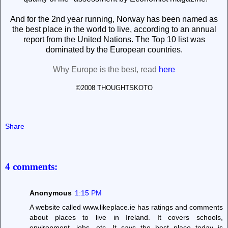
And for the 2nd year
running, Norway has been named as
the best place in the world to live, according to an annual
report from the United Nations. The Top 10 list was
dominated by the European countries.
Why Europe is the best, read
here
©2008 THOUGHTSKOTO
Share
4 comments:
Anonymous
1:15 PM
A website called www.likeplace.ie has ratings and comments
about places to live in Ireland. It covers schools,
environment, jobs, etc. It says the best place today is