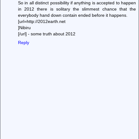
So in all distinct possibility if anything is accepted to happen
in 2012 there is solitary the slimmest chance that the
everybody hand down contain ended before it happens.
[url=http://2012earth.net
]Nibiru
[/url] - some truth about 2012
Reply