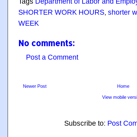
Tags
Department of Labor and Empl
SHORTER WORK HOURS
,
shorter 
WEEK
No comments:
Post a Comment
Newer Post
Home
View mobile vers
Subscribe to:
Post Com