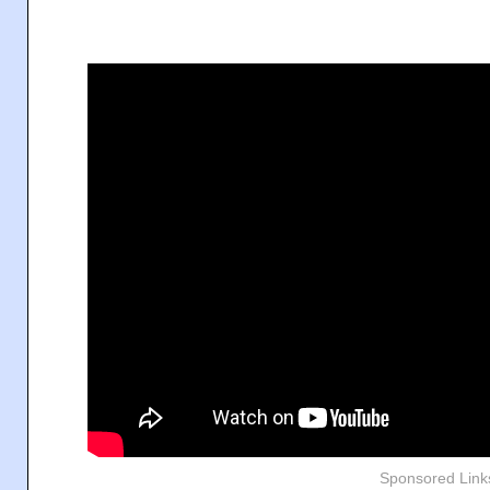
Sponsored Link