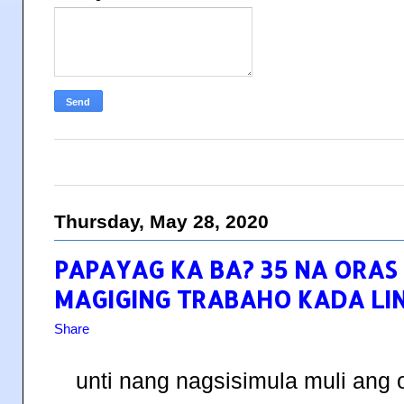
Thursday, May 28, 2020
PAPAYAG KA BA? 35 NA ORAS
MAGIGING TRABAHO KADA LI
Share
unti nang nagsisimula muli ang 