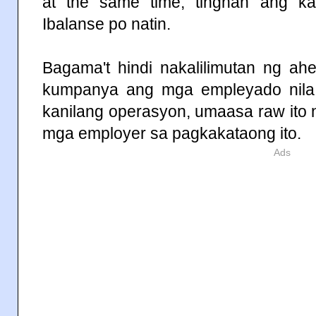
at the same time, tingnan ang 
Ibalanse po natin.
Bagama't hindi nakalilimutan ng a
kumpanya ang mga empleyado nila
kanilang operasyon, umaasa raw ito
mga employer sa pagkakataong ito.
Ads