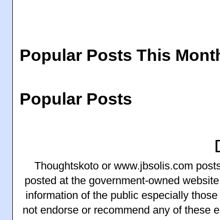
Popular Posts This Mont
Popular Posts
Thoughtskoto or www.jbsolis.com posts 
posted at the government-owned website
information of the public especially thos
not endorse or recommend any of these 