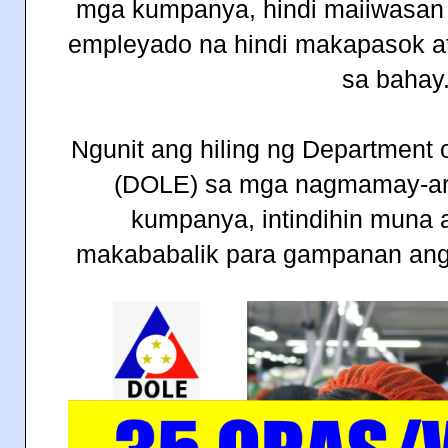
mga kumpanya, hindi maiiwasan
empleyado na hindi makapasok at 
sa bahay
Ngunit ang hiling ng Department
(DOLE) sa mga nagmamay-ar
kumpanya, intindihin muna a
makababalik para gampanan ang k