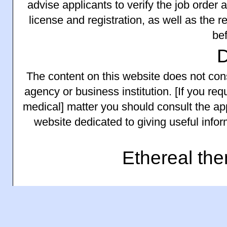
advise applicants to verify the job order
license and registration, as well as the 
bef
The content on this website does not consti
agency or business institution. [If you requ
medical] matter you should consult the app
website dedicated to giving useful info
Ethereal th