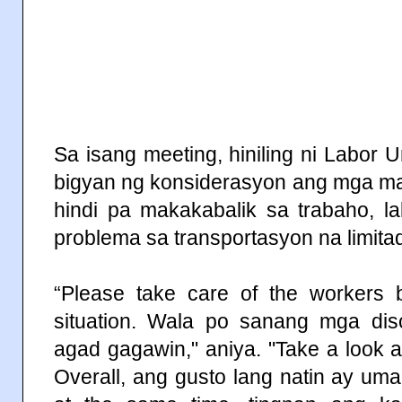
Sa isang meeting, hiniling ni Labor
bigyan ng konsiderasyon ang mga m
hindi pa makakabalik sa trabaho, la
problema sa transportasyon na limit
“Please take care of the workers b
situation. Wala po sanang mga disc
agad gagawin," aniya. "Take a look at
Overall, ang gusto lang natin ay um