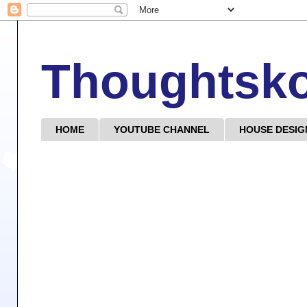
Thoughtsk
HOME
YOUTUBE CHANNEL
HOUSE DESIG