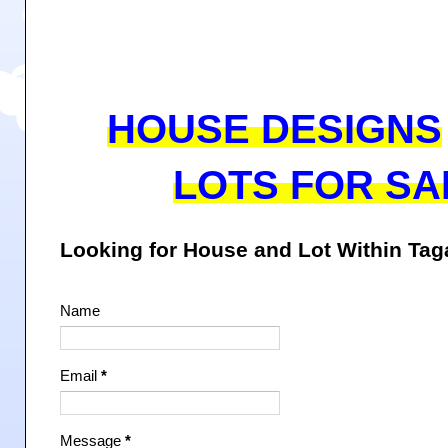
HOUSE DESIGNS
LOTS FOR SA
Looking for House and Lot Within Ta
Name
Email
*
Message
*