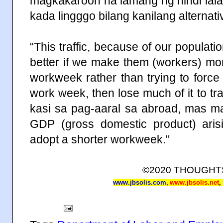
magkakaroon na lamang ng hindi lal
kada lingggo bilang kanilang alternat
“This traffic, because of our population
better if we make them (workers) mo
workweek rather than trying to forc
work week, then lose much of it to tra
kasi sa pag-aaral sa abroad, mas m
GDP (gross domestic product) arisi
adopt a shorter workweek."
©2020 THOUGH
www.jbsolis.com
,
www.jbsolis.net