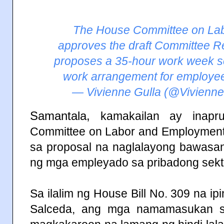
The House Committee on La
approves the draft Committee R
proposes a 35-hour work week s
work arrangement for employees
— Vivienne Gulla (@Vivienn
Samantala,
kamakailan ay inap
Committee on Labor and Employment 
sa proposal na naglalayong bawasa
ng mga empleyado sa pribadong sekt
Sa ilalim ng House Bill No. 309 na ip
Salceda, ang mga namamasukan s