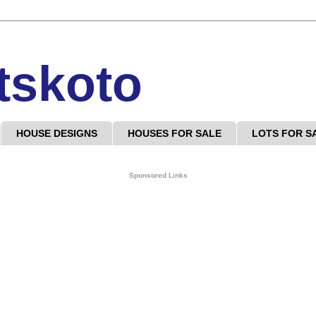
tskoto
HOUSE DESIGNS
HOUSES FOR SALE
LOTS FOR S
Sponsored Links