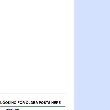
LOOKING FOR OLDER POSTS HERE