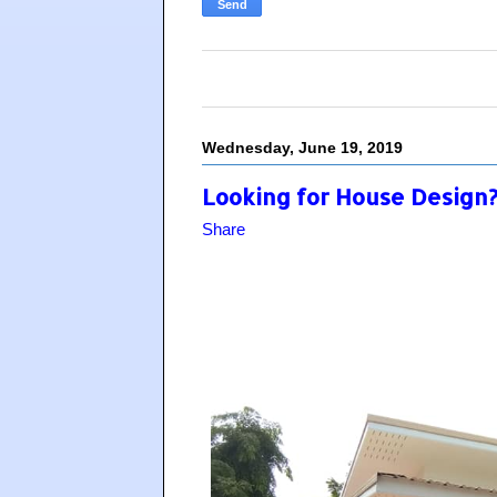
Wednesday, June 19, 2019
Looking for House Design? 
Share