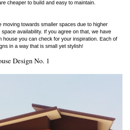
are cheaper to build and easy to maintain.
 moving towards smaller spaces due to higher
 space availability. If you agree on that, we have
ish house you can check for your inspiration. Each of
ns in a way that is small yet stylish!
use Design No. 1