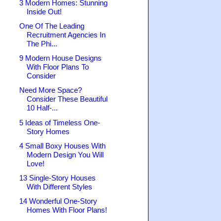
3 Modern Homes: Stunning
Inside Out!
One Of The Leading
Recruitment Agencies In
The Phi...
9 Modern House Designs
With Floor Plans To
Consider
Need More Space?
Consider These Beautiful
10 Half-...
5 Ideas of Timeless One-
Story Homes
4 Small Boxy Houses With
Modern Design You Will
Love!
13 Single-Story Houses
With Different Styles
14 Wonderful One-Story
Homes With Floor Plans!