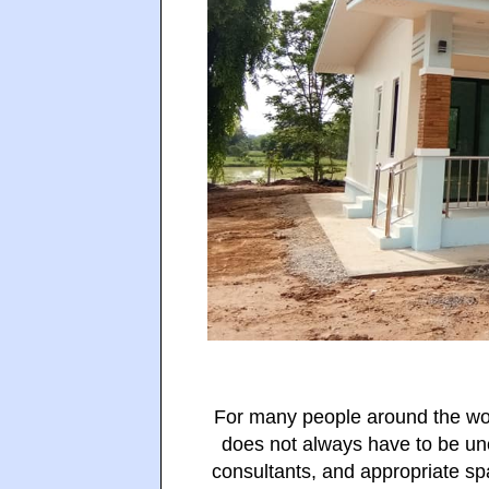
For many people around the wor
does not always have to be un
consultants, and appropriate sp