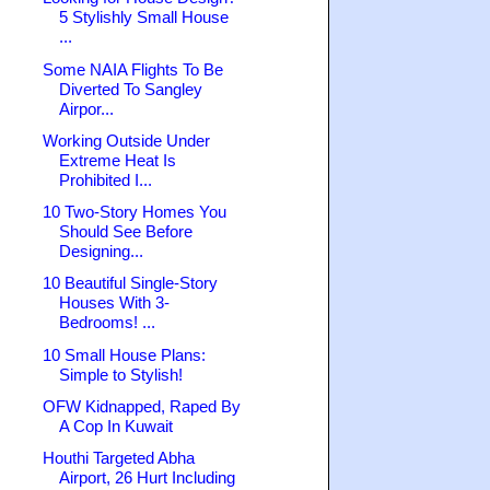
5 Stylishly Small House
...
Some NAIA Flights To Be
Diverted To Sangley
Airpor...
Working Outside Under
Extreme Heat Is
Prohibited I...
10 Two-Story Homes You
Should See Before
Designing...
10 Beautiful Single-Story
Houses With 3-
Bedrooms! ...
10 Small House Plans:
Simple to Stylish!
OFW Kidnapped, Raped By
A Cop In Kuwait
Houthi Targeted Abha
Airport, 26 Hurt Including