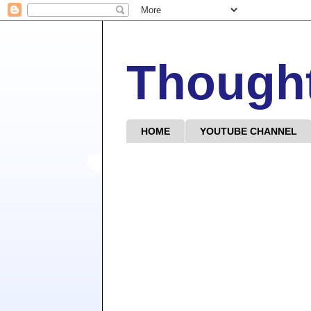
Though
HOME
YOUTUBE CHANNEL