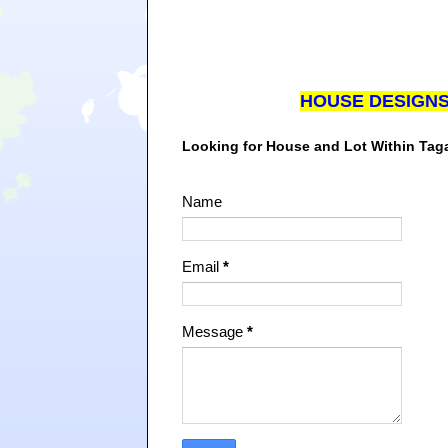
HOUSE DESIGN
Looking for House and Lot Within Ta
Name
Email
*
Message
*