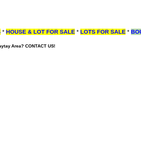
S
*
HOUSE & LOT FOR SALE
*
LOTS FOR SALE
*
BO
gaytay Area? CONTACT US!