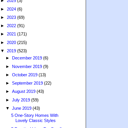
►
2025
(3)
►
2024
(6)
►
2023
(69)
►
2022
(91)
►
2021
(171)
►
2020
(215)
▼
2019
(523)
►
December 2019
(6)
►
November 2019
(9)
►
October 2019
(13)
►
September 2019
(22)
►
August 2019
(43)
►
July 2019
(59)
▼
June 2019
(43)
5 One-Story Homes With
Lovely Classic Styles