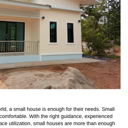
ld, a small house is enough for their needs. Small
comfortable. With the right guidance, experienced
ace utilization, small houses are more than enough