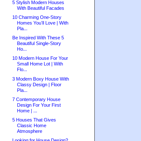
5 Stylish Modern Houses
With Beautiful Facades
10 Charming One-Story
Homes You'll Love | With
Pla...
Be Inspired With These 5
Beautiful Single-Story
Ho...
10 Modern House For Your
Small Home Lot | With
Flo...
3 Modern Boxy House With
Classy Design | Floor
Pla...
7 Contemporary House
Design For Your First
Home | ...
5 Houses That Gives
Classic Home
Atmosphere
Looking for House Design?