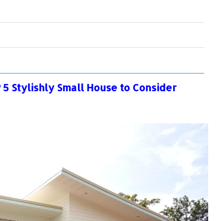
5 Stylishly Small House to Consider