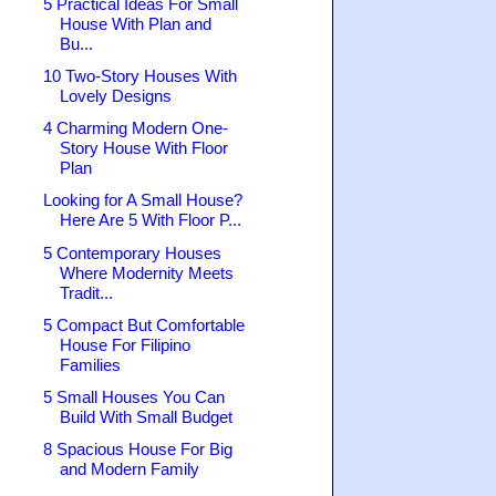
5 Practical Ideas For Small
House With Plan and
Bu...
10 Two-Story Houses With
Lovely Designs
4 Charming Modern One-
Story House With Floor
Plan
Looking for A Small House?
Here Are 5 With Floor P...
5 Contemporary Houses
Where Modernity Meets
Tradit...
5 Compact But Comfortable
House For Filipino
Families
5 Small Houses You Can
Build With Small Budget
8 Spacious House For Big
and Modern Family