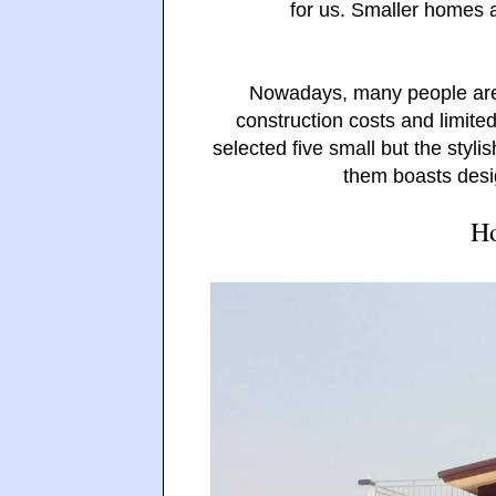
for us. Smaller homes 
Nowadays, many people are
construction costs and limited
selected five small but the styl
them boasts desig
Ho