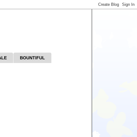
ALE
BOUNTIFUL