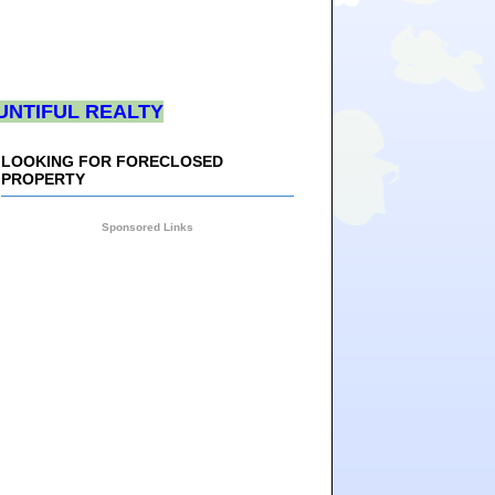
UNTIFUL REALTY
LOOKING FOR FORECLOSED
PROPERTY
Sponsored Links