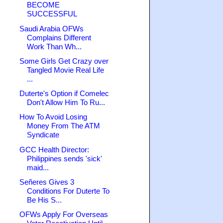
BECOME
SUCCESSFUL
Saudi Arabia OFWs
Complains Different
Work Than Wh...
Some Girls Get Crazy over
Tangled Movie Real Life
...
Duterte's Option if Comelec
Don't Allow Him To Ru...
How To Avoid Losing
Money From The ATM
Syndicate
GCC Health Director:
Philippines sends 'sick'
maid...
Señeres Gives 3
Conditions For Duterte To
Be His S...
OFWs Apply For Overseas