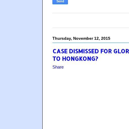
Thursday, November 12, 2015
CASE DISMISSED FOR GLOR
TO HONGKONG?
Share