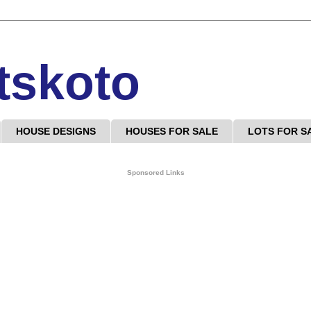
tskoto
HOUSE DESIGNS
HOUSES FOR SALE
LOTS FOR S
Sponsored Links