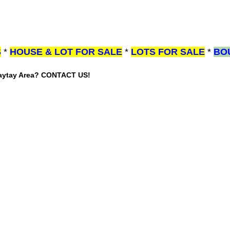
S
*
HOUSE & LOT FOR SALE
*
LOTS FOR SALE
*
BO
gaytay Area? CONTACT US!