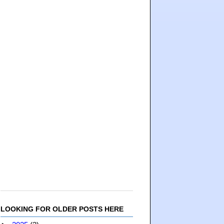
LOOKING FOR OLDER POSTS HERE