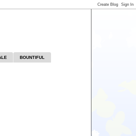
ALE
BOUNTIFUL