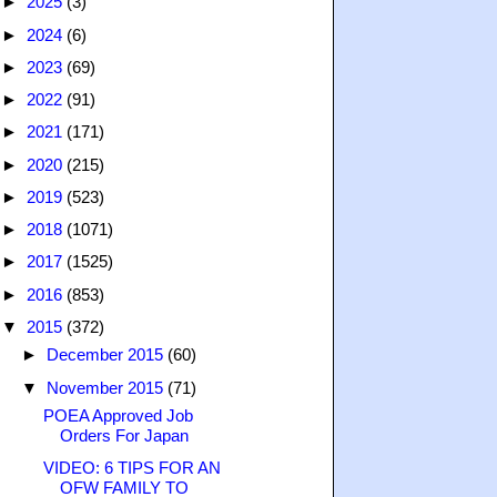
►
2025
(3)
►
2024
(6)
►
2023
(69)
►
2022
(91)
►
2021
(171)
►
2020
(215)
►
2019
(523)
►
2018
(1071)
►
2017
(1525)
►
2016
(853)
▼
2015
(372)
►
December 2015
(60)
▼
November 2015
(71)
POEA Approved Job
Orders For Japan
VIDEO: 6 TIPS FOR AN
OFW FAMILY TO