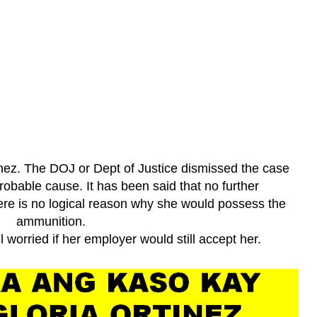
ez. The DOJ or Dept of Justice dismissed the case
probable cause. It has been said that no further
here is no logical reason why she would possess the
ammunition.
l worried if her employer would still accept her.