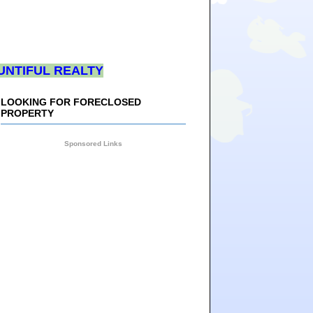
UNTIFUL REALTY
LOOKING FOR FORECLOSED
PROPERTY
Sponsored Links