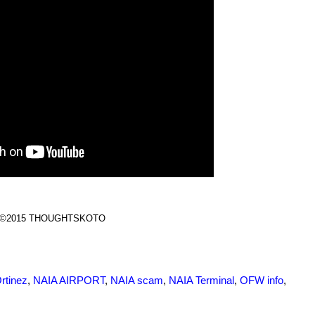
©2015 THOUGHTSKOTO
rtinez
,
NAIA AIRPORT
,
NAIA scam
,
NAIA Terminal
,
OFW info
,