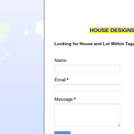
HOUSE DESIGN
Looking for House and Lot Within Ta
Name
Email
*
Message
*