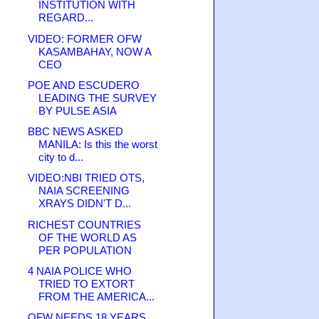
INSTITUTION WITH
REGARD...
VIDEO: FORMER OFW
KASAMBAHAY, NOW A
CEO
POE AND ESCUDERO
LEADING THE SURVEY
BY PULSE ASIA
BBC NEWS ASKED
MANILA: Is this the worst
city to d...
VIDEO:NBI TRIED OTS,
NAIA SCREENING
XRAYS DIDN'T D...
RICHEST COUNTRIES
OF THE WORLD AS
PER POPULATION
4 NAIA POLICE WHO
TRIED TO EXTORT
FROM THE AMERICA...
OFW NEEDS 18 YEARS