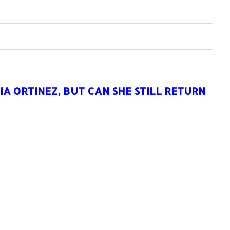
IA ORTINEZ, BUT CAN SHE STILL RETURN