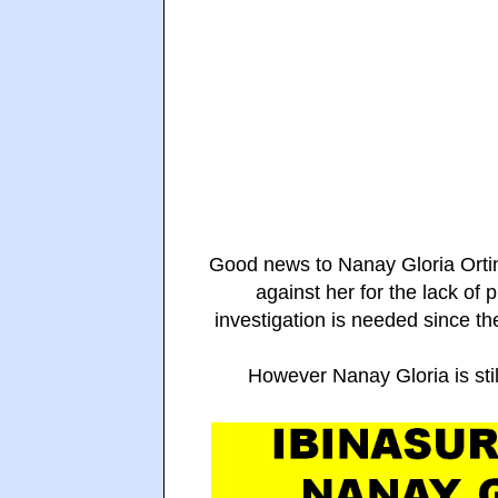
Good news to Nanay Gloria Ortin
against her for the lack of 
investigation is needed since t
However Nanay Gloria is stil