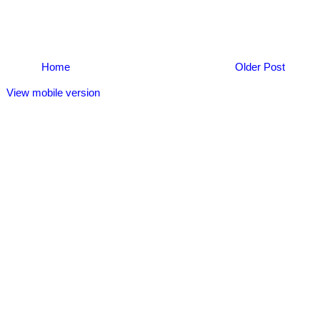
Home
Older Post
View mobile version