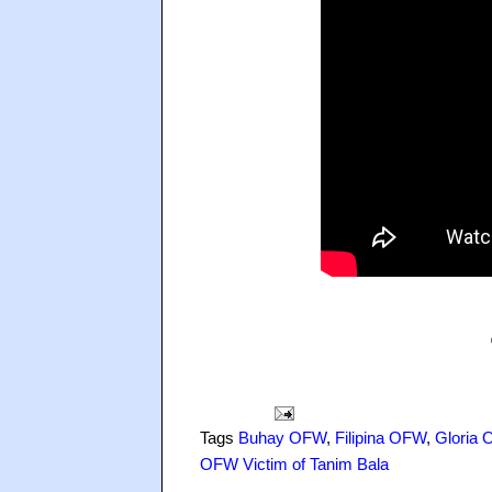
Tags
Buhay OFW
,
Filipina OFW
,
Gloria O
OFW Victim of Tanim Bala