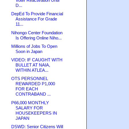
Voter Reactivation Until
D...
DepEd To Provide Financial
Assistance For Grade
11...
Nihongo Center Foundation
Is Offering Online Niho...
Millions of Jobs To Open
Soon in Japan
VIDEO: IF CAUGHT WITH
BULLET AT NAIA,
WITHIN ATLEA...
OTS PERSONNEL
REWARDED P1,000
FOR EACH
CONTRABAND ...
P66,000 MONTHLY
SALARY FOR
HOUSEKEEPERS IN
JAPAN
DSWD: Senior Citizens Will