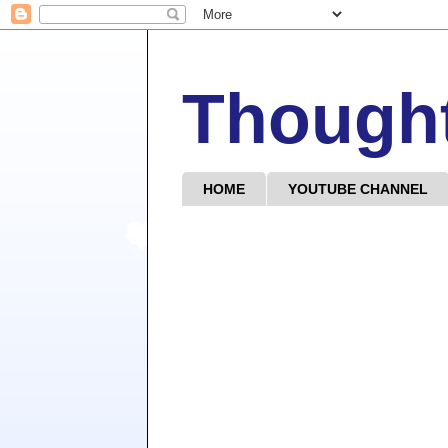
Though
HOME
YOUTUBE CHANNEL