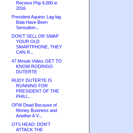
Receive Php 6,000 in
2016
President Aquino: Lag-lag
Bala Have Been
Sensation...
DON'T SELL OR SWAP
YOUR OLD
SMARTPHONE, THEY
CAN R...
47 Minute Video: GET TO
KNOW RODRIGO
DUTERTE
RUDY DUTERTE IS
RUNNING FOR
PRESIDENT OF THE
PHILI...
OFW Dead Because of
Money Business and
Another A V...
OTS HEAD: DON'T
ATTACK THE