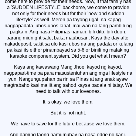
come here to provide for their needs. Now, if that family has
a 'SUDDEN LIFESTYLE' backhome, we come to provide
not only for their needs but for their 'new and sudden
lifestyle' as well. Meron pa tayong ugali na kapag
nagpapadala, ubos-ubos lahat, maiiwan na lang pambili ng
pagkain. Ang nasa Pilipinas naman, bili dito, bili duon,
parang midnight sale, baka maubusan. Kaya the day after
makadeposit, sakit sa ulo kasi ubos na ang padala or kulang
pa kasi its either pinambayad sa 5-6 or binili ng malaking
karaoke component system. Did you get what I mean?
Kaya ang kawawang Mang Jhoe, kayod ng kayod,
nagpapart-time pa para masustentuhan ang mga lifestyle na
yun. Nangungupahan pa rin sa Pinas at ang anak ayaw
magtrabaho kasi maliit ang sahod kaysa padala ni tatay. We
need to talk with our loveones.
It is okay, we love them.
But it is not right.
We have to save for the future because we love them.
Ang daming taong namumuhay na nasa edge ng kani-