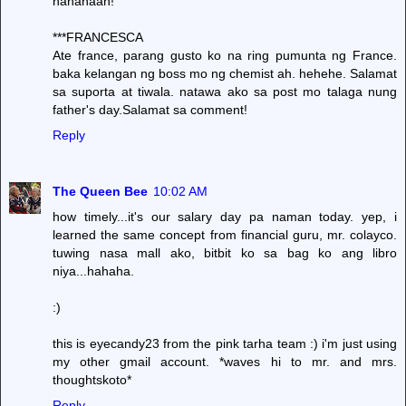
hahahaah!
***FRANCESCA
Ate france, parang gusto ko na ring pumunta ng France.
baka kelangan ng boss mo ng chemist ah. hehehe. Salamat
sa suporta at tiwala. natawa ako sa post mo talaga nung
father's day.Salamat sa comment!
Reply
The Queen Bee
10:02 AM
how timely...it's our salary day pa naman today. yep, i
learned the same concept from financial guru, mr. colayco.
tuwing nasa mall ako, bitbit ko sa bag ko ang libro
niya...hahaha.
:)
this is eyecandy23 from the pink tarha team :) i'm just using
my other gmail account. *waves hi to mr. and mrs.
thoughtskoto*
Reply