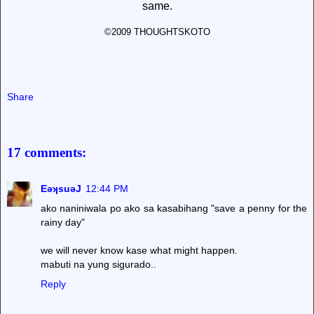
same.
©2009 THOUGHTSKOTO
Share
17 comments:
EǝʞsuǝJ
12:44 PM
ako naniniwala po ako sa kasabihang "save a penny for the
rainy day"
we will never know kase what might happen.
mabuti na yung sigurado..
Reply