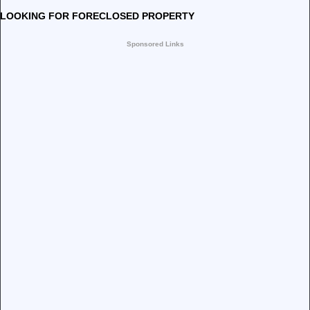
LOOKING FOR FORECLOSED PROPERTY
Sponsored Links