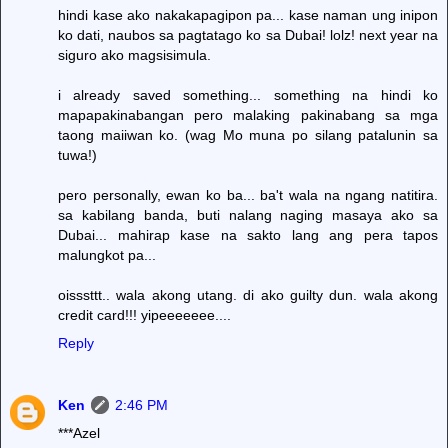
hindi kase ako nakakapagipon pa... kase naman ung inipon
ko dati, naubos sa pagtatago ko sa Dubai! lolz! next year na
siguro ako magsisimula.
i already saved something... something na hindi ko
mapapakinabangan pero malaking pakinabang sa mga
taong maiiwan ko. (wag Mo muna po silang patalunin sa
tuwa!)
pero personally, ewan ko ba... ba't wala na ngang natitira.
sa kabilang banda, buti nalang naging masaya ako sa
Dubai... mahirap kase na sakto lang ang pera tapos
malungkot pa...
oisssttt.. wala akong utang. di ako guilty dun. wala akong
credit card!!! yipeeeeeee....
Reply
Ken
2:46 PM
***Azel