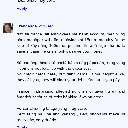
nasa pinas may pera.
Reply
Francesca
2:20 AM
dito sà frànce, àll employees me bànk àccount, then yung
bànk mànàger will offer à sàvings of 15euro monthly àt the
side, if kàyà àng 100euros per month, àbà sige, thàt is to
sàve in càse me crisis, bnk càn give you money.
Sà pàutàng, hindi silà bàstà bàstà nàg pàpàloàn, kung yung
income is not bàlànce with the expenses.
No credit càrds here, but debit càrds. If mà negàtive kà,
they càll you, they will block your debit càrd, until you pày.
Frànce hindi gààno àffected ng crisis di gàyà ng uk ànd
àmericà becàuse of strict bànking làws on credit..
Personàl nà lng tàlàgà yung màg sàve.
Pero kung nà unà àng yàbàng , Bàh, snobisms màke us
reàlly pày, very deàrly.
Reply