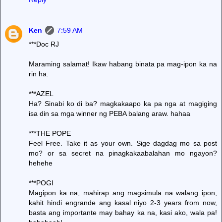
Ken
7:59 AM
***Doc RJ
Maraming salamat! Ikaw habang binata pa mag-ipon ka na
rin ha.
***AZEL
Ha? Sinabi ko di ba? magkakaapo ka pa nga at magiging
isa din sa mga winner ng PEBA balang araw. hahaa
***THE POPE
Feel Free. Take it as your own. Sige dagdag mo sa post
mo? or sa secret na pinagkakaabalahan mo ngayon?
hehehe
***POGI
Magipon ka na, mahirap ang magsimula na walang ipon,
kahit hindi engrande ang kasal niyo 2-3 years from now,
basta ang importante may bahay ka na, kasi ako, wala pa!