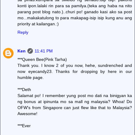
konti ipon.lalaki rin para sa pamilya.(teka ang haba na nito
parang post blog nato.)..churi po! ganado kasi ako sa post
mo...makakatulong to para makapag-isip isip kung anu ang
priority at kailangan.:)
Reply
Ken
11:41 PM
***Queen Bee(Pink Tarha)
Thank you. I know 2 of you now, hehe, sundrenched and
now eyecandy23. Thanks for dropping by here in our
humble page.
***Deth
Salamat po! I remember yung post mo dati na binigyan ka
ng bonus at ipinunta mo sa mall ng malaysia? Whoa! Do
OFW's from Singapore can just flew like that to Malaysia?
Awesome!
***Ever