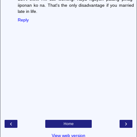
iiponan ko na. That's the only disadvantage if you married
late in life.
Reply
‹
›
Home
View web version