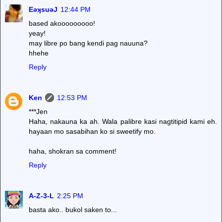
EǝʞsuǝJ
12:44 PM
based akooooooooo!
yeay!
may libre po bang kendi pag nauuna?
hhehe
Reply
Ken
12:53 PM
***Jen
Haha, nakauna ka ah. Wala palibre kasi nagtitipid kami eh.
hayaan mo sasabihan ko si sweetify mo.
haha, shokran sa comment!
Reply
A-Z-3-L
2:25 PM
basta ako.. bukol saken to...