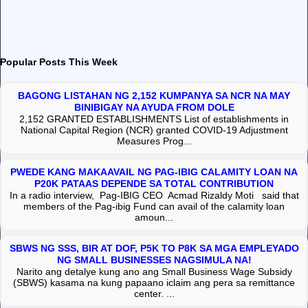
Popular Posts This Week
BAGONG LISTAHAN NG 2,152 KUMPANYA SA NCR NA MAY
BINIBIGAY NA AYUDA FROM DOLE
2,152 GRANTED ESTABLISHMENTS List of establishments in
National Capital Region (NCR) granted COVID-19 Adjustment
Measures Prog...
PWEDE KANG MAKAAVAIL NG PAG-IBIG CALAMITY LOAN NA
P20K PATAAS DEPENDE SA TOTAL CONTRIBUTION
In a radio interview, Pag-IBIG CEO Acmad Rizaldy Moti said that
members of the Pag-ibig Fund can avail of the calamity loan
amoun...
SBWS NG SSS, BIR AT DOF, P5K TO P8K SA MGA EMPLEYADO
NG SMALL BUSINESSES NAGSIMULA NA!
Narito ang detalye kung ano ang Small Business Wage Subsidy
(SBWS) kasama na kung papaano iclaim ang pera sa remittance
center. ...