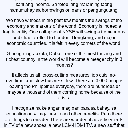
kanilang income. Sa totoo lang maraming taong
namumuhay sa borrowings or loans or pangungutang.
We have witness in the past few months the swings of the
economy and markets of the world. Economy is indeed a
fragile entity. One collapse of NYSE will swing a tremendous
and chaotic effect to London, Hongkong, and major
economic countries. It is felt in every corners of the world.
Sinong mag-aakala, Dubai - one of the most thriving and
richest country in the world will become a meager city in 3
months?
It affects us all, cross-cutting measures, job cuts, no-
overtime, and slow business flow. There are 3,000 people
leaving the Philippines everyday, there are hundreds or
maybe a thousand of them coming home because of the
crisis.
I recognize na kelangan magloan para sa bahay, sa
education or sa mga health and other benefits. Pero there
are things to consider. There are wonderful advertisements
in TV of a new shoes, a new LCM-HDMI TV, a new stuff that