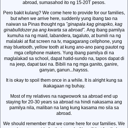
abroad, sumasahod ito ng 15-20T pesos.
Pero bakit kulang? We come here to provide for our families,
but when we arrive here, suddenly yung ibang tao na
naiwan sa Pinas thought nga
"ginapala kag ginapiko, kag
ginabulldozer pa ang kwarta sa abroad".
Ang ibang pamilya
kumuha na ng maid, labandera, tagaluto, at bumili na ng
malalaki at flat screen na tv, magagarang cellphone, yung
may bluetooth, yellow tooth at kung ano-ano pang pautot ng
mga cellphone makers. Yung ibang pamilya di na
maglalakad sa school, dapat hatid-sundo na, tapos dapat di
na jeep, dapat taxi na. Bibili na ng mga ganito, ganire,
ganyan, ganun...haysss.
It is okay to spoil them once in a while. It is alright kung sa
ikakagaan ng buhay.
Most of my relatives na nagwowork sa abroad end up
staying for 20-30 years sa abroad na hindi nakasama ang
pamilya nila, maliban na lang kung kasama mo sila sa
abroad.
We should remember that we come here for our families. We