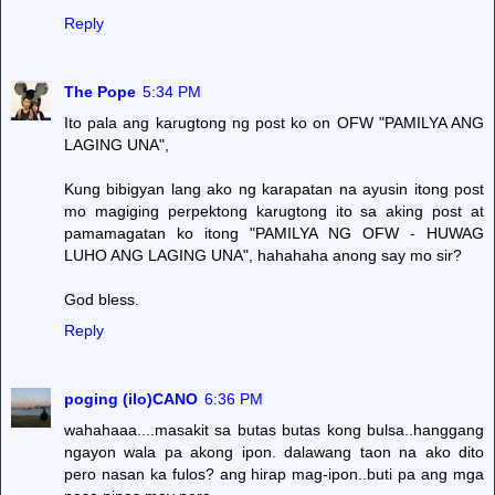
Reply
The Pope
5:34 PM
Ito pala ang karugtong ng post ko on OFW "PAMILYA ANG
LAGING UNA",
Kung bibigyan lang ako ng karapatan na ayusin itong post
mo magiging perpektong karugtong ito sa aking post at
pamamagatan ko itong "PAMILYA NG OFW - HUWAG
LUHO ANG LAGING UNA", hahahaha anong say mo sir?
God bless.
Reply
poging (ilo)CANO
6:36 PM
wahahaaa....masakit sa butas butas kong bulsa..hanggang
ngayon wala pa akong ipon. dalawang taon na ako dito
pero nasan ka fulos? ang hirap mag-ipon..buti pa ang mga