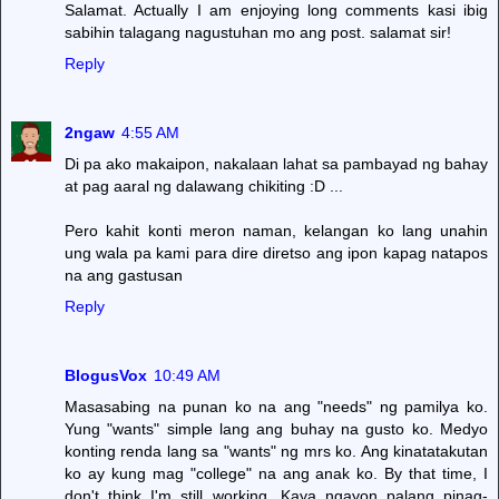
Salamat. Actually I am enjoying long comments kasi ibig
sabihin talagang nagustuhan mo ang post. salamat sir!
Reply
2ngaw
4:55 AM
Di pa ako makaipon, nakalaan lahat sa pambayad ng bahay
at pag aaral ng dalawang chikiting :D ...
Pero kahit konti meron naman, kelangan ko lang unahin
ung wala pa kami para dire diretso ang ipon kapag natapos
na ang gastusan
Reply
BlogusVox
10:49 AM
Masasabing na punan ko na ang "needs" ng pamilya ko.
Yung "wants" simple lang ang buhay na gusto ko. Medyo
konting renda lang sa "wants" ng mrs ko. Ang kinatatakutan
ko ay kung mag "college" na ang anak ko. By that time, I
don't think I'm still working. Kaya ngayon palang pinag-