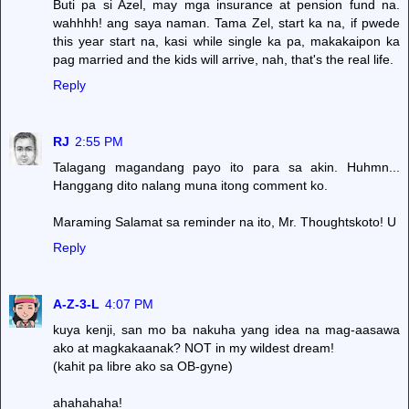
Buti pa si Azel, may mga insurance at pension fund na.
wahhhh! ang saya naman. Tama Zel, start ka na, if pwede
this year start na, kasi while single ka pa, makakaipon ka
pag married and the kids will arrive, nah, that's the real life.
Reply
RJ
2:55 PM
Talagang magandang payo ito para sa akin. Huhmn...
Hanggang dito nalang muna itong comment ko.
Maraming Salamat sa reminder na ito, Mr. Thoughtskoto! U
Reply
A-Z-3-L
4:07 PM
kuya kenji, san mo ba nakuha yang idea na mag-aasawa
ako at magkakaanak? NOT in my wildest dream!
(kahit pa libre ako sa OB-gyne)
ahahahaha!