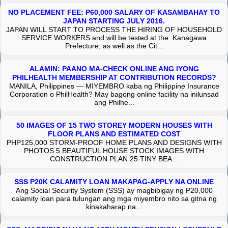
NO PLACEMENT FEE: P60,000 SALARY OF KASAMBAHAY TO
JAPAN STARTING JULY 2016.
JAPAN WILL START TO PROCESS THE HIRING OF HOUSEHOLD
SERVICE WORKERS and will be tested at the Kanagawa
Prefecture, as well as the Cit...
ALAMIN: PAANO MA-CHECK ONLINE ANG IYONG
PHILHEALTH MEMBERSHIP AT CONTRIBUTION RECORDS?
MANILA, Philippines — MIYEMBRO kaba ng Philippine Insurance
Corporation o PhilHealth? May bagong online facility na inilunsad
ang Philhe...
50 IMAGES OF 15 TWO STOREY MODERN HOUSES WITH
FLOOR PLANS AND ESTIMATED COST
PHP125,000 STORM-PROOF HOME PLANS AND DESIGNS WITH
PHOTOS 5 BEAUTIFUL HOUSE STOCK IMAGES WITH
CONSTRUCTION PLAN 25 TINY BEA...
SSS P20K CALAMITY LOAN MAKAPAG-APPLY NA ONLINE
Ang Social Security System (SSS) ay magbibigay ng P20,000
calamity loan para tulungan ang mga miyembro nito sa gitna ng
kinakaharap na...