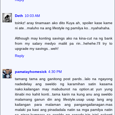
Deth
10:03 AM
toinkz! aray tinamaan ako dito Kuya ah, spoiler kase kame
ni ate...maluho na ang lifestyle ng pamilya ko...nyahahaha.
Although may konting savings ako na kina-cut na ng bank
from my salary medyo maliit pa rin...hehehe.I'll try to
upgrade my savings...weh!
Reply
pamatayhomesick
4:30 PM
tamang tama ang ganitong post pards...lalo na ngayong
nadedelay ang sweldo ng karamihan satin kasama
nako.kailangan may mabubunot na option.at yun yung
itinabi mo kahit konti...tama karin na kung anu ang sweldo
malamang ganun din ang lifestyle.usap usap lang ang
kailangan para malaman ang pangangailanagan.mas
malaki pa kasi ang pinadadala natin sa mga pamilya natin
sa pinas.kumpara sa sweldo ng senado.isip isip! pakonti