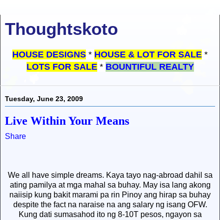
Thoughtskoto
HOUSE DESIGNS
*
HOUSE & LOT FOR SALE
*
LOTS FOR SALE
*
BOUNTIFUL REALTY
Tuesday, June 23, 2009
Live Within Your Means
Share
We all have simple dreams. Kaya tayo nag-abroad dahil sa
ating pamilya at mga mahal sa buhay. May isa lang akong
naiisip kung bakit marami pa rin Pinoy ang hirap sa buhay
despite the fact na naraise na ang salary ng isang OFW.
Kung dati sumasahod ito ng 8-10T pesos, ngayon sa