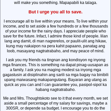
will make you something. Mapapabili ka talaga.
But I urge you all to save.
I encourage all to live within your means. To live within your
income, and to set aside a few hundreds or a few thousands
of your income for the rainy days. I appreciate people who
save for the future. Infact, I admire those kind of people. Iilan
lang ang damit, di man nagrerelos, or paulit-ulit ang hikaw,
kung may nakaipon na pera kahit papaano, panatag ang
loob, masayang nagtratrabaho, and may peace of mind.
I ask you my friends na tingnan ang kondisyon ng inyong
mga finances. This is something na dapat pinag-uusapan as
a family. I ask you na maging modest sa inyong mga
gagastusin at disiplinahin ang sarili sa mga bagay na binibili
upang maiwasang makapangutang. Bayaran ang utang as
quick as you can and I can guarantee you, pasipol-sipol ka
habang nagtratrabaho.
Me and Mrs. Thoughtskoto see to it that every month, we set
aside a small percentage of my salary for savings, maybe a
300SR, or depende sa budget. I encourage you to do the