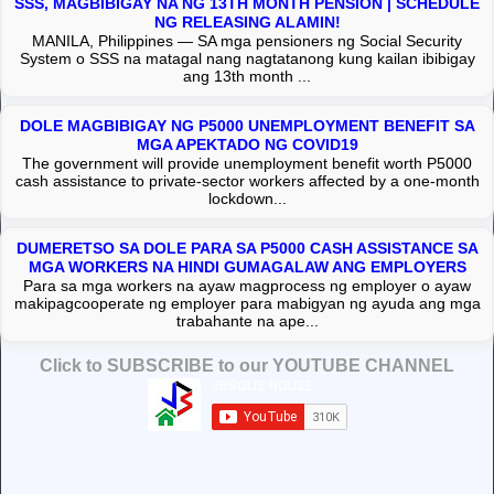
SSS, MAGBIBIGAY NA NG 13TH MONTH PENSION | SCHEDULE
NG RELEASING ALAMIN!
MANILA, Philippines — SA mga pensioners ng Social Security
System o SSS na matagal nang nagtatanong kung kailan ibibigay
ang 13th month ...
DOLE MAGBIBIGAY NG P5000 UNEMPLOYMENT BENEFIT SA
MGA APEKTADO NG COVID19
The government will provide unemployment benefit worth P5000
cash assistance to private-sector workers affected by a one-month
lockdown...
DUMERETSO SA DOLE PARA SA P5000 CASH ASSISTANCE SA
MGA WORKERS NA HINDI GUMAGALAW ANG EMPLOYERS
Para sa mga workers na ayaw magprocess ng employer o ayaw
makipagcooperate ng employer para mabigyan ng ayuda ang mga
trabahante na ape...
Click to SUBSCRIBE to our YOUTUBE CHANNEL