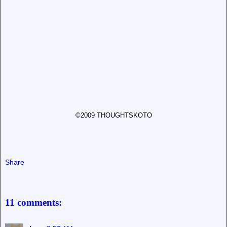
©2009 THOUGHTSKOTO
Share
11 comments: