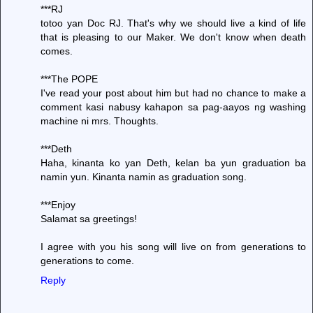
***RJ
totoo yan Doc RJ. That's why we should live a kind of life
that is pleasing to our Maker. We don't know when death
comes.
***The POPE
I've read your post about him but had no chance to make a
comment kasi nabusy kahapon sa pag-aayos ng washing
machine ni mrs. Thoughts.
***Deth
Haha, kinanta ko yan Deth, kelan ba yun graduation ba
namin yun. Kinanta namin as graduation song.
***Enjoy
Salamat sa greetings!
I agree with you his song will live on from generations to
generations to come.
Reply