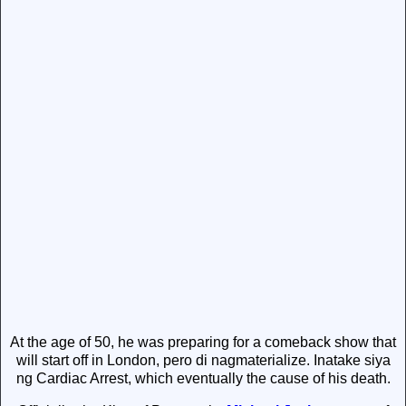
At the age of 50, he was preparing for a comeback show that
will start off in London, pero di nagmaterialize. Inatake siya
ng Cardiac Arrest, which eventually the cause of his death.