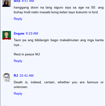
lenz
8:57 AM
hanggang doon na lang siguro siya sa age na 50. ang
buhay hndi natin masabi kong kelan tayo kukunin ni lord.
Reply
2ngaw
9:23 AM
Taon pa ang bibilangin bago makalimutan ang mga kanta
nya...
Rest in peace MJ
Reply
RJ
10:41 AM
Death is, indeed, certain, whether you are famous or
unknown.
Reply