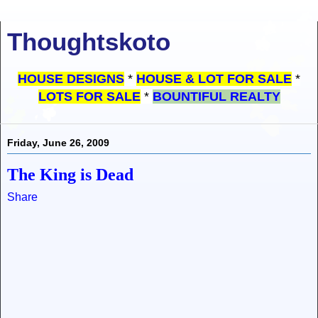
Thoughtskoto
HOUSE DESIGNS
*
HOUSE & LOT FOR SALE
*
LOTS FOR SALE
*
BOUNTIFUL REALTY
Friday, June 26, 2009
The King is Dead
Share