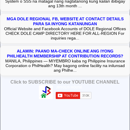
System o SSS na matagal nang nagtatanong kung kailan ibibigay
ang 13th month ...
MGA DOLE REGIONAL FB, WEBSITE AT CONTACT DETAILS
PARA SA INYONG KATANUNGAN
Official Website and Facebook Accounts of DOLE Regional Offices
CHECK DOLE CAMP DIRECTORY HERE FOR ALL-REGION For
inquiries rega...
ALAMIN: PAANO MA-CHECK ONLINE ANG IYONG
PHILHEALTH MEMBERSHIP AT CONTRIBUTION RECORDS?
MANILA, Philippines — MIYEMBRO kaba ng Philippine Insurance
Corporation o PhilHealth? May bagong online facility na inilunsad
ang Philhe...
Click to SUBSCRIBE to our YOUTUBE CHANNEL