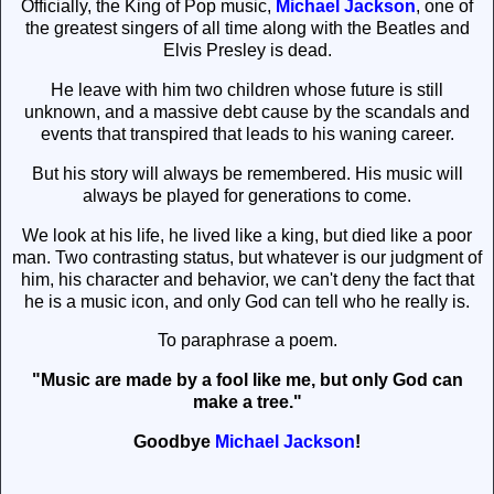
Officially, the King of Pop music,
Michael Jackson
, one of
the greatest singers of all time along with the Beatles and
Elvis Presley is dead.
He leave with him two children whose future is still
unknown, and a massive debt cause by the scandals and
events that transpired that leads to his waning career.
But his story will always be remembered. His music will
always be played for generations to come.
We look at his life, he lived like a king, but died like a poor
man. Two contrasting status, but whatever is our judgment of
him, his character and behavior, we can't deny the fact that
he is a music icon, and only God can tell who he really is.
To paraphrase a poem.
"Music are made by a fool like me, but only God can
make a tree."
Goodbye
Michael Jackson
!