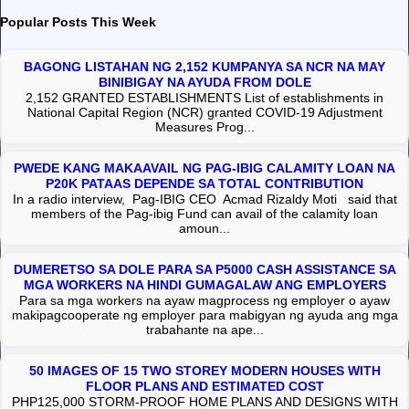
Popular Posts This Week
BAGONG LISTAHAN NG 2,152 KUMPANYA SA NCR NA MAY
BINIBIGAY NA AYUDA FROM DOLE
2,152 GRANTED ESTABLISHMENTS List of establishments in
National Capital Region (NCR) granted COVID-19 Adjustment
Measures Prog...
PWEDE KANG MAKAAVAIL NG PAG-IBIG CALAMITY LOAN NA
P20K PATAAS DEPENDE SA TOTAL CONTRIBUTION
In a radio interview, Pag-IBIG CEO Acmad Rizaldy Moti said that
members of the Pag-ibig Fund can avail of the calamity loan
amoun...
DUMERETSO SA DOLE PARA SA P5000 CASH ASSISTANCE SA
MGA WORKERS NA HINDI GUMAGALAW ANG EMPLOYERS
Para sa mga workers na ayaw magprocess ng employer o ayaw
makipagcooperate ng employer para mabigyan ng ayuda ang mga
trabahante na ape...
50 IMAGES OF 15 TWO STOREY MODERN HOUSES WITH
FLOOR PLANS AND ESTIMATED COST
PHP125,000 STORM-PROOF HOME PLANS AND DESIGNS WITH