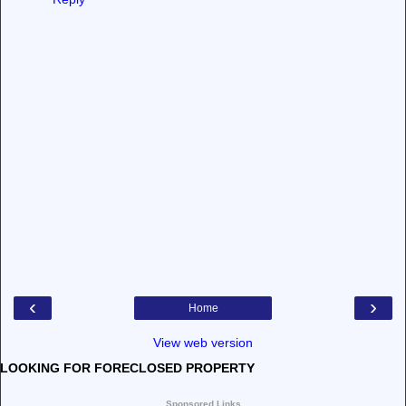
‹
›
Home
View web version
LOOKING FOR FORECLOSED PROPERTY
Sponsored Links