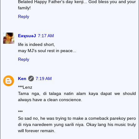
Belated Happy Father's day kenji... God bless you and your
family!
Reply
EǝʞsuǝJ
7:17 AM
life is indeed short,
may MJ's soul rest in peace...
Reply
Ken
7:19 AM
***Lenz
Tama nga, di talaga natin alam kaya dapat we should
always have a clean conscience.
***
So sad no, he was trying to make a comeback parekoy pero
di niya naredeem yung sarili niya. Okay lang his music truly
will forever remain.