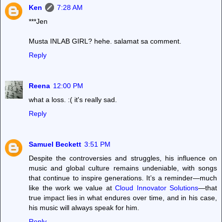
Ken
7:28 AM
***Jen
Musta INLAB GIRL? hehe. salamat sa comment.
Reply
Reena
12:00 PM
what a loss. :( it's really sad.
Reply
Samuel Beckett
3:51 PM
Despite the controversies and struggles, his influence on
music and global culture remains undeniable, with songs
that continue to inspire generations. It’s a reminder—much
like the work we value at
Cloud Innovator Solutions
—that
true impact lies in what endures over time, and in his case,
his music will always speak for him.
Reply