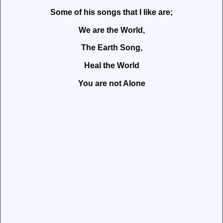
Some of his songs that I like are;
We are the World,
The Earth Song,
Heal the World
You are not Alone