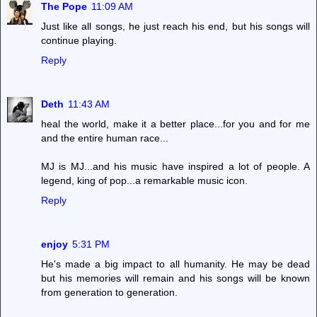
The Pope
11:09 AM
Just like all songs, he just reach his end, but his songs will
continue playing.
Reply
Deth
11:43 AM
heal the world, make it a better place...for you and for me
and the entire human race...
MJ is MJ...and his music have inspired a lot of people. A
legend, king of pop...a remarkable music icon.
Reply
enjoy
5:31 PM
He's made a big impact to all humanity. He may be dead
but his memories will remain and his songs will be known
from generation to generation.