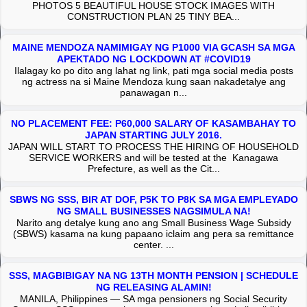
PHOTOS 5 BEAUTIFUL HOUSE STOCK IMAGES WITH
CONSTRUCTION PLAN 25 TINY BEA...
MAINE MENDOZA NAMIMIGAY NG P1000 VIA GCASH SA MGA
APEKTADO NG LOCKDOWN AT #COVID19
Ilalagay ko po dito ang lahat ng link, pati mga social media posts
ng actress na si Maine Mendoza kung saan nakadetalye ang
panawagan n...
NO PLACEMENT FEE: P60,000 SALARY OF KASAMBAHAY TO
JAPAN STARTING JULY 2016.
JAPAN WILL START TO PROCESS THE HIRING OF HOUSEHOLD
SERVICE WORKERS and will be tested at the Kanagawa
Prefecture, as well as the Cit...
SBWS NG SSS, BIR AT DOF, P5K TO P8K SA MGA EMPLEYADO
NG SMALL BUSINESSES NAGSIMULA NA!
Narito ang detalye kung ano ang Small Business Wage Subsidy
(SBWS) kasama na kung papaano iclaim ang pera sa remittance
center. ...
SSS, MAGBIBIGAY NA NG 13TH MONTH PENSION | SCHEDULE
NG RELEASING ALAMIN!
MANILA, Philippines — SA mga pensioners ng Social Security