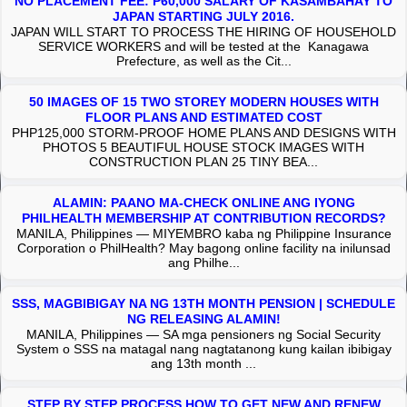
NO PLACEMENT FEE: P60,000 SALARY OF KASAMBAHAY TO
JAPAN STARTING JULY 2016.
JAPAN WILL START TO PROCESS THE HIRING OF HOUSEHOLD
SERVICE WORKERS and will be tested at the Kanagawa
Prefecture, as well as the Cit...
50 IMAGES OF 15 TWO STOREY MODERN HOUSES WITH
FLOOR PLANS AND ESTIMATED COST
PHP125,000 STORM-PROOF HOME PLANS AND DESIGNS WITH
PHOTOS 5 BEAUTIFUL HOUSE STOCK IMAGES WITH
CONSTRUCTION PLAN 25 TINY BEA...
ALAMIN: PAANO MA-CHECK ONLINE ANG IYONG
PHILHEALTH MEMBERSHIP AT CONTRIBUTION RECORDS?
MANILA, Philippines — MIYEMBRO kaba ng Philippine Insurance
Corporation o PhilHealth? May bagong online facility na inilunsad
ang Philhe...
SSS, MAGBIBIGAY NA NG 13TH MONTH PENSION | SCHEDULE
NG RELEASING ALAMIN!
MANILA, Philippines — SA mga pensioners ng Social Security
System o SSS na matagal nang nagtatanong kung kailan ibibigay
ang 13th month ...
STEP BY STEP PROCESS HOW TO GET NEW AND RENEW