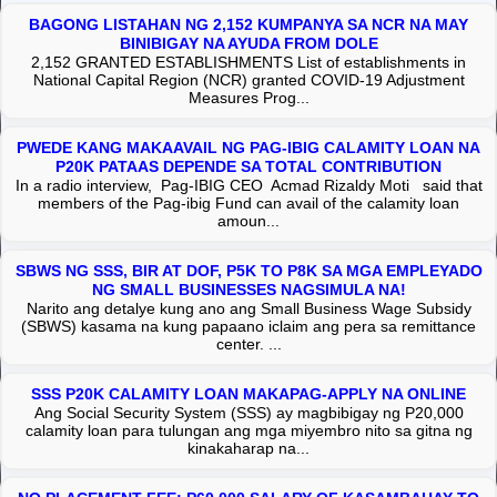
BAGONG LISTAHAN NG 2,152 KUMPANYA SA NCR NA MAY
BINIBIGAY NA AYUDA FROM DOLE
2,152 GRANTED ESTABLISHMENTS List of establishments in
National Capital Region (NCR) granted COVID-19 Adjustment
Measures Prog...
PWEDE KANG MAKAAVAIL NG PAG-IBIG CALAMITY LOAN NA
P20K PATAAS DEPENDE SA TOTAL CONTRIBUTION
In a radio interview, Pag-IBIG CEO Acmad Rizaldy Moti said that
members of the Pag-ibig Fund can avail of the calamity loan
amoun...
SBWS NG SSS, BIR AT DOF, P5K TO P8K SA MGA EMPLEYADO
NG SMALL BUSINESSES NAGSIMULA NA!
Narito ang detalye kung ano ang Small Business Wage Subsidy
(SBWS) kasama na kung papaano iclaim ang pera sa remittance
center. ...
SSS P20K CALAMITY LOAN MAKAPAG-APPLY NA ONLINE
Ang Social Security System (SSS) ay magbibigay ng P20,000
calamity loan para tulungan ang mga miyembro nito sa gitna ng
kinakaharap na...