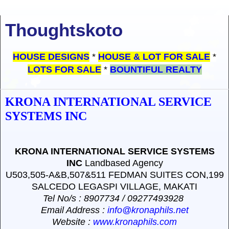
Thoughtskoto
HOUSE DESIGNS
*
HOUSE & LOT FOR SALE
*
LOTS FOR SALE
*
BOUNTIFUL REALTY
KRONA INTERNATIONAL SERVICE
SYSTEMS INC
KRONA INTERNATIONAL SERVICE SYSTEMS
INC
Landbased Agency
U503,505-A&B,507&511 FEDMAN SUITES CON,199
SALCEDO LEGASPI VILLAGE, MAKATI
Tel No/s
: 8907734 / 09277493928
Email Address
:
info@kronaphils.net
Website
:
www.kronaphils.com