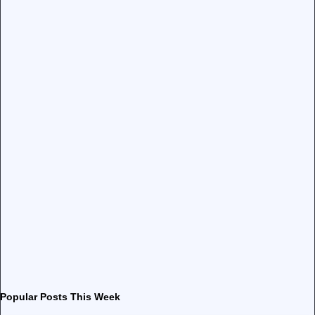
Popular Posts This Week