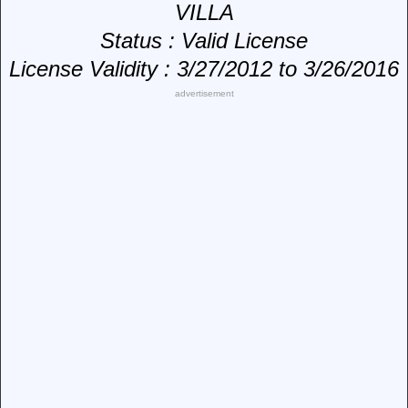
VILLA
Status
: Valid License
License Validity
: 3/27/2012 to 3/26/2016
advertisement