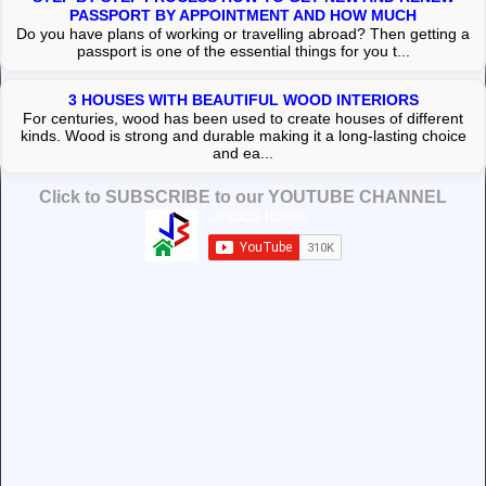
PASSPORT BY APPOINTMENT AND HOW MUCH
Do you have plans of working or travelling abroad? Then getting a
passport is one of the essential things for you t...
3 HOUSES WITH BEAUTIFUL WOOD INTERIORS
For centuries, wood has been used to create houses of different
kinds. Wood is strong and durable making it a long-lasting choice
and ea...
Click to SUBSCRIBE to our YOUTUBE CHANNEL