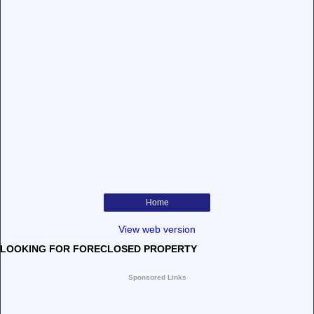
Home
View web version
LOOKING FOR FORECLOSED PROPERTY
Sponsored Links