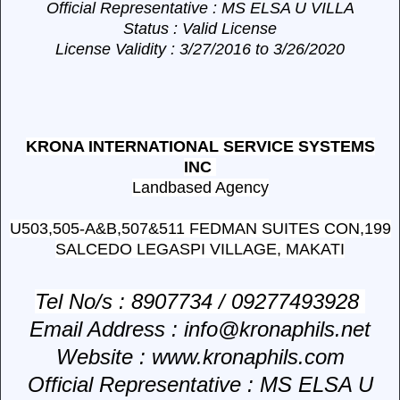
Official Representative
: MS ELSA U VILLA
Status
: Valid License
License Validity
: 3/27/2016 to 3/26/2020
KRONA INTERNATIONAL SERVICE SYSTEMS
INC
Landbased Agency
U503,505-A&B,507&511 FEDMAN SUITES CON,199
SALCEDO LEGASPI VILLAGE, MAKATI
Tel No/s
: 8907734 / 09277493928
Email Address
: info@kronaphils.net
Website
: www.kronaphils.com
Official Representative
: MS ELSA U