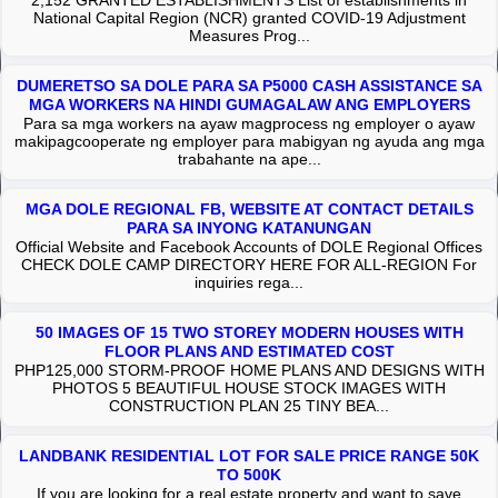
2,152 GRANTED ESTABLISHMENTS List of establishments in
National Capital Region (NCR) granted COVID-19 Adjustment
Measures Prog...
DUMERETSO SA DOLE PARA SA P5000 CASH ASSISTANCE SA
MGA WORKERS NA HINDI GUMAGALAW ANG EMPLOYERS
Para sa mga workers na ayaw magprocess ng employer o ayaw
makipagcooperate ng employer para mabigyan ng ayuda ang mga
trabahante na ape...
MGA DOLE REGIONAL FB, WEBSITE AT CONTACT DETAILS
PARA SA INYONG KATANUNGAN
Official Website and Facebook Accounts of DOLE Regional Offices
CHECK DOLE CAMP DIRECTORY HERE FOR ALL-REGION For
inquiries rega...
50 IMAGES OF 15 TWO STOREY MODERN HOUSES WITH
FLOOR PLANS AND ESTIMATED COST
PHP125,000 STORM-PROOF HOME PLANS AND DESIGNS WITH
PHOTOS 5 BEAUTIFUL HOUSE STOCK IMAGES WITH
CONSTRUCTION PLAN 25 TINY BEA...
LANDBANK RESIDENTIAL LOT FOR SALE PRICE RANGE 50K
TO 500K
If you are looking for a real estate property and want to save