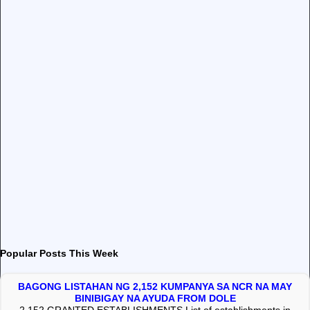
Popular Posts This Week
BAGONG LISTAHAN NG 2,152 KUMPANYA SA NCR NA MAY
BINIBIGAY NA AYUDA FROM DOLE