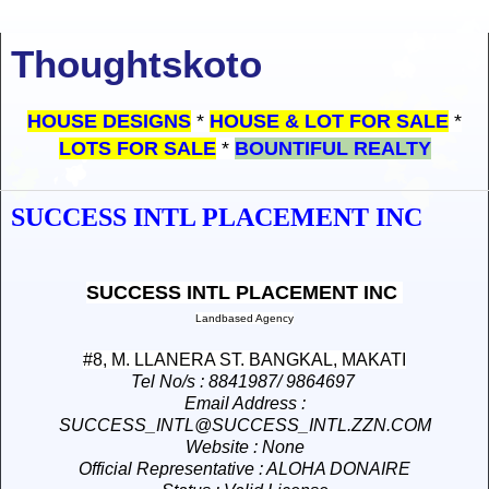
Thoughtskoto
HOUSE DESIGNS
*
HOUSE & LOT FOR SALE
*
LOTS FOR SALE
*
BOUNTIFUL REALTY
SUCCESS INTL PLACEMENT INC
SUCCESS INTL PLACEMENT INC
Landbased Agency
#8, M. LLANERA ST. BANGKAL, MAKATI
Tel No/s
: 8841987/ 9864697
Email Address
:
SUCCESS_INTL@SUCCESS_INTL.ZZN.COM
Website
: None
Official Representative
: ALOHA DONAIRE