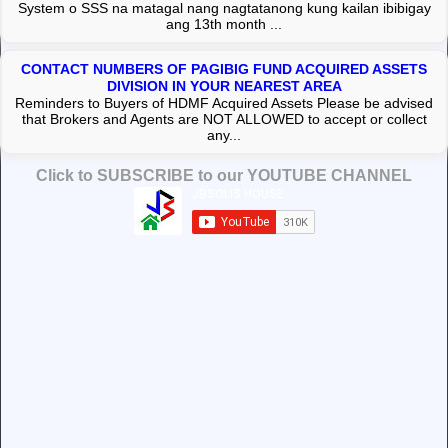
System o SSS na matagal nang nagtatanong kung kailan ibibigay
ang 13th month ...
CONTACT NUMBERS OF PAGIBIG FUND ACQUIRED ASSETS
DIVISION IN YOUR NEAREST AREA
Reminders to Buyers of HDMF Acquired Assets Please be advised
that Brokers and Agents are NOT ALLOWED to accept or collect
any...
Click to SUBSCRIBE to our YOUTUBE CHANNEL