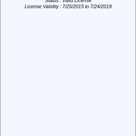
Status
: Valid License
License Validity
: 7/25/2015 to 7/24/2019