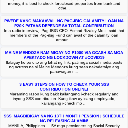
money, it is best to check foreclosed properties from bank and
othe...
PWEDE KANG MAKAAVAIL NG PAG-IBIG CALAMITY LOAN NA
P20K PATAAS DEPENDE SA TOTAL CONTRIBUTION
In a radio interview, Pag-IBIG CEO Acmad Rizaldy Moti said that
members of the Pag-ibig Fund can avail of the calamity loan
amoun...
MAINE MENDOZA NAMIMIGAY NG P1000 VIA GCASH SA MGA
APEKTADO NG LOCKDOWN AT #COVID19
Ilalagay ko po dito ang lahat ng link, pati mga social media posts
ng actress na si Maine Mendoza kung saan nakadetalye ang
panawagan n...
3 EASY STEPS ON HOW TO CHECK YOUR SSS
CONTRIBUTION ONLINE!
Maraming rason kung bakit kailangang i-check regularly ang
inyong SSS contribution. Kung ikaw ay isang empleyado,
kailangang i-check mo ...
SSS, MAGBIBIGAY NA NG 13TH MONTH PENSION | SCHEDULE
NG RELEASING ALAMIN!
MANILA, Philippines — SA mga pensioners ng Social Security