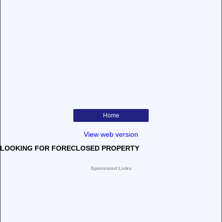
Home
View web version
LOOKING FOR FORECLOSED PROPERTY
Sponsored Links