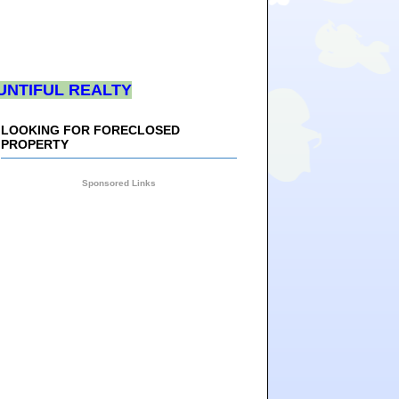
UNTIFUL REALTY
LOOKING FOR FORECLOSED
PROPERTY
Sponsored Links