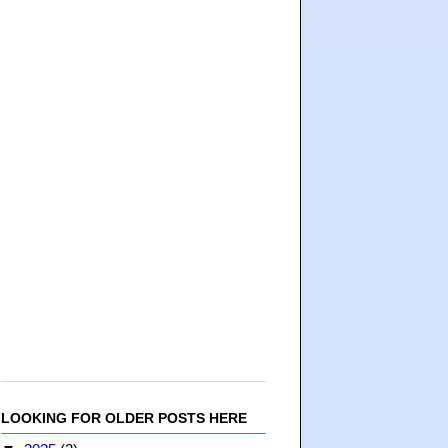
LOOKING FOR OLDER POSTS HERE