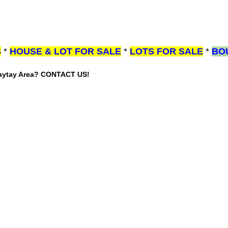
S
*
HOUSE & LOT FOR SALE
*
LOTS FOR SALE
*
BO
gaytay Area? CONTACT US!