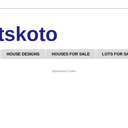
tskoto
HOUSE DESIGNS
HOUSES FOR SALE
LOTS FOR S
Sponsored Links