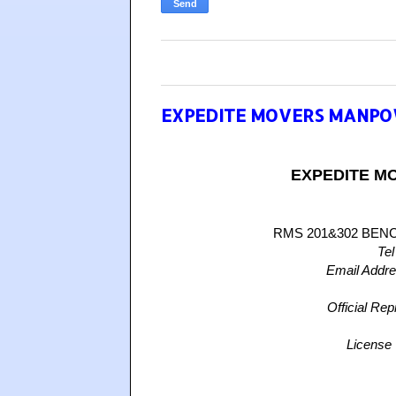
EXPEDITE MOVERS MANPO
EXPEDITE M
RMS 201&302 BEN
Tel
Email Addr
Official Rep
License 