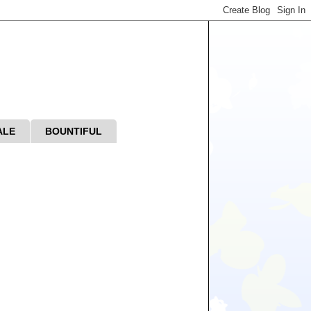
ALE
BOUNTIFUL