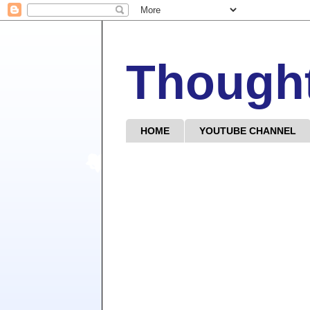
Though
HOME
YOUTUBE CHANNEL