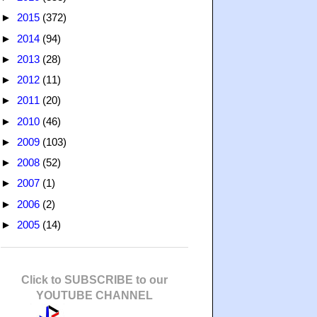
►
2015
(372)
►
2014
(94)
►
2013
(28)
►
2012
(11)
►
2011
(20)
►
2010
(46)
►
2009
(103)
►
2008
(52)
►
2007
(1)
►
2006
(2)
►
2005
(14)
Click to SUBSCRIBE to our
YOUTUBE CHANNEL