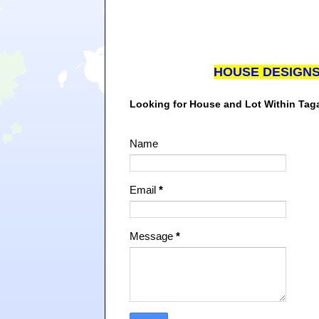
HOUSE DESIGN
Looking for House and Lot Within Ta
Name
Email
*
Message
*