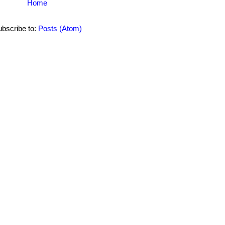
Home
bscribe to:
Posts (Atom)