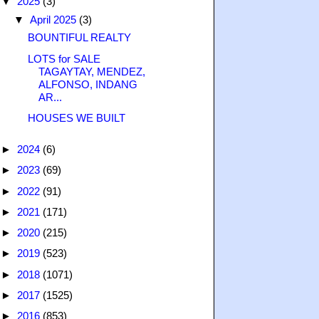
▼
2025
(3)
▼
April 2025
(3)
BOUNTIFUL REALTY
LOTS for SALE
TAGAYTAY, MENDEZ,
ALFONSO, INDANG
AR...
HOUSES WE BUILT
►
2024
(6)
►
2023
(69)
►
2022
(91)
►
2021
(171)
►
2020
(215)
►
2019
(523)
►
2018
(1071)
►
2017
(1525)
►
2016
(853)