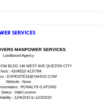
WER SERVICES
OVERS MANPOWER SERVICES
Landbased Agency
COM BLDG 146 WEST AVE QUEZON CITY
 No/s
: 4104552/ 4137784
ess
: EXPEDITE16@YAHOO.COM
Website
: None
resentative
: RONALYN G ATONG
Status
: Valid License
Validity
: 12/4/2015 to 12/3/2019