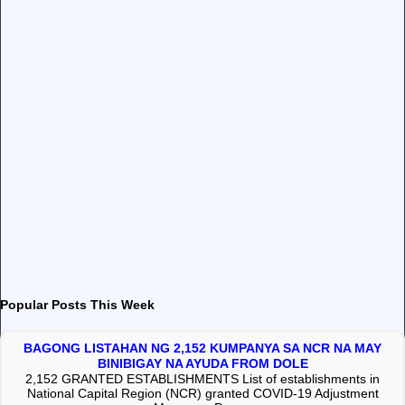
Popular Posts This Week
BAGONG LISTAHAN NG 2,152 KUMPANYA SA NCR NA MAY
BINIBIGAY NA AYUDA FROM DOLE
2,152 GRANTED ESTABLISHMENTS List of establishments in
National Capital Region (NCR) granted COVID-19 Adjustment