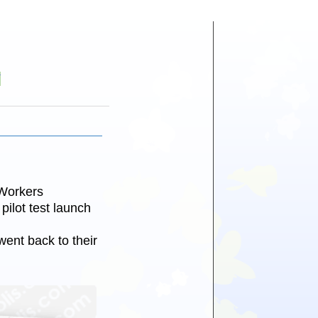
Y
Workers
ilot test launch
ent back to their