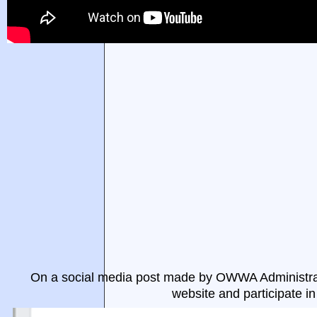
On a social media post made by OWWA Administrat
website and participate i