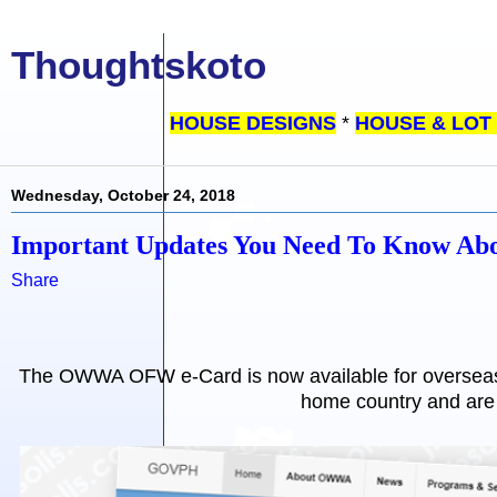
Thoughtskoto
HOUSE DESIGNS
*
HOUSE & LOT
Wednesday, October 24, 2018
Important Updates You Need To Know 
Share
The OWWA OFW e-Card is now available for overseas F
home country and are