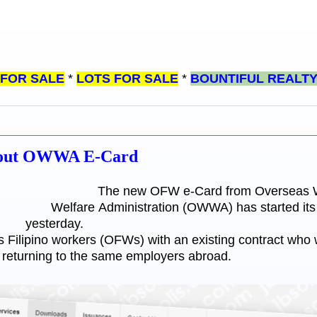
 FOR SALE
*
LOTS FOR SALE
*
BOUNTIFUL REALT
About OWWA E-Card
The new OFW e-Card from Overseas 
Welfare Administration (OWWA) has started its p
yesterday.
ilipino workers (OFWs) with an existing contract who w
 returning to the same employers abroad.