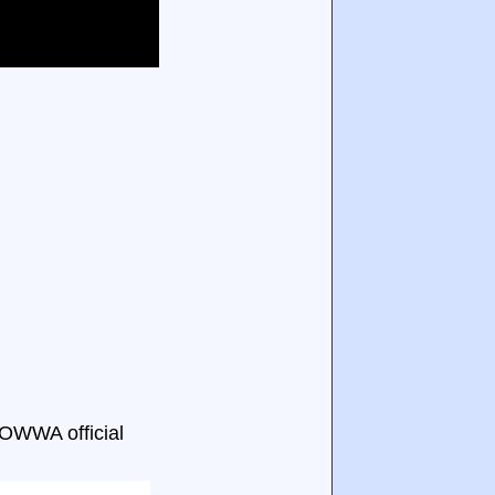
 OWWA official