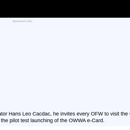
Sponsored Links
or Hans Leo Cacdac, he invites every OFW to visit the
n the pilot test launching of the OWWA e-Card.