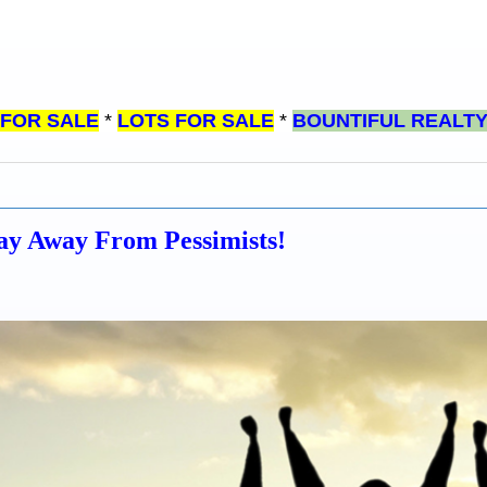
 FOR SALE
*
LOTS FOR SALE
*
BOUNTIFUL REALT
tay Away From Pessimists!