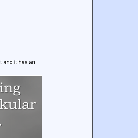
nt and it has an