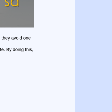
t they avoid one
fe. By doing this,