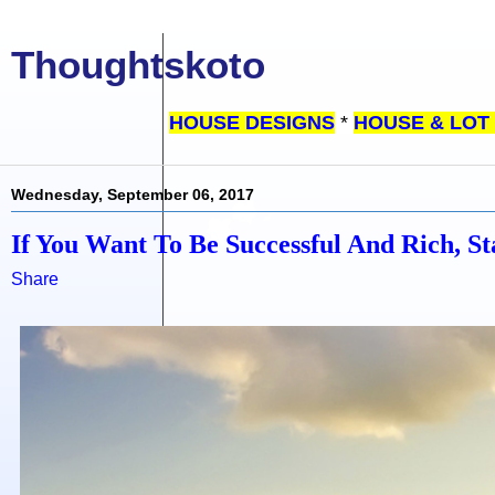
Thoughtskoto
HOUSE DESIGNS
*
HOUSE & LOT
Wednesday, September 06, 2017
If You Want To Be Successful And Rich, S
Share