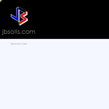
Sponsored Links