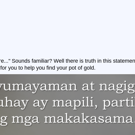
re..." Sounds familiar? Well there is truth in this stateme
for you to help you find your pot of gold.