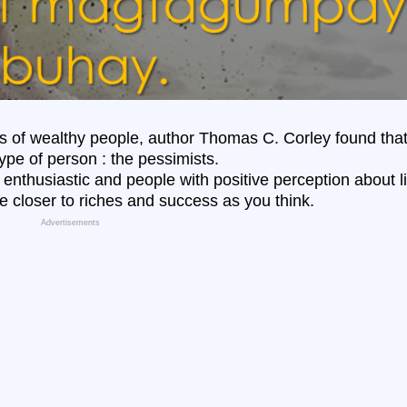
ts of wealthy people,
author
Thomas C. Corley
found tha
type of person : the pessimists.
, enthusiastic and people with positive perception about li
e closer to riches and success as you think.
Advertisements