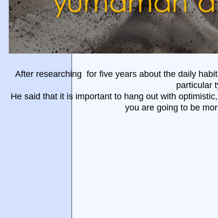
After researching for five years about
the daily habi
particular 
He said that it is important to hang out with optimistic
you are going to be mor