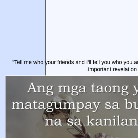
"Tell me who your friends and I'll tell you who you a
important revelation 