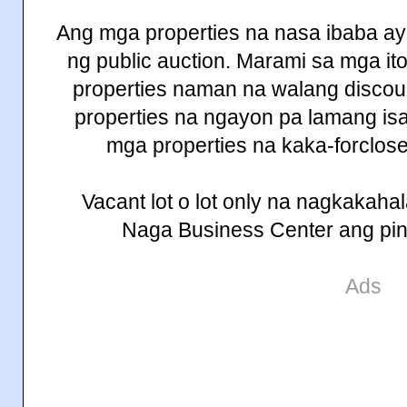
Ang mga properties na nasa ibaba a
ng public auction. Marami sa mga i
properties naman na walang discount
properties na ngayon pa lamang isa
mga properties na kaka-forclos
Vacant lot o lot only na nagkakah
Naga Business Center ang pin
Ads