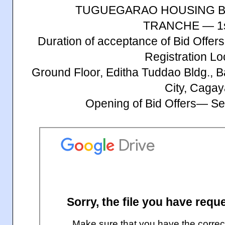
TUGUEGARAO HOUSING B
TRANCHE — 1s
Duration of acceptance of Bid Offe
Registration Lo
Ground Floor, Editha Tuddao Bldg., 
City, Caga
Opening of Bid Offers— S