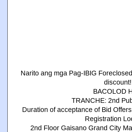
Narito ang mga Pag-IBIG Foreclosed
discount!
BACOLOD 
TRANCHE: 2nd Publ
Duration of acceptance of Bid Offe
Registration Lo
2nd Floor Gaisano Grand City Mal