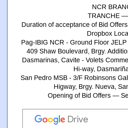
NCR BRAN
TRANCHE —
Duration of acceptance of Bid Offe
Dropbox Loca
Pag-IBIG NCR - Ground Floor JELP 
409 Shaw Boulevard, Brgy. Additio
Dasmarinas, Cavite - Volets Commerc
Hi-way, Dasmariña
San Pedro MSB - 3/F Robinsons Gall
Higway, Brgy. Nueva, Sa
Opening of Bid Offers — S