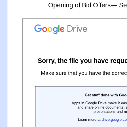
Opening of Bid Offers— S