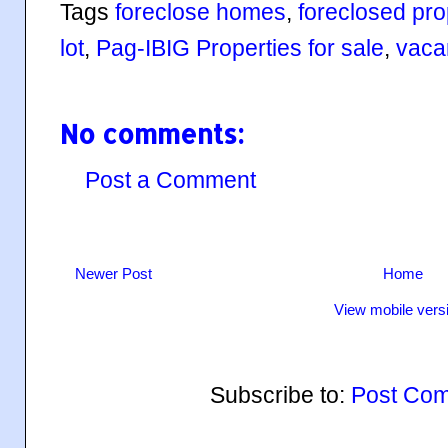
Tags
foreclose homes
,
foreclosed prop
lot
,
Pag-IBIG Properties for sale
,
vacan
No comments:
Post a Comment
Newer Post
Home
View mobile vers
Subscribe to:
Post Com