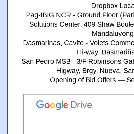
Dropbox Loca
Pag-IBIG NCR - Ground Floor (Par
Solutions Center, 409 Shaw Bouleva
Mandaluyong 
Dasmarinas, Cavite - Volets Commerc
Hi-way, Dasmariña
San Pedro MSB - 3/F Robinsons Gall
Higway, Brgy. Nueva, Sa
Opening of Bid Offers — S