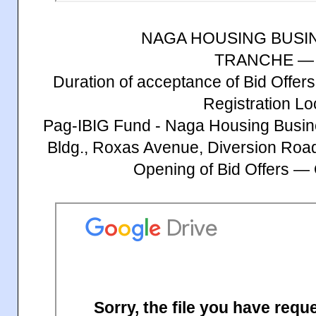
NAGA HOUSING BUSI
TRANCHE — 
Duration of acceptance of Bid Offe
Registration Lo
Pag-IBIG Fund - Naga Housing Busin
Bldg., Roxas Avenue, Diversion Roa
Opening of Bid Offers —