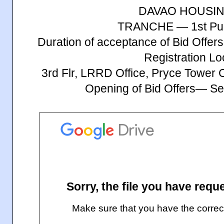
DAVAO HOUSI
TRANCHE — 1st Publ
Duration of acceptance of Bid Offe
Registration Lo
3rd Flr, LRRD Office, Pryce Tower
Opening of Bid Offers— S