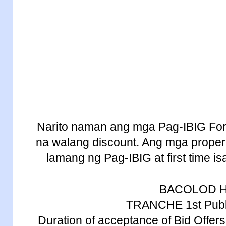
Narito naman ang mga Pag-IBIG Fore
na walang discount. Ang mga properi
lamang ng Pag-IBIG at first time is
BACOLOD 
TRANCHE 1st Publi
Duration of acceptance of Bid Offe