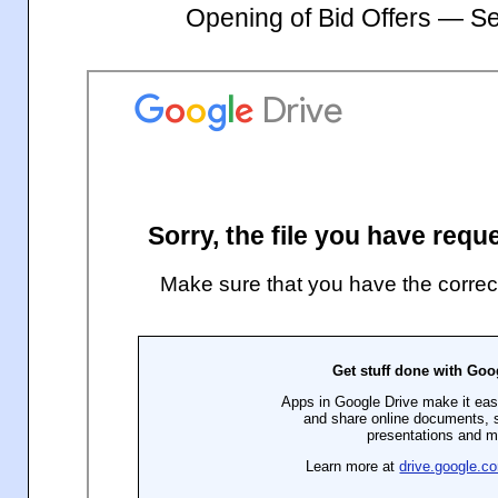
Opening of Bid Offers — S