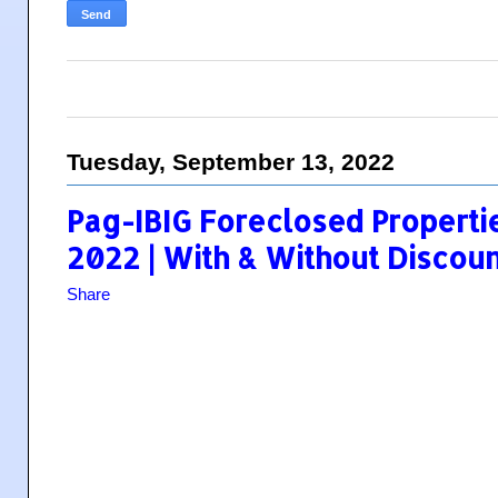
Tuesday, September 13, 2022
Pag-IBIG Foreclosed Propertie
2022 | With & Without Discoun
Share