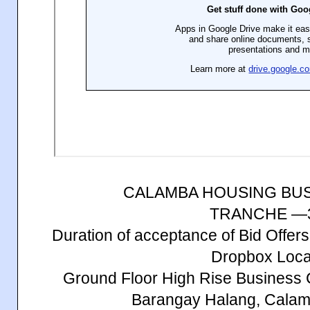
CALAMBA HOUSING BU
TRANCHE —
Duration of acceptance of Bid Offe
Dropbox Loca
Ground Floor High Rise Business 
Barangay Halang, Calam