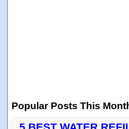
Popular Posts This Mont
5 BEST WATER REFI