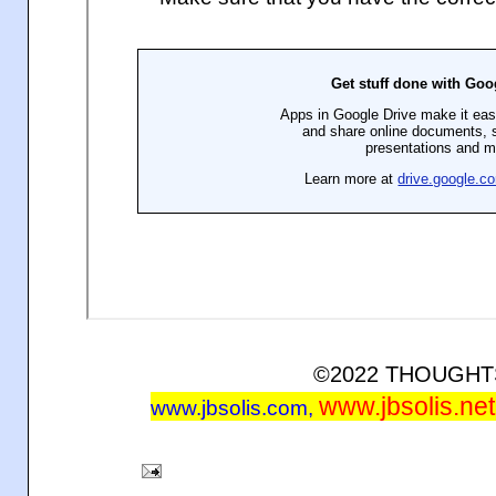
©2022 THOUGH
www.jbsolis.net
www.jbsolis.com
,