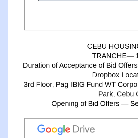
CEBU HOUSIN
TRANCHE— 1
Duration of Acceptance of Bid Offe
Dropbox Locat
3rd Floor, Pag-IBIG Fund WT Corpo
Park, Cebu 
Opening of Bid Offers — S