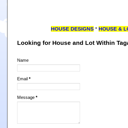
HOUSE DESIGNS
*
HOUSE & L
Looking for House and Lot Within Ta
Name
Email
*
Message
*