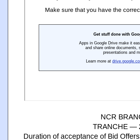
NCR BRAN
TRANCHE — 2
Duration of acceptance of Bid Offe