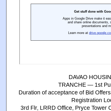
DAVAO HOUSI
TRANCHE — 1st Publ
Duration of acceptance of Bid Offe
Registration Lo
3rd Flr, LRRD Office, Pryce Tower