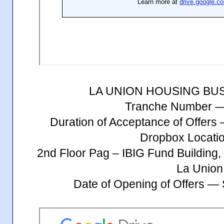
LA UNION HOUSING BU
Tranche Number 
Duration of Acceptance of Offer
Dropbox Locatio
2nd Floor Pag – IBIG Fund Building, 
La Union
Date of Opening of Offers —