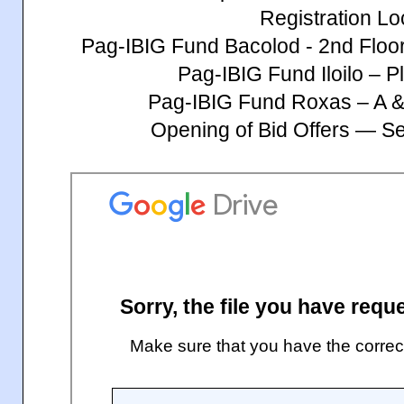
Registration Lo
Pag-IBIG Fund Bacolod - 2nd Floo
Pag-IBIG Fund Iloilo – Pl
Pag-IBIG Fund Roxas – A &
Opening of Bid Offers — S