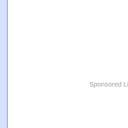
Sponsored L