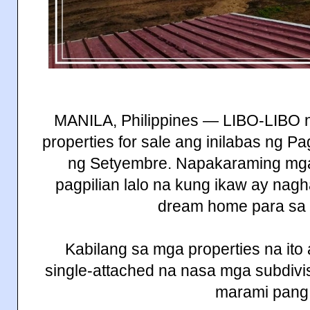
MANILA, Philippines — LIBO-LIBO 
properties for sale ang inilabas ng
ng Setyembre. Napakaraming mga
pagpilian lalo na kung ikaw ay nag
dream home para sa 
Kabilang sa mga properties na ito 
single-attached na nasa mga subdivis
marami pang 