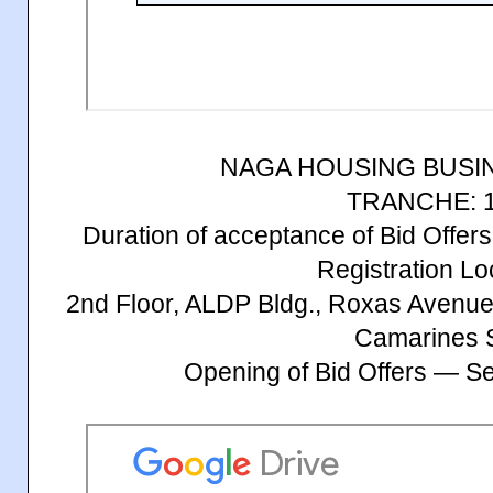
NAGA HOUSING BUSI
TRANCHE: 1
Duration of acceptance of Bid Offe
Registration Lo
2nd Floor, ALDP Bldg., Roxas Avenue
Camarines 
Opening of Bid Offers — S