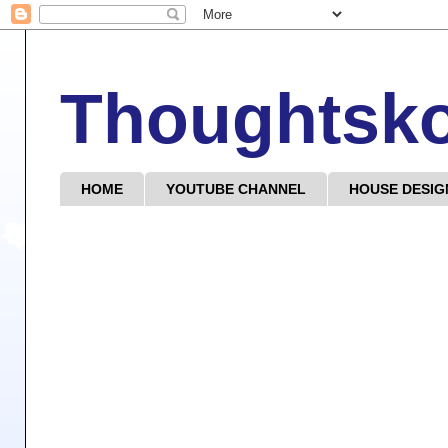
Thoughtsk
HOME
YOUTUBE CHANNEL
HOUSE DESIG