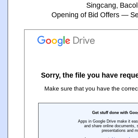
Singcang, Bacol
Opening of Bid Offers — S