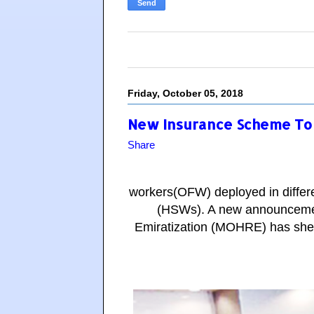
Friday, October 05, 2018
New Insurance Scheme To 
Share
workers(OFW) deployed in differe
(HSWs). A new announceme
Emiratization (MOHRE) has shed