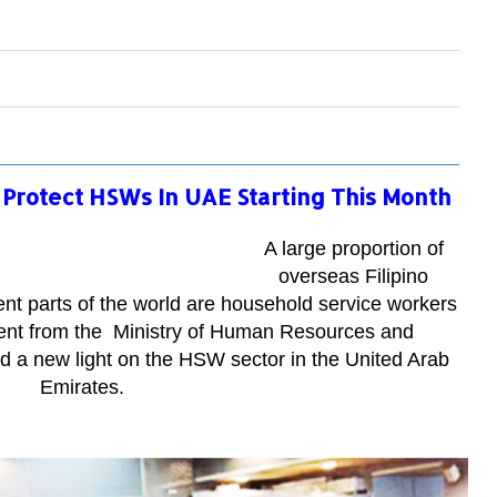
Protect HSWs In UAE Starting This Month
A large proportion of
overseas Filipino
nt parts of the world are household service workers
nt from the
Ministry of Human Resources and
 a new light on the HSW sector in the United Arab
Emirates.