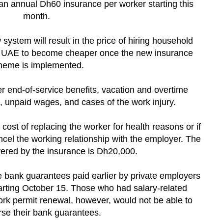
 an annual Dh60 insurance per worker starting this
month.
ystem will result in the price of hiring household
e UAE to become cheaper once the new insurance
heme is implemented.
er end-of-service benefits, vacation and overtime
et, unpaid wages, and cases of the work injury.
 cost of replacing the worker for health reasons or if
cel the working relationship with the employer. The
vered by the insurance is Dh20,000.
 bank guarantees paid earlier by private employers
arting October 15. Those who had salary-related
ork permit renewal, however, would not be able to
se their bank guarantees.