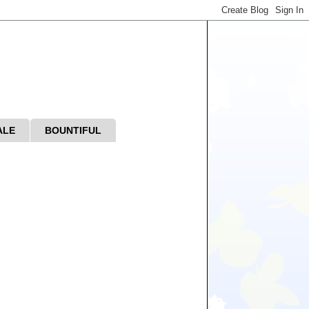
ALE
BOUNTIFUL