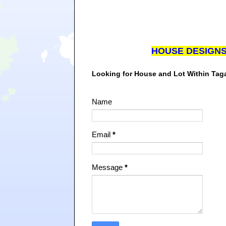
HOUSE DESIGN
Looking for House and Lot Within Ta
Name
Email
*
Message
*