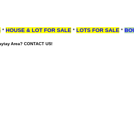
S
*
HOUSE & LOT FOR SALE
*
LOTS FOR SALE
*
BO
gaytay Area? CONTACT US!