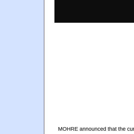
MOHRE announced that the curr