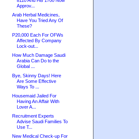
8110 And HB 1700 Now
Approv...
Arab Herbal Medicines,
Have You Tried Any Of
These?
P20,000 Each For OFWs
Affected By Company
Lock-out...
How Much Damage Saudi
Arabia Can Do to the
Global ...
Bye, Skinny Days! Here
Are Some Effective
Ways To ...
Housemaid Jailed For
Having An Affair With
Lover A...
Recruitment Experts
Advise Saudi Families To
Use T...
New Medical Check-up For