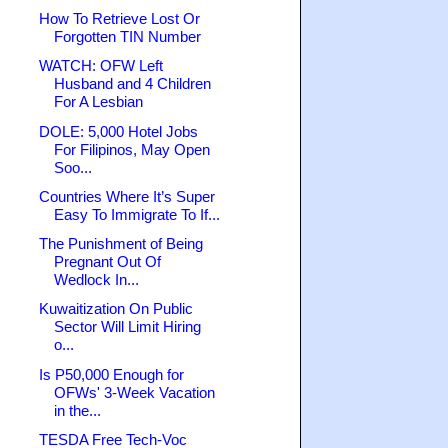
How To Retrieve Lost Or
Forgotten TIN Number
WATCH: OFW Left
Husband and 4 Children
For A Lesbian
DOLE: 5,000 Hotel Jobs
For Filipinos, May Open
Soo...
Countries Where It’s Super
Easy To Immigrate To If...
The Punishment of Being
Pregnant Out Of
Wedlock In...
Kuwaitization On Public
Sector Will Limit Hiring
o...
Is P50,000 Enough for
OFWs' 3-Week Vacation
in the...
TESDA Free Tech-Voc