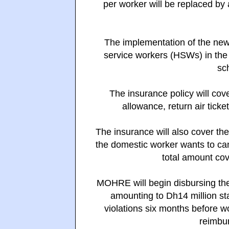
per worker will be replaced by
The implementation of the new s
service workers (HSWs) in th
sc
The insurance policy will cov
allowance, return air tick
The insurance will also cover the
the domestic worker wants to can
total amount co
MOHRE will begin disbursing the
amounting to Dh14 million st
violations six months before w
reimbur