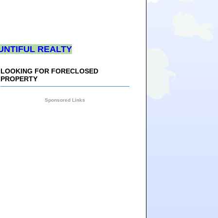
UNTIFUL REALTY
LOOKING FOR FORECLOSED
PROPERTY
Sponsored Links