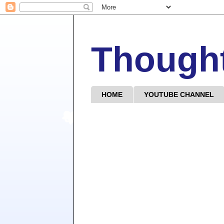
Though
HOME
YOUTUBE CHANNEL