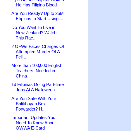
He Has Filipino Blood
Are You Ready? Up to 25M
Filipinos to Start Using ...
Do You Want To Live in
New Zealand? Watch
This Rac...
2 OFWs Faces Charges Of
Attempted Murder Of A
Fell...
More than 100,000 English
Teachers, Needed in
China
19 Filipinas Doing Part-time
Jobs At A Halloween ...
Are You Safe With Your
Balikbayan Box
Forwarder? H...
Important Updates You
Need To Know About
OWWA E-Card