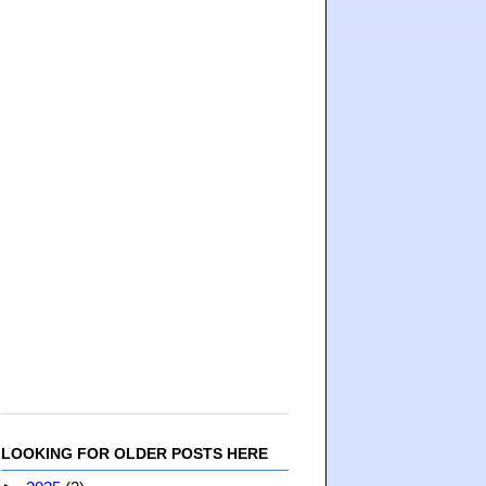
LOOKING FOR OLDER POSTS HERE