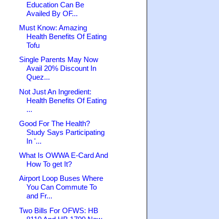
Education Can Be
Availed By OF...
Must Know: Amazing
Health Benefits Of Eating
Tofu
Single Parents May Now
Avail 20% Discount In
Quez...
Not Just An Ingredient:
Health Benefits Of Eating
...
Good For The Health?
Study Says Participating
In '...
What Is OWWA E-Card And
How To get It?
Airport Loop Buses Where
You Can Commute To
and Fr...
Two Bills For OFWS: HB