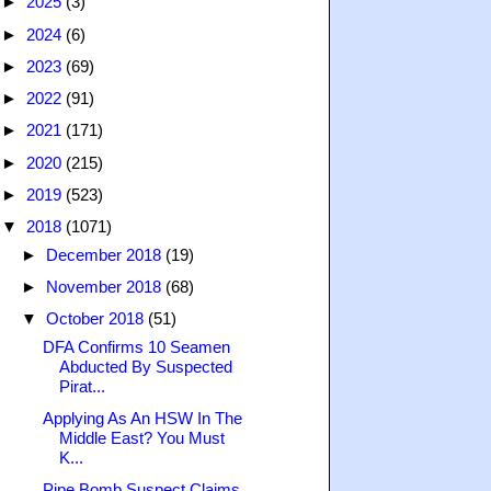
►
2025
(3)
►
2024
(6)
►
2023
(69)
►
2022
(91)
►
2021
(171)
►
2020
(215)
►
2019
(523)
▼
2018
(1071)
►
December 2018
(19)
►
November 2018
(68)
▼
October 2018
(51)
DFA Confirms 10 Seamen
Abducted By Suspected
Pirat...
Applying As An HSW In The
Middle East? You Must
K...
Pipe Bomb Suspect Claims