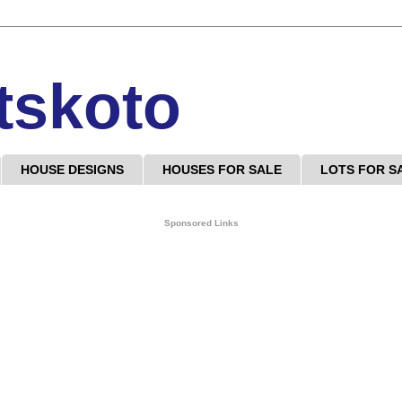
tskoto
HOUSE DESIGNS
HOUSES FOR SALE
LOTS FOR S
Sponsored Links