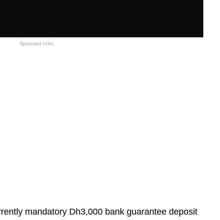
Sponsored Links
ently mandatory Dh3,000 bank guarantee deposit